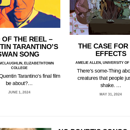
 OF THE REEL –
THE CASE FOR 
TIN TARANTINO’S
EFFECTS
SWAN SONG
AMELIE ALLEN, UNIVERSITY OF
 MCLAUGHLIN, ELIZABETHTOWN
COLLEGE
There’s some-Thing abo
Quentin Tarantino’s final film
creatures that people jus
be about?…
shake. …
JUNE 1, 2024
MAY 31, 2024