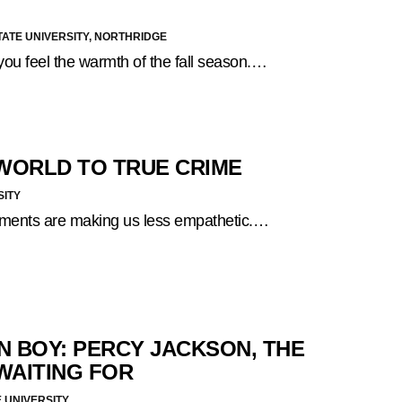
TATE UNIVERSITY, NORTHRIDGE
you feel the warmth of the fall season.…
 WORLD TO TRUE CRIME
SITY
inments are making us less empathetic.…
N BOY: PERCY JACKSON, THE
WAITING FOR
 UNIVERSITY