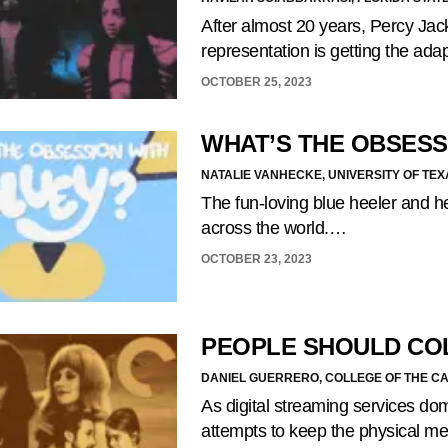
After almost 20 years, Percy Jack
representation is getting the ada
OCTOBER 25, 2023
WHAT’S THE OBSESS
NATALIE VANHECKE, UNIVERSITY OF TEX
The fun-loving blue heeler and he
across the world.…
OCTOBER 23, 2023
PEOPLE SHOULD CO
DANIEL GUERRERO, COLLEGE OF THE C
As digital streaming services do
attempts to keep the physical m