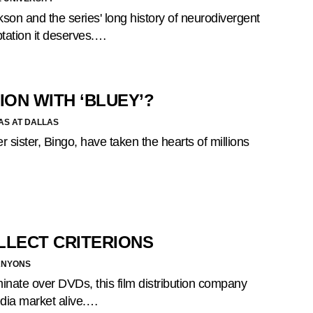
son and the series' long history of neurodivergent
ptation it deserves.…
ION WITH ‘BLUEY’?
AS AT DALLAS
r sister, Bingo, have taken the hearts of millions
LLECT CRITERIONS
ANYONS
minate over DVDs, this film distribution company
edia market alive.…