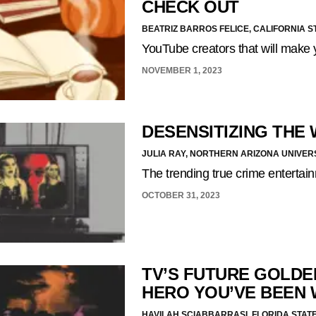
CHECK OUT
BEATRIZ BARROS FELICE, CALIFORNIA S
YouTube creators that will make 
NOVEMBER 1, 2023
DESENSITIZING THE
JULIA RAY, NORTHERN ARIZONA UNIVER
The trending true crime enterta
OCTOBER 31, 2023
TV’S FUTURE GOLDE
HERO YOU’VE BEEN 
HAVILAH SCIABBARRASI, FLORIDA STATE