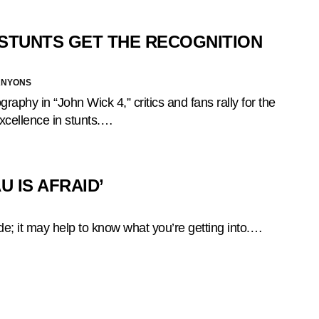
T STUNTS GET THE RECOGNITION
ANYONS
graphy in “John Wick 4,” critics and fans rally for the
xcellence in stunts.…
 IS AFRAID’
ride; it may help to know what you’re getting into.…