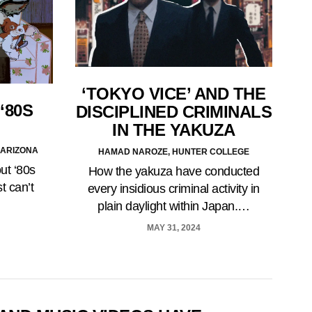
‘TOKYO VICE’ AND THE
‘80S
DISCIPLINED CRIMINALS
IN THE YAKUZA
 ARIZONA
HAMAD NAROZE, HUNTER COLLEGE
ut ‘80s
How the yakuza have conducted
t can’t
every insidious criminal activity in
plain daylight within Japan.…
MAY 31, 2024