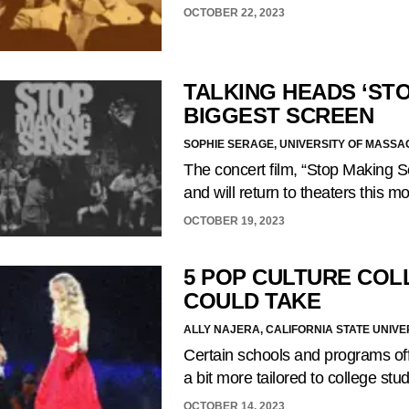
OCTOBER 22, 2023
TALKING HEADS ‘ST
BIGGEST SCREEN
SOPHIE SERAGE, UNIVERSITY OF MASS
The concert film, “Stop Making 
and will return to theaters this 
OCTOBER 19, 2023
5 POP CULTURE COL
COULD TAKE
ALLY NAJERA, CALIFORNIA STATE UNIVE
Certain schools and programs off
a bit more tailored to college stu
OCTOBER 14, 2023