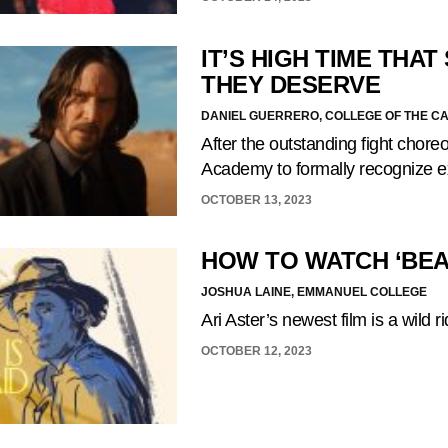
IT’S HIGH TIME THA
THEY DESERVE
DANIEL GUERRERO, COLLEGE OF THE C
After the outstanding fight choreo
Academy to formally recognize e
OCTOBER 13, 2023
HOW TO WATCH ‘BEAU
JOSHUA LAINE, EMMANUEL COLLEGE
Ari Aster’s newest film is a wild 
OCTOBER 12, 2023