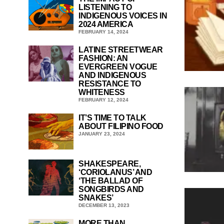
LISTENING TO
INDIGENOUS VOICES IN
2024 AMERICA
FEBRUARY 14, 2024
LATINE STREETWEAR
FASHION: AN
EVERGREEN VOGUE
AND INDIGENOUS
RESISTANCE TO
WHITENESS
FEBRUARY 12, 2024
IT’S TIME TO TALK
ABOUT FILIPINO FOOD
JANUARY 23, 2024
SHAKESPEARE,
‘CORIOLANUS’ AND
‘THE BALLAD OF
SONGBIRDS AND
SNAKES’
DECEMBER 13, 2023
MORE THAN