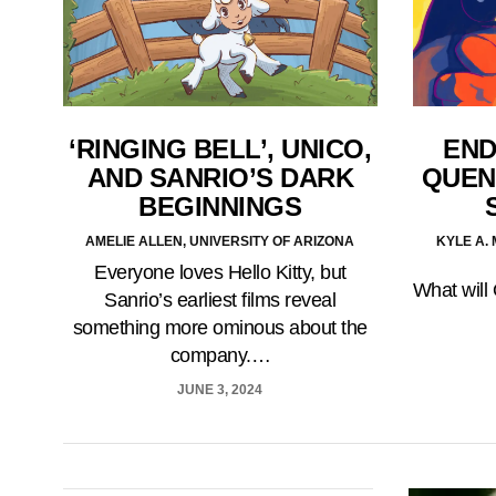
‘RINGING BELL’, UNICO,
END
AND SANRIO’S DARK
QUEN
BEGINNINGS
AMELIE ALLEN, UNIVERSITY OF ARIZONA
KYLE A.
Everyone loves Hello Kitty, but
What will 
Sanrio’s earliest films reveal
something more ominous about the
company.…
JUNE 3, 2024