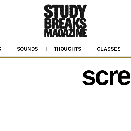
S
SOUNDS
THOUGHTS
CLASSES
scr