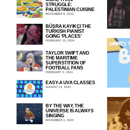
STRUGGLE:
PALESTINIAN CUISINE
NOVEMBER 8, 2023
BÜŞRA KAYIKÇI THE
TURKISH PIANIST
GOING ‘PLACES’
FEBRUARY 15, 2024
TAYLOR SWIFT AND
THE MARITIME
SUPERSTITION OF
FOOTBALL FANS
FEBRUARY 5, 2024
EASY-A UVA CLASSES
AUGUST 23, 2023
BY THE WAY, THE
UNIVERSE IS ALWAYS
SINGING
NOVEMBER 1, 2023