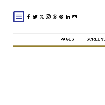
PAGES
SCREEN