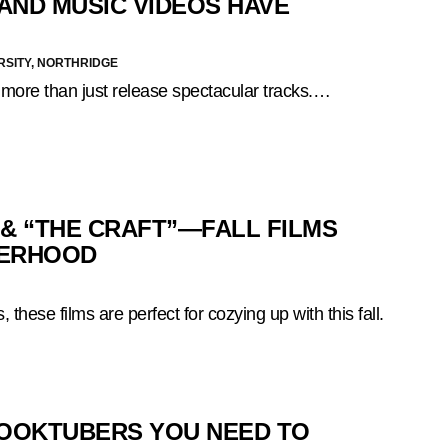
AND MUSIC VIDEOS HAVE
RSITY, NORTHRIDGE
 more than just release spectacular tracks.…
 & “THE CRAFT”—FALL FILMS
TERHOOD
 these films are perfect for cozying up with this fall.
BOOKTUBERS YOU NEED TO