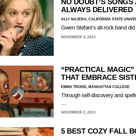
NO DOUBT’S SONGS 
ALWAYS DELIVERED
ALLY NAJERA, CALIFORNIA STATE UNIVE
Gwen Stefani’s alt-rock band did
NOVEMBER 4, 2023
“PRACTICAL MAGIC”
THAT EMBRACE SIS
EMMA TROISE, MANHATTAN COLLEGE
Through self-discovery and spells,
…
NOVEMBER 2, 2023
5 BEST COZY FALL 