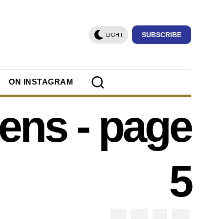
SUBSCRIBE
LIGHT
ON INSTAGRAM
eens
- page
5