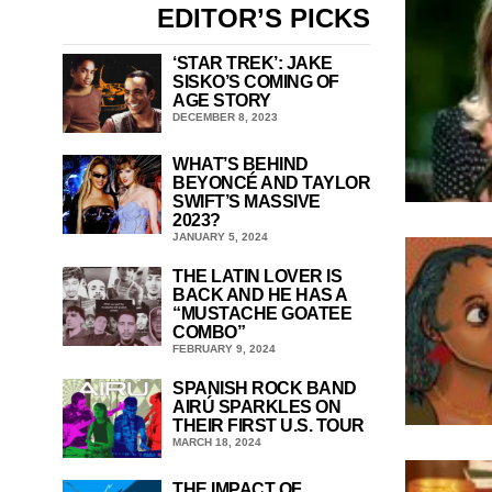
EDITOR’S PICKS
‘STAR TREK’: JAKE
SISKO’S COMING OF
AGE STORY
DECEMBER 8, 2023
WHAT’S BEHIND
BEYONCÉ AND TAYLOR
SWIFT’S MASSIVE
2023?
JANUARY 5, 2024
THE LATIN LOVER IS
BACK AND HE HAS A
“MUSTACHE GOATEE
COMBO”
FEBRUARY 9, 2024
SPANISH ROCK BAND
AIRÚ SPARKLES ON
THEIR FIRST U.S. TOUR
MARCH 18, 2024
THE IMPACT OF