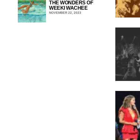
THE WONDERS OF
WEEKI WACHEE
NOVEMBER 22, 2023