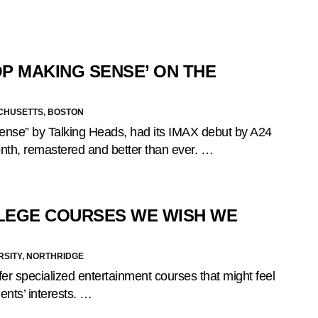
OP MAKING SENSE’ ON THE
ACHUSETTS, BOSTON
Sense” by Talking Heads, had its IMAX debut by A24
month, remastered and better than ever. …
LEGE COURSES WE WISH WE
RSITY, NORTHRIDGE
er specialized entertainment courses that might feel
dents’ interests. …