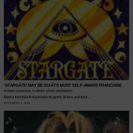
‘STARGATE’ MAY BE SCI-FI’S MOST SELF-AWARE FRANCHISE
SYDNEY CHASTAIN, FLORIDA STATE UNIVERSITY
Meet a franchise that parodies its genre, its fans and itself.…
DECEMBER 1, 2023