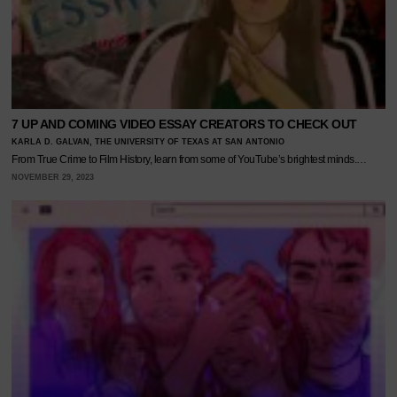
7 UP AND COMING VIDEO ESSAY CREATORS TO CHECK OUT
KARLA D. GALVAN, THE UNIVERSITY OF TEXAS AT SAN ANTONIO
From True Crime to Film History, learn from some of YouTube’s brightest minds.…
NOVEMBER 29, 2023