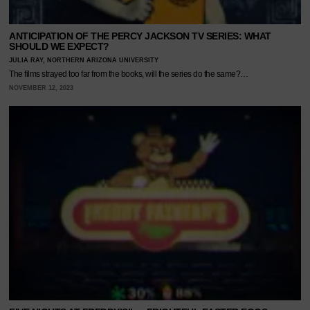
ANTICIPATION OF THE PERCY JACKSON TV SERIES: WHAT
SHOULD WE EXPECT?
JULIA RAY, NORTHERN ARIZONA UNIVERSITY
The films strayed too far from the books, will the series do the same?…
NOVEMBER 12, 2023