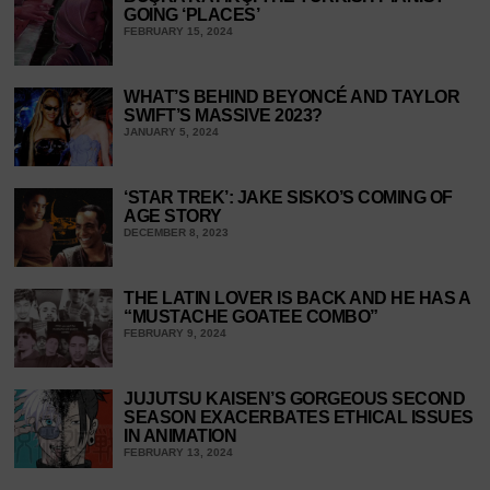
GOING ‘PLACES’
FEBRUARY 15, 2024
WHAT’S BEHIND BEYONCÉ AND TAYLOR
SWIFT’S MASSIVE 2023?
JANUARY 5, 2024
‘STAR TREK’: JAKE SISKO’S COMING OF
AGE STORY
DECEMBER 8, 2023
THE LATIN LOVER IS BACK AND HE HAS A
“MUSTACHE GOATEE COMBO”
FEBRUARY 9, 2024
JUJUTSU KAISEN’S GORGEOUS SECOND
SEASON EXACERBATES ETHICAL ISSUES
IN ANIMATION
FEBRUARY 13, 2024