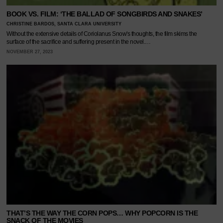
BOOK VS. FILM: ‘THE BALLAD OF SONGBIRDS AND SNAKES’
CHRISTINE BARDOS, SANTA CLARA UNIVERSITY
Without the extensive details of Coriolanus Snow's thoughts, the film skims the
surface of the sacrifice and suffering present in the novel.…
NOVEMBER 27, 2023
THAT’S THE WAY THE CORN POPS… WHY POPCORN IS THE
SNACK OF THE MOVIES