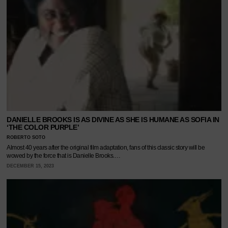
DANIELLE BROOKS IS AS DIVINE AS SHE IS HUMANE AS SOFIA IN
‘THE COLOR PURPLE’
ROBERTO SOTO
Almost 40 years after the original film adaptation, fans of this classic story will be
wowed by the force that is Danielle Brooks.…
DECEMBER 15, 2023