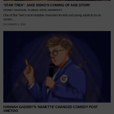
‘STAR TREK’: JAKE SISKO’S COMING OF AGE STORY
SYDNEY CHASTAIN, FLORIDA STATE UNIVERSITY
One of Star Trek’s most relatable characters for kids and young adults to be on
screen.…
DECEMBER 8, 2023
HANNAH GADSBY’S ‘NANETTE’ CHANGED COMEDY POST
#METOO