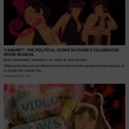
‘CABARET’: THE POLITICAL STRIFE IN FOSSE’S CELEBRATED
MOVIE MUSICAL
NOAH HERNANDEZ, UNIVERSITY OF TEXAS AT SAN ANTONIO
Willkommen! Bienvenue! Welcome! A look into one of the greatest movie musicals, as
an insight into society's ills.…
NOVEMBER 29, 2023