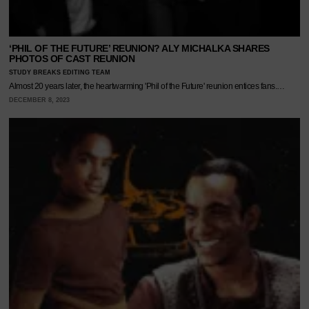
‘PHIL OF THE FUTURE’ REUNION? ALY MICHALKA SHARES
PHOTOS OF CAST REUNION
STUDY BREAKS EDITING TEAM
Almost 20 years later, the heartwarming 'Phil of the Future' reunion entices fans.…
DECEMBER 8, 2023