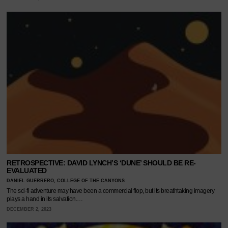
RETROSPECTIVE: DAVID LYNCH’S ‘DUNE’ SHOULD BE RE-
EVALUATED
DANIEL GUERRERO, COLLEGE OF THE CANYONS
The sci-fi adventure may have been a commercial flop, but its breathtaking imagery
plays a hand in its salvation.…
DECEMBER 2, 2023