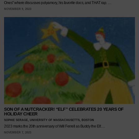
Ones" where discusses polyamory, his favorite docs, and THAT rap. …
NOVEMBER 9, 2023
SON OF A NUTCRACKER! “ELF” CELEBRATES 20 YEARS OF
HOLIDAY CHEER
SOPHIE SERAGE, UNIVERSITY OF MASSACHUSETTS, BOSTON
2023 marks the 20th anniversary of Will Ferrell as Buddy the Elf.…
NOVEMBER 7, 2023