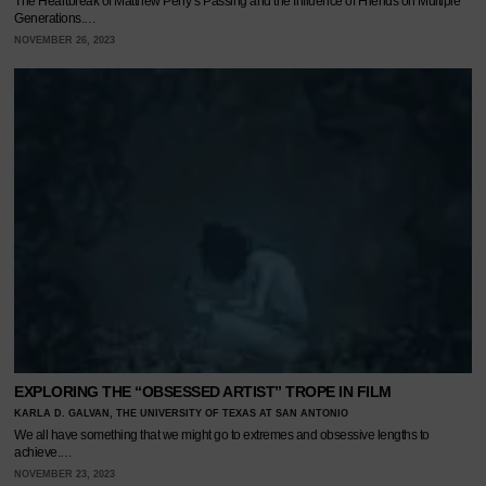
The Heartbreak of Matthew Perry’s Passing and the Influence of Friends on Multiple
Generations.…
NOVEMBER 26, 2023
EXPLORING THE “OBSESSED ARTIST” TROPE IN FILM
KARLA D. GALVAN, THE UNIVERSITY OF TEXAS AT SAN ANTONIO
We all have something that we might go to extremes and obsessive lengths to
achieve.…
NOVEMBER 23, 2023