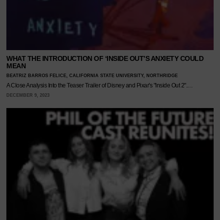
WHAT THE INTRODUCTION OF ‘INSIDE OUT’S ANXIETY COULD
MEAN
BEATRIZ BARROS FELICE, CALIFORNIA STATE UNIVERSITY, NORTHRIDGE
A Close Analysis Into the Teaser Trailer of Disney and Pixar's "Inside Out 2".…
DECEMBER 9, 2023