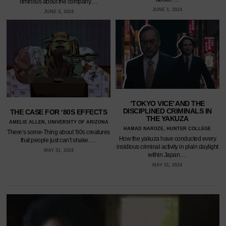
ominous about the company.…
JUNE 1, 2024
JUNE 3, 2024
‘TOKYO VICE’ AND THE
DISCIPLINED CRIMINALS IN
THE CASE FOR ‘80S EFFECTS
THE YAKUZA
AMELIE ALLEN, UNIVERSITY OF ARIZONA
HAMAD NAROZE, HUNTER COLLEGE
There’s some-Thing about ‘80s creatures
How the yakuza have conducted every
that people just can’t shake. …
insidious criminal activity in plain daylight
MAY 31, 2024
within Japan.…
MAY 31, 2024