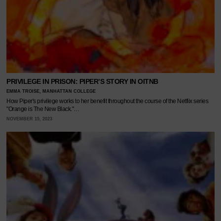
PRIVILEGE IN PRISON: PIPER’S STORY IN OITNB
EMMA TROISE, MANHATTAN COLLEGE
How Piper's privilege works to her benefit throughout the course of the Netflix series
"Orange is The New Black."…
NOVEMBER 15, 2023