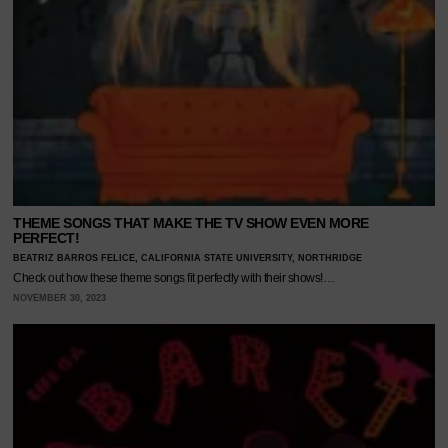
THEME SONGS THAT MAKE THE TV SHOW EVEN MORE
PERFECT!
BEATRIZ BARROS FELICE, CALIFORNIA STATE UNIVERSITY, NORTHRIDGE
Check out how these theme songs fit perfectly with their shows!…
NOVEMBER 30, 2023