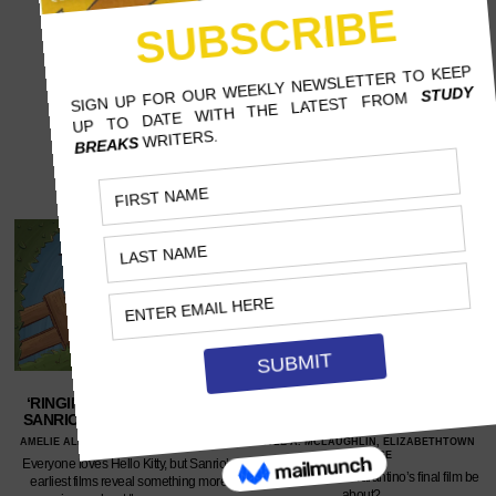
‘RINGING BELL’, UNICO, AND
END OF THE REEL – QUENTIN
SANRIO’S DARK BEGINNINGS
TARANTINO’S SWAN SONG
AMELIE ALLEN, UNIVERSITY OF ARIZONA
KYLE A. MCLAUGHLIN, ELIZABETHTOWN
COLLEGE
Everyone loves Hello Kitty, but Sanrio’s
What will Quentin Tarantino’s final film be
earliest films reveal something more
about?…