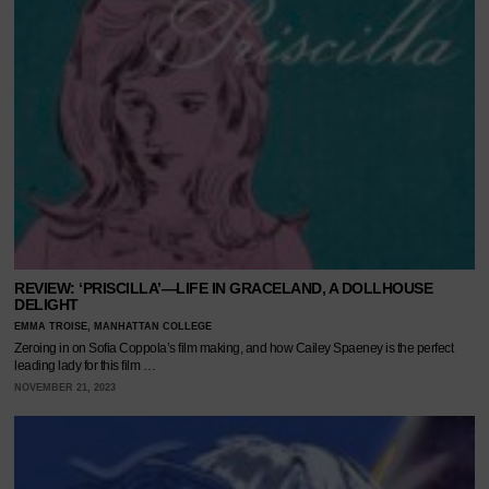
REVIEW: ‘PRISCILLA’—LIFE IN GRACELAND, A DOLLHOUSE
DELIGHT
EMMA TROISE, MANHATTAN COLLEGE
Zeroing in on Sofia Coppola’s film making, and how Cailey Spaeney is the perfect
leading lady for this film …
NOVEMBER 21, 2023