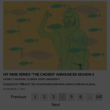
HIT INDIE SERIES “THE CHOSEN” ANNOUNCES SEASON 4
SYDNEY CHASTAIN, FLORIDA STATE UNIVERSITY
Daring to be “different,” the crowd-funded television series continues to grow.…
NOVEMBER 5, 2023
Previous
1
2
3
4
5
6
…
140
Next