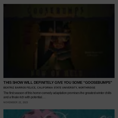
THIS SHOW WILL DEFINITELY GIVE YOU SOME “GOOSEBUMPS”
BEATRIZ BARROS FELICE, CALIFORNIA STATE UNIVERSITY, NORTHRIDGE
The first season of this horror-comedy adaptation promises the greatest winter chills
and a finale rich with potential.…
NOVEMBER 22, 2023