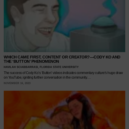
WHICH CAME FIRST, CONTENT OR CREATOR?—CODY KO AND
THE ‘BUTTON’ PHENOMENON
HAVILAH SCIABBARRASI, FLORIDA STATE UNIVERSITY
The success of Cody Ko’s ‘Button’ videos indicates commentary culture's huge draw
on YouTube, igniting further conversation in the community.…
NOVEMBER 16, 2023