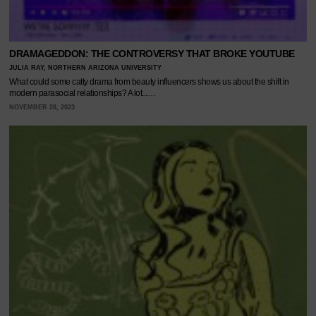
DRAMAGEDDON: THE CONTROVERSY THAT BROKE YOUTUBE
JULIA RAY, NORTHERN ARIZONA UNIVERSITY
What could some catty drama from beauty influencers shows us about the shift in
modern parasocial relationships? A lot...…
NOVEMBER 28, 2023