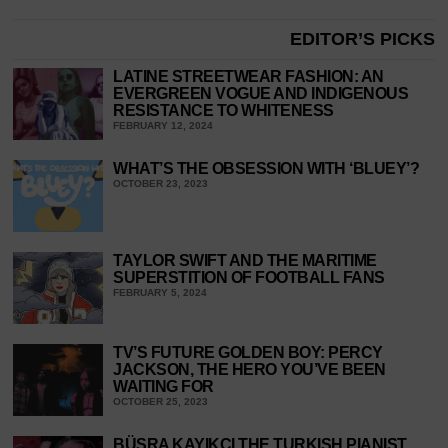
EDITOR’S PICKS
LATINE STREETWEAR FASHION: AN
EVERGREEN VOGUE AND INDIGENOUS
RESISTANCE TO WHITENESS
FEBRUARY 12, 2024
WHAT’S THE OBSESSION WITH ‘BLUEY’?
OCTOBER 23, 2023
TAYLOR SWIFT AND THE MARITIME
SUPERSTITION OF FOOTBALL FANS
FEBRUARY 5, 2024
TV’S FUTURE GOLDEN BOY: PERCY
JACKSON, THE HERO YOU’VE BEEN
WAITING FOR
OCTOBER 25, 2023
BÜŞRA KAYIKÇI THE TURKISH PIANIST