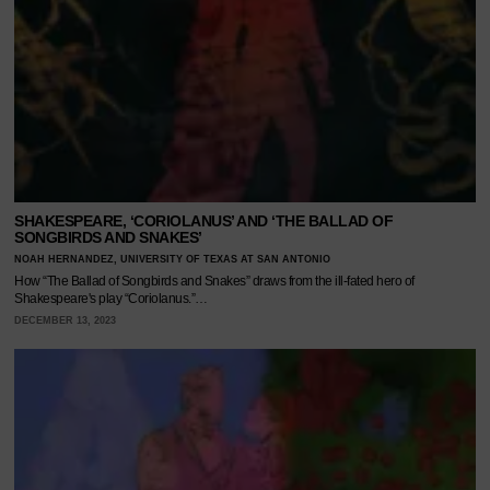
SHAKESPEARE, ‘CORIOLANUS’ AND ‘THE BALLAD OF
SONGBIRDS AND SNAKES’
NOAH HERNANDEZ, UNIVERSITY OF TEXAS AT SAN ANTONIO
How “The Ballad of Songbirds and Snakes” draws from the ill-fated hero of
Shakespeare's play “Coriolanus.”…
DECEMBER 13, 2023