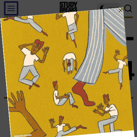
LIGHT
screens
-
page 4