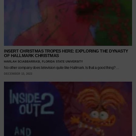
INSERT CHRISTMAS TROPES HERE: EXPLORING THE DYNASTY
OF HALLMARK CHRISTMAS
HAVILAH SCIABBARRASI, FLORIDA STATE UNIVERSITY
No other company does television quite like Hallmark. Is that a good thing?…
DECEMBER 13, 2023