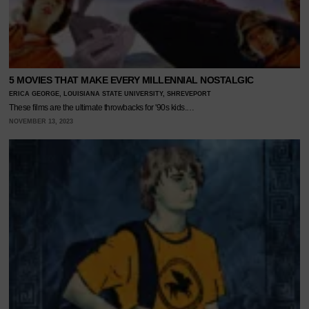
5 MOVIES THAT MAKE EVERY MILLENNIAL NOSTALGIC
ERICA GEORGE, LOUISIANA STATE UNIVERSITY, SHREVEPORT
These films are the ultimate throwbacks for '90s kids.…
NOVEMBER 13, 2023