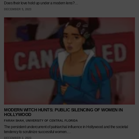
Does their love hold up under a modern lens?…
DECEMBER 5, 2023
MODERN WITCH HUNTS: PUBLIC SILENCING OF WOMEN IN
HOLLYWOOD
FARAH SHAH, UNIVERSITY OF CENTRAL FLORIDA
The persistent undercurrent of patriarchal influence in Hollywood and the societal
tendency to scrutinize successful women.…
DECEMBER 3, 2023