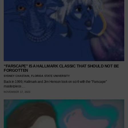
“FARSCAPE” IS A HALLMARK CLASSIC THAT SHOULD NOT BE
FORGOTTEN
SYDNEY CHASTAIN, FLORIDA STATE UNIVERSITY
Back in 1999, Hallmark and Jim Henson took on sci-fi with the "Farscape"
masterpiece.…
NOVEMBER 17, 2023