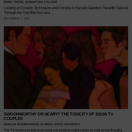
EMMA TROISE, MANHATTAN COLLEGE
Looking at Comedic Techniques and Comedy in Hannah Gadsby's "Nanette" Special
Through the Post #MeToo Lens.…
DECEMBER 7, 2023
SWOONWORTHY OR SCARY? THE TOXICITY OF 2010S TV
COUPLES
HAVILAH SCIABBARRASI, FLORIDA STATE UNIVERSITY
The TV romances that once ruled our screens might not be as cute as we thought.