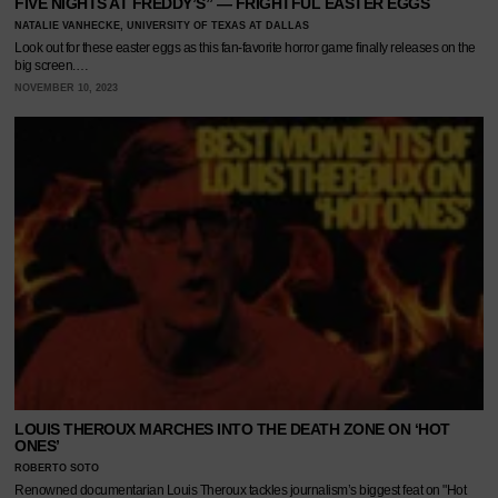
FIVE NIGHTS AT FREDDY’S” — FRIGHTFUL EASTER EGGS
NATALIE VANHECKE, UNIVERSITY OF TEXAS AT DALLAS
Look out for these easter eggs as this fan-favorite horror game finally releases on the
big screen.…
NOVEMBER 10, 2023
LOUIS THEROUX MARCHES INTO THE DEATH ZONE ON ‘HOT
ONES’
ROBERTO SOTO
Renowned documentarian Louis Theroux tackles journalism’s biggest feat on "Hot