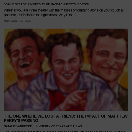
SOPHIE SERAGE, UNIVERSITY OF MASSACHUSETTS, BOSTON
Whether you are in the theater with the masses or lounging alone on your couch at,
popcorn just feels like the right snack. Why is that?…
NOVEMBER 27, 2023
THE ONE WHERE WE LOST A FRIEND: THE IMPACT OF MATTHEW
PERRY’S PASSING
NATALIE VANHECKE, UNIVERSITY OF TEXAS AT DALLAS