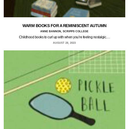
WARM BOOKS FOR A REMINISCENT AUTUMN
ANNE BANNON, SCRIPPS COLLEGE
Childhood books to curl up with when you’re feeling nostalgic.…
AUGUST 28, 2023