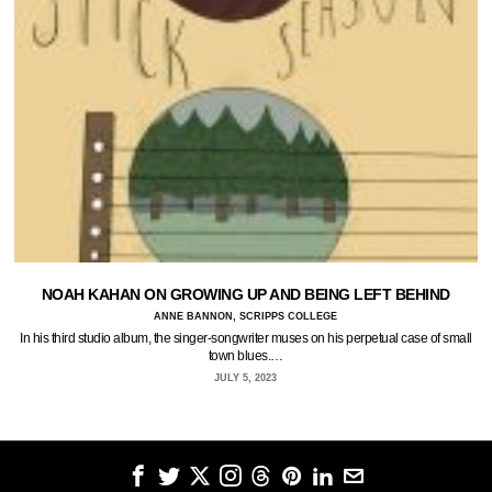
NOAH KAHAN ON GROWING UP AND BEING LEFT BEHIND
ANNE BANNON, SCRIPPS COLLEGE
In his third studio album, the singer-songwriter muses on his perpetual case of small
town blues.…
JULY 5, 2023