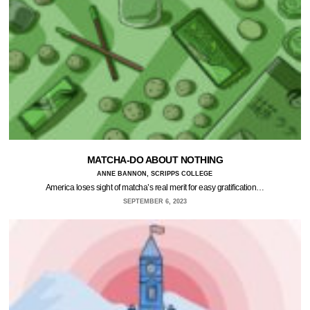
MATCHA-DO ABOUT NOTHING
ANNE BANNON, SCRIPPS COLLEGE
America loses sight of matcha’s real merit for easy gratification…
SEPTEMBER 6, 2023