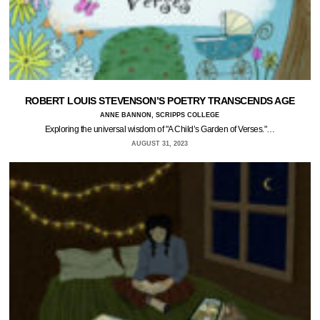
ROBERT LOUIS STEVENSON’S POETRY TRANSCENDS AGE
ANNE BANNON, SCRIPPS COLLEGE
Exploring the universal wisdom of "A Child’s Garden of Verses."…
AUGUST 31, 2023