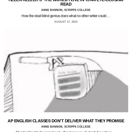
READ
ANNE BANNON, SCRIPPS COLLEGE
How the deaf-blind genius does what no other writer could.…
AUGUST 17, 2023
AP ENGLISH CLASSES DON’T DELIVER WHAT THEY PROMISE
ANNE BANNON, SCRIPPS COLLEGE