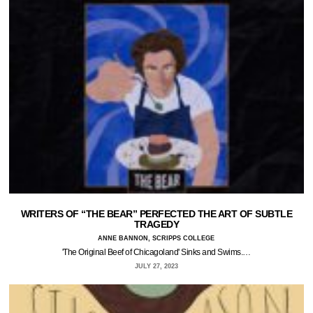
WRITERS OF “THE BEAR” PERFECTED THE ART OF SUBTLE
TRAGEDY
ANNE BANNON, SCRIPPS COLLEGE
'The Original Beef of Chicagoland' Sinks and Swims.…
JULY 27, 2023