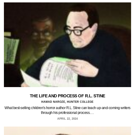
THE LIFE AND PROCESS OF R.L. STINE
HAMAD NAROZE, HUNTER COLLEGE
What best-selling children's horror author R.L. Stine can teach up-and-coming writers
through his professional process.…
APRIL 22, 2024