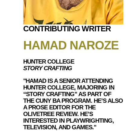
CONTRIBUTING WRITER
HAMAD NAROZE
HUNTER COLLEGE
STORY CRAFTING
"HAMAD IS A SENIOR ATTENDING
HUNTER COLLEGE, MAJORING IN
“STORY CRAFTING” AS PART OF
THE CUNY BA PROGRAM. HE’S ALSO
A PROSE EDITOR FOR THE
OLIVETREE REVIEW. HE’S
INTERESTED IN PLAYWRIGHTING,
TELEVISION, AND GAMES."