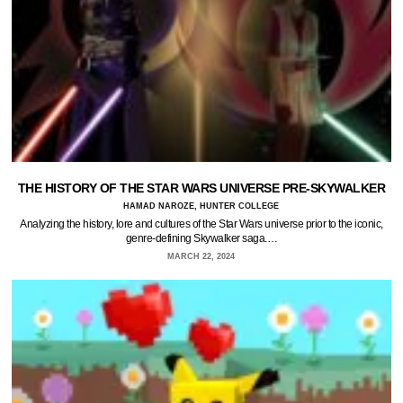
THE HISTORY OF THE STAR WARS UNIVERSE PRE-SKYWALKER
HAMAD NAROZE, HUNTER COLLEGE
Analyzing the history, lore and cultures of the Star Wars universe prior to the iconic,
genre-defining Skywalker saga.…
MARCH 22, 2024