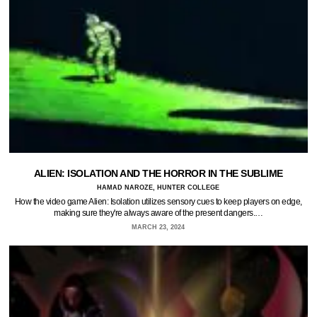
ALIEN: ISOLATION AND THE HORROR IN THE SUBLIME
HAMAD NAROZE, HUNTER COLLEGE
How the video game Alien: Isolation utilizes sensory cues to keep players on edge,
making sure they're always aware of the present dangers.…
MARCH 23, 2024