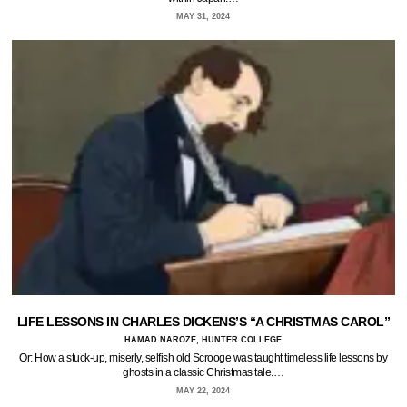
MAY 31, 2024
LIFE LESSONS IN CHARLES DICKENS’S “A CHRISTMAS CAROL”
HAMAD NAROZE, HUNTER COLLEGE
Or: How a stuck-up, miserly, selfish old Scrooge was taught timeless life lessons by
ghosts in a classic Christmas tale.…
MAY 22, 2024