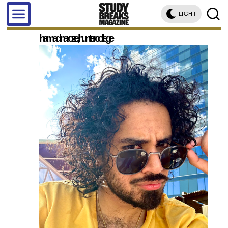
LIGHT
hamad naroze, hunter college