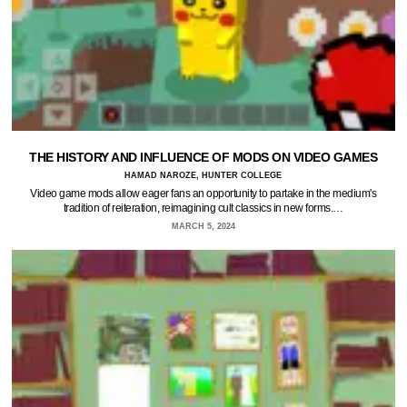
THE HISTORY AND INFLUENCE OF MODS ON VIDEO GAMES
HAMAD NAROZE, HUNTER COLLEGE
Video game mods allow eager fans an opportunity to partake in the medium's
tradition of reiteration, reimagining cult classics in new forms.…
MARCH 5, 2024