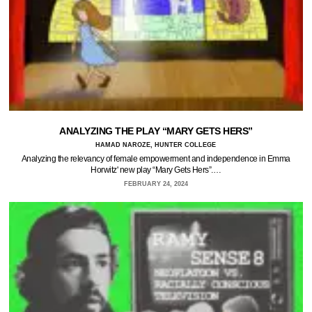
ANALYZING THE PLAY “MARY GETS HERS”
HAMAD NAROZE, HUNTER COLLEGE
Analyzing the relevancy of female empowerment and independence in Emma
Horwitz' new play “Mary Gets Hers”.…
FEBRUARY 24, 2024