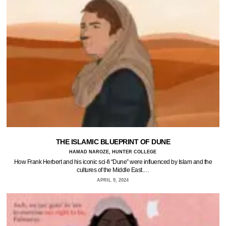
THE ISLAMIC BLUEPRINT OF DUNE
HAMAD NAROZE, HUNTER COLLEGE
How Frank Herbert and his iconic sci-fi “Dune” were influenced by Islam and the
cultures of the Middle East.…
APRIL 9, 2024