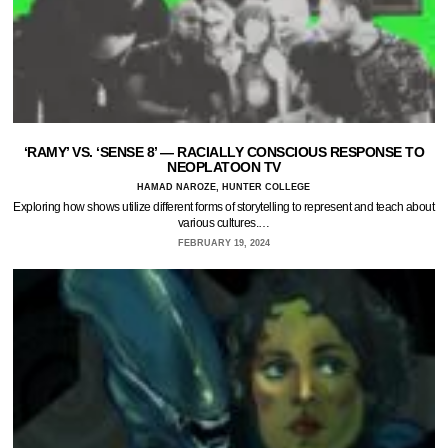
‘RAMY’ VS. ‘SENSE 8’ — RACIALLY CONSCIOUS RESPONSE TO
NEOPLATOON TV
HAMAD NAROZE, HUNTER COLLEGE
Exploring how shows utilize different forms of storytelling to represent and teach about
various cultures.…
FEBRUARY 19, 2024