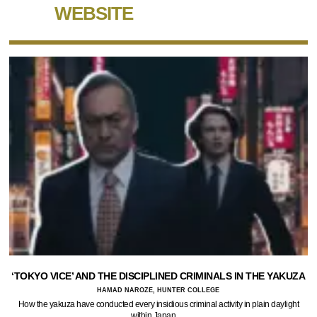
WEBSITE
‘TOKYO VICE’ AND THE DISCIPLINED CRIMINALS IN THE YAKUZA
HAMAD NAROZE, HUNTER COLLEGE
How the yakuza have conducted every insidious criminal activity in plain daylight
within Japan.…