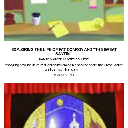
EXPLORING THE LIFE OF PAT CONROY AND “THE GREAT
SANTINI”
HAMAD NAROZE, HUNTER COLLEGE
Analyzing how the life of Pat Conroy influenced his popular book "The Great Santini"
and various other works.…
MARCH 3, 2024