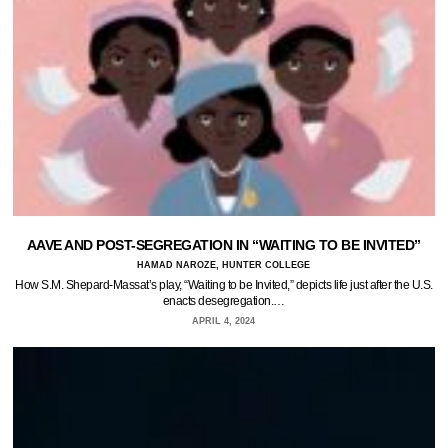
AAVE AND POST-SEGREGATION IN “WAITING TO BE INVITED”
HAMAD NAROZE, HUNTER COLLEGE
How S.M. Shepard-Massat’s play, “Waiting to be Invited,” depicts life just after the U.S.
enacts desegregation.…
APRIL 4, 2024