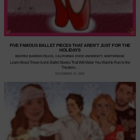
FIVE FAMOUS BALLET PIECES THAT AREN’T JUST FOR THE
HOLIDAYS
BEATRIZ BARROS FELICE, CALIFORNIA STATE UNIVERSITY, NORTHRIDGE
Learn About These Iconic Ballet Stories That Will Make You Want to Run to the
Theaters…
DECEMBER 31, 2023