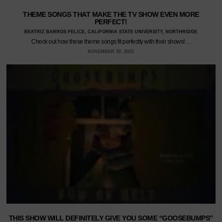
THEME SONGS THAT MAKE THE TV SHOW EVEN MORE
PERFECT!
BEATRIZ BARROS FELICE, CALIFORNIA STATE UNIVERSITY, NORTHRIDGE
Check out how these theme songs fit perfectly with their shows!…
NOVEMBER 30, 2023
THIS SHOW WILL DEFINITELY GIVE YOU SOME “GOOSEBUMPS”