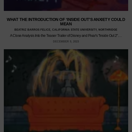
WHAT THE INTRODUCTION OF ‘INSIDE OUT’S ANXIETY COULD
MEAN
BEATRIZ BARROS FELICE, CALIFORNIA STATE UNIVERSITY, NORTHRIDGE
A Close Analysis Into the Teaser Trailer of Disney and Pixar's "Inside Out 2".…
DECEMBER 9, 2023