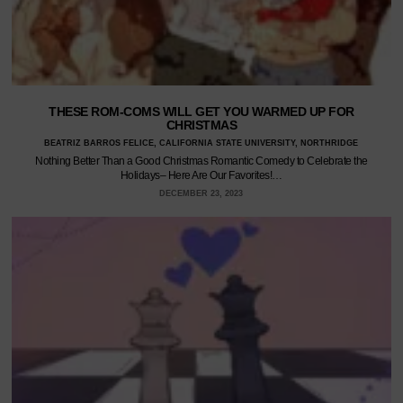
THESE ROM-COMS WILL GET YOU WARMED UP FOR
CHRISTMAS
BEATRIZ BARROS FELICE, CALIFORNIA STATE UNIVERSITY, NORTHRIDGE
Nothing Better Than a Good Christmas Romantic Comedy to Celebrate the
Holidays– Here Are Our Favorites!…
DECEMBER 23, 2023