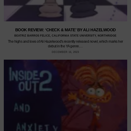
BOOK REVIEW: ‘CHECK & MATE’ BY ALI HAZELWOOD
BEATRIZ BARROS FELICE, CALIFORNIA STATE UNIVERSITY, NORTHRIDGE
The highs and lows of Ali Hazelwood's recently released novel, which marks her
debut in the YA genre.…
DECEMBER 16, 2023