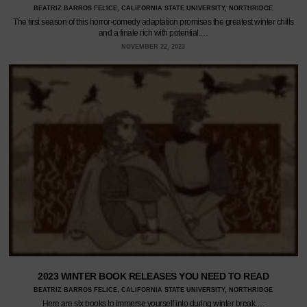
BEATRIZ BARROS FELICE, CALIFORNIA STATE UNIVERSITY, NORTHRIDGE
The first season of this horror-comedy adaptation promises the greatest winter chills
and a finale rich with potential.…
NOVEMBER 22, 2023
2023 WINTER BOOK RELEASES YOU NEED TO READ
BEATRIZ BARROS FELICE, CALIFORNIA STATE UNIVERSITY, NORTHRIDGE
Here are six books to immerse yourself into during winter break.…