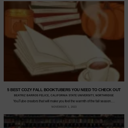
5 BEST COZY FALL BOOKTUBERS YOU NEED TO CHECK OUT
BEATRIZ BARROS FELICE, CALIFORNIA STATE UNIVERSITY, NORTHRIDGE
YouTube creators that will make you feel the warmth of the fall season.…
NOVEMBER 1, 2023