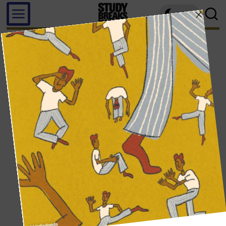
LIGHT
beatriz barros felice, california state university, northridge
WRITER PROFILE