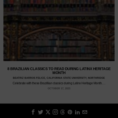
8 BRAZILIAN CLASSICS TO READ DURING LATINX HERITAGE
MONTH
BEATRIZ BARROS FELICE, CALIFORNIA STATE UNIVERSITY, NORTHRIDGE
Celebrate with these Brazillian classics during Latinx Heritage Month.…
OCTOBER 17, 2023