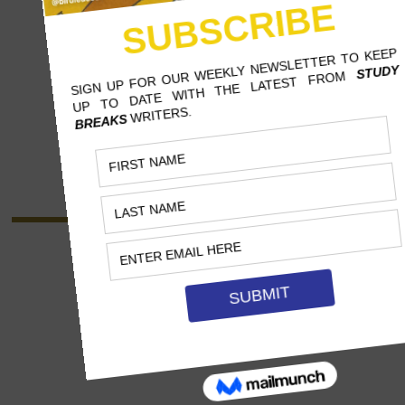
BEATRIZ BARROS FELICE
CALIFORNIA STATE UNIVERSITY,
NORTHRIDGE
MASS COMMUNICATION, MASTERS
"Beatriz is an international, multilingual
journalist from Brazil. After graduating with her
B.A. in Journalism, she returned to get her
Masters in Mass Communication. She hopes to
work in entertainment and world culture."