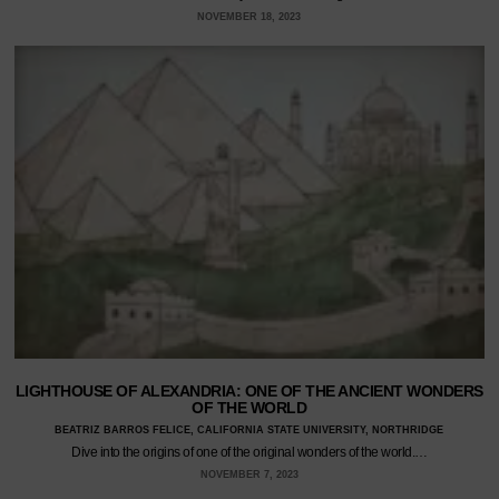
NOVEMBER 18, 2023
LIGHTHOUSE OF ALEXANDRIA: ONE OF THE ANCIENT WONDERS
OF THE WORLD
BEATRIZ BARROS FELICE, CALIFORNIA STATE UNIVERSITY, NORTHRIDGE
Dive into the origins of one of the original wonders of the world.…
NOVEMBER 7, 2023