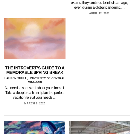
exams, they continue to inflict damage,
even during a global pandemic.…
APRIL 12, 2021
THE INTROVERT’S GUIDE TO A
MEMORABLE SPRING BREAK
LAUREN SHULL, UNIVERSITY OF CENTRAL
MISSOURI
No need to stress out about your time off.
Take a deep breath and plan the perfect
vacation to suit your needs.…
MARCH 6, 2020