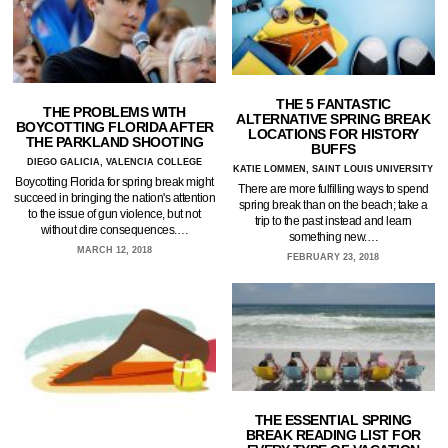
THE 5 FANTASTIC
THE PROBLEMS WITH
ALTERNATIVE SPRING BREAK
BOYCOTTING FLORIDA AFTER
LOCATIONS FOR HISTORY
THE PARKLAND SHOOTING
BUFFS
DIEGO GALICIA, VALENCIA COLLEGE
KATIE LOMMEN, SAINT LOUIS UNIVERSITY
Boycotting Florida for spring break might
There are more fulfilling ways to spend
succeed in bringing the nation's attention
spring break than on the beach; take a
to the issue of gun violence, but not
trip to the past instead and learn
without dire consequences.…
something new.…
MARCH 12, 2018
FEBRUARY 23, 2018
THE ESSENTIAL SPRING
BREAK READING LIST FOR