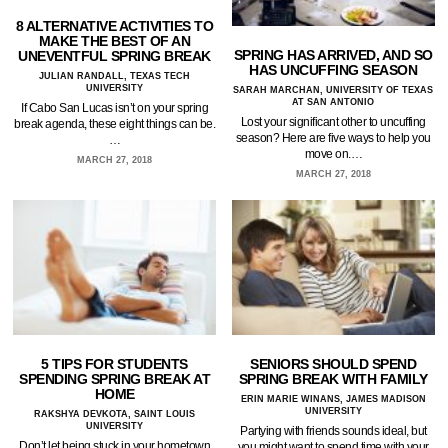
8 ALTERNATIVE ACTIVITIES TO
MAKE THE BEST OF AN
SPRING HAS ARRIVED, AND SO
UNEVENTFUL SPRING BREAK
HAS UNCUFFING SEASON
JULIAN RANDALL, TEXAS TECH
UNIVERSITY
SARAH MARCHAN, UNIVERSITY OF TEXAS
AT SAN ANTONIO
If Cabo San Lucas isn’t on your spring
Lost your significant other to uncuffing
break agenda, these eight things can be.
season? Here are five ways to help you
…
move on.…
MARCH 27, 2018
MARCH 27, 2018
5 TIPS FOR STUDENTS
SENIORS SHOULD SPEND
SPENDING SPRING BREAK AT
SPRING BREAK WITH FAMILY
HOME
ERIN MARIE WINANS, JAMES MADISON
UNIVERSITY
RAKSHYA DEVKOTA, SAINT LOUIS
UNIVERSITY
Partying with friends sounds ideal, but
Don’t let being stuck in your hometown
you might want to spend time with your