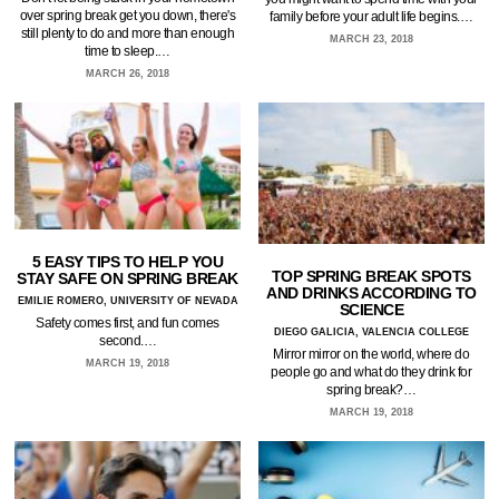
over spring break get you down, there's
family before your adult life begins.…
still plenty to do and more than enough
MARCH 23, 2018
time to sleep.…
MARCH 26, 2018
5 EASY TIPS TO HELP YOU
TOP SPRING BREAK SPOTS
STAY SAFE ON SPRING BREAK
AND DRINKS ACCORDING TO
EMILIE ROMERO, UNIVERSITY OF NEVADA
SCIENCE
Safety comes first, and fun comes
DIEGO GALICIA, VALENCIA COLLEGE
second.…
Mirror mirror on the world, where do
MARCH 19, 2018
people go and what do they drink for
spring break?…
MARCH 19, 2018