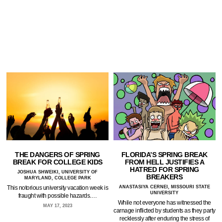
FLORIDA’S SPRING BREAK
THE DANGERS OF SPRING
FROM HELL JUSTIFIES A
BREAK FOR COLLEGE KIDS
HATRED FOR SPRING
JOSHUA SHWEIKI, UNIVERSITY OF
BREAKERS
MARYLAND, COLLEGE PARK
ANASTASIYA CERNEI, MISSOURI STATE
This notorious university vacation week is
UNIVERSITY
fraught with possible hazards.…
While not everyone has witnessed the
MAY 17, 2023
carnage inflicted by students as they party
recklessly after enduring the stress of