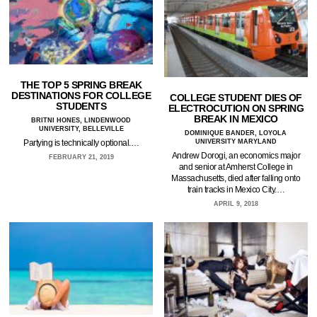
THE TOP 5 SPRING BREAK
DESTINATIONS FOR COLLEGE
COLLEGE STUDENT DIES OF
STUDENTS
ELECTROCUTION ON SPRING
BREAK IN MEXICO
BRITNI HONES, LINDENWOOD
UNIVERSITY, BELLEVILLE
DOMINIQUE BANDER, LOYOLA
UNIVERSITY MARYLAND
Partying is technically optional.…
Andrew Dorogi, an economics major
FEBRUARY 21, 2019
and senior at Amherst College in
Massachusetts, died after falling onto
train tracks in Mexico City.…
APRIL 9, 2018