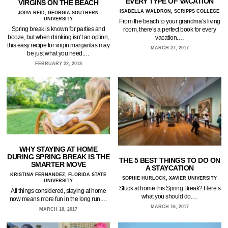
EVERY TYPE OF VACATION
VIRGINS ON THE BEACH
ISABELLA WALDRON, SCRIPPS COLLEGE
JOIYA REID, GEORGIA SOUTHERN
UNIVERSITY
From the beach to your grandma’s living
Spring break is known for parties and
room, there’s a perfect book for every
booze, but when drinking isn’t an option,
vacation.…
this easy recipe for virgin margaritas may
MARCH 27, 2017
be just what you need.…
FEBRUARY 22, 2018
WHY STAYING AT HOME
DURING SPRING BREAK IS THE
THE 5 BEST THINGS TO DO ON
SMARTER MOVE
A STAYCATION
KRISTINA FERNANDEZ, FLORIDA STATE
SOPHIE HURLOCK, XAVIER UNIVERSITY
UNIVERSITY
Stuck at home this Spring Break? Here’s
All things considered, staying at home
what you should do.…
now means more fun in the long run.…
MARCH 16, 2017
MARCH 18, 2017