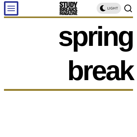
LIGHT
spring
break