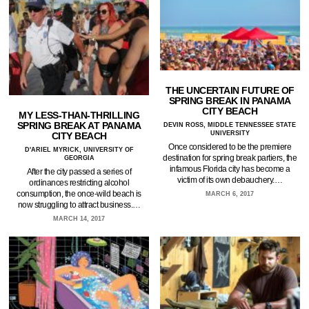
THE UNCERTAIN FUTURE OF
SPRING BREAK IN PANAMA
CITY BEACH
MY LESS-THAN-THRILLING
SPRING BREAK AT PANAMA
DEVIN ROSS, MIDDLE TENNESSEE STATE
UNIVERSITY
CITY BEACH
Once considered to be the premiere
D'ARIEL MYRICK, UNIVERSITY OF
destination for spring break partiers, the
GEORGIA
infamous Florida city has become a
After the city passed a series of
victim of its own debauchery.…
ordinances restricting alcohol
consumption, the once-wild beach is
MARCH 6, 2017
now struggling to attract business.…
MARCH 14, 2017