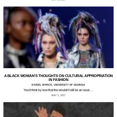
A BLACK WOMAN’S THOUGHTS ON CULTURAL APPROPRIATION
IN FASHION
D'ARIEL MYRICK, UNIVERSITY OF GEORGIA
You'd think by now that this wouldn't still be an issue.…
MAY 1, 2017