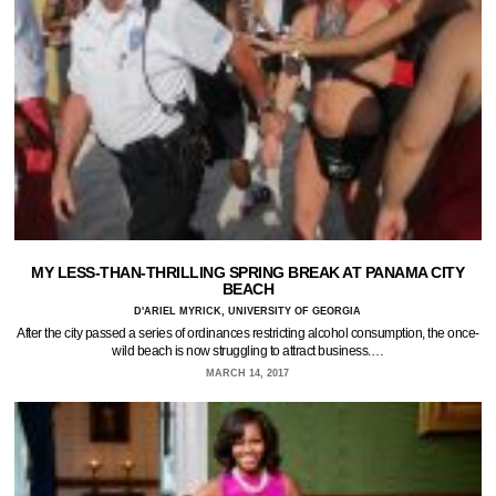
MY LESS-THAN-THRILLING SPRING BREAK AT PANAMA CITY
BEACH
D'ARIEL MYRICK, UNIVERSITY OF GEORGIA
After the city passed a series of ordinances restricting alcohol consumption, the once-
wild beach is now struggling to attract business.…
MARCH 14, 2017