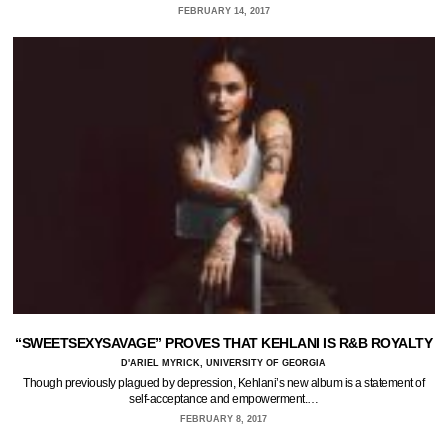
FEBRUARY 14, 2017
“SWEETSEXYSAVAGE” PROVES THAT KEHLANI IS R&B ROYALTY
D'ARIEL MYRICK, UNIVERSITY OF GEORGIA
Though previously plagued by depression, Kehlani’s new album is a statement of
self-acceptance and empowerment.…
FEBRUARY 8, 2017