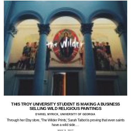
THIS TROY UNIVERSITY STUDENT IS MAKING A BUSINESS
SELLING WILD RELIGIOUS PAINTINGS
D'ARIEL MYRICK, UNIVERSITY OF GEORGIA
Through her Etsy store, 'The Wilder Prints,' Sarah Talbot is proving that even saints
have a wild side.…
MAY 9, 2017