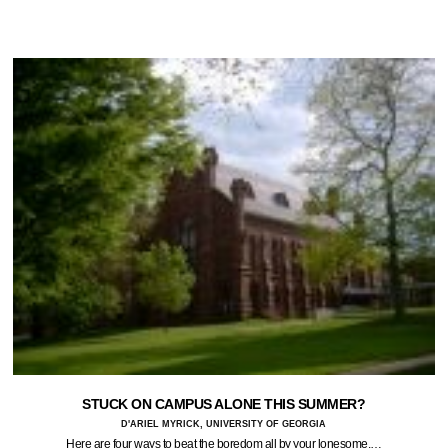
STUCK ON CAMPUS ALONE THIS SUMMER?
D'ARIEL MYRICK, UNIVERSITY OF GEORGIA
Here are four ways to beat the boredom all by your lonesome.…