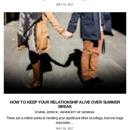
MAY 31, 2017
HOW TO KEEP YOUR RELATIONSHIP ALIVE OVER SUMMER
BREAK
D'ARIEL MYRICK, UNIVERSITY OF GEORGIA
There are a million perks to meeting your significant other at college, but one huge
downside.…
MAY 24, 2017