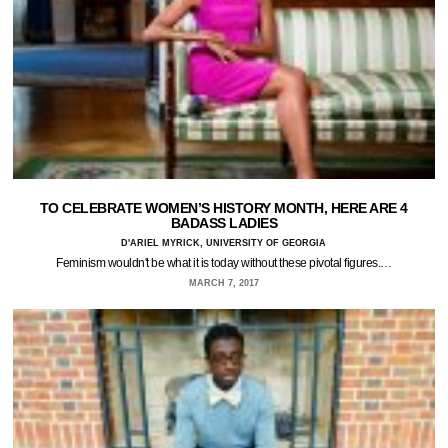
TO CELEBRATE WOMEN’S HISTORY MONTH, HERE ARE 4
BADASS LADIES
D'ARIEL MYRICK, UNIVERSITY OF GEORGIA
Feminism wouldn't be what it is today without these pivotal figures.…
MARCH 7, 2017