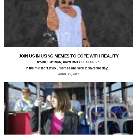
JOIN US IN USING MEMES TO COPE WITH REALITY
D'ARIEL MYRICK, UNIVERSITY OF GEORGIA
In the midst of turmoil, memes are here to save the day.…
APRIL 25, 2017