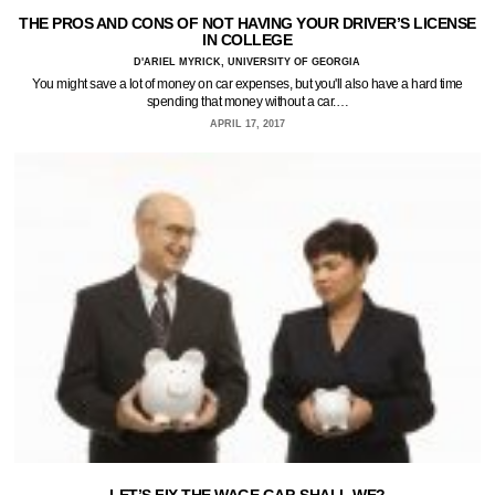
THE PROS AND CONS OF NOT HAVING YOUR DRIVER’S LICENSE
IN COLLEGE
D'ARIEL MYRICK, UNIVERSITY OF GEORGIA
You might save a lot of money on car expenses, but you'll also have a hard time
spending that money without a car.…
APRIL 17, 2017
LET’S FIX THE WAGE GAP, SHALL WE?