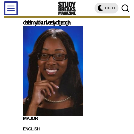
LIGHT
d'ariel myrick, university of georgia
MAJOR
ENGLISH