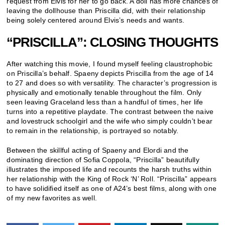
request from Elvis for her to go back. A doll has more chances of
leaving the dollhouse than Priscilla did, with their relationship
being solely centered around Elvis’s needs and wants.
“PRISCILLA”: CLOSING THOUGHTS
After watching this movie, I found myself feeling claustrophobic
on Priscilla’s behalf. Spaeny depicts Priscilla from the age of 14
to 27 and does so with versatility. The character’s progression is
physically and emotionally tenable throughout the film. Only
seen leaving Graceland less than a handful of times, her life
turns into a repetitive playdate. The contrast between the naive
and lovestruck schoolgirl and the wife who simply couldn’t bear
to remain in the relationship, is portrayed so notably.
Between the skillful acting of Spaeny and Elordi and the
dominating direction of Sofia Coppola, “Priscilla” beautifully
illustrates the imposed life and recounts the harsh truths within
her relationship with the King of Rock ‘N’ Roll. “Priscilla” appears
to have solidified itself as one of A24’s best films, along with one
of my new favorites as well.