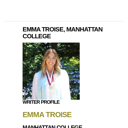
EMMA TROISE, MANHATTAN
COLLEGE
WRITER PROFILE
EMMA TROISE
MANHATTAN COLLEGE