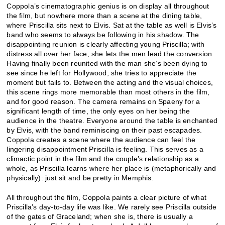
Coppola’s cinematographic genius is on display all throughout
the film, but nowhere more than a scene at the dining table,
where Priscilla sits next to Elvis. Sat at the table as well is Elvis’s
band who seems to always be following in his shadow. The
disappointing reunion is clearly affecting young Priscilla; with
distress all over her face, she lets the men lead the conversion.
Having finally been reunited with the man she’s been dying to
see since he left for Hollywood, she tries to appreciate the
moment but fails to. Between the acting and the visual choices,
this scene rings more memorable than most others in the film,
and for good reason. The camera remains on Spaeny for a
significant length of time, the only eyes on her being the
audience in the theatre. Everyone around the table is enchanted
by Elvis, with the band reminiscing on their past escapades.
Coppola creates a scene where the audience can feel the
lingering disappointment Priscilla is feeling. This serves as a
climactic point in the film and the couple’s relationship as a
whole, as Priscilla learns where her place is (metaphorically and
physically): just sit and be pretty in Memphis.
All throughout the film, Coppola paints a clear picture of what
Priscilla’s day-to-day life was like. We rarely see Priscilla outside
of the gates of Graceland; when she is, there is usually a