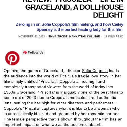
GRACELAND, A DOLLHOUSE
DELIGHT
Zeroing in on Sofia Coppola’s film making, and how Cailey
Spaeney is the perfect leading lady for this film
NOVEMBER 21, 2023
EMMA TROISE, MANHATTAN COLLEGE
12 MINS READ
Follow Us
Opening the gates of Graceland, director
Sofia Coppola
leads
the audience into the world of Prisiclla’s fragile love story, in her
film simply entitled
“Priscilla,”
. Coppola aimed high and
completely transported viewers from the world of today into
1960s
Graceland
. “Priscilla” is inarguably one of the best films to
come out of 2023 due to Coppola’s meticulous and authentic
lens, setting the bar high for other directors and performers. .
Coppola’s “Priscilla” captures what it is like to be a woman who
is unrealistically idolized and groomed by her romantic partner.
The female perspective that is shown throughout the film has an
important impact on what we as the audience absorb.