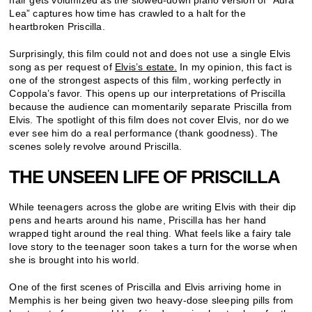
Lea
” captures how time has crawled to a halt for the
heartbroken Priscilla
.
Surprisingly, this film could not and does not use a single Elvis
song as per request of
Elvis’s estate.
In my opinion, this fact is
one of the strongest aspects of this film, working perfectly in
Coppola’s favor. This opens up our interpretations of Priscilla
because the audience can momentarily separate Priscilla from
Elvis. The spotlight of this film does not cover Elvis, nor do we
ever see him do a real performance (thank goodness). The
scenes solely revolve around Priscilla.
THE UNSEEN LIFE OF PRISCILLA
While teenagers across the globe are writing Elvis with their dip
pens and hearts around his name, Priscilla has her hand
wrapped tight around the real thing. What feels like a fairy tale
love story to the teenager soon takes a turn for the worse when
she is brought into his world.
One of the first scenes of Priscilla and Elvis arriving home in
Memphis is her being given two heavy-dose sleeping pills from