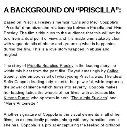
A BACKGROUND ON “PRISCILLA”:
Based on Priscilla Presley’s memoir “
Elvis and Me
,” Coppola’s
“Priscilla” dramatizes the relationship between Priscilla and Elvis
Presley. The film’s title cues to the audience that this will not be
told from a dual point of view, and it is made unmistakably clear
with vague details of abuse and grooming what is happening
during the film. This is a love story wrapped in abuse and
neglect.
The story of
Priscilla Beaulieu Presley
is the leading storyline
within this blast from the past film. Played amazingly by
Cailee
Spaeny
, she embodies all of what young Priscilla was. The ideal
Sofia Coppola leading lady is petite but powerful, while capturing
the power of silence which turns into severity.
Coppola makes
her leading ladies the wheels of her films, with actresses like
Kirsten Dunst
, who appears in both “
The Virgin Suicides
” and
“
Marie Antoinette
.”
Another signature of Coppola is the visual elements in all of her
films, so cinematically pleasing along with any transition scene
she has. Coppola is a pro at encapturing the feeling of girlhood