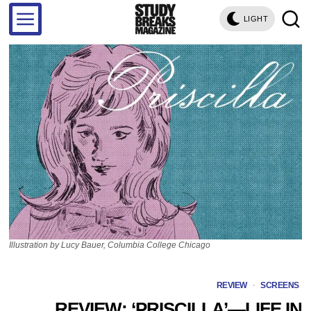
LIGHT
Illustration by Lucy Bauer, Columbia College Chicago
REVIEW
·
SCREENS
REVIEW: ‘PRISCILLA’—LIFE IN