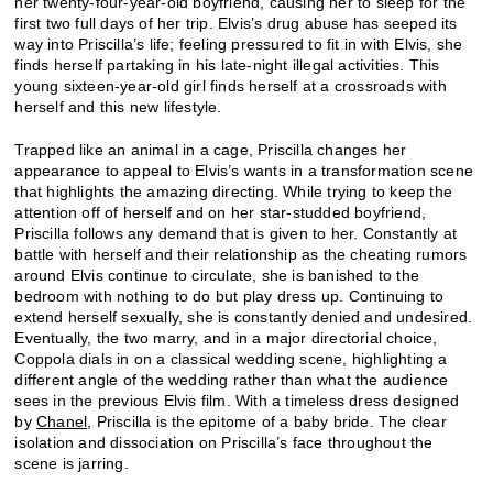
her twenty-four-year-old boyfriend, causing her to sleep for the
first two full days of her trip. Elvis’s drug abuse has seeped its
way into Priscilla’s life; feeling pressured to fit in with Elvis, she
finds herself partaking in his late-night illegal activities. This
young sixteen-year-old girl finds herself at a crossroads with
herself and this new lifestyle.
Trapped like an animal in a cage, Priscilla changes her
appearance to appeal to Elvis’s wants in a transformation scene
that highlights the amazing directing. While trying to keep the
attention off of herself and on her star-studded boyfriend,
Priscilla follows any demand that is given to her. Constantly at
battle with herself and their relationship as the cheating rumors
around Elvis continue to circulate, she is banished to the
bedroom with nothing to do but play dress up. Continuing to
extend herself sexually, she is constantly denied and undesired.
Eventually, the two marry, and in a major directorial choice,
Coppola dials in on a classical wedding scene, highlighting a
different angle of the wedding rather than what the audience
sees in the previous Elvis film. With a timeless dress designed
by
Chanel
, Priscilla is the epitome of a baby bride. The clear
isolation and dissociation on Priscilla’s face throughout the
scene is jarring.