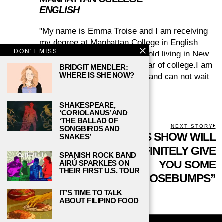
ENGLISH
"My name is Emma Troise and I am receiving
my degree at Manhattan College in English
DON'T MISS
Literature. I am twenty years old living in New
York City, and in my junior year of college.I am
BRIDGIT MENDLER:
WHERE IS SHE NOW?
an inspiring writer and editor, and can not wait
to learn!"
SHAKESPEARE,
‘CORIOLANUS’ AND
‘THE BALLAD OF
POST
PREVIOUS STORY
NEXT STORY
SONGBIRDS AND
Previous
“FARSCAPE” IS A
THIS SHOW WILL
N
SNAKES’
NAVIGATION
post:
p
HALLMARK
DEFINITELY GIVE
SPANISH ROCK BAND
CLASSIC THAT
YOU SOME
AIRÚ SPARKLES ON
THEIR FIRST U.S. TOUR
SHOULD NOT BE
“GOOSEBUMPS”
FORGOTTEN
IT’S TIME TO TALK
ABOUT FILIPINO FOOD