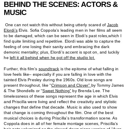
BEHIND THE SCENES: ACTORS &
MUSIC
One can not watch this without being utterly scared of
Jacob
Elordi’s
Elvis. Sofia Coppola’s leading men in her films all seem
to be damaged, which can be seen in Elodi’s past roles,which I
find quite limiting and repetitive. Elordi was able to capture the
feeling of one losing their sanity and embracing the dark
demonic mentality; plus, Elordi’s accent is spot on, and luckily
he
left it all behind when he got off the studio lot.
Further, this film’s
soundtrack
is the epitome of what falling in
love feels like– especially if you are falling in love with the
tainted Elvis Presley during the 1960s. Old love songs are
present throughout, like “
Crimson and Clover”
by Tommy James
& The Shondells or “
Sweet Nothing”
by Brenda Lee. The
timelessness of these songs represent the age in which Elvis
and Priscilla were living and reflect the creativity and stylistic
changes that define that decade. Music is also used to show
that change is coming throughout the film. One of the best
musical choices is during Priscilla’s transformation scene. As
Coppola does in all of her female montage scenes, Priscilla’s
hair gets volumized as the slowed-down piano version of
“
Aura