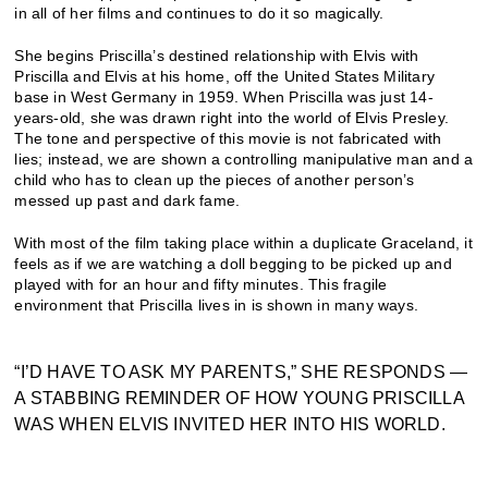
in all of her films and continues to do it so magically.
She begins Priscilla’s destined relationship with Elvis with
Priscilla and Elvis at his home, off the United States Military
base in West Germany in 1959. When Priscilla was just 14-
years-old, she was drawn right into the world of Elvis Presley.
The tone and perspective of this movie is not fabricated with
lies; instead, we are shown a controlling manipulative man and a
child who has to clean up the pieces of another person’s
messed up past and dark fame.
With most of the film taking place within a duplicate Graceland, it
feels as if we are watching a doll begging to be picked up and
played with for an hour and fifty minutes. This fragile
environment that Priscilla lives in is shown in many ways.
“I’D HAVE TO ASK MY PARENTS,” SHE RESPONDS —
A STABBING REMINDER OF HOW YOUNG PRISCILLA
WAS WHEN ELVIS INVITED HER INTO HIS WORLD.