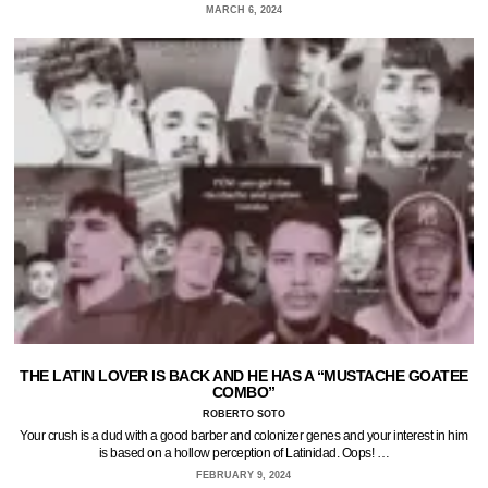
MARCH 6, 2024
THE LATIN LOVER IS BACK AND HE HAS A “MUSTACHE GOATEE
COMBO”
ROBERTO SOTO
Your crush is a dud with a good barber and colonizer genes and your interest in him
is based on a hollow perception of Latinidad. Oops! …
FEBRUARY 9, 2024