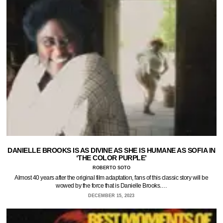
DANIELLE BROOKS IS AS DIVINE AS SHE IS HUMANE AS SOFIA IN
‘THE COLOR PURPLE’
ROBERTO SOTO
Almost 40 years after the original film adaptation, fans of this classic story will be
wowed by the force that is Danielle Brooks.…
DECEMBER 15, 2023