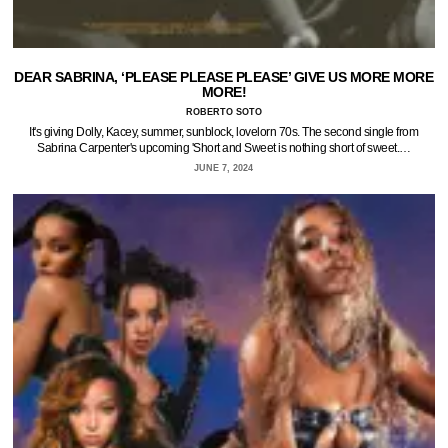
DEAR SABRINA, ‘PLEASE PLEASE PLEASE’ GIVE US MORE MORE
MORE!
ROBERTO SOTO
It's giving Dolly, Kacey, summer, sunblock, lovelorn 70s. The second single from
Sabrina Carpenter's upcoming 'Short and Sweet is nothing short of sweet.…
JUNE 7, 2024