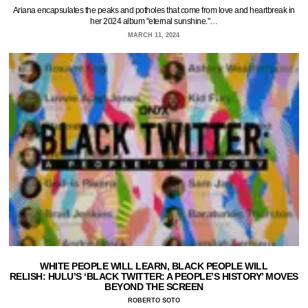
Ariana encapsulates the peaks and potholes that come from love and heartbreak in
her 2024 album "eternal sunshine."…
MARCH 11, 2024
WHITE PEOPLE WILL LEARN, BLACK PEOPLE WILL
RELISH: HULU’S ‘BLACK TWITTER: A PEOPLE’S HISTORY’ MOVES
BEYOND THE SCREEN
ROBERTO SOTO