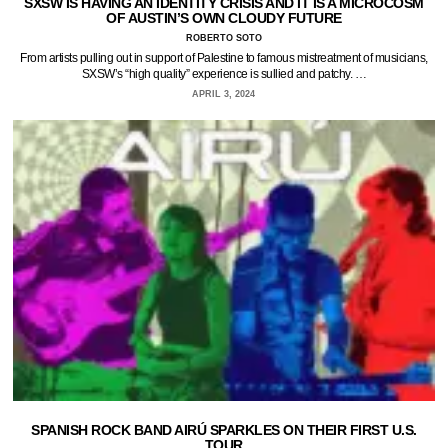
SXSW IS HAVING AN IDENTITY CRISIS AND IT IS A MICROCOSM
OF AUSTIN’S OWN CLOUDY FUTURE
ROBERTO SOTO
From artists pulling out in support of Palestine to famous mistreatment of musicians,
SXSW’s “high quality” experience is sullied and patchy. …
APRIL 3, 2024
SPANISH ROCK BAND AIRÚ SPARKLES ON THEIR FIRST U.S.
TOUR