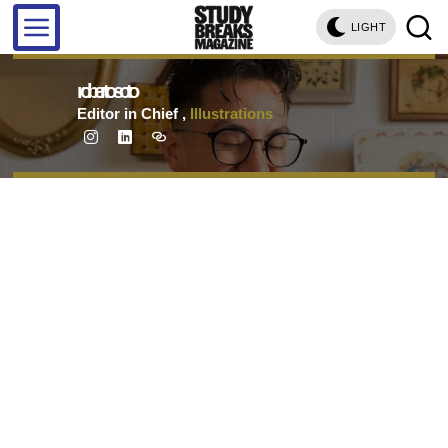
LIGHT
roberto soto
Editor in Chief
,
Illustrations