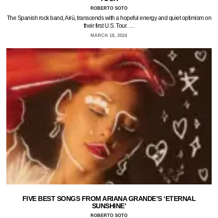
ROBERTO SOTO
The Spanish rock band, Airú, transcends with a hopeful energy and quiet optimism on
their first U.S. Tour. …
MARCH 18, 2024
FIVE BEST SONGS FROM ARIANA GRANDE’S ‘ETERNAL
SUNSHINE’
ROBERTO SOTO