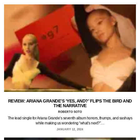
REVIEW: ARIANA GRANDE’S ‘YES, AND?’ FLIPS THE BIRD AND
THE NARRATIVE
ROBERTO SOTO
The lead single for Ariana Grande’s seventh album honors, thumps, and sashays
while making us wondering “what’s next?”…
JANUARY 12, 2024