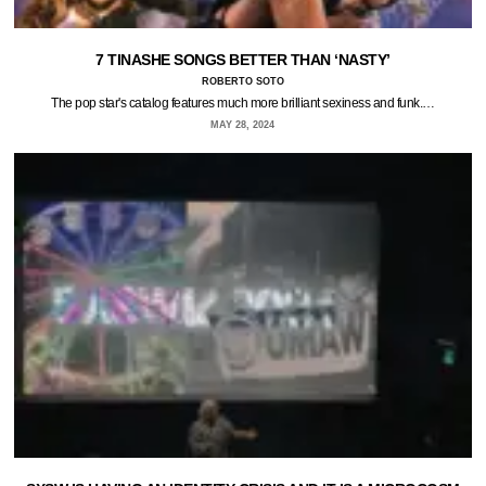
7 TINASHE SONGS BETTER THAN ‘NASTY’
ROBERTO SOTO
The pop star's catalog features much more brilliant sexiness and funk.…
MAY 28, 2024