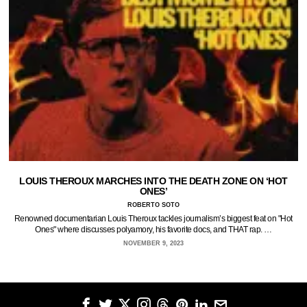
LOUIS THEROUX MARCHES INTO THE DEATH ZONE ON ‘HOT
ONES’
ROBERTO SOTO
Renowned documentarian Louis Theroux tackles journalism’s biggest feat on "Hot
Ones" where discusses polyamory, his favorite docs, and THAT rap. …
NOVEMBER 9, 2023