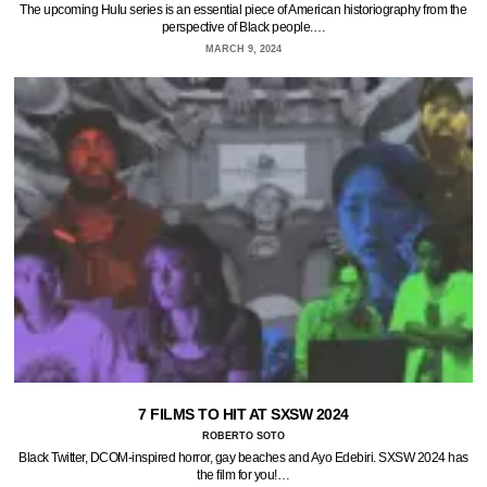
The upcoming Hulu series is an essential piece of American historiography from the
perspective of Black people.…
MARCH 9, 2024
7 FILMS TO HIT AT SXSW 2024
ROBERTO SOTO
Black Twitter, DCOM-inspired horror, gay beaches and Ayo Edebiri. SXSW 2024 has
the film for you!…