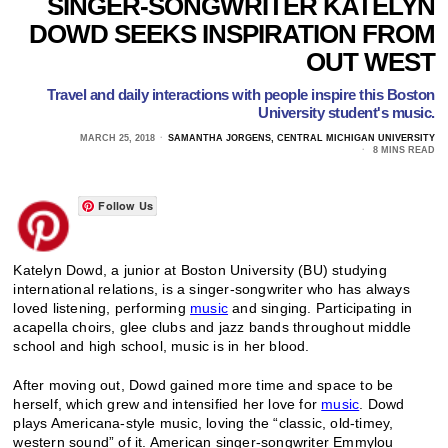
SINGER-SONGWRITER KATELYN
DOWD SEEKS INSPIRATION FROM
OUT WEST
Travel and daily interactions with people inspire this Boston
University student's music.
MARCH 25, 2018
SAMANTHA JORGENS, CENTRAL MICHIGAN UNIVERSITY
8 MINS READ
Follow Us
Katelyn Dowd, a junior at Boston University (BU) studying
international relations, is a singer-songwriter who has always
loved listening, performing
music
and singing. Participating in
acapella choirs, glee clubs and jazz bands throughout middle
school and high school, music is in her blood.
After moving out, Dowd gained more time and space to be
herself, which grew and intensified her love for
music
. Dowd
plays Americana-style music, loving the “classic, old-timey,
western sound” of it. American singer-songwriter Emmylou