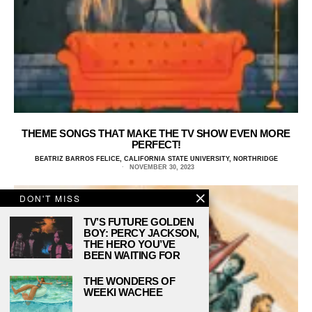
THEME SONGS THAT MAKE THE TV SHOW EVEN MORE
PERFECT!
BEATRIZ BARROS FELICE, CALIFORNIA STATE UNIVERSITY, NORTHRIDGE
NOVEMBER 30, 2023
DON'T MISS
TV’S FUTURE GOLDEN
BOY: PERCY JACKSON,
THE HERO YOU’VE
BEEN WAITING FOR
THE WONDERS OF
WEEKI WACHEE