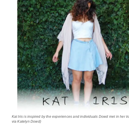
Kat Iris is inspired by the experiences and individuals Dowd met in her t
via Katelyn Dowd)