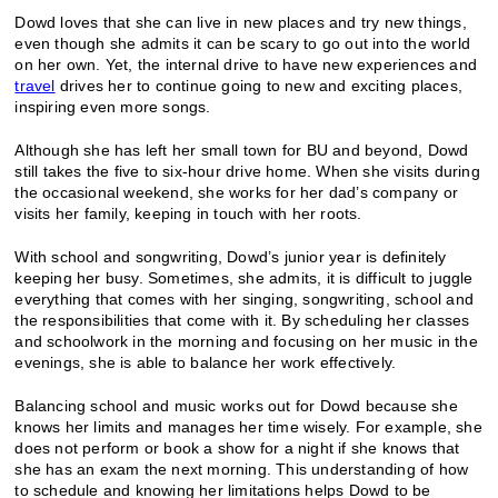
Dowd loves that she can live in new places and try new things,
even though she admits it can be scary to go out into the world
on her own. Yet, the internal drive to have new experiences and
travel
drives her to continue going to new and exciting places,
inspiring even more songs.
Although she has left her small town for BU and beyond, Dowd
still takes the five to six-hour drive home. When she visits during
the occasional weekend, she works for her dad’s company or
visits her family, keeping in touch with her roots.
With school and songwriting, Dowd’s junior year is definitely
keeping her busy. Sometimes, she admits, it is difficult to juggle
everything that comes with her singing, songwriting, school and
the responsibilities that come with it. By scheduling her classes
and schoolwork in the morning and focusing on her music in the
evenings, she is able to balance her work effectively.
Balancing school and music works out for Dowd because she
knows her limits and manages her time wisely. For example, she
does not perform or book a show for a night if she knows that
she has an exam the next morning. This understanding of how
to schedule and knowing her limitations helps Dowd to be