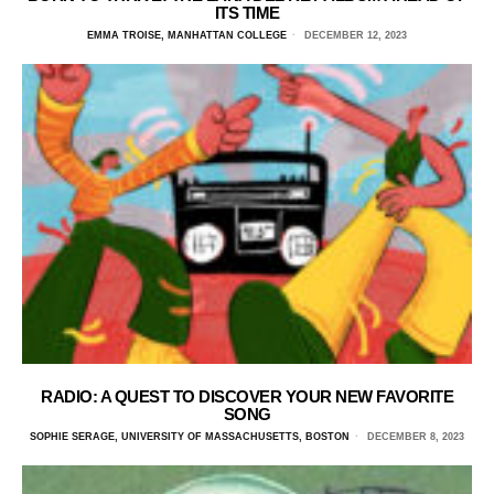
ITS TIME
EMMA TROISE, MANHATTAN COLLEGE
DECEMBER 12, 2023
RADIO: A QUEST TO DISCOVER YOUR NEW FAVORITE
SONG
SOPHIE SERAGE, UNIVERSITY OF MASSACHUSETTS, BOSTON
DECEMBER 8, 2023