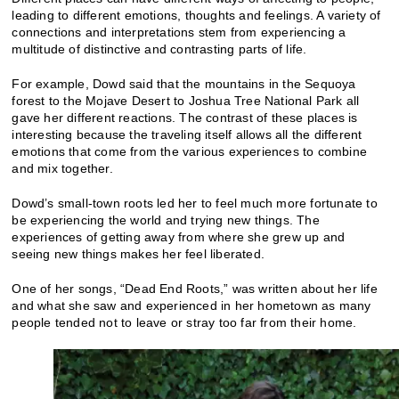
leading to different emotions, thoughts and feelings. A variety of
connections and interpretations stem from experiencing a
multitude of distinctive and contrasting parts of life.
For example, Dowd said that the mountains in the Sequoya
forest to the Mojave Desert to Joshua Tree National Park all
gave her different reactions. The contrast of these places is
interesting because the traveling itself allows all the different
emotions that come from the various experiences to combine
and mix together.
Dowd’s small-town roots led her to feel much more fortunate to
be experiencing the world and trying new things. The
experiences of getting away from where she grew up and
seeing new things makes her feel liberated.
One of her songs, “Dead End Roots,” was written about her life
and what she saw and experienced in her hometown as many
people tended not to leave or stray too far from their home.