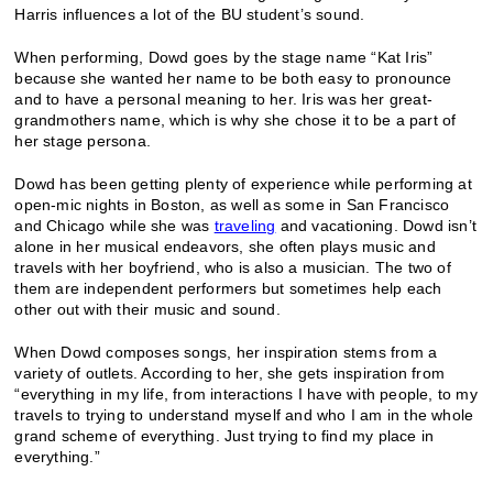
Harris influences a lot of the BU student’s sound.
When performing, Dowd goes by the stage name “Kat Iris”
because she wanted her name to be both easy to pronounce
and to have a personal meaning to her. Iris was her great-
grandmothers name, which is why she chose it to be a part of
her stage persona.
Dowd has been getting plenty of experience while performing at
open-mic nights in Boston, as well as some in San Francisco
and Chicago while she was
traveling
and vacationing. Dowd isn’t
alone in her musical endeavors, she often plays music and
travels with her boyfriend, who is also a musician. The two of
them are independent performers but sometimes help each
other out with their music and sound.
When Dowd composes songs, her inspiration stems from a
variety of outlets. According to her, she gets inspiration from
“everything in my life, from interactions I have with people, to my
travels to trying to understand myself and who I am in the whole
grand scheme of everything. Just trying to find my place in
everything.”