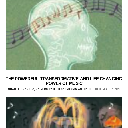
THE POWERFUL, TRANSFORMATIVE, AND LIFE CHANGING
POWER OF MUSIC
NOAH HERNANDEZ, UNIVERSITY OF TEXAS AT SAN ANTONIO
DECEMBER 7, 2023