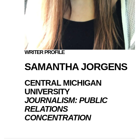
WRITER PROFILE
SAMANTHA JORGENS
CENTRAL MICHIGAN
UNIVERSITY
JOURNALISM: PUBLIC
RELATIONS
CONCENTRATION