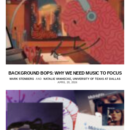
BACKGROUND BOPS: WHY WE NEED MUSIC TO FOCUS
MARK STENBERG
AND
NATALIE VANHECKE, UNIVERSITY OF TEXAS AT DALLAS
APRIL 20, 2024