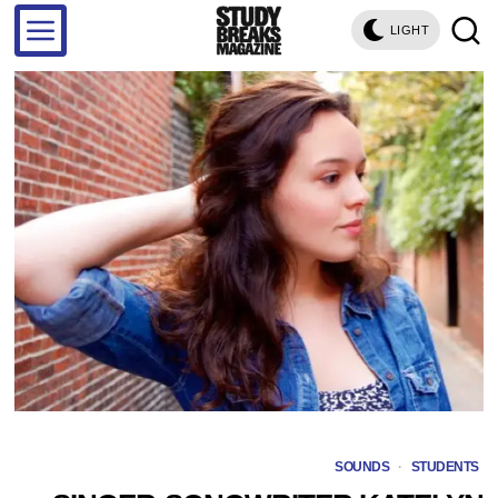
LIGHT
SOUNDS
·
STUDENTS