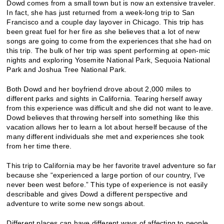
Dowd comes from a small town but is now an extensive traveler.
In fact, she has just returned from a week-long trip to San
Francisco and a couple day layover in Chicago. This trip has
been great fuel for her fire as she believes that a lot of new
songs are going to come from the experiences that she had on
this trip. The bulk of her trip was spent performing at open-mic
nights and exploring Yosemite National Park, Sequoia National
Park and Joshua Tree National Park.
Both Dowd and her boyfriend drove about 2,000 miles to
different parks and sights in California. Tearing herself away
from this experience was difficult and she did not want to leave.
Dowd believes that throwing herself into something like this
vacation allows her to learn a lot about herself because of the
many different individuals she met and experiences she took
from her time there.
This trip to California may be her favorite travel adventure so far
because she “experienced a large portion of our country, I’ve
never been west before.” This type of experience is not easily
describable and gives Dowd a different perspective and
adventure to write some new songs about.
Different places can have different ways of affecting to people,