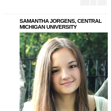
SAMANTHA JORGENS, CENTRAL
MICHIGAN UNIVERSITY