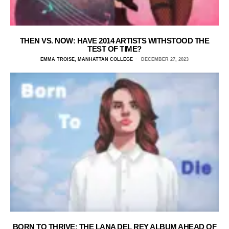
THEN VS. NOW: HAVE 2014 ARTISTS WITHSTOOD THE
TEST OF TIME?
EMMA TROISE, MANHATTAN COLLEGE
DECEMBER 27, 2023
BORN TO THRIVE: THE LANA DEL REY ALBUM AHEAD OF