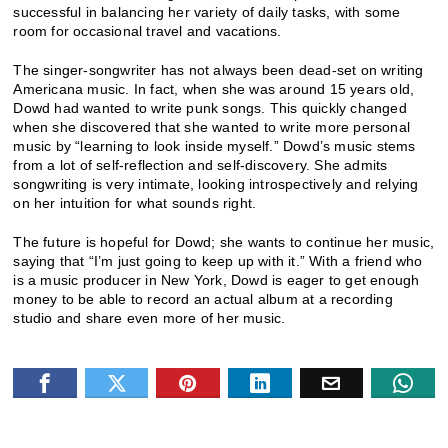
successful in balancing her variety of daily tasks, with some
room for occasional travel and vacations.
The singer-songwriter has not always been dead-set on writing
Americana music. In fact, when she was around 15 years old,
Dowd had wanted to write punk songs. This quickly changed
when she discovered that she wanted to write more personal
music by “learning to look inside myself.” Dowd’s music stems
from a lot of self-reflection and self-discovery. She admits
songwriting is very intimate, looking introspectively and relying
on her intuition for what sounds right.
The future is hopeful for Dowd; she wants to continue her music,
saying that “I’m just going to keep up with it.” With a friend who
is a music producer in New York, Dowd is eager to get enough
money to be able to record an actual album at a recording
studio and share even more of her music.