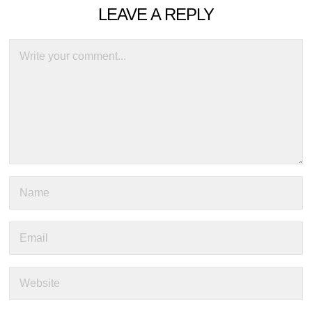
LEAVE A REPLY