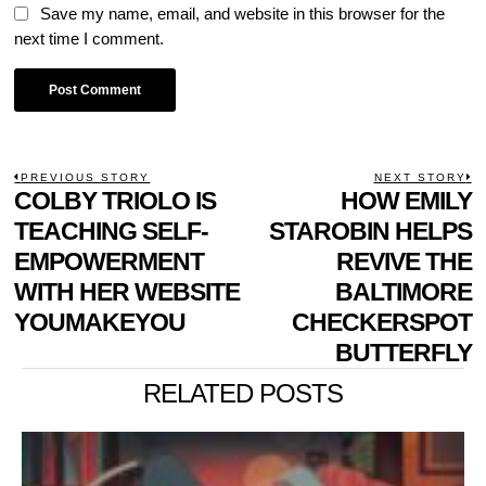
Save my name, email, and website in this browser for the
next time I comment.
POST
PREVIOUS STORY
NEXT STORY
Previous
COLBY TRIOLO IS
HOW EMILY
N
NAVIGATION
post:
p
TEACHING SELF-
STAROBIN HELPS
EMPOWERMENT
REVIVE THE
WITH HER WEBSITE
BALTIMORE
YOUMAKEYOU
CHECKERSPOT
BUTTERFLY
RELATED POSTS