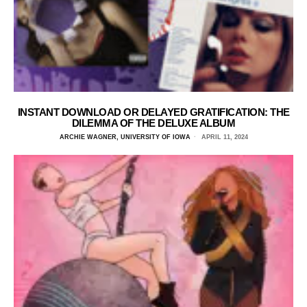
INSTANT DOWNLOAD OR DELAYED GRATIFICATION: THE
DILEMMA OF THE DELUXE ALBUM
ARCHIE WAGNER, UNIVERSITY OF IOWA
APRIL 11, 2024