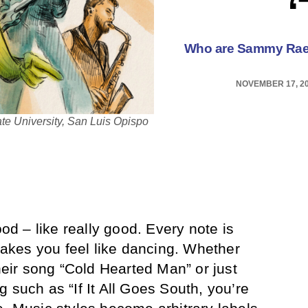
Who are Sammy Rae 
NOVEMBER 17, 2
ate University, San Luis Opispo
ood – like really good. Every note is
kes you feel like dancing. Whether
their song “Cold Hearted Man” or just
ong such as “If It All Goes South, you’re