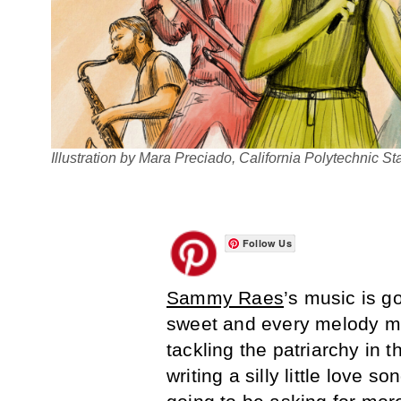
Illustration by Mara Preciado, California Polytechnic St
Follow Us
Sammy Raes
’s music is g
sweet and every melody ma
tackling the patriarchy in 
writing a silly little love s