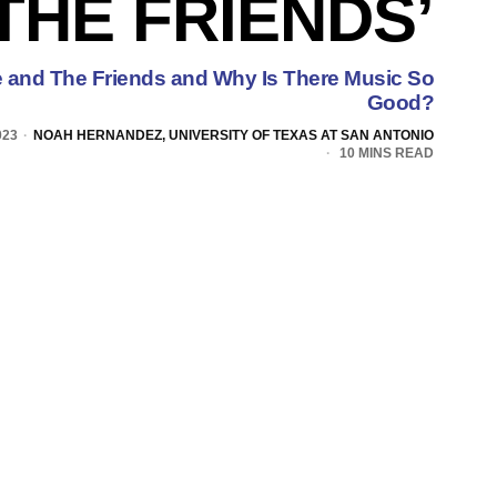
‘THE FRIENDS’
and The Friends and Why Is There Music So
Good?
023
NOAH HERNANDEZ, UNIVERSITY OF TEXAS AT SAN ANTONIO
10 MINS READ