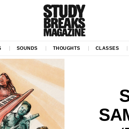
S
SOUNDS
THOUGHTS
CLASSES
SA