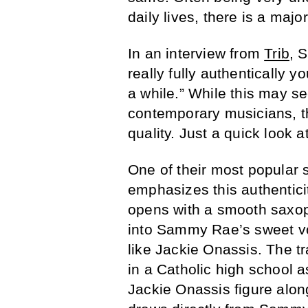
daily lives, there is a maj
In an interview from
Trib
, 
really fully authentically y
a while.” While this may s
contemporary musicians, th
quality. Just a quick look 
One of their most popular 
emphasizes this authenticit
opens with a smooth saxoph
into Sammy Rae’s sweet vo
like Jackie Onassis. The tr
in a Catholic high school a
Jackie Onassis figure alon