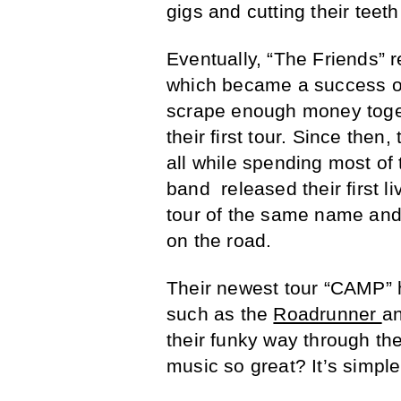
gigs and cutting their teet
Eventually, “The Friends” re
which became a success on
scrape enough money toget
their first tour. Since the
all while spending most of 
band released their first li
tour of the same name and 
on the road.
Their newest tour “CAMP” 
such as the
Roadrunner
an
their funky way through the
music so great? It’s simple