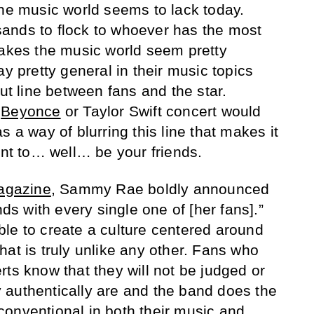
the music world seems to lack today.
ands to flock to whoever has the most
makes the music world seem pretty
ay pretty general in their music topics
cut line between fans and the star.
a
Beyonce
or Taylor Swift concert would
s a way of blurring this line that makes it
want to… well… be your friends.
agazine
, Sammy Rae boldly announced
nds with every single one of [her fans].”
le to create a culture centered around
hat is truly unlike any other. Fans who
ts know that they will not be judged or
 authentically are and the band does the
onventional in both their music and