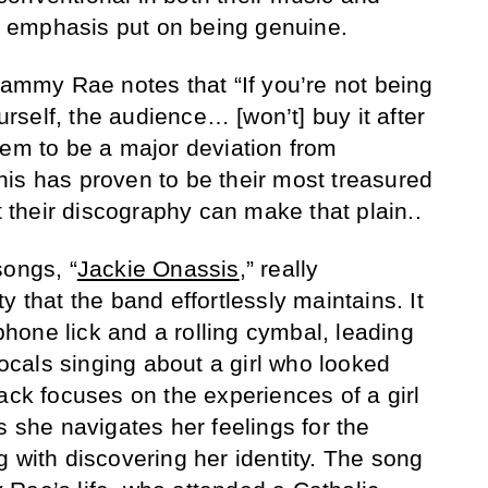
or emphasis put on being genuine.
Sammy Rae notes that “If you’re not being
ourself, the audience… [won’t] buy it after
eem to be a major deviation from
is has proven to be their most treasured
at their discography can make that plain..
songs, “
Jackie Onassis
,” really
y that the band effortlessly maintains. It
one lick and a rolling cymbal, leading
cals singing about a girl who looked
ack focuses on the experiences of a girl
s she navigates her feelings for the
g with discovering her identity. The song