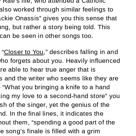
Rae’s life, who attended a Catholic
also worked through similar feelings to
ackie Onassis” gives you this sense that
ung, but rather a story being told. This
ng can be seen in other songs too.
 “
Closer to You
,” describes falling in and
ho forgets about you. Heavily influenced
re able to hear true anger that is
s and the writer who seems like they are
ke “What you bringing a knife to a hand
king my love to a second-hand store” you
sh of the singer, yet the genius of the
 In the final lines, it indicates the
ithout them, “spending a good part of the
e song’s finale is filled with a grim