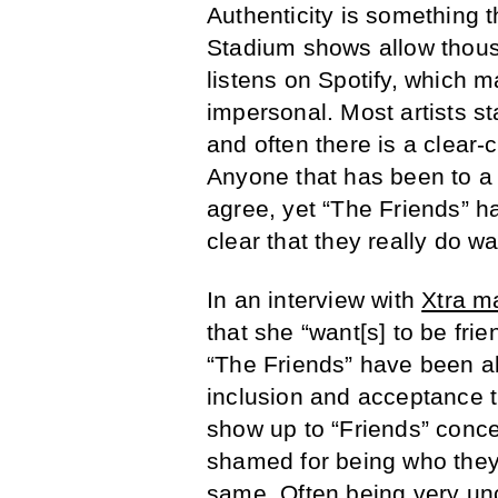
A
uthenticity is something 
Stadium shows allow thous
listens on Spotify, which 
impersonal. Most artists st
and often there is a clear-
Anyone that has been to 
agree, yet “The Friends” ha
clear that they really do 
In an interview with
Xtra m
that she “want[s] to be frie
“The Friends” have been ab
inclusion and acceptance t
show up to “Friends” concer
shamed for being who they
same. Often being very unc