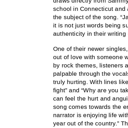
draws directly from Sammy 
school in Connecticut and 
the subject of the song. “J
it is not just words being s
authenticity in their writi
One of their newer singles,
out of love with someone w
by rock themes, listeners a
palpable through the vocal
truly hurting. With lines li
fight” and “Why are you ta
can feel the hurt and angui
song comes towards the end.
narrator is enjoying life w
year out of the country.” Th