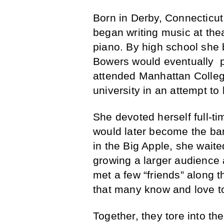
Born in Derby, Connecticu
began writing music at the
piano. By high school she 
Bowers would eventually p
attended Manhattan College
university in an attempt t
She devoted herself full-t
would later become the band’
in the Big Apple, she wait
growing a larger audience a
met a few “friends” along 
that many know and love t
Together, they tore into t