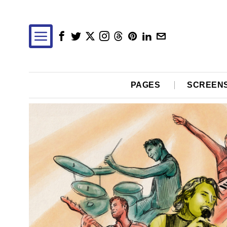
PAGES
SCREEN