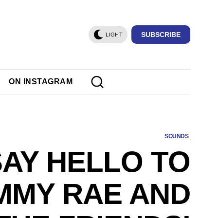
SUBSCRIBE
LIGHT
ON INSTAGRAM
SOUNDS
SAY HELLO TO
MMY RAE AND