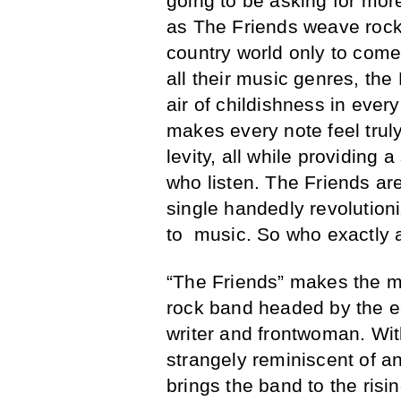
going to be asking for mor
as The Friends weave rock 
country world only to come 
all their music genres, the
air of childishness in ever
makes every note feel trul
levity, all while providing 
who listen. The Friends ar
single handedly revolutioni
to music. So who exactly 
“The Friends” makes the 
rock band headed by the e
writer and frontwoman. With
strangely reminiscent of a
brings the band to the risin