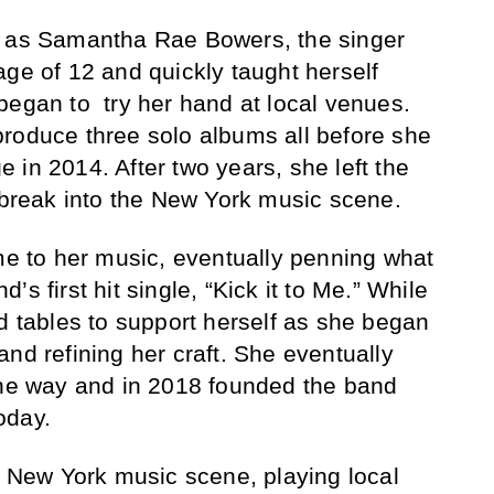
t as Samantha Rae Bowers, the singer
age of 12 and quickly taught herself
began to try her hand at local venues.
roduce three solo albums all before she
 in 2014. After two years, she left the
o break into the New York music scene.
ime to her music, eventually penning what
s first hit single, “Kick it to Me.” While
ed tables to support herself as she began
nd refining her craft. She eventually
the way and in 2018 founded the band
oday.
he New York music scene, playing local