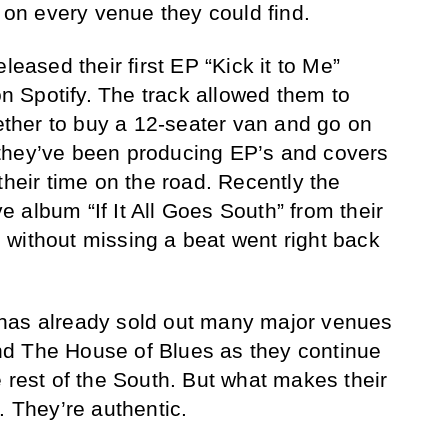
h on every venue they could find.
leased their first EP “Kick it to Me”
 Spotify. The track allowed them to
her to buy a 12-seater van and go on
n, they’ve been producing EP’s and covers
their time on the road. Recently the
ve album “If It All Goes South” from their
without missing a beat went right back
has already sold out many major venues
d The House of Blues as they continue
 rest of the South. But what makes their
. They’re authentic.