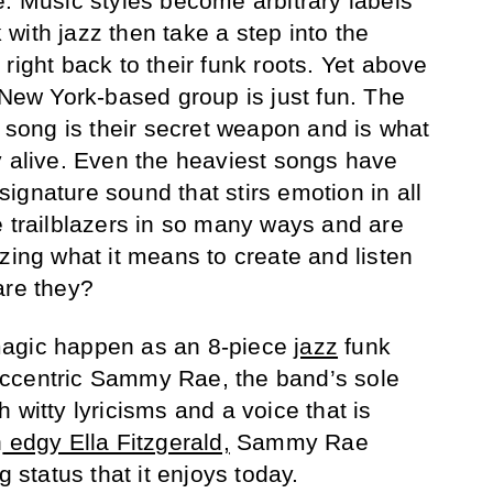
e. Music styles become arbitrary labels
with jazz then take a step into the
right back to their funk roots. Yet above
 New York-based group is just fun. The
y song is their secret weapon and is what
y alive. Even the heaviest songs have
a signature sound that stirs emotion in all
e trailblazers in so many ways and are
zing what it means to create and listen
are they?
magic happen as an 8-piece
jazz
funk
ccentric Sammy Rae, the band’s sole
 witty lyricisms and a voice that is
n
edgy Ella Fitzgerald,
Sammy Rae
g status that it enjoys today.