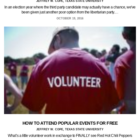
JEFFREY W. COPE, TEXAS STATE UNIVERSITY
In an election year where the third party candidate may actually have a chance, we've
been given just another poor option from the libertarian party.…
OCTOBER 19, 2016
HOW TO ATTEND POPULAR EVENTS FOR FREE
JEFFREY W. COPE, TEXAS STATE UNIVERSITY
What’s a little volunteer work in exchange to FINALLY see Red Hot Chili Peppers