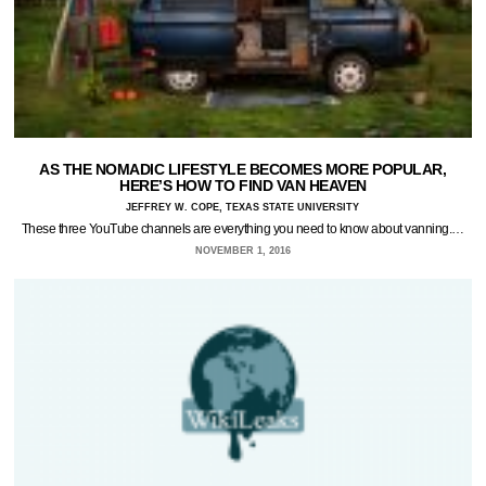
AS THE NOMADIC LIFESTYLE BECOMES MORE POPULAR,
HERE’S HOW TO FIND VAN HEAVEN
JEFFREY W. COPE, TEXAS STATE UNIVERSITY
These three YouTube channels are everything you need to know about vanning.…
NOVEMBER 1, 2016