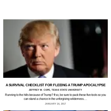
A SURVIVAL CHECKLIST FOR FLEEING A TRUMP APOCALYPSE
JEFFREY W. COPE, TEXAS STATE UNIVERSITY
Running to the hills because of Trump? If so, be sure to pack these five tools so you
can stand a chance in the unforgiving wilderness.…
JANUARY 24, 2017