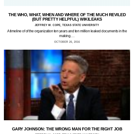
THE WHO, WHAT, WHEN AND WHERE OF THE MUCH REVILED
(BUT PRETTY HELPFUL) WIKILEAKS
JEFFREY W. COPE, TEXAS STATE UNIVERSITY
A timeline of of the organization ten years and ten million leaked documents in the
making.…
OCTOBER 26, 2016
GARY JOHNSON: THE WRONG MAN FOR THE RIGHT JOB