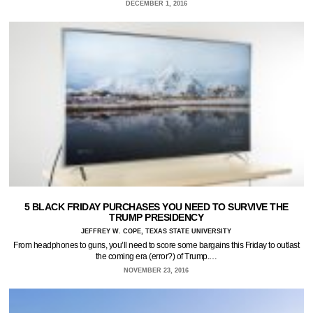
DECEMBER 1, 2016
5 BLACK FRIDAY PURCHASES YOU NEED TO SURVIVE THE
TRUMP PRESIDENCY
JEFFREY W. COPE, TEXAS STATE UNIVERSITY
From headphones to guns, you’ll need to score some bargains this Friday to outlast
the coming era (error?) of Trump.…
NOVEMBER 23, 2016