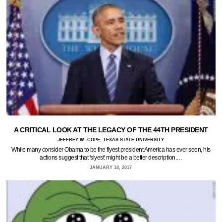
A CRITICAL LOOK AT THE LEGACY OF THE 44TH PRESIDENT
JEFFREY W. COPE, TEXAS STATE UNIVERSITY
While many consider Obama to be the flyest president America has ever seen, his
actions suggest that 'slyest' might be a better description.…
JANUARY 18, 2017