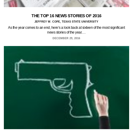
THE TOP 16 NEWS STORIES OF 2016
JEFFREY W. COPE, TEXAS STATE UNIVERSITY
As the year comes to an end, here’s a look back at sixteen of the most significant
news stories of the year.…
DECEMBER 29, 2016