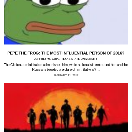
PEPE THE FROG: THE MOST INFLUENTIAL PERSON OF 2016?
JEFFREY W. COPE, TEXAS STATE UNIVERSITY
The Clinton administration admonished him, white nationalists embraced him and the
Russians tweeted a picture of him. But why?…
JANUARY 11, 2017