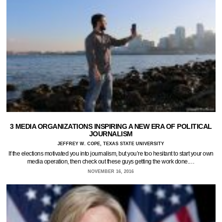
3 MEDIA ORGANIZATIONS INSPIRING A NEW ERA OF POLITICAL
JOURNALISM
JEFFREY W. COPE, TEXAS STATE UNIVERSITY
If the elections motivated you into journalism, but you’re too hesitant to start your own
media operation, then check out these guys getting the work done.…
NOVEMBER 16, 2016