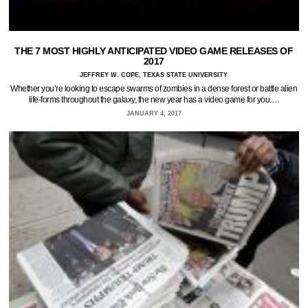
THE 7 MOST HIGHLY ANTICIPATED VIDEO GAME RELEASES OF
2017
JEFFREY W. COPE, TEXAS STATE UNIVERSITY
Whether you’re looking to escape swarms of zombies in a dense forest or battle alien
life-forms throughout the galaxy, the new year has a video game for you.…
JANUARY 4, 2017