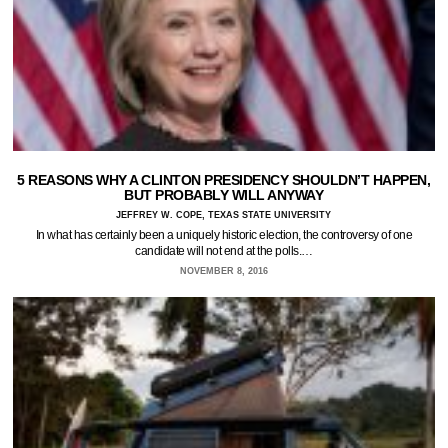
5 REASONS WHY A CLINTON PRESIDENCY SHOULDN’T HAPPEN,
BUT PROBABLY WILL ANYWAY
JEFFREY W. COPE, TEXAS STATE UNIVERSITY
In what has certainly been a uniquely historic election, the controversy of one
candidate will not end at the polls.…
NOVEMBER 8, 2016