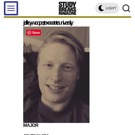
LIGHT
jeffrey w. cope, texas state university
Save
MAJOR