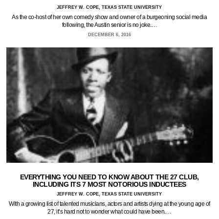
JEFFREY W. COPE, TEXAS STATE UNIVERSITY
As the co-host of her own comedy show and owner of a burgeoning social media
following, the Austin senior is no joke.…
DECEMBER 6, 2016
EVERYTHING YOU NEED TO KNOW ABOUT THE 27 CLUB,
INCLUDING ITS 7 MOST NOTORIOUS INDUCTEES
JEFFREY W. COPE, TEXAS STATE UNIVERSITY
With a growing list of talented musicians, actors and artists dying at the young age of
27, it’s hard not to wonder what could have been.…