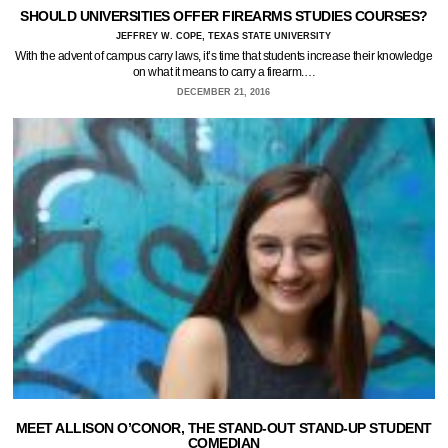
SHOULD UNIVERSITIES OFFER FIREARMS STUDIES COURSES?
JEFFREY W. COPE, TEXAS STATE UNIVERSITY
With the advent of campus carry laws, it’s time that students increase their knowledge
on what it means to carry a firearm.…
DECEMBER 21, 2016
MEET ALLISON O’CONOR, THE STAND-OUT STAND-UP STUDENT
COMEDIAN