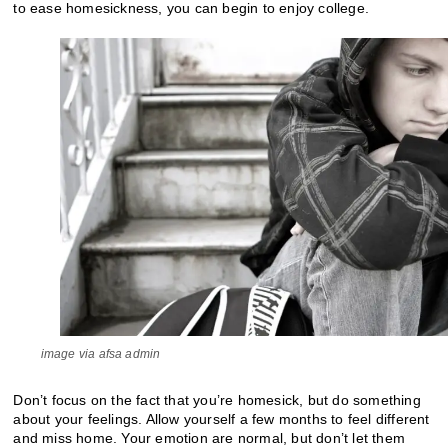
to ease homesickness, you can begin to enjoy college.
image via afsa admin
Don’t focus on the fact that you’re homesick, but do something
about your feelings. Allow yourself a few months to feel different
and miss home. Your emotion are normal, but don’t let them