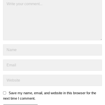
Save my name, email, and website in this browser for the
next time I comment.