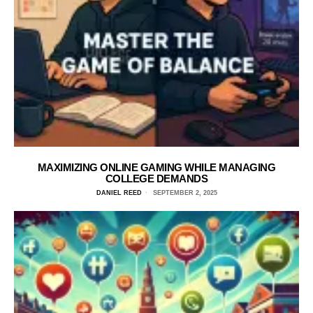
MAXIMIZING ONLINE GAMING WHILE MANAGING
COLLEGE DEMANDS
DANIEL REED
SEPTEMBER 2, 2025