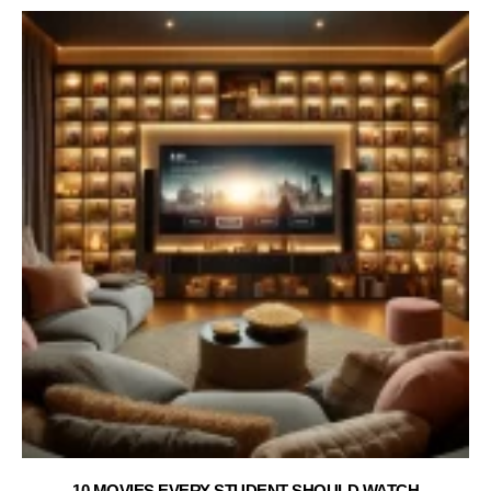
10 MOVIES EVERY STUDENT SHOULD WATCH