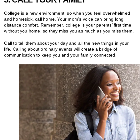
College is a new environment, so when you feel overwhelmed
and homesick, call home. Your mom’s voice can bring long
distance comfort. Remember, college is your parents’ first time
without you home, so they miss you as much as you miss them.
Call to tell them about your day and all the new things in your
life. Calling about ordinary events will create a bridge of
communication to keep you and your family connected.