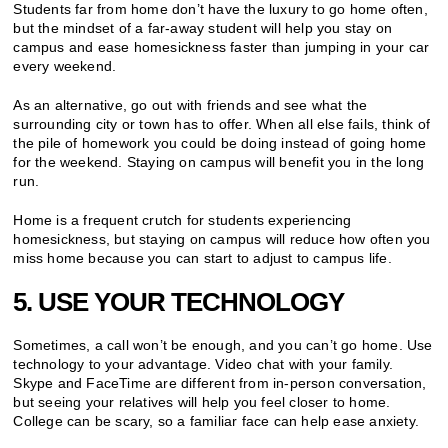
Students far from home don’t have the luxury to go home often,
but the mindset of a far-away student will help you stay on
campus and ease homesickness faster than jumping in your car
every weekend.
As an alternative, go out with friends and see what the
surrounding city or town has to offer. When all else fails, think of
the pile of homework you could be doing instead of going home
for the weekend. Staying on campus will benefit you in the long
run.
Home is a frequent crutch for students experiencing
homesickness, but staying on campus will reduce how often you
miss home because you can start to adjust to campus life.
5. USE YOUR TECHNOLOGY
Sometimes, a call won’t be enough, and you can’t go home. Use
technology to your advantage. Video chat with your family.
Skype and FaceTime are different from in-person conversation,
but seeing your relatives will help you feel closer to home.
College can be scary, so a familiar face can help ease anxiety.