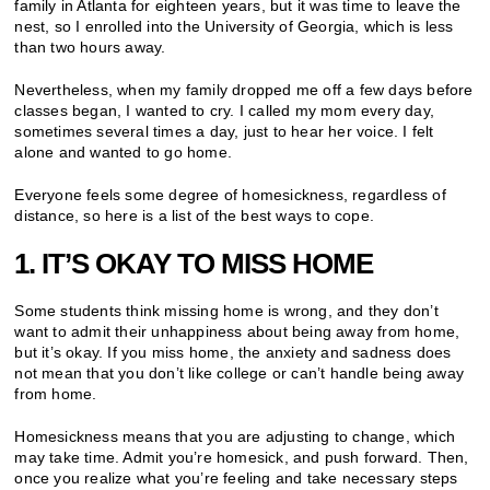
family in Atlanta for eighteen years, but it was time to leave the
nest, so I enrolled into the University of Georgia, which is less
than two hours away.
Nevertheless, when my family dropped me off a few days before
classes began, I wanted to cry. I called my mom every day,
sometimes several times a day, just to hear her voice. I felt
alone and wanted to go home.
Everyone feels some degree of homesickness, regardless of
distance, so here is a list of the best ways to cope.
1. IT’S OKAY TO MISS HOME
Some students think missing home is wrong, and they don’t
want to admit their unhappiness about being away from home,
but it’s okay. If you miss home, the anxiety and sadness does
not mean that you don’t like college or can’t handle being away
from home.
Homesickness means that you are adjusting to change, which
may take time. Admit you’re homesick, and push forward. Then,
once you realize what you’re feeling and take necessary steps