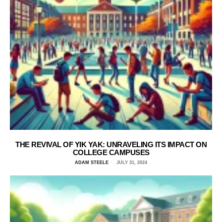
THE REVIVAL OF YIK YAK: UNRAVELING ITS IMPACT ON
COLLEGE CAMPUSES
ADAM STEELE
JULY 31, 2024