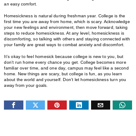
an easy comfort.
Homesickness is natural during freshman year. College is the
first time you are away from home, which is scary. Acknowledge
your new feelings and environment, then move forward, taking
steps to reduce homesickness. At any level, homesickness is
discomforting, so talking with others and staying connected with
your family are great ways to combat anxiety and discomfort.
It’s okay to feel homesick because college is new to you, but
don’t run home every chance you get. College becomes more
familiar over time, and one day, campus may feel like a second
home. New things are scary, but college is fun, as you learn
about the world and yourself. Don’t let homesickness turn you
away from your goals.