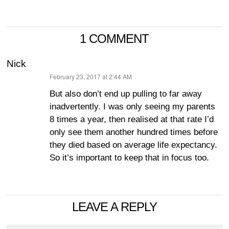
1 COMMENT
Nick
February 23, 2017 at 2:44 AM
says:
But also don’t end up pulling to far away
inadvertently. I was only seeing my parents
8 times a year, then realised at that rate I’d
only see them another hundred times before
they died based on average life expectancy.
So it’s important to keep that in focus too.
LEAVE A REPLY