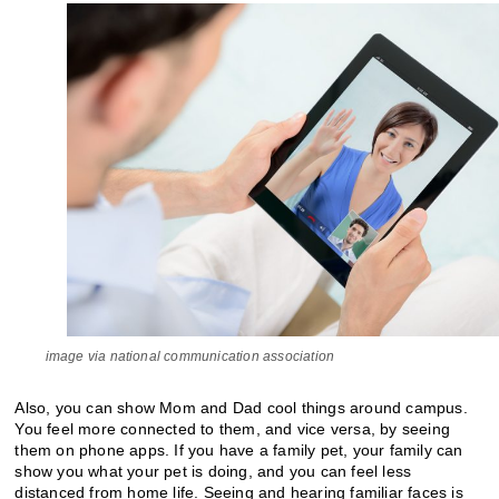
image via national communication association
Also, you can show Mom and Dad cool things around campus.
You feel more connected to them, and vice versa, by seeing
them on phone apps. If you have a family pet, your family can
show you what your pet is doing, and you can feel less
distanced from home life. Seeing and hearing familiar faces is