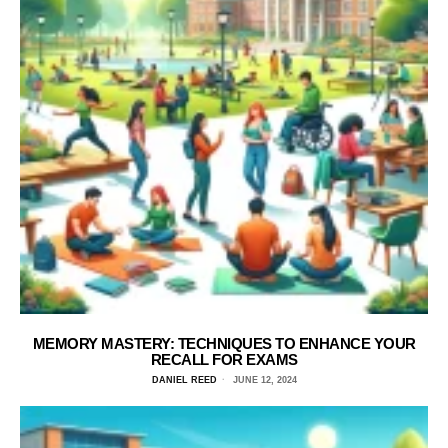
MEMORY MASTERY: TECHNIQUES TO ENHANCE YOUR
RECALL FOR EXAMS
DANIEL REED
JUNE 12, 2024