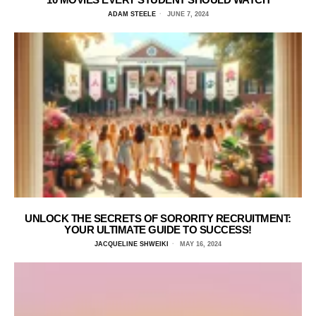
ADAM STEELE
JUNE 7, 2024
UNLOCK THE SECRETS OF SORORITY RECRUITMENT:
YOUR ULTIMATE GUIDE TO SUCCESS!
JACQUELINE SHWEIKI
MAY 16, 2024