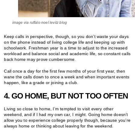
image via ruffalo noel levitz blog
Keep calls in perspective, though, so you don’t waste your days
on the phone instead of living college life and keeping up with
schoolwork. Freshman year is a time to adjust to the increased
workload and balance social and academic life, so constant calls
back home may prove cumbersome.
Call once a day for the first few months of your first year, then
wane the calls down to once a week and when important events
happen, like a grade or joining a club.
4. GO HOME, BUT NOT TOO OFTEN
Living so close to home, I’m tempted to visit every other
weekend, and if I had my own car, I might. Going home doesn’t
allow you to experience college properly though, because you’re
always home or thinking about leaving for the weekend.