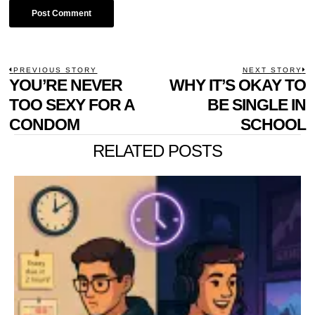
POST
PREVIOUS STORY
NEXT STORY
Previous
YOU’RE NEVER
WHY IT’S OKAY TO
N
NAVIGATION
post:
p
TOO SEXY FOR A
BE SINGLE IN
CONDOM
SCHOOL
RELATED POSTS