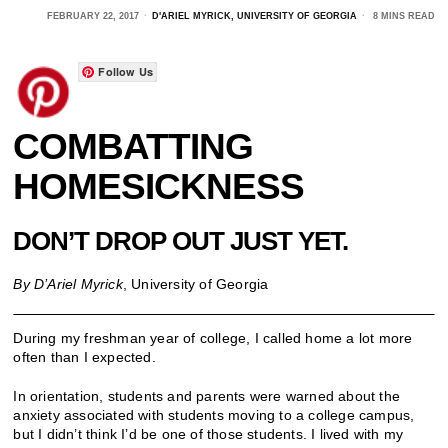
FEBRUARY 22, 2017
D'ARIEL MYRICK, UNIVERSITY OF GEORGIA
8 MINS READ
Follow Us
COMBATTING
HOMESICKNESS
DON’T DROP OUT JUST YET.
By D’Ariel Myrick
, University of Georgia
During my freshman year of college, I called home a lot more
often than I expected.
In orientation, students and parents were warned about the
anxiety associated with students moving to a college campus,
but I didn’t think I’d be one of those students. I lived with my