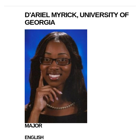
D'ARIEL MYRICK, UNIVERSITY OF
GEORGIA
MAJOR
ENGLISH