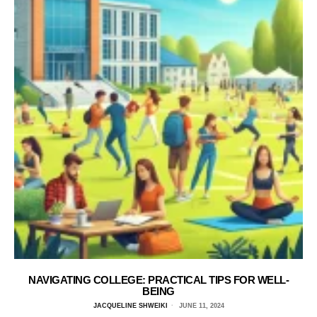
NAVIGATING COLLEGE: PRACTICAL TIPS FOR WELL-
BEING
JACQUELINE SHWEIKI
JUNE 11, 2024