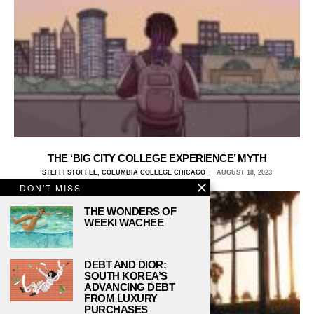
THE ‘BIG CITY COLLEGE EXPERIENCE’ MYTH
STEFFI STOFFEL, COLUMBIA COLLEGE CHICAGO
AUGUST 18, 2023
DON'T MISS
THE WONDERS OF
WEEKI WACHEE
DEBT AND DIOR:
SOUTH KOREA’S
ADVANCING DEBT
FROM LUXURY
PURCHASES