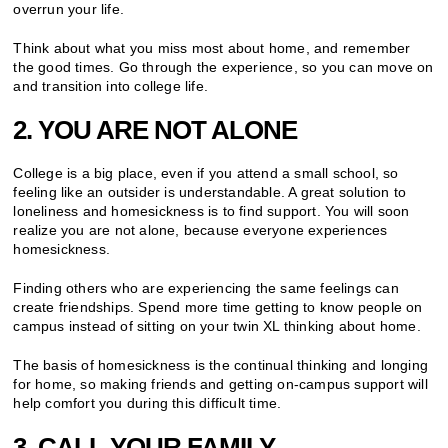
overrun your life.
Think about what you miss most about home, and remember
the good times. Go through the experience, so you can move on
and transition into college life.
2. YOU ARE NOT ALONE
College is a big place, even if you attend a small school, so
feeling like an outsider is understandable. A great solution to
loneliness and homesickness is to find support. You will soon
realize you are not alone, because everyone experiences
homesickness.
Finding others who are experiencing the same feelings can
create friendships. Spend more time getting to know people on
campus instead of sitting on your twin XL thinking about home.
The basis of homesickness is the continual thinking and longing
for home, so making friends and getting on-campus support will
help comfort you during this difficult time.
3. CALL YOUR FAMILY