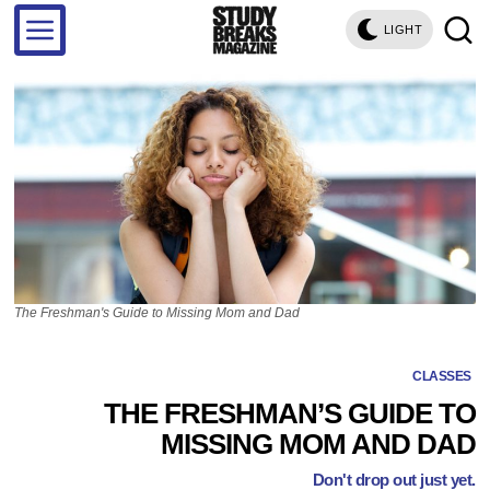
LIGHT
The Freshman's Guide to Missing Mom and Dad
CLASSES
THE FRESHMAN’S GUIDE TO
MISSING MOM AND DAD
Don't drop out just yet.