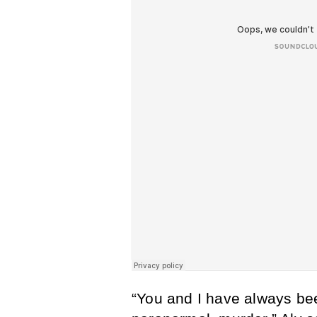
“You and I have always been