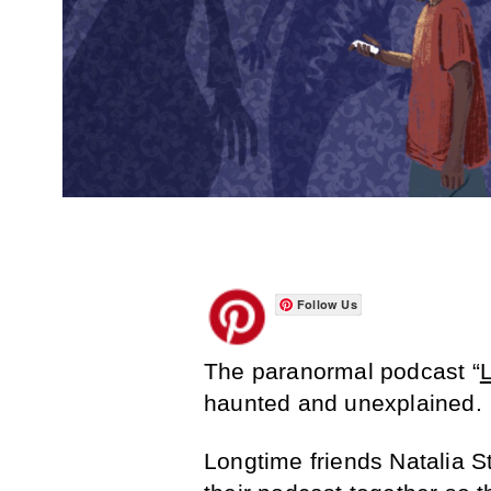
Follow Us
The paranormal podcast “
haunted and unexplained.
Longtime friends Natalia S