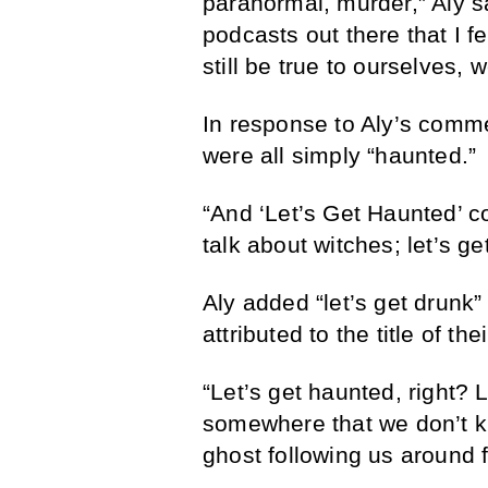
paranormal, murder,” Aly s
podcasts out there that I fee
still be true to ourselves,
In response to Aly’s commen
were all simply “haunted.”
“And ‘Let’s Get Haunted’ co
talk about witches; let’s ge
Aly added “let’s get drunk” t
attributed to the title of th
“Let’s get haunted, right? L
somewhere that we don’t k
ghost following us around fo