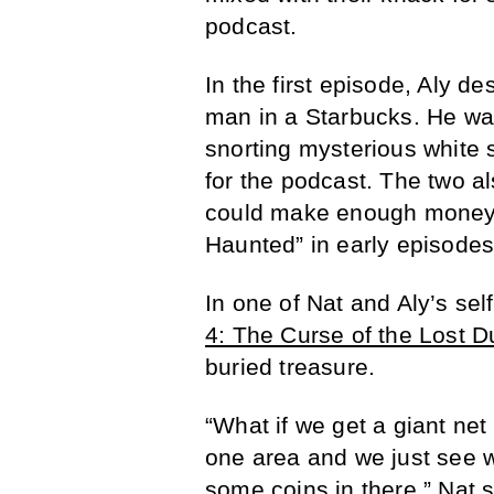
podcast.
In the first episode, Aly d
man in a Starbucks. He wa
snorting mysterious white 
for the podcast. The two a
could make enough money t
Haunted” in early episodes
In one of Nat and Aly’s sel
4: The Curse of the Lost 
buried treasure.
“What if we get a giant net 
one area and we just see wh
some coins in there,” Nat 