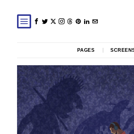
PAGES
SCREEN