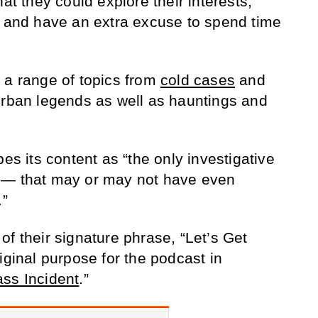
at they could explore their interests,
l and have an extra excuse to spend time
 a range of topics from
cold cases
and
urban legends as well as hauntings and
bes its content as “the only investigative
s— that may or may not have even
.”
f their signature phrase, “Let’s Get
iginal purpose for the podcast in
ss Incident
.”