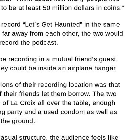
to be at least 50 million dollars in coins.”
 record “Let’s Get Haunted” in the same
e far away from each other, the two would
 record the podcast.
be recording in a mutual friend’s guest
hey could be inside an airplane hangar.
ions of their recording location was that
f their friends let them borrow. The two
 of La Croix all over the table, enough
ting party and a used condom as well as
 the ground.”
asual structure, the audience feels like