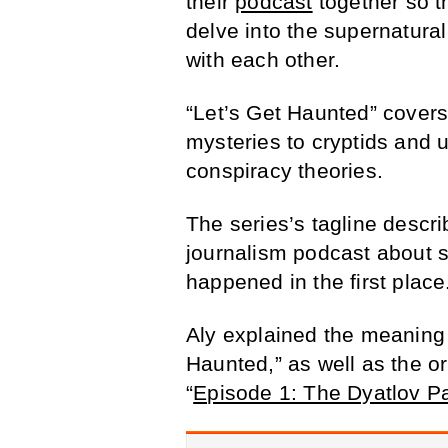
their
podcast
together so th
delve into the supernatura
with each other.
“Let’s Get Haunted” covers
mysteries to cryptids and 
conspiracy theories.
The series’s tagline descri
journalism podcast about 
happened in the first place
Aly explained the meaning o
Haunted,” as well as the or
“
Episode 1: The Dyatlov Pa