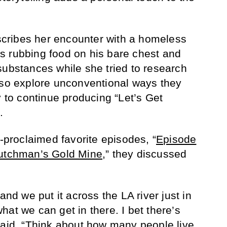
escribes her encounter with a homeless
s rubbing food on his bare chest and
substances while she tried to research
lso explore unconventional ways they
o continue producing “Let’s Get
.
f-proclaimed favorite episodes, “
Episode
Dutchman’s Gold Mine
,” they discussed
and we put it across the LA river just in
at we can get in there. I bet there’s
said. “Think about how many people live