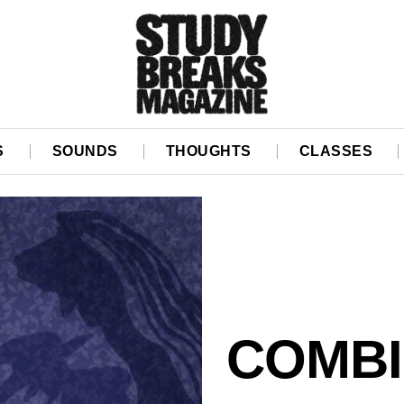
S
SOUNDS
THOUGHTS
CLASSES
COMBI