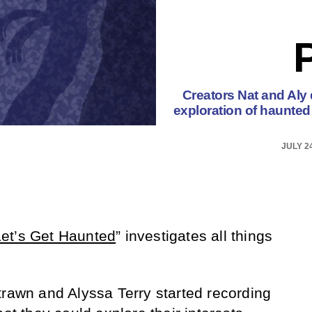
Creators Nat and Aly d
exploration of haunted 
JULY 24
Let’s Get Haunted
” investigates all things
trawn and Alyssa Terry started recording