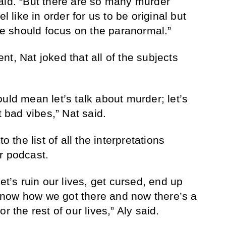
aid. “But there are so many murder
l like in order for us to be original but
 we should focus on the paranormal.”
t, Nat joked that all of the subjects
uld mean let’s talk about murder; let’s
t bad vibes,” Nat said.
o the list of all the interpretations
eir podcast.
et’s ruin our lives, get cursed, end up
now how we got there and now there’s a
r the rest of our lives,” Aly said.