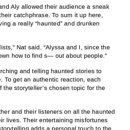
and Aly allowed their audience a sneak
their catchphrase. To sum it up here,
aving a really “haunted” and drunken
ists,” Nat said. “Alyssa and I, since the
wn how to find s— out about people.”
rching and telling haunted stories to
. To get an authentic reaction, each
of the storyteller’s chosen topic for the
er and their listeners on all the haunted
r lives. Their entertaining misfortunes
storytelling adds a personal touch to the