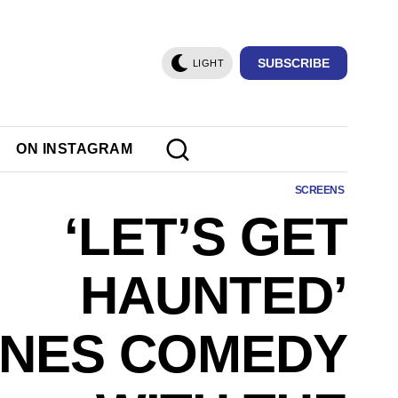
SUBSCRIBE
LIGHT
ON INSTAGRAM
SCREENS
‘LET’S GET
HAUNTED’
NES COMEDY