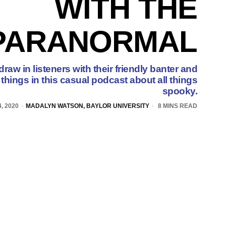
WITH THE
PARANORMAL
raw in listeners with their friendly banter and
things in this casual podcast about all things
spooky.
, 2020
MADALYN WATSON, BAYLOR UNIVERSITY
8 MINS READ