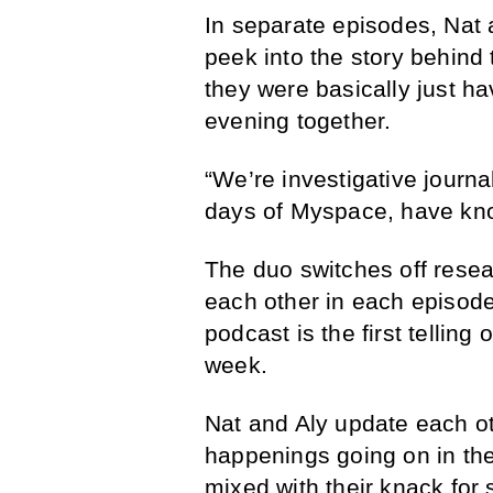
In separate episodes, Nat 
peek into the story behind 
they were basically just h
evening together.
“We’re investigative journal
days of Myspace, have kno
The duo switches off resea
each other in each episode
podcast is the first telling 
week.
Nat and Aly update each oth
happenings going on in thei
mixed with their knack for 