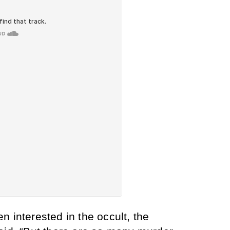
 interested in the occult, the