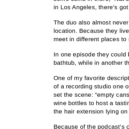
in Los Angeles, there’s got 
The duo also almost never
location. Because they liv
meet in different places to
In one episode they could 
bathtub, while in another t
One of my favorite descript
of a recording studio one o
set the scene: “empty cans
wine bottles to host a tas
the hair extension lying on
Because of the podcast’s c