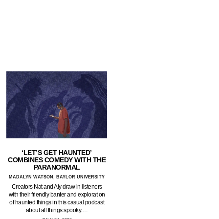
‘LET’S GET HAUNTED’
COMBINES COMEDY WITH THE
PARANORMAL
MADALYN WATSON, BAYLOR UNIVERSITY
Creators Nat and Aly draw in listeners
with their friendly banter and exploration
of haunted things in this casual podcast
about all things spooky.…