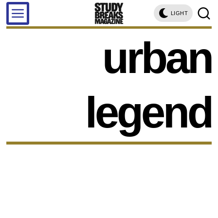
LIGHT
urban
legend