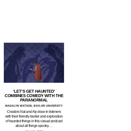
‘LET’S GET HAUNTED’
COMBINES COMEDY WITH THE
PARANORMAL
MADALYN WATSON, BAYLOR UNIVERSITY
Creators Nat and Aly draw in listeners
with their friendly banter and exploration
of haunted things in this casual podcast
about all things spooky.…