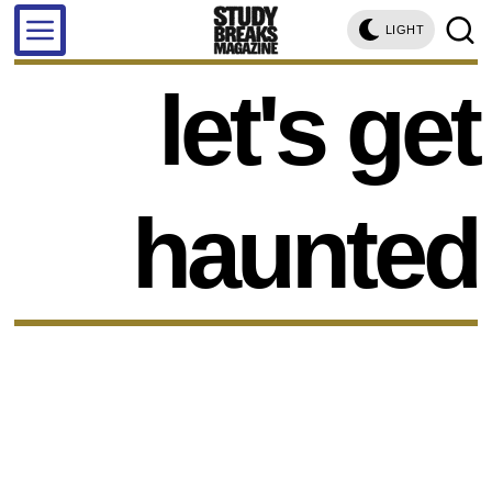
LIGHT
let's get
haunted