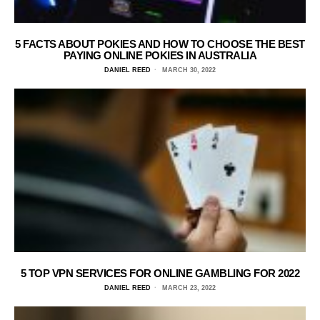
5 FACTS ABOUT POKIES AND HOW TO CHOOSE THE BEST
PAYING ONLINE POKIES IN AUSTRALIA
DANIEL REED
MARCH 30, 2022
5 TOP VPN SERVICES FOR ONLINE GAMBLING FOR 2022
DANIEL REED
MARCH 23, 2022