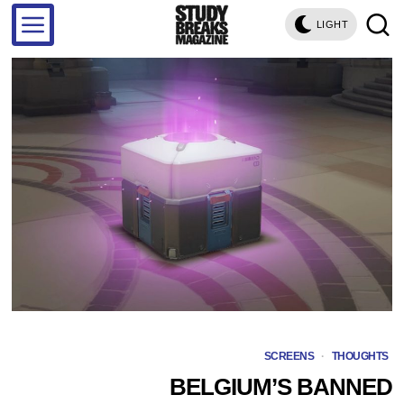
LIGHT
SCREENS
·
THOUGHTS
BELGIUM’S BANNED