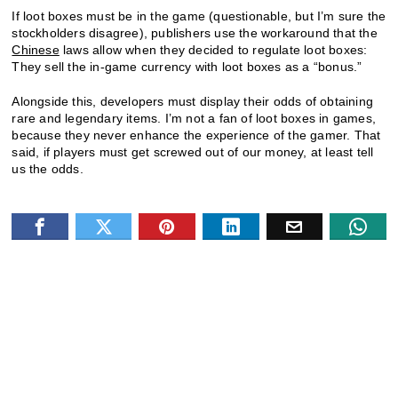
If loot boxes must be in the game (questionable, but I’m sure the
stockholders disagree), publishers use the workaround that the
Chinese
laws allow when they decided to regulate loot boxes:
They sell the in-game currency with loot boxes as a “bonus.”
Alongside this, developers must display their odds of obtaining
rare and legendary items. I’m not a fan of loot boxes in games,
because they never enhance the experience of the gamer. That
said, if players must get screwed out of our money, at least tell
us the odds.