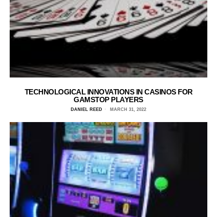
TECHNOLOGICAL INNOVATIONS IN CASINOS FOR
GAMSTOP PLAYERS
DANIEL REED
MARCH 31, 2022