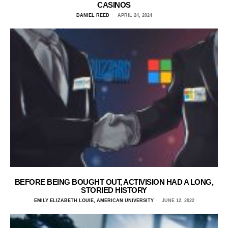
CASINOS
DANIEL REED
APRIL 24, 2024
BEFORE BEING BOUGHT OUT, ACTIVISION HAD A LONG,
STORIED HISTORY
EMILY ELIZABETH LOUIE, AMERICAN UNIVERSITY
JUNE 12, 2022