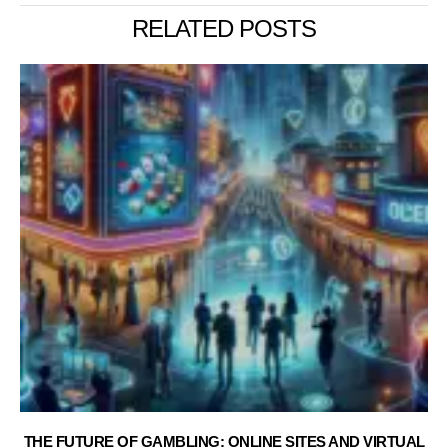
RELATED POSTS
THE FUTURE OF GAMBLING: ONLINE SITES AND VIRTUAL