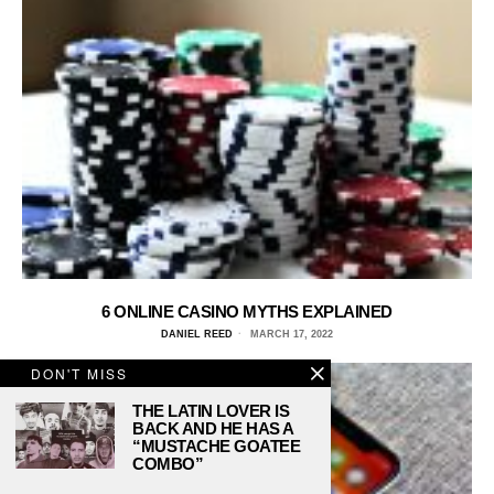
6 ONLINE CASINO MYTHS EXPLAINED
DANIEL REED
MARCH 17, 2022
DON'T MISS
THE LATIN LOVER IS
BACK AND HE HAS A
“MUSTACHE GOATEE
COMBO”