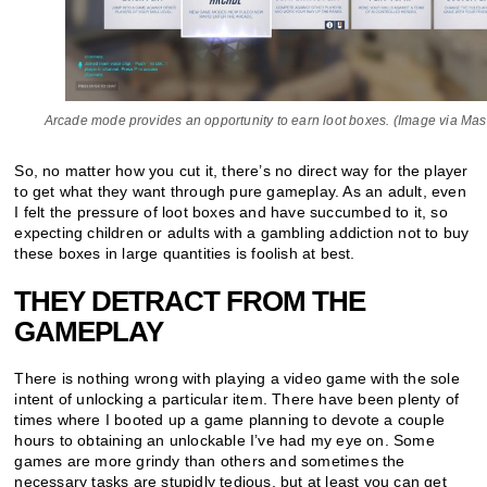
Arcade mode provides an opportunity to earn loot boxes. (Image via Ma
So, no matter how you cut it, there’s no direct way for the player
to get what they want through pure gameplay. As an adult, even
I felt the pressure of loot boxes and have succumbed to it, so
expecting children or adults with a gambling addiction not to buy
these boxes in large quantities is foolish at best.
THEY DETRACT FROM THE
GAMEPLAY
There is nothing wrong with playing a video game with the sole
intent of unlocking a particular item. There have been plenty of
times where I booted up a game planning to devote a couple
hours to obtaining an unlockable I’ve had my eye on. Some
games are more grindy than others and sometimes the
necessary tasks are stupidly tedious, but at least you can get