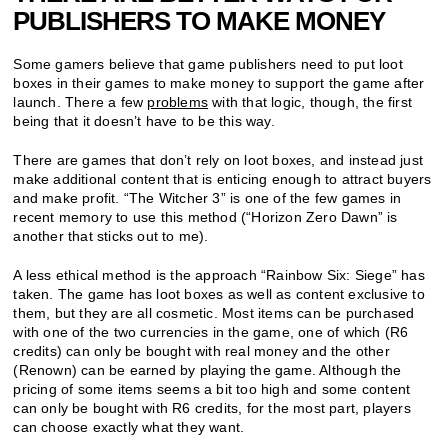
PUBLISHERS TO MAKE MONEY
Some gamers believe that game publishers need to put loot
boxes in their games to make money to support the game after
launch. There a few
problems
with that logic, though, the first
being that it doesn’t have to be this way.
There are games that don’t rely on loot boxes, and instead just
make additional content that is enticing enough to attract buyers
and make profit. “The Witcher 3” is one of the few games in
recent memory to use this method (“Horizon Zero Dawn” is
another that sticks out to me).
A less ethical method is the approach “Rainbow Six: Siege” has
taken. The game has loot boxes as well as content exclusive to
them, but they are all cosmetic. Most items can be purchased
with one of the two currencies in the game, one of which (R6
credits) can only be bought with real money and the other
(Renown) can be earned by playing the game. Although the
pricing of some items seems a bit too high and some content
can only be bought with R6 credits, for the most part, players
can choose exactly what they want.