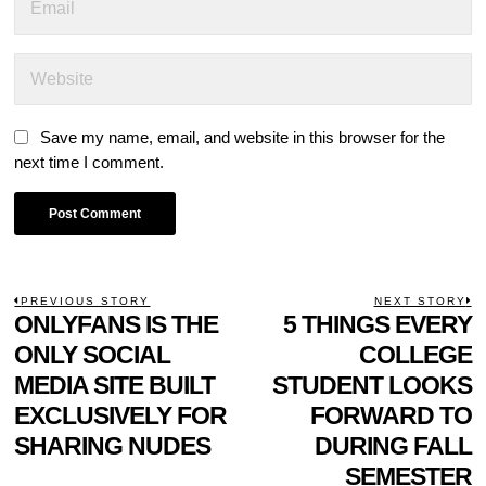
Save my name, email, and website in this browser for the
next time I comment.
POST
PREVIOUS STORY
NEXT STORY
Previous
ONLYFANS IS THE
5 THINGS EVERY
N
NAVIGATION
post:
p
ONLY SOCIAL
COLLEGE
MEDIA SITE BUILT
STUDENT LOOKS
EXCLUSIVELY FOR
FORWARD TO
SHARING NUDES
DURING FALL
SEMESTER