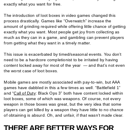
exactly what you want for free.
The introduction of loot boxes in video games changed this
process drastically. Games like “Overwatch” increase the
amount of grinding required while offering little chance of getting
exactly what you want. Most people get joy from collecting as
much as they can in a game, and gambling can prevent players
from getting what they want in a timely matter.
This issue is exacerbated by timed/seasonal events. You don’t
need to be a hardcore completionist to be irritated by having
content locked away for most of the year — and that’s not even
the worst case of loot boxes.
Mobile games are mostly associated with pay-to-win, but AAA
games have dabbled in this a few times as well. “Battlefield 1”
and “
Call of Duty
: Black Ops 3” both have content locked within
loot boxes, some of which was weapons. Of course, not every
weapon in those boxes was great, but the very idea that some
players can get killed by a weapon they have little to no chance
of obtaining is absurd. Oh, and unfair, if that wasn’t made clear.
THERE ARE BETTER WAYS FOR