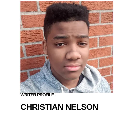
WRITER PROFILE
CHRISTIAN NELSON