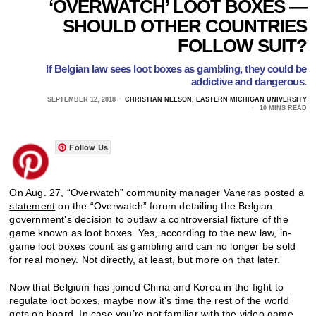
‘OVERWATCH’ LOOT BOXES —
SHOULD OTHER COUNTRIES
FOLLOW SUIT?
If Belgian law sees loot boxes as gambling, they could be
addictive and dangerous.
SEPTEMBER 12, 2018
CHRISTIAN NELSON, EASTERN MICHIGAN UNIVERSITY
10 MINS READ
Follow Us
On Aug. 27, “Overwatch” community manager Vaneras posted
a
statement
on the “Overwatch” forum detailing the Belgian
government’s decision to outlaw a controversial fixture of the
game known as loot boxes. Yes, according to the new law, in-
game loot boxes count as gambling and can no longer be sold
for real money. Not directly, at least, but more on that later.
Now that Belgium has joined China and Korea in the fight to
regulate loot boxes, maybe now it’s time the rest of the world
gets on board. In case you’re not familiar with the video game