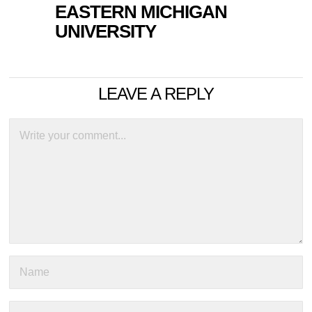
EASTERN MICHIGAN
UNIVERSITY
LEAVE A REPLY