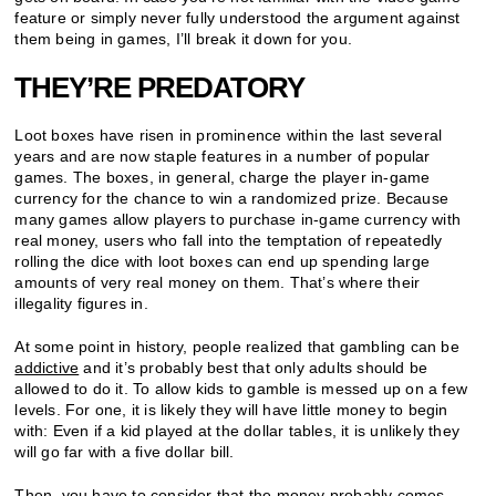
feature or simply never fully understood the argument against
them being in games, I’ll break it down for you.
THEY’RE PREDATORY
Loot boxes have risen in prominence within the last several
years and are now staple features in a number of popular
games. The boxes, in general, charge the player in-game
currency for the chance to win a randomized prize. Because
many games allow players to purchase in-game currency with
real money, users who fall into the temptation of repeatedly
rolling the dice with loot boxes can end up spending large
amounts of very real money on them. That’s where their
illegality figures in.
At some point in history, people realized that gambling can be
addictive
and it’s probably best that only adults should be
allowed to do it. To allow kids to gamble is messed up on a few
levels. For one, it is likely they will have little money to begin
with: Even if a kid played at the dollar tables, it is unlikely they
will go far with a five dollar bill.
Then, you have to consider that the money probably comes