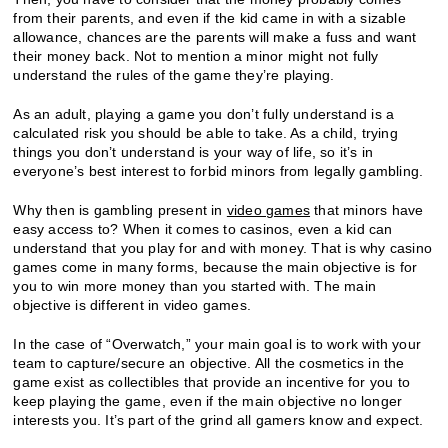
from their parents, and even if the kid came in with a sizable
allowance, chances are the parents will make a fuss and want
their money back. Not to mention a minor might not fully
understand the rules of the game they’re playing.
As an adult, playing a game you don’t fully understand is a
calculated risk you should be able to take. As a child, trying
things you don’t understand is your way of life, so it’s in
everyone’s best interest to forbid minors from legally gambling.
Why then is gambling present in
video games
that minors have
easy access to? When it comes to casinos, even a kid can
understand that you play for and with money. That is why casino
games come in many forms, because the main objective is for
you to win more money than you started with. The main
objective is different in video games.
In the case of “Overwatch,” your main goal is to work with your
team to capture/secure an objective. All the cosmetics in the
game exist as collectibles that provide an incentive for you to
keep playing the game, even if the main objective no longer
interests you. It’s part of the grind all gamers know and expect.