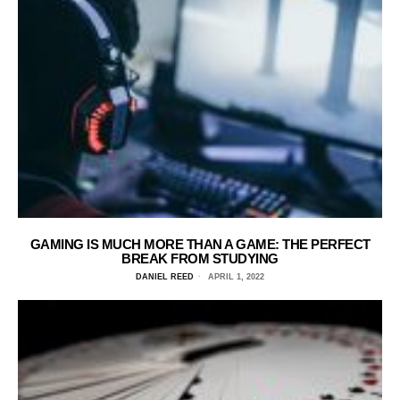
GAMING IS MUCH MORE THAN A GAME: THE PERFECT
BREAK FROM STUDYING
DANIEL REED
APRIL 1, 2022