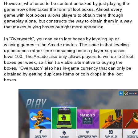
However, what used to be content unlocked by just playing the
game now often takes the form of loot boxes. Almost every
game with loot boxes allows players to obtain them through
gameplay alone, but constructs the way to obtain them in a way
that makes buying boxes outright more appealing.
In “Overwatch”, you can earn loot boxes by leveling up or
winning games in the Arcade modes. The issue is that leveling
up becomes rather time consuming once a player surpasses
level 100. The Arcade also only allows players to win up to 3 loot
boxes per week, so it isn’t a viable alternative to buying the
boxes. “Overwatch” also has in-game currency that can only be
obtained by getting duplicate items or coin drops in the loot
boxes.