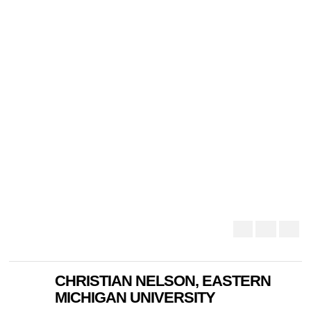
CHRISTIAN NELSON, EASTERN
MICHIGAN UNIVERSITY