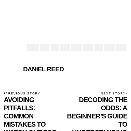
DANIEL REED
POST
PREVIOUS STORY
NEXT STORY
Previous
AVOIDING
DECODING THE
N
NAVIGATION
post:
p
PITFALLS:
ODDS: A
COMMON
BEGINNER’S GUIDE
MISTAKES TO
TO