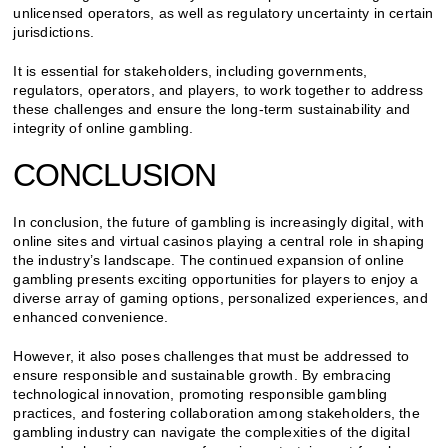
unlicensed operators, as well as regulatory uncertainty in certain
jurisdictions.
It is essential for stakeholders, including governments,
regulators, operators, and players, to work together to address
these challenges and ensure the long-term sustainability and
integrity of online gambling.
CONCLUSION
In conclusion, the future of gambling is increasingly digital, with
online sites and virtual casinos playing a central role in shaping
the industry’s landscape. The continued expansion of online
gambling presents exciting opportunities for players to enjoy a
diverse array of gaming options, personalized experiences, and
enhanced convenience.
However, it also poses challenges that must be addressed to
ensure responsible and sustainable growth. By embracing
technological innovation, promoting responsible gambling
practices, and fostering collaboration among stakeholders, the
gambling industry can navigate the complexities of the digital