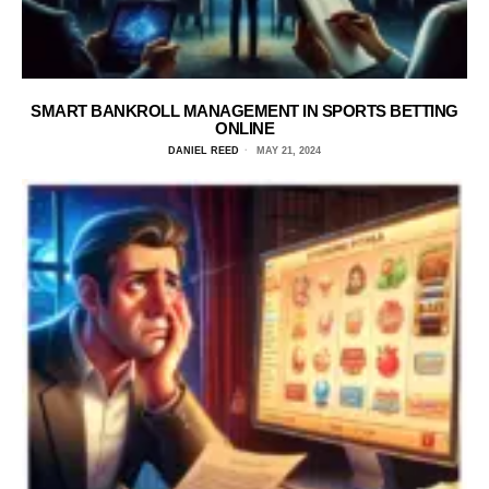
SMART BANKROLL MANAGEMENT IN SPORTS BETTING
ONLINE
DANIEL REED
MAY 21, 2024