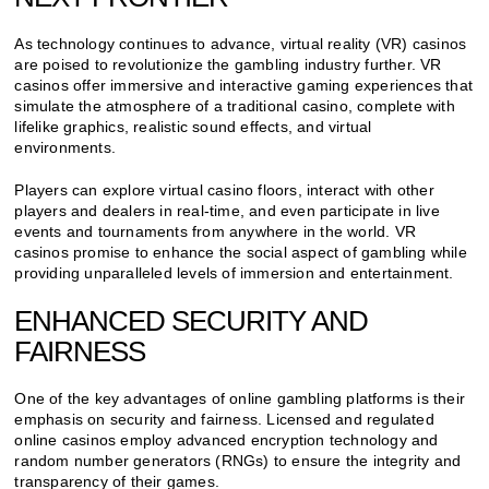
As technology continues to advance, virtual reality (VR) casinos
are poised to revolutionize the gambling industry further. VR
casinos offer immersive and interactive gaming experiences that
simulate the atmosphere of a traditional casino, complete with
lifelike graphics, realistic sound effects, and virtual
environments.
Players can explore virtual casino floors, interact with other
players and dealers in real-time, and even participate in live
events and tournaments from anywhere in the world. VR
casinos promise to enhance the social aspect of gambling while
providing unparalleled levels of immersion and entertainment.
ENHANCED SECURITY AND
FAIRNESS
One of the key advantages of online gambling platforms is their
emphasis on security and fairness. Licensed and regulated
online casinos employ advanced encryption technology and
random number generators (RNGs) to ensure the integrity and
transparency of their games.