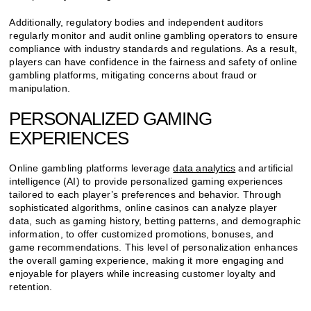
Additionally, regulatory bodies and independent auditors
regularly monitor and audit online gambling operators to ensure
compliance with industry standards and regulations. As a result,
players can have confidence in the fairness and safety of online
gambling platforms, mitigating concerns about fraud or
manipulation.
PERSONALIZED GAMING
EXPERIENCES
Online gambling platforms leverage
data analytics
and artificial
intelligence (AI) to provide personalized gaming experiences
tailored to each player’s preferences and behavior. Through
sophisticated algorithms, online casinos can analyze player
data, such as gaming history, betting patterns, and demographic
information, to offer customized promotions, bonuses, and
game recommendations. This level of personalization enhances
the overall gaming experience, making it more engaging and
enjoyable for players while increasing customer loyalty and
retention.