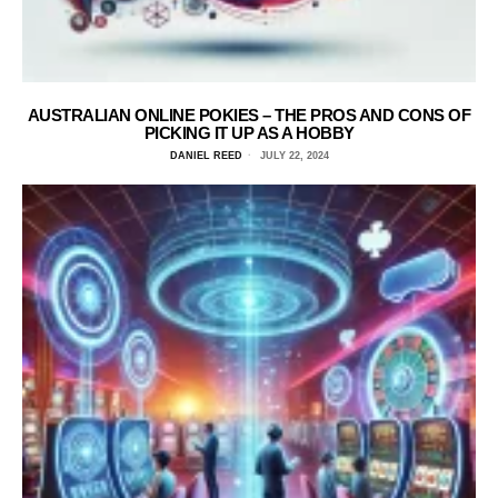
AUSTRALIAN ONLINE POKIES – THE PROS AND CONS OF
PICKING IT UP AS A HOBBY
DANIEL REED
JULY 22, 2024