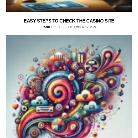
EASY STEPS TO CHECK THE CASINO SITE
DANIEL REED
SEPTEMBER 17, 2024