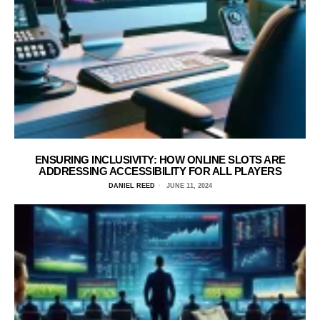
ENSURING INCLUSIVITY: HOW ONLINE SLOTS ARE
ADDRESSING ACCESSIBILITY FOR ALL PLAYERS
DANIEL REED
JUNE 11, 2024