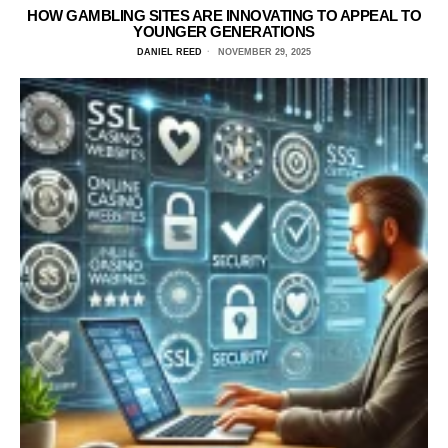
HOW GAMBLING SITES ARE INNOVATING TO APPEAL TO
YOUNGER GENERATIONS
DANIEL REED
NOVEMBER 29, 2025