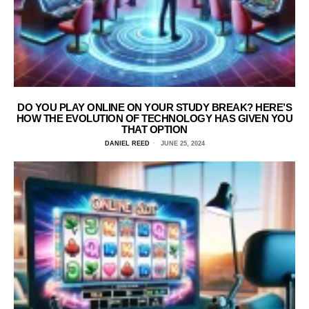
DO YOU PLAY ONLINE ON YOUR STUDY BREAK? HERE’S
HOW THE EVOLUTION OF TECHNOLOGY HAS GIVEN YOU
THAT OPTION
DANIEL REED
JUNE 25, 2024