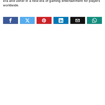
era and usher in a new era of gaming entertainment for players
worldwide.