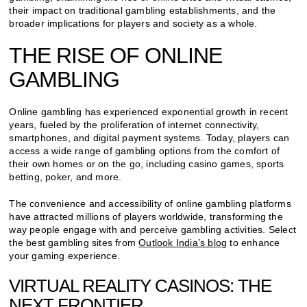
their impact on traditional gambling establishments, and the
broader implications for players and society as a whole.
THE RISE OF ONLINE
GAMBLING
Online gambling has experienced exponential growth in recent
years, fueled by the proliferation of internet connectivity,
smartphones, and digital payment systems. Today, players can
access a wide range of gambling options from the comfort of
their own homes or on the go, including casino games, sports
betting, poker, and more.
The convenience and accessibility of online gambling platforms
have attracted millions of players worldwide, transforming the
way people engage with and perceive gambling activities. Select
the best gambling sites from
Outlook India’s blog
to enhance
your gaming experience.
VIRTUAL REALITY CASINOS: THE
NEXT FRONTIER