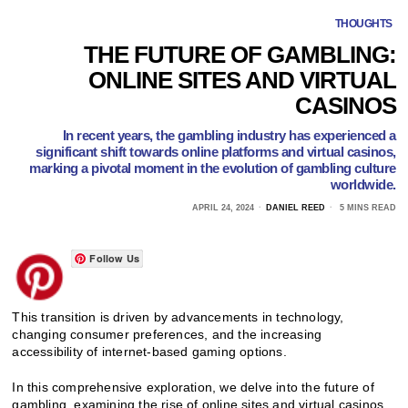
THOUGHTS
THE FUTURE OF GAMBLING:
ONLINE SITES AND VIRTUAL
CASINOS
In recent years, the gambling industry has experienced a
significant shift towards online platforms and virtual casinos,
marking a pivotal moment in the evolution of gambling culture
worldwide.
APRIL 24, 2024
DANIEL REED
5 MINS READ
Follow Us
This transition is driven by advancements in technology,
changing consumer preferences, and the increasing
accessibility of internet-based gaming options.
In this comprehensive exploration, we delve into the future of
gambling, examining the rise of online sites and virtual casinos,