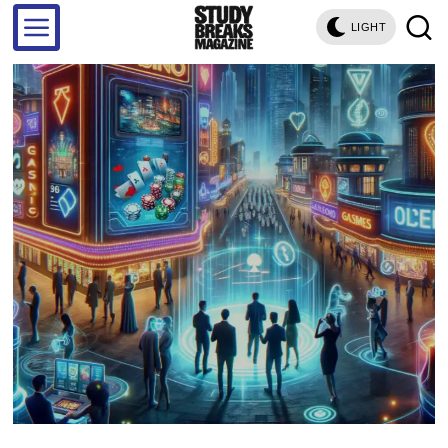
LIGHT