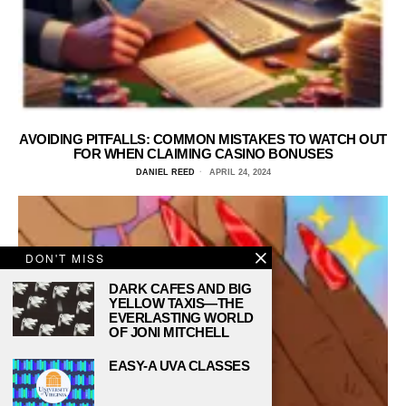
AVOIDING PITFALLS: COMMON MISTAKES TO WATCH OUT
FOR WHEN CLAIMING CASINO BONUSES
DANIEL REED
APRIL 24, 2024
DON'T MISS
DARK CAFES AND BIG
YELLOW TAXIS—THE
EVERLASTING WORLD
OF JONI MITCHELL
EASY-A UVA CLASSES