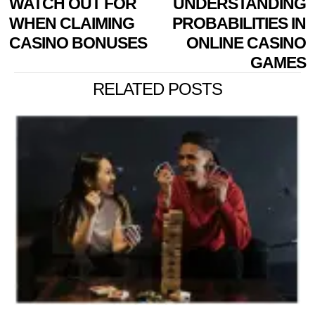
WATCH OUT FOR
UNDERSTANDING
WHEN CLAIMING
PROBABILITIES IN
CASINO BONUSES
ONLINE CASINO
GAMES
RELATED POSTS