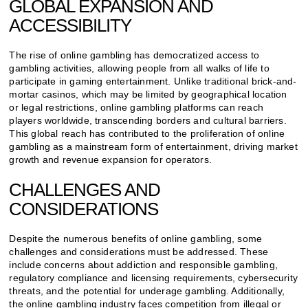
GLOBAL EXPANSION AND
ACCESSIBILITY
The rise of online gambling has democratized access to
gambling activities, allowing people from all walks of life to
participate in gaming entertainment. Unlike traditional brick-and-
mortar casinos, which may be limited by geographical location
or legal restrictions, online gambling platforms can reach
players worldwide, transcending borders and cultural barriers.
This global reach has contributed to the proliferation of online
gambling as a mainstream form of entertainment, driving market
growth and revenue expansion for operators.
CHALLENGES AND
CONSIDERATIONS
Despite the numerous benefits of online gambling, some
challenges and considerations must be addressed. These
include concerns about addiction and responsible gambling,
regulatory compliance and licensing requirements, cybersecurity
threats, and the potential for underage gambling. Additionally,
the online gambling industry faces competition from illegal or