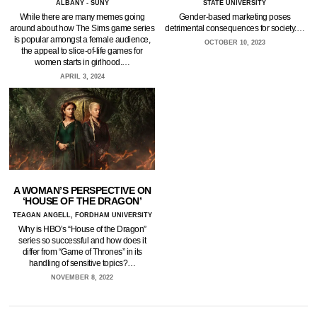
ALBANY - SUNY
STATE UNIVERSITY
While there are many memes going
Gender-based marketing poses
around about how The Sims game series
detrimental consequences for society.…
is popular amongst a female audience,
OCTOBER 10, 2023
the appeal to slice-of-life games for
women starts in girlhood.…
APRIL 3, 2024
A WOMAN’S PERSPECTIVE ON
‘HOUSE OF THE DRAGON’
TEAGAN ANGELL, FORDHAM UNIVERSITY
Why is HBO’s “House of the Dragon”
series so successful and how does it
differ from “Game of Thrones” in its
handling of sensitive topics?…
NOVEMBER 8, 2022