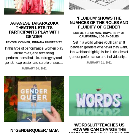
‘FLUIDUM’ SHOWS THE
NUANCES OF THE ROLES AND
JAPANESE TAKARAZUKA
FLUIDITY OF GENDER
THEATER LETS ITS
PARTICIPANTS PLAY WITH
SUMMER BROTMAN, UNIVERSITY OF
GENDER
CALIFORNIA, LOS ANGELES
Set in a world where youth can shift
PEYTON CONNER, INDIANA UNIVERSITY
between genders whenever they want,
In this type of performance, women play
this webtoon highlights the intricacies of
all the roles, and refreshing
gender performance and individuality.…
performances that mix androgyny and
gender expression are sure to ensue.…
JANUARY 21, 2021
JANUARY 20, 2022
‘WORDSLUT’ TEACHES US
HOW WE CAN CHANGE THE
IN ‘GENDERQUEER,’ MAIA