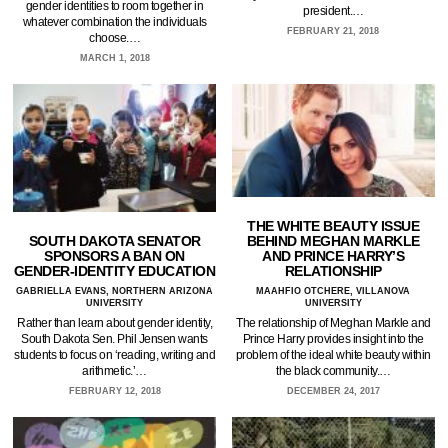
gender identities to room together in
president.…
whatever combination the individuals
FEBRUARY 21, 2018
choose.…
MARCH 1, 2018
THE WHITE BEAUTY ISSUE
SOUTH DAKOTA SENATOR
BEHIND MEGHAN MARKLE
SPONSORS A BAN ON
AND PRINCE HARRY’S
GENDER-IDENTITY EDUCATION
RELATIONSHIP
GABRIELLA EVANS, NORTHERN ARIZONA
MAAHFIO OTCHERE, VILLANOVA
UNIVERSITY
UNIVERSITY
Rather than learn about gender identity,
The relationship of Meghan Markle and
South Dakota Sen. Phil Jensen wants
Prince Harry provides insight into the
students to focus on ‘reading, writing and
problem of the ideal white beauty within
arithmetic.’…
the black community.…
FEBRUARY 12, 2018
DECEMBER 24, 2017