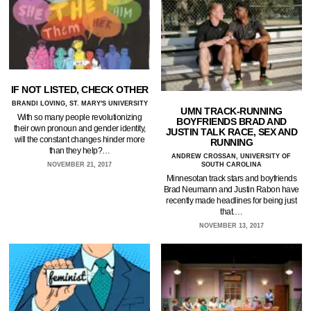
IF NOT LISTED, CHECK OTHER
BRANDI LOVING, ST. MARY'S UNIVERSITY
UMN TRACK-RUNNING
With so many people revolutionizing
BOYFRIENDS BRAD AND
their own pronoun and gender identity,
JUSTIN TALK RACE, SEX AND
will the constant changes hinder more
RUNNING
than they help?…
ANDREW CROSSAN, UNIVERSITY OF
NOVEMBER 21, 2017
SOUTH CAROLINA
Minnesotan track stars and boyfriends
Brad Neumann and Justin Rabon have
recently made headlines for being just
that.…
NOVEMBER 13, 2017