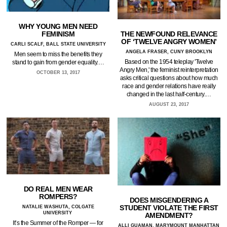
WHY YOUNG MEN NEED
THE NEWFOUND RELEVANCE
FEMINISM
OF ‘TWELVE ANGRY WOMEN’
CARLI SCALF, BALL STATE UNIVERSITY
ANGELA FRASER, CUNY BROOKLYN
Men seem to miss the benefits they
Based on the 1954 teleplay 'Twelve
stand to gain from gender equality.…
Angry Men,' the feminist reinterpretation
OCTOBER 13, 2017
asks critical questions about how much
race and gender relations have really
changed in the last half-century.…
AUGUST 23, 2017
DO REAL MEN WEAR
ROMPERS?
DOES MISGENDERING A
STUDENT VIOLATE THE FIRST
NATALIE WASHUTA, COLGATE
UNIVERSITY
AMENDMENT?
It’s the Summer of the Romper — for
ALLI GUAMAN, MARYMOUNT MANHATTAN