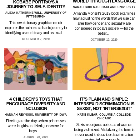
WORLD THROUGH LANGUAGE
KOBABE PORTRAYS A
JOURNEY TO SELF-IDENTITY
SARAH GUDENAU, OAKLAND UNIVERSITY
ALEXA KATHERINE WILL, UNIVERSITY OF
Amanda Montell’s 2019 book examines
PITTSBURGH
how adjusting the words that we use can
This revolutionary graphic memoir
alter how gender and sexuality are
explores the author's cathartic journey to
considered in today's society — for the
identifying as nonbinary and asexual.…
better.…
DECEMBER 7, 2020
OCTOBER 10, 2020
4 CHILDREN’S TOYS THAT
IT’S PLAIN AND SIMPLE:
ENCOURAGE DIVERSITY AND
INTERSEX DISCRIMINATION IS
INCLUSION
SEXIST, NOT ‘INTERSEXIST’
HANNAH REYNOSO, UNIVERSITY OF IOWA
KATIE KLEAR, COLUMBIA COLLEGE
CHICAGO
Fleeting are the days when princesses
Sexism conjures up ideas of women
were for girls and Nerf guns were for
being victimized. Mistakenly, the term is
boys. …
never used to describe discrimination
AUGUST 28, 2020
against intersex people.…