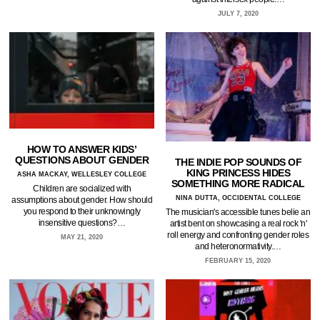
JULY 7, 2020
HOW TO ANSWER KIDS’
QUESTIONS ABOUT GENDER
THE INDIE POP SOUNDS OF
KING PRINCESS HIDES
ASHA MACKAY, WELLESLEY COLLEGE
SOMETHING MORE RADICAL
Children are socialized with
NINA DUTTA, OCCIDENTAL COLLEGE
assumptions about gender. How should
you respond to their unknowingly
The musician's accessible tunes belie an
insensitive questions?…
artist bent on showcasing a real rock 'n'
roll energy and confronting gender roles
MAY 21, 2020
and heteronormativity.…
FEBRUARY 15, 2020