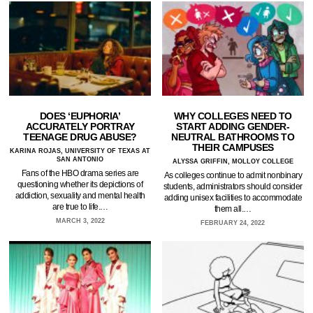
DOES ‘EUPHORIA’
WHY COLLEGES NEED TO
ACCURATELY PORTRAY
START ADDING GENDER-
TEENAGE DRUG ABUSE?
NEUTRAL BATHROOMS TO
THEIR CAMPUSES
KARINA ROJAS, UNIVERSITY OF TEXAS AT
SAN ANTONIO
ALYSSA GRIFFIN, MOLLOY COLLEGE
Fans of the HBO drama series are
As colleges continue to admit nonbinary
questioning whether its depictions of
students, administrators should consider
addiction, sexuality and mental health
adding unisex facilities to accommodate
are true to life.…
them all.…
MARCH 3, 2022
FEBRUARY 24, 2022