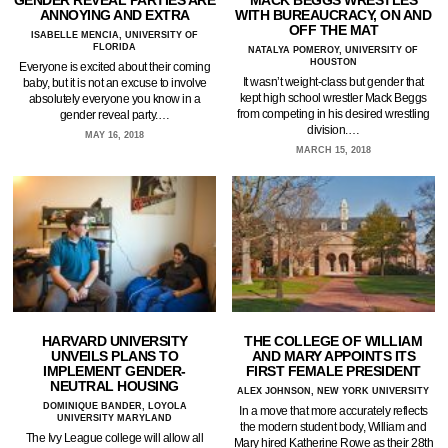
GENDER REVEAL PARTIES ARE
MACK BEGGS WRESTLES
ANNOYING AND EXTRA
WITH BUREAUCRACY, ON AND
OFF THE MAT
ISABELLE MENCIA, UNIVERSITY OF
FLORIDA
NATALYA POMEROY, UNIVERSITY OF
HOUSTON
Everyone is excited about their coming
It wasn’t weight-class but gender that
baby, but it is not an excuse to involve
kept high school wrestler Mack Beggs
absolutely everyone you know in a
from competing in his desired wrestling
gender reveal party.…
division.…
MAY 16, 2018
MARCH 15, 2018
HARVARD UNIVERSITY
THE COLLEGE OF WILLIAM
UNVEILS PLANS TO
AND MARY APPOINTS ITS
IMPLEMENT GENDER-
FIRST FEMALE PRESIDENT
NEUTRAL HOUSING
ALEX JOHNSON, NEW YORK UNIVERSITY
DOMINIQUE BANDER, LOYOLA
In a move that more accurately reflects
UNIVERSITY MARYLAND
the modern student body, William and
The Ivy League college will allow all
Mary hired Katherine Rowe as their 28th