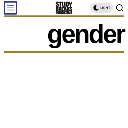
LIGHT
gender