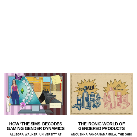
HOW ‘THE SIMS’ DECODES
THE IRONIC WORLD OF
GAMING GENDER DYNAMICS
GENDERED PRODUCTS
ALLEGRA WALKER, UNIVERSITY AT
ANOUSHKA PANGANAMAMULA, THE OHIO