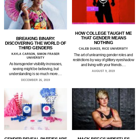
HOW COLLEGE TAUGHT ME
THAT GENDER MEANS
BREAKING BINARY:
NOTHING
DISCOVERING THE WORLD OF
THIRD GENDERS
CALEB DUKES, RICE UNIVERSITY
KAYLA CARSON, SIMON FRASER
The art of unlearning gender roles and
UNIVERSITY
restrictions by way of glittery eyeshadow
As transgender visibility increases,
and living with your friends.…
seeing might be believing, but
AUGUST 9, 2019
understanding is so much more.…
DECEMBER 26, 2019