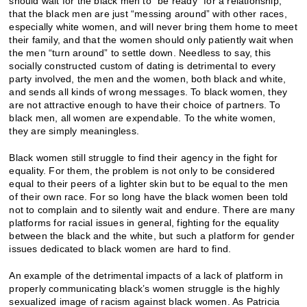
should wait for the black men to “be ready” for a relationship,
that the black men are just “messing around” with other races,
especially white women, and will never bring them home to meet
their family, and that the women should only patiently wait when
the men “turn around” to settle down. Needless to say, this
socially constructed custom of dating is detrimental to every
party involved, the men and the women, both black and white,
and sends all kinds of wrong messages. To black women, they
are not attractive enough to have their choice of partners. To
black men, all women are expendable. To the white women,
they are simply meaningless.
Black women still struggle to find their agency in the fight for
equality. For them, the problem is not only to be considered
equal to their peers of a lighter skin but to be equal to the men
of their own race. For so long have the black women been told
not to complain and to silently wait and endure. There are many
platforms for racial issues in general, fighting for the equality
between the black and the white, but such a platform for gender
issues dedicated to black women are hard to find.
An example of the detrimental impacts of a lack of platform in
properly communicating black’s women struggle is the highly
sexualized image of racism against black women. As Patricia