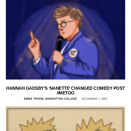
HANNAH GADSBY’S ‘NANETTE’ CHANGED COMEDY POST
#METOO
EMMA TROISE, MANHATTAN COLLEGE
DECEMBER 7, 2023