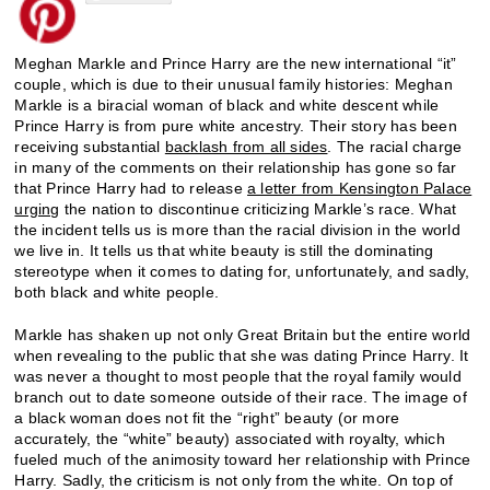
Meghan Markle and Prince Harry are the new international “it”
couple, which is due to their unusual family histories: Meghan
Markle is a biracial woman of black and white descent while
Prince Harry is from pure white ancestry. Their story has been
receiving substantial
backlash from all sides
. The racial charge
in many of the comments on their relationship has gone so far
that Prince Harry had to release
a letter from Kensington Palace
urging
the nation to discontinue criticizing Markle’s race. What
the incident tells us is more than the racial division in the world
we live in. It tells us that white beauty is still the dominating
stereotype when it comes to dating for, unfortunately, and sadly,
both black and white people.
Markle has shaken up not only Great Britain but the entire world
when revealing to the public that she was dating Prince Harry. It
was never a thought to most people that the royal family would
branch out to date someone outside of their race. The image of
a black woman does not fit the “right” beauty (or more
accurately, the “white” beauty) associated with royalty, which
fueled much of the animosity toward her relationship with Prince
Harry. Sadly, the criticism is not only from the white. On top of