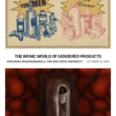
THE IRONIC WORLD OF GENDERED PRODUCTS
ANOUSHKA PANGANAMAMULA, THE OHIO STATE UNIVERSITY
OCTOBER 10, 2023