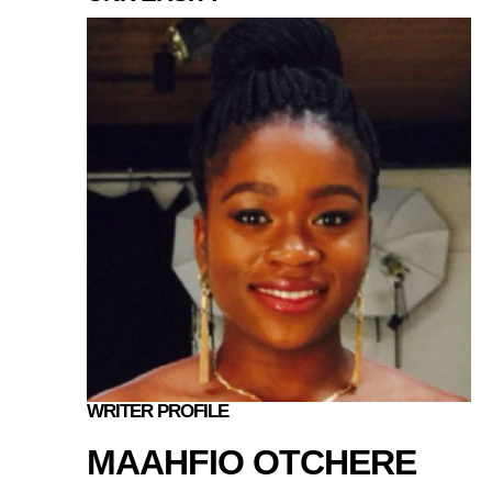
WRITER PROFILE
MAAHFIO OTCHERE