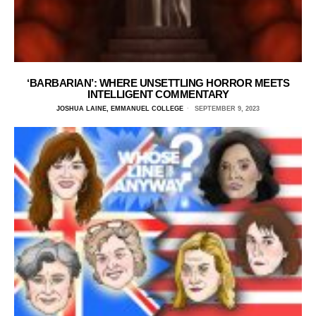
‘BARBARIAN’: WHERE UNSETTLING HORROR MEETS
INTELLIGENT COMMENTARY
JOSHUA LAINE, EMMANUEL COLLEGE
SEPTEMBER 9, 2023