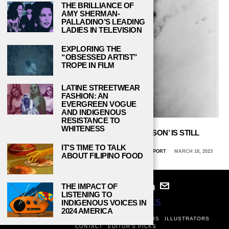
THE BRILLIANCE OF
AMY SHERMAN-
PALLADINO’S LEADING
LADIES IN TELEVISION
EXPLORING THE
“OBSESSED ARTIST”
TROPE IN FILM
LATINE STREETWEAR
FASHION: AN
EVERGREEN VOGUE
AND INDIGENOUS
RESISTANCE TO
WHITENESS
THE PLIGHT DEPICTED IN ‘NATIVE SON’ IS STILL
RELEVANT TODAY
IT’S TIME TO TALK
ERICA GEORGE, LOUISIANA STATE UNIVERSITY, SHREVEPORT
MARCH 18, 2023
ABOUT FILIPINO FOOD
THE IMPACT OF
LISTENING TO
© 2024
STUDY BREAKS
INDIGENOUS VOICES IN
2024 AMERICA
ABOUT
PRIVACY POLICY
WRITERS
EDITORS
ILLUSTRATORS
CONTACT
EDITOR’S PICKS