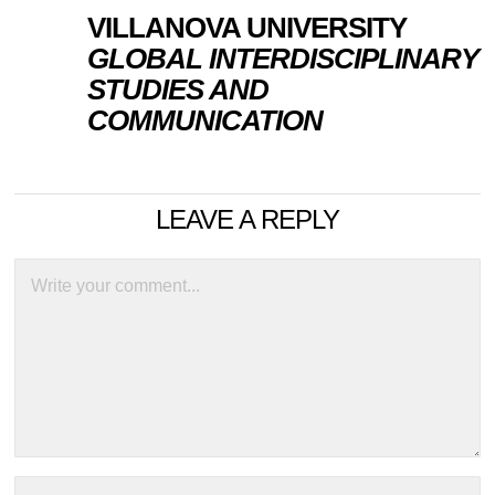
VILLANOVA UNIVERSITY
GLOBAL INTERDISCIPLINARY
STUDIES AND
COMMUNICATION
LEAVE A REPLY