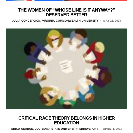
THE WOMEN OF “WHOSE LINE IS IT ANYWAY?”
DESERVED BETTER
JULIA CONCEPCION, VIRGINIA COMMONWEALTH UNIVERSITY
MAY 23, 2023
CRITICAL RACE THEORY BELONGS IN HIGHER
EDUCATION
ERICA GEORGE, LOUISIANA STATE UNIVERSITY, SHREVEPORT
APRIL 4, 2023