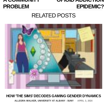
PROBLEM
EPIDEMIC?
RELATED POSTS
HOW ‘THE SIMS’ DECODES GAMING GENDER DYNAMICS
ALLEGRA WALKER, UNIVERSITY AT ALBANY - SUNY
APRIL 3, 2024