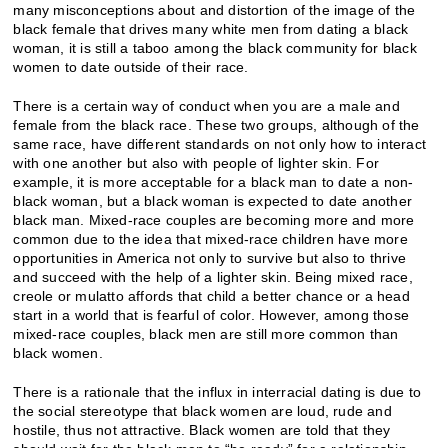
many misconceptions about and distortion of the image of the
black female that drives many white men from dating a black
woman, it is still a taboo among the black community for black
women to date outside of their race.
There is a certain way of conduct when you are a male and
female from the black race. These two groups, although of the
same race, have different standards on not only how to interact
with one another but also with people of lighter skin. For
example, it is more acceptable for a black man to date a non-
black woman, but a black woman is expected to date another
black man. Mixed-race couples are becoming more and more
common due to the idea that mixed-race children have more
opportunities in America not only to survive but also to thrive
and succeed with the help of a lighter skin. Being mixed race,
creole or mulatto affords that child a better chance or a head
start in a world that is fearful of color. However, among those
mixed-race couples, black men are still more common than
black women.
There is a rationale that the influx in interracial dating is due to
the social stereotype that black women are loud, rude and
hostile, thus not attractive. Black women are told that they