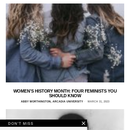
WOMEN’S HISTORY MONTH: FOUR FEMINISTS YOU
SHOULD KNOW
ABBY WORTHINGTON, ARCADIA UNIVERSITY
MARCH 31, 2023
DON'T MISS