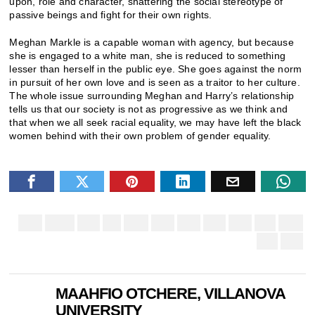
upon, role and character, shattering the social stereotype of
passive beings and fight for their own rights.
Meghan Markle is a capable woman with agency, but because
she is engaged to a white man, she is reduced to something
lesser than herself in the public eye. She goes against the norm
in pursuit of her own love and is seen as a traitor to her culture.
The whole issue surrounding Meghan and Harry’s relationship
tells us that our society is not as progressive as we think and
that when we all seek racial equality, we may have left the black
women behind with their own problem of gender equality.
MAAHFIO OTCHERE, VILLANOVA
UNIVERSITY