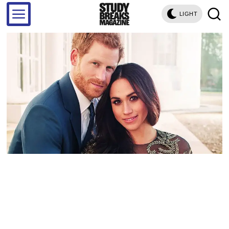
LIGHT