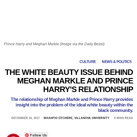
Prince Harry and Meghan Markle (Image via the Daily Beast)
CULTURE
·
NEWS & POLITICS
THE WHITE BEAUTY ISSUE BEHIND
MEGHAN MARKLE AND PRINCE
HARRY’S RELATIONSHIP
The relationship of Meghan Markle and Prince Harry provides
insight into the problem of the ideal white beauty within the
black community.
DECEMBER 24, 2017
MAAHFIO OTCHERE, VILLANOVA UNIVERSITY
8 MINS READ
Follow Us