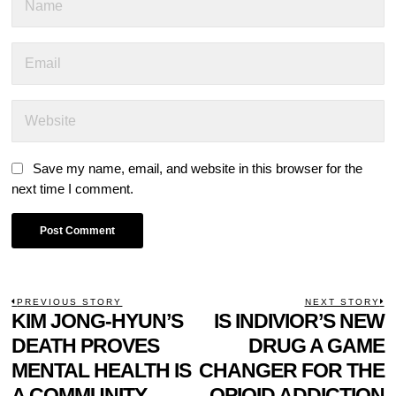
Save my name, email, and website in this browser for the
next time I comment.
POST
PREVIOUS STORY
NEXT STORY
Previous
KIM JONG-HYUN’S
IS INDIVIOR’S NEW
N
NAVIGATION
post:
p
DEATH PROVES
DRUG A GAME
MENTAL HEALTH IS
CHANGER FOR THE
A COMMUNITY
OPIOID ADDICTION