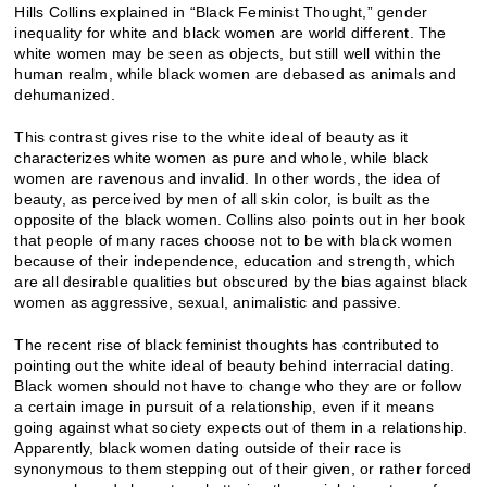
Hills Collins explained in “Black Feminist Thought,” gender
inequality for white and black women are world different. The
white women may be seen as objects, but still well within the
human realm, while black women are debased as animals and
dehumanized.
This contrast gives rise to the white ideal of beauty as it
characterizes white women as pure and whole, while black
women are ravenous and invalid. In other words, the idea of
beauty, as perceived by men of all skin color, is built as the
opposite of the black women. Collins also points out in her book
that people of many races choose not to be with black women
because of their independence, education and strength, which
are all desirable qualities but obscured by the bias against black
women as aggressive, sexual, animalistic and passive.
The recent rise of black feminist thoughts has contributed to
pointing out the white ideal of beauty behind interracial dating.
Black women should not have to change who they are or follow
a certain image in pursuit of a relationship, even if it means
going against what society expects out of them in a relationship.
Apparently, black women dating outside of their race is
synonymous to them stepping out of their given, or rather forced