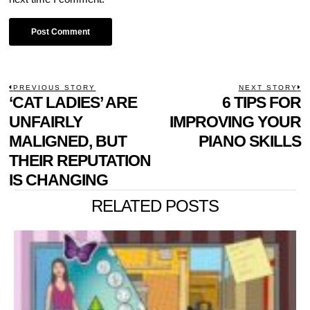
POST
PREVIOUS STORY
NEXT STORY
Previous
‘CAT LADIES’ ARE
6 TIPS FOR
N
NAVIGATION
post:
p
UNFAIRLY
IMPROVING YOUR
MALIGNED, BUT
PIANO SKILLS
THEIR REPUTATION
IS CHANGING
RELATED POSTS