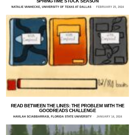
SPRINGTIME STUCK SEASON
NATALIE VANHECKE, UNIVERSITY OF TEXAS AT DALLAS
FEBRUARY 25, 2024
READ BETWEEN THE LINES: THE PROBLEM WITH THE
GOODREADS CHALLENGE
HAVILAH SCIABBARRASI, FLORIDA STATE UNIVERSITY
JANUARY 14, 2024