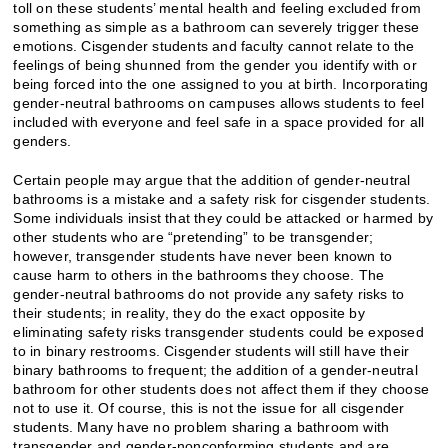
toll on these students’ mental health and feeling excluded from
something as simple as a bathroom can severely trigger these
emotions. Cisgender students and faculty cannot relate to the
feelings of being shunned from the gender you identify with or
being forced into the one assigned to you at birth. Incorporating
gender-neutral bathrooms on campuses allows students to feel
included with everyone and feel safe in a space provided for all
genders.
Certain people may argue that the addition of gender-neutral
bathrooms is a mistake and a safety risk for cisgender students.
Some individuals insist that they could be attacked or harmed by
other students who are “pretending” to be transgender;
however, transgender students have never been known to
cause harm to others in the bathrooms they choose. The
gender-neutral bathrooms do not provide any safety risks to
their students; in reality, they do the exact opposite by
eliminating safety risks transgender students could be exposed
to in binary restrooms. Cisgender students will still have their
binary bathrooms to frequent; the addition of a gender-neutral
bathroom for other students does not affect them if they choose
not to use it. Of course, this is not the issue for all cisgender
students. Many have no problem sharing a bathroom with
transgender and gender-nonconforming students and are