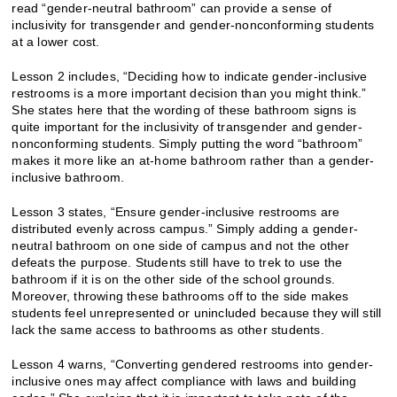
read “gender-neutral bathroom” can provide a sense of
inclusivity for transgender and gender-nonconforming students
at a lower cost.
Lesson 2 includes, “​​Deciding how to indicate gender-inclusive
restrooms is a more important decision than you might think.”
She states here that the wording of these bathroom signs is
quite important for the inclusivity of transgender and gender-
nonconforming students. Simply putting the word “bathroom”
makes it more like an at-home bathroom rather than a gender-
inclusive bathroom.
Lesson 3 states, “Ensure gender-inclusive restrooms are
distributed evenly across campus.” Simply adding a gender-
neutral bathroom on one side of campus and not the other
defeats the purpose. Students still have to trek to use the
bathroom if it is on the other side of the school grounds.
Moreover, throwing these bathrooms off to the side makes
students feel unrepresented or unincluded because they will still
lack the same access to bathrooms as other students.
Lesson 4 warns, “Converting gendered restrooms into gender-
inclusive ones may affect compliance with laws and building