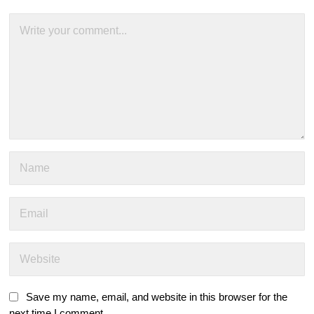
Save my name, email, and website in this browser for the
next time I comment.