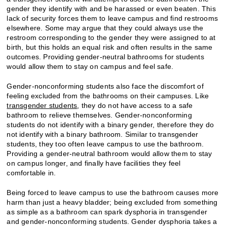
gender they identify with and be harassed or even beaten. This
lack of security forces them to leave campus and find restrooms
elsewhere. Some may argue that they could always use the
restroom corresponding to the gender they were assigned to at
birth, but this holds an equal risk and often results in the same
outcomes. Providing gender-neutral bathrooms for students
would allow them to stay on campus and feel safe.
Gender-nonconforming students also face the discomfort of
feeling excluded from the bathrooms on their campuses. Like
transgender students
, they do not have access to a safe
bathroom to relieve themselves. Gender-nonconforming
students do not identify with a binary gender, therefore they do
not identify with a binary bathroom. Similar to transgender
students, they too often leave campus to use the bathroom.
Providing a gender-neutral bathroom would allow them to stay
on campus longer, and finally have facilities they feel
comfortable in.
Being forced to leave campus to use the bathroom causes more
harm than just a heavy bladder; being excluded from something
as simple as a bathroom can spark dysphoria in transgender
and gender-nonconforming students. Gender dysphoria takes a