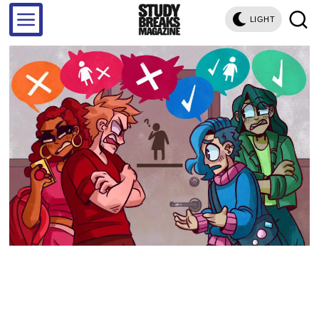
LIGHT