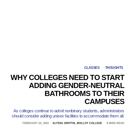
CLASSES
·
THOUGHTS
WHY COLLEGES NEED TO START
ADDING GENDER-NEUTRAL
BATHROOMS TO THEIR
CAMPUSES
As colleges continue to admit nonbinary students, administrators
should consider adding unisex facilities to accommodate them all.
FEBRUARY 24, 2022
ALYSSA GRIFFIN, MOLLOY COLLEGE
8 MINS READ