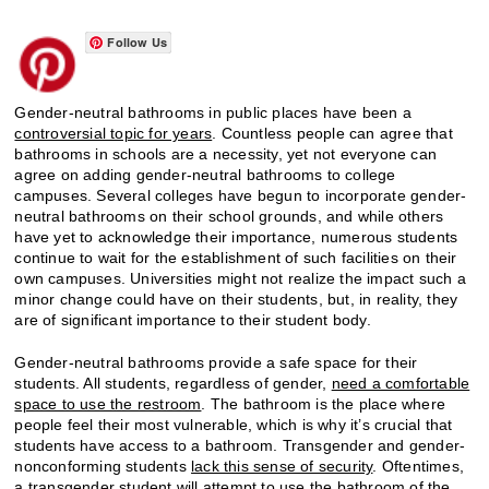
Follow Us
Gender-neutral bathrooms in public places have been a
controversial topic for years
. Countless people can agree that
bathrooms in schools are a necessity, yet not everyone can
agree on adding gender-neutral bathrooms to college
campuses. Several colleges have begun to incorporate gender-
neutral bathrooms on their school grounds, and while others
have yet to acknowledge their importance, numerous students
continue to wait for the establishment of such facilities on their
own campuses. Universities might not realize the impact such a
minor change could have on their students, but, in reality, they
are of significant importance to their student body.
Gender-neutral bathrooms provide a safe space for their
students. All students, regardless of gender,
need a comfortable
space to use the restroom
. The bathroom is the place where
people feel their most vulnerable, which is why it’s crucial that
students have access to a bathroom. Transgender and gender-
nonconforming students
lack this sense of security
. Oftentimes,
a transgender student will attempt to use the bathroom of the