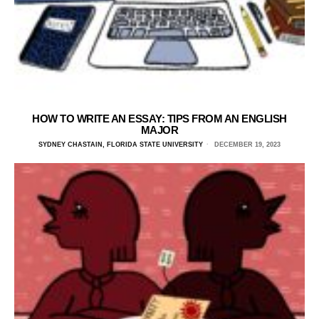
HOW TO WRITE AN ESSAY: TIPS FROM AN ENGLISH
MAJOR
SYDNEY CHASTAIN, FLORIDA STATE UNIVERSITY
DECEMBER 19, 2023