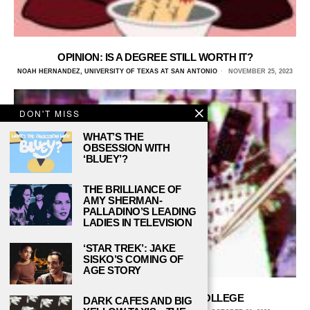
OPINION: IS A DEGREE STILL WORTH IT?
NOAH HERNANDEZ, UNIVERSITY OF TEXAS AT SAN ANTONIO
NOVEMBER 25, 2023
DON'T MISS
WHAT’S THE
OBSESSION WITH
‘BLUEY’?
THE BRILLIANCE OF
AMY SHERMAN-
PALLADINO’S LEADING
LADIES IN TELEVISION
‘STAR TREK’: JAKE
SISKO’S COMING OF
AGE STORY
5 TIPS FOR BUDGETING IN COLLEGE
DARK CAFES AND BIG