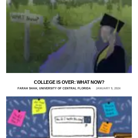
COLLEGE IS OVER: WHAT NOW?
FARAH SHAH, UNIVERSITY OF CENTRAL FLORIDA
JANUARY 9, 2024