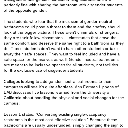
perfectly fine with sharing the bathroom with cisgender students
of the opposite gender.
The students who fear that the inclusion of gender-neutral
bathrooms could pose a threat to them and their safety should
look at the bigger picture. These aren’t criminals or strangers;
they are their fellow classmates — classmates that crave the
same comfort and deserve the same right to a bathroom as they
do. These students don’t want to harm other students or take
away their safe spaces. They want to feel included and have a
safe space for themselves as well. Gender-neutral bathrooms
are meant to be inclusive spaces for all students, not facilities
for the exclusive use of cisgender students.
Colleges looking to add gender-neutral bathrooms to their
campuses will see it’s quite effortless. Ann Forman Lippens of
EAB
discusses five lessons
learned from the University of
California about handling the physical and social changes for the
campus:
Lesson 1 states, “Converting existing single-occupancy
restrooms is the most cost-effective solution.” Because these
bathrooms are usually underfunded, simply changing the sign to