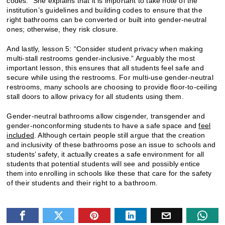
codes.” She explains that it is important to take note of the
institution’s guidelines and building codes to ensure that the
right bathrooms can be converted or built into gender-neutral
ones; otherwise, they risk closure.
And lastly, lesson 5: “Consider student privacy when making
multi-stall restrooms gender-inclusive.” Arguably the most
important lesson, this ensures that all students feel safe and
secure while using the restrooms. For multi-use gender-neutral
restrooms, many schools are choosing to provide floor-to-ceiling
stall doors to allow privacy for all students using them.
Gender-neutral bathrooms allow cisgender, transgender and
gender-nonconforming students to have a safe space and
feel
included
. Although certain people still argue that the creation
and inclusivity of these bathrooms pose an issue to schools and
students’ safety, it actually creates a safe environment for all
students that potential students will see and possibly entice
them into enrolling in schools like these that care for the safety
of their students and their right to a bathroom.