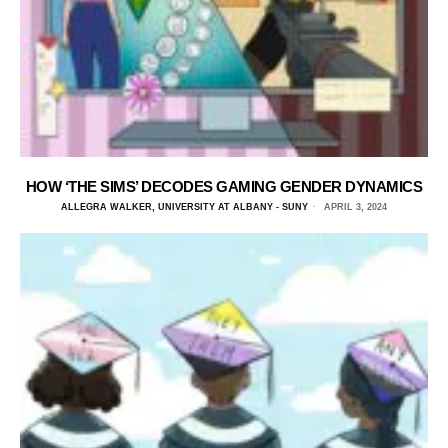
HOW ‘THE SIMS’ DECODES GAMING GENDER DYNAMICS
ALLEGRA WALKER, UNIVERSITY AT ALBANY - SUNY
APRIL 3, 2024