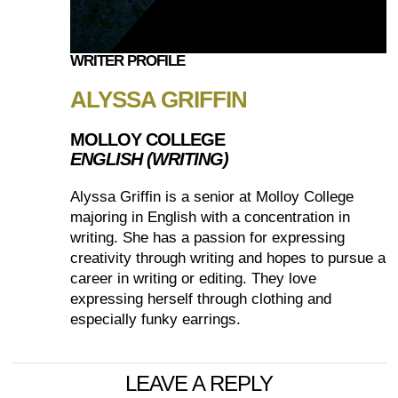
WRITER PROFILE
ALYSSA GRIFFIN
MOLLOY COLLEGE
ENGLISH (WRITING)
Alyssa Griffin is a senior at Molloy College
majoring in English with a concentration in
writing. She has a passion for expressing
creativity through writing and hopes to pursue a
career in writing or editing. They love
expressing herself through clothing and
especially funky earrings.
LEAVE A REPLY