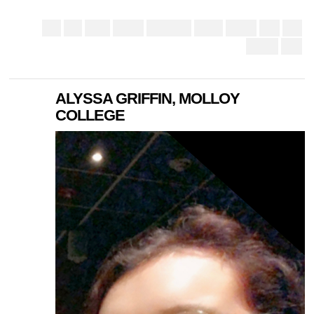
ALYSSA GRIFFIN, MOLLOY
COLLEGE