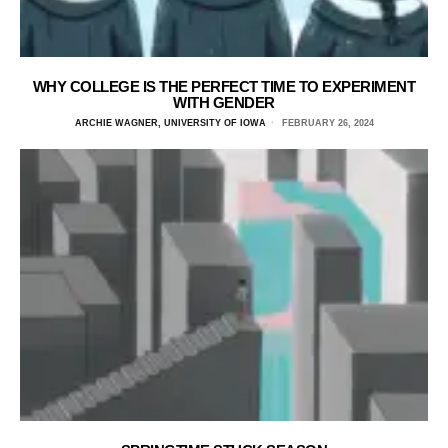
WHY COLLEGE IS THE PERFECT TIME TO EXPERIMENT
WITH GENDER
ARCHIE WAGNER, UNIVERSITY OF IOWA
FEBRUARY 26, 2024