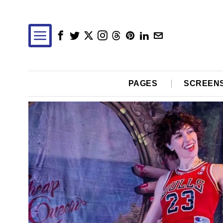
PAGES
SCREEN