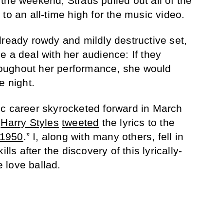
the weekend, Straus pulled out all of the
to an all-time high for the music video.
lready rowdy and mildly destructive set,
e a deal with her audience: If they
oughout her performance, she would
e night.
ic career skyrocketed forward in March
t
Harry Styles
tweeted
the lyrics to the
1950
.” I, along with many others, fell in
lls after the discovery of this lyrically-
 love ballad.