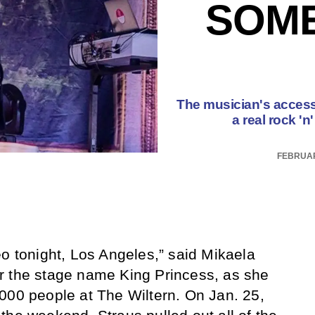
SOM
The musician's accessi
a real rock '
FEBRUAR
eo tonight, Los Angeles,” said Mikaela
r the stage name King Princess, as she
000 people at The Wiltern. On Jan. 25,