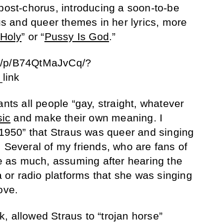
 post-chorus, introducing a soon-to-be
ous and queer themes in her lyrics, more
Holy
” or “
Pussy Is God
.”
m/p/B74QtMaJvCq/?
link
ants all people “gay, straight, whatever
ic
and make their own meaning. I
 “1950” that Straus was queer and singing
 Several of my friends, who are fans of
ze as much, assuming after hearing the
or radio platforms that she was singing
ove.
ink, allowed Straus to “trojan horse”