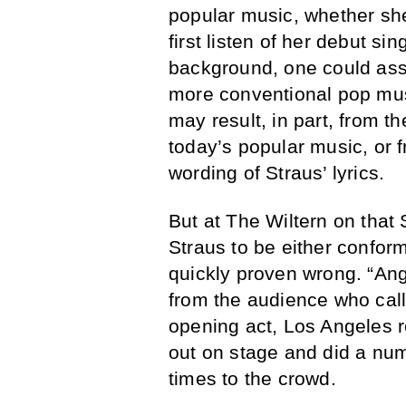
popular music, whether she
first listen of her debut sin
background, one could ass
more conventional pop musi
may result, in part, from t
today’s popular music, or
wording of Straus’ lyrics.
But at The Wiltern on that
Straus to be either confor
quickly proven wrong. “An
from the audience who call
opening act, Los Angeles
out on stage and did a num
times to the crowd.