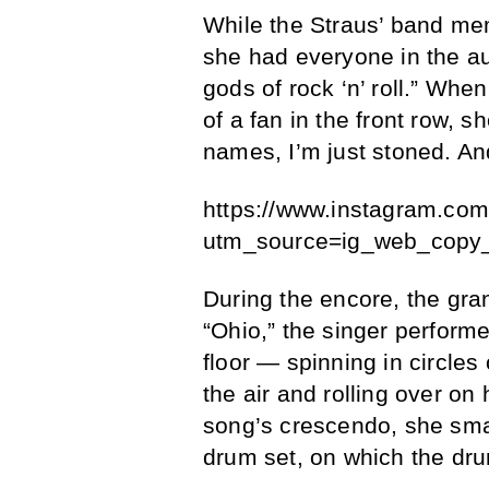
While the Straus’ band mem
she had everyone in the au
gods of rock ‘n’ roll.” Wh
of a fan in the front row, s
names, I’m just stoned. And 
https://www.instagram.co
utm_source=ig_web_copy_
During the encore, the gran
“Ohio,” the singer performe
floor — spinning in circles
the air and rolling over on 
song’s crescendo, she sma
drum set, on which the dr