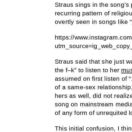
Straus sings in the song’s
recurring pattern of religi
overtly seen in songs like “
https://www.instagram.co
utm_source=ig_web_copy_
Straus said that she just w
the f–k” to listen to her
mus
assumed on first listen of
of a same-sex relationship.
hers as well, did not reali
song on mainstream media 
of any form of unrequited l
This initial confusion, I th