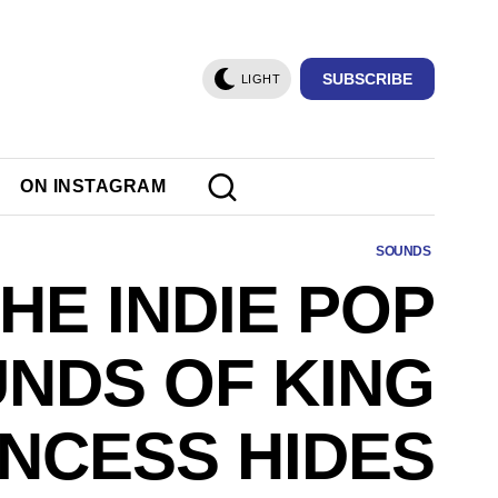
SUBSCRIBE
LIGHT
ON INSTAGRAM
SOUNDS
HE INDIE POP
NDS OF KING
INCESS HIDES