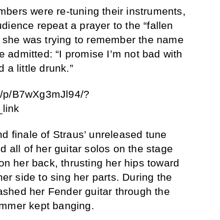
bers were re-tuning their instruments,
dience repeat a prayer to the “fallen
en she was trying to remember the name
he admitted: “I promise I’m not bad with
a little drunk.”
m/p/B7wXg3mJl94/?
link
d finale of Straus’ unreleased tune
d all of her guitar solos on the stage
 on her back, thrusting her hips toward
her side to sing her parts. During the
shed her Fender guitar through the
ummer kept banging.