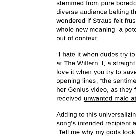
stemmed from pure boredom
diverse audience belting t
wondered if Straus felt fru
whole new meaning, a pote
out of context.
“I hate it when dudes try t
at The Wiltern. I, a straig
love it when you try to sav
opening lines, “the sentime
her Genius video, as they 
received
unwanted male at
Adding to this universalizin
song’s intended recipient 
“Tell me why my gods look 