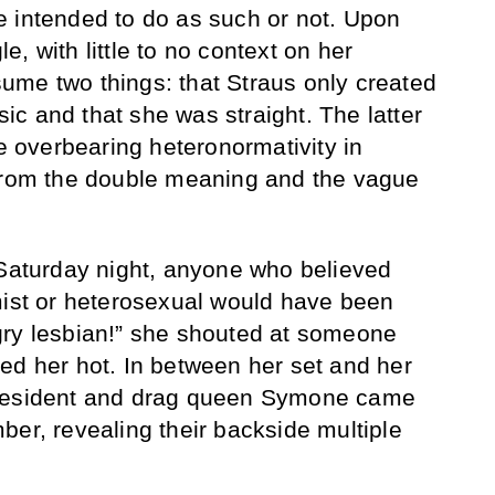
 intended to do as such or not. Upon
gle, with little to no context on her
ume two things: that Straus only created
c and that she was straight. The latter
he overbearing heteronormativity in
 from the double meaning and the vague
 Saturday night, anyone who believed
mist or heterosexual would have been
gry lesbian!” she shouted at someone
ed her hot. In between her set and her
 resident and drag queen Symone came
ber, revealing their backside multiple