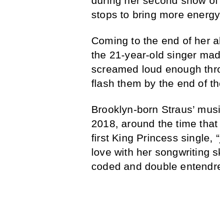
during her second show of 
stops to bring more energy 
Coming to the end of her a
the 21-year-old singer mad
screamed loud enough thr
flash them by the end of th
Brooklyn-born Straus’ mus
2018, around the time tha
first King Princess single, “
love with her songwriting ski
coded and double entendre