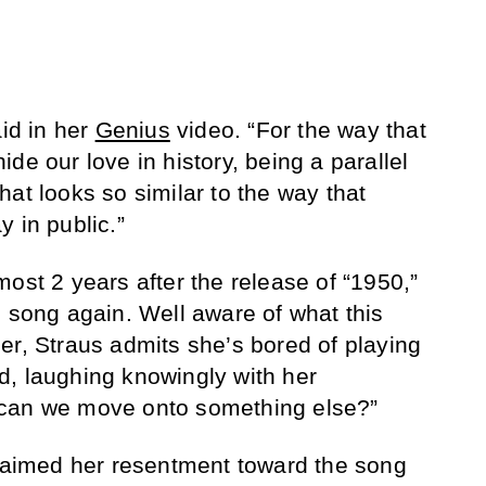
aid in her
Genius
video. “For the way that
de our love in history, being a parallel
at looks so similar to the way that
 in public.”
ost 2 years after the release of “1950,”
e song again. Well aware of what this
er, Straus admits she’s bored of playing
aid, laughing knowingly with her
 can we move onto something else?”
claimed her resentment toward the song