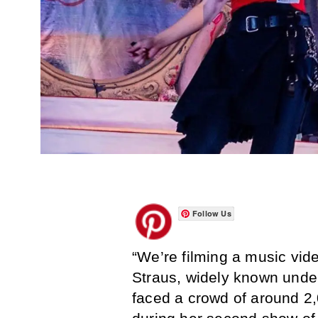
Follow Us
“We’re filming a music vid
Straus, widely known unde
faced a crowd of around 2,