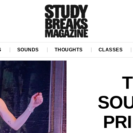
S
SOUNDS
THOUGHTS
CLASSES
T
SOU
PR