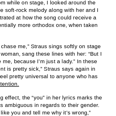
 while on stage, I looked around the
he soft-rock melody along with her and I
strated at how the song could receive a
ntially more orthodox one, when taken
o chase me,” Straus sings softly on stage
ht woman, sang these lines with her: “But I
e me, because I’m just a lady.” In these
nt is pretty sick,” Straus says again in
feel pretty universal to anyone who has
tention.
g effect, the “you” in her lyrics marks the
as ambiguous in regards to their gender.
like you and tell me why it’s wrong,”