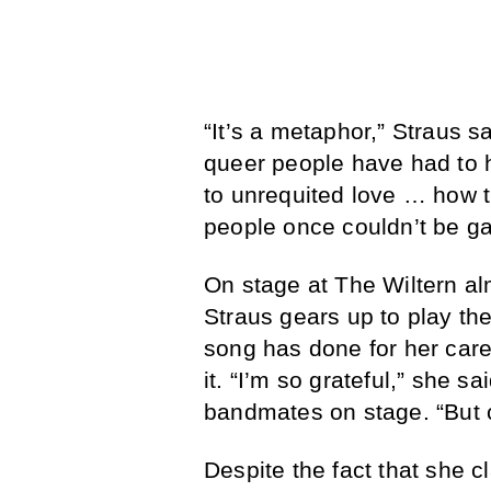
“It’s a metaphor,” Straus s
queer people have had to hi
to unrequited love … how th
people once couldn’t be gay
On stage at The Wiltern alm
Straus gears up to play th
song has done for her care
it. “I’m so grateful,” she s
bandmates on stage. “But
Despite the fact that she 