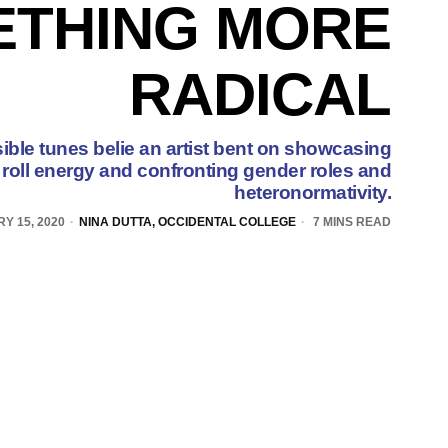
ETHING MORE
RADICAL
ble tunes belie an artist bent on showcasing
n' roll energy and confronting gender roles and
heteronormativity.
Y 15, 2020
NINA DUTTA, OCCIDENTAL COLLEGE
7 MINS READ