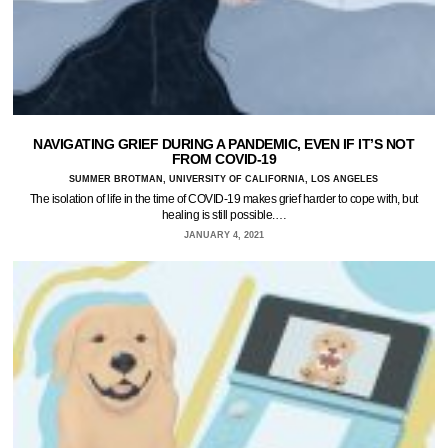
NAVIGATING GRIEF DURING A PANDEMIC, EVEN IF IT’S NOT
FROM COVID-19
SUMMER BROTMAN, UNIVERSITY OF CALIFORNIA, LOS ANGELES
The isolation of life in the time of COVID-19 makes grief harder to cope with, but
healing is still possible.…
JANUARY 4, 2021