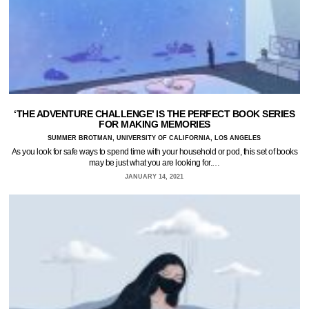
‘THE ADVENTURE CHALLENGE’ IS THE PERFECT BOOK SERIES
FOR MAKING MEMORIES
SUMMER BROTMAN, UNIVERSITY OF CALIFORNIA, LOS ANGELES
As you look for safe ways to spend time with your household or pod, this set of books
may be just what you are looking for.…
JANUARY 14, 2021