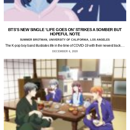
BTS’S NEW SINGLE ‘LIFE GOES ON’ STRIKES A SOMBER BUT
HOPEFUL NOTE
SUMMER BROTMAN, UNIVERSITY OF CALIFORNIA, LOS ANGELES
The K-pop boy band illustrates life in the time of COVID-19 with their newest track.…
DECEMBER 6, 2020