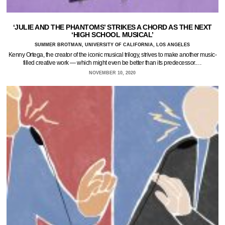
‘JULIE AND THE PHANTOMS’ STRIKES A CHORD AS THE NEXT
‘HIGH SCHOOL MUSICAL’
SUMMER BROTMAN, UNIVERSITY OF CALIFORNIA, LOS ANGELES
Kenny Ortega, the creator of the iconic musical trilogy, strives to make another music-
filled creative work — which might even be better than its predecessor.…
NOVEMBER 10, 2020