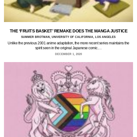
THE ‘FRUITS BASKET’ REMAKE DOES THE MANGA JUSTICE
SUMMER BROTMAN, UNIVERSITY OF CALIFORNIA, LOS ANGELES
Unlike the previous 2001 anime adaptation, the more recent series maintains the
spirit seen in the original Japanese comic.…
DECEMBER 1, 2020