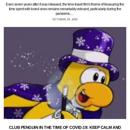
Even seven years after it was released, the time-travel film's theme of treasuring the
time spent with loved ones remains remarkably relevant, particularly during the
pandemic.…
OCTOBER 20, 2020
CLUB PENGUIN IN THE TIME OF COVID-19: KEEP CALM AND