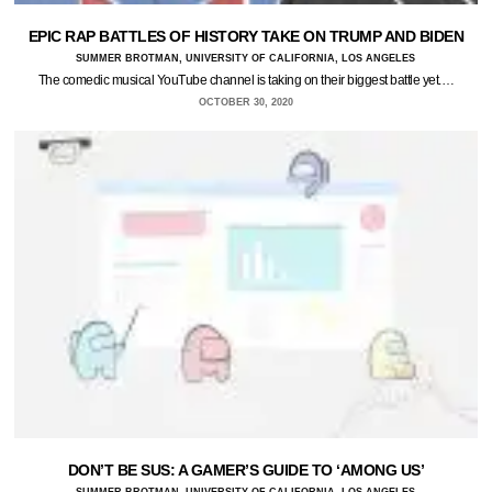
EPIC RAP BATTLES OF HISTORY TAKE ON TRUMP AND BIDEN
SUMMER BROTMAN, UNIVERSITY OF CALIFORNIA, LOS ANGELES
The comedic musical YouTube channel is taking on their biggest battle yet.…
OCTOBER 30, 2020
DON’T BE SUS: A GAMER’S GUIDE TO ‘AMONG US’