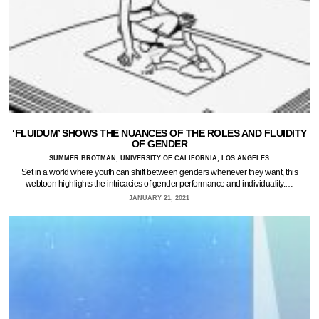
‘FLUIDUM’ SHOWS THE NUANCES OF THE ROLES AND FLUIDITY
OF GENDER
SUMMER BROTMAN, UNIVERSITY OF CALIFORNIA, LOS ANGELES
Set in a world where youth can shift between genders whenever they want, this
webtoon highlights the intricacies of gender performance and individuality.…
JANUARY 21, 2021