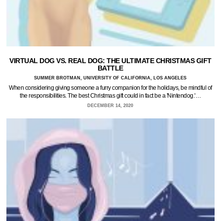
VIRTUAL DOG VS. REAL DOG: THE ULTIMATE CHRISTMAS GIFT
BATTLE
SUMMER BROTMAN, UNIVERSITY OF CALIFORNIA, LOS ANGELES
When considering giving someone a furry companion for the holidays, be mindful of
the responsibilities. The best Christmas gift could in fact be a 'Nintendog.'…
DECEMBER 14, 2020