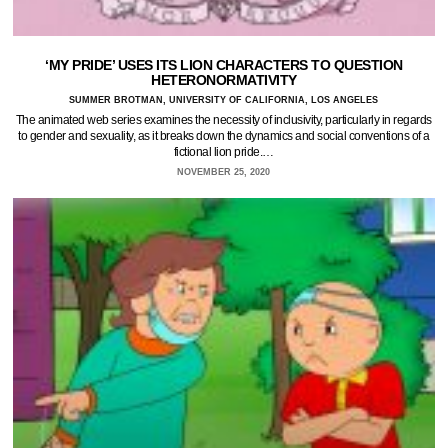
‘MY PRIDE’ USES ITS LION CHARACTERS TO QUESTION
HETERONORMATIVITY
SUMMER BROTMAN, UNIVERSITY OF CALIFORNIA, LOS ANGELES
The animated web series examines the necessity of inclusivity, particularly in regards
to gender and sexuality, as it breaks down the dynamics and social conventions of a
fictional lion pride.…
NOVEMBER 25, 2020