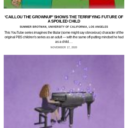
‘CAILLOU THE GROWNUP’ SHOWS THE TERRIFYING FUTURE OF
A SPOILED CHILD
SUMMER BROTMAN, UNIVERSITY OF CALIFORNIA, LOS ANGELES
This YouTube series imagines the titular (some might say obnoxious) character of the
original PBS children's series as an adult — with the same off-putting mindset he had
as a child.…
NOVEMBER 17, 2020