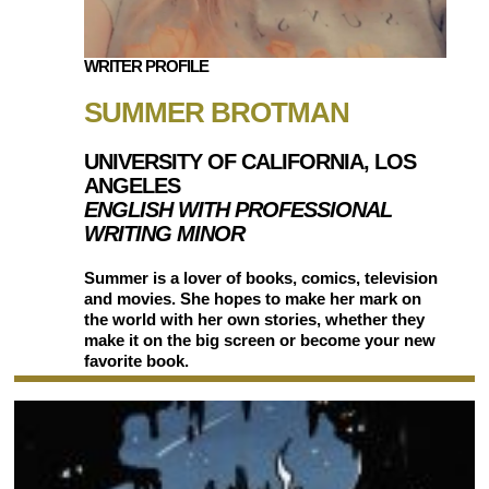
WRITER PROFILE
SUMMER BROTMAN
UNIVERSITY OF CALIFORNIA, LOS
ANGELES
ENGLISH WITH PROFESSIONAL
WRITING MINOR
Summer is a lover of books, comics, television
and movies. She hopes to make her mark on
the world with her own stories, whether they
make it on the big screen or become your new
favorite book.