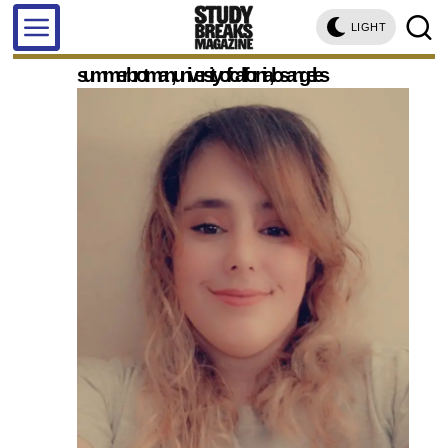
LIGHT
summer brotman, university of california, los angeles