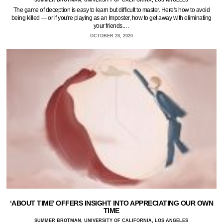
SUMMER BROTMAN, UNIVERSITY OF CALIFORNIA, LOS ANGELES
The game of deception is easy to learn but difficult to master. Here's how to avoid
being killed — or if you're playing as an Imposter, how to get away with eliminating
your friends.…
OCTOBER 28, 2020
‘ABOUT TIME’ OFFERS INSIGHT INTO APPRECIATING OUR OWN
TIME
SUMMER BROTMAN, UNIVERSITY OF CALIFORNIA, LOS ANGELES