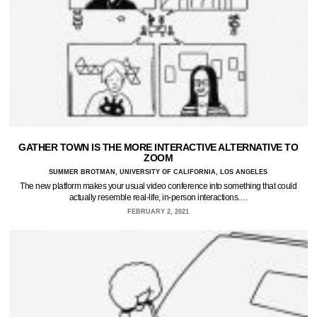
GATHER TOWN IS THE MORE INTERACTIVE ALTERNATIVE TO
ZOOM
SUMMER BROTMAN, UNIVERSITY OF CALIFORNIA, LOS ANGELES
The new platform makes your usual video conference into something that could
actually resemble real-life, in-person interactions.…
FEBRUARY 2, 2021