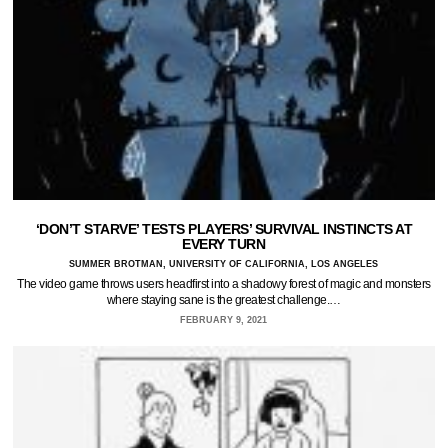
‘DON’T STARVE’ TESTS PLAYERS’ SURVIVAL INSTINCTS AT
EVERY TURN
SUMMER BROTMAN, UNIVERSITY OF CALIFORNIA, LOS ANGELES
The video game throws users headfirst into a shadowy forest of magic and monsters
where staying sane is the greatest challenge.…
FEBRUARY 9, 2021