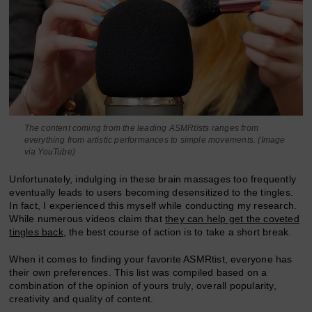
The content coming from the leading ASMRtists ranges from
everything from artistic performances to simple movements. (Image
via YouTube)
Unfortunately, indulging in these brain massages too frequently
eventually leads to users becoming desensitized to the tingles.
In fact, I experienced this myself while conducting my research.
While numerous videos claim that
they can help get the coveted
tingles back
, the best course of action is to take a short break.
When it comes to finding your favorite ASMRtist, everyone has
their own preferences. This list was compiled based on a
combination of the opinion of yours truly, overall popularity,
creativity and quality of content.