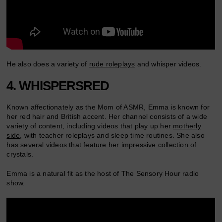
He also does a variety of
rude roleplays
and whisper videos.
4. WHISPERSRED
Known affectionately as the Mom of ASMR, Emma is known for
her red hair and British accent. Her channel consists of a wide
variety of content, including videos that play up her
motherly
side
, with teacher roleplays and sleep time routines. She also
has several videos that feature her impressive collection of
crystals.
Emma is a natural fit as the host of The Sensory Hour radio
show.