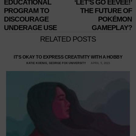
EDUCATIONAL
‘LET’S GO EEVEE!’
PROGRAM TO
THE FUTURE OF
DISCOURAGE
POKÉMON
UNDERAGE USE
GAMEPLAY?
RELATED POSTS
IT’S OKAY TO EXPRESS CREATIVITY WITH A HOBBY
KATIE KOENIG, GEORGE FOX UNIVERSITY
APRIL 5, 2023