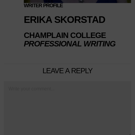
WRITER PROFILE
ERIKA SKORSTAD
CHAMPLAIN COLLEGE
PROFESSIONAL WRITING
LEAVE A REPLY