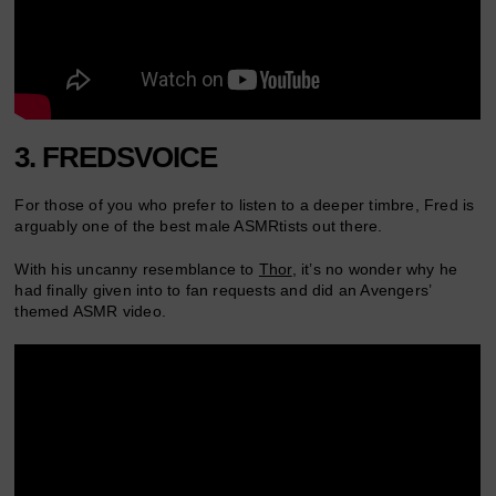
3. FREDSVOICE
For those of you who prefer to listen to a deeper timbre, Fred is
arguably one of the best male ASMRtists out there.
With his uncanny resemblance to
Thor
, it’s no wonder why he
had finally given into to fan requests and did an Avengers’
themed ASMR video.