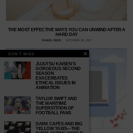
THE MOST EFFECTIVE WAYS YOU CAN UNWIND AFTER A
HARD DAY
DANIEL REED
OCTOBER 20, 2021
DON'T MISS
JUJUTSU KAISEN’S
GORGEOUS SECOND
SEASON
EXACERBATES
ETHICAL ISSUES IN
ANIMATION
TAYLOR SWIFT AND
THE MARITIME
SUPERSTITION OF
FOOTBALL FANS
DARK CAFES AND BIG
YELLOW TAXIS—THE