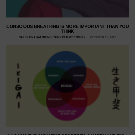
CONSCIOUS BREATHING IS MORE IMPORTANT THAN YOU
THINK
VALENTINA PALOMINO, SUNY OLD WESTBURY
OCTOBER 25, 2022