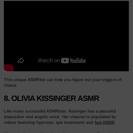
This unique ASMRtist can help you figure out your triggers of
choice.
8. OLIVIA KISSINGER ASMR
Like many successful ASMRtists, Kissinger has a peaceful
disposition and angelic voice. Her channel is populated by
videos featuring hypnosis, spa treatments and
fast ASMR
.