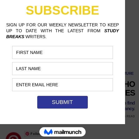
CULTURE
8 TALENTED ASMRTISTS WHO
WILL GIVE YOU THE TINGLES
Between all of these creative YouTubers, you’re sure to find
something that tingles your fancy.
JUNE 8, 2018
ERIKA SKORSTAD, CHAMPLAIN COLLEGE
8 MINS READ
Follow Us