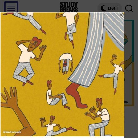
LIGHT
Save