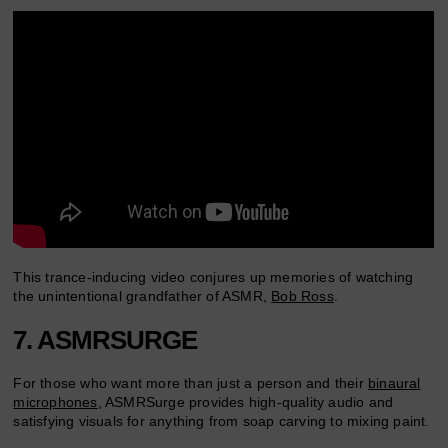
This trance-inducing video conjures up memories of watching
the unintentional grandfather of ASMR,
Bob Ross
.
7. ASMRSURGE
For those who want more than just a person and their
binaural
microphones
, ASMRSurge provides high-quality audio and
satisfying visuals for anything from soap carving to mixing paint.