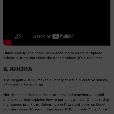
Unfortunately, she hasn’t been adhering to a regular upload
schedule lately, but when she does produce, it’s a real treat.
6. ARDRA
The elegant ARDRA makes a variety of visually creative videos,
often with a focus on art.
Her channel includes a chocolate covered strawberry tutorial
and a video that explains
how to put a mug in Jell-O
, inspired by
the famous prank Jim Halpert (John Krasinski) plays on Dwight
Schrute (Rainn Wilson) in the classic NBC comedy, “The Office.”