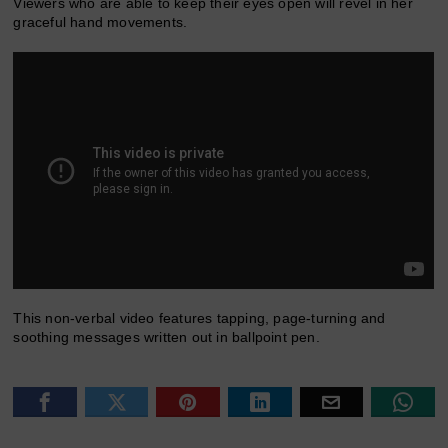
Viewers who are able to keep their eyes open will revel in her
graceful hand movements.
This non-verbal video features tapping, page-turning and
soothing messages written out in ballpoint pen.