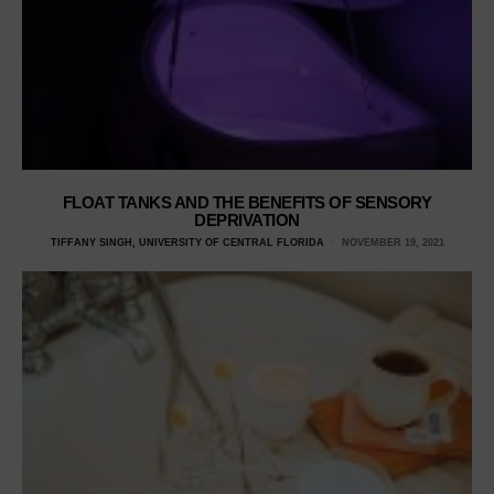
FLOAT TANKS AND THE BENEFITS OF SENSORY
DEPRIVATION
TIFFANY SINGH, UNIVERSITY OF CENTRAL FLORIDA
NOVEMBER 19, 2021