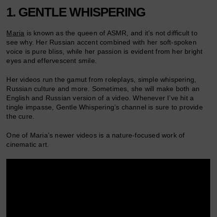
1. GENTLE WHISPERING
Maria
is known as the queen of ASMR, and it’s not difficult to
see why. Her Russian accent combined with her soft-spoken
voice is pure bliss, while her passion is evident from her bright
eyes and effervescent smile.
Her videos run the gamut from roleplays, simple whispering,
Russian culture and more. Sometimes, she will make both an
English and Russian version of a video. Whenever I’ve hit a
tingle impasse, Gentle Whispering’s channel is sure to provide
the cure.
One of Maria’s newer videos is a nature-focused work of
cinematic art.