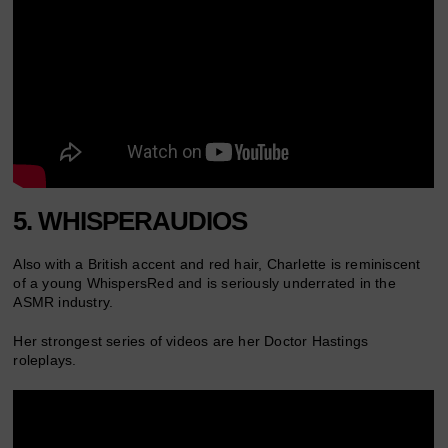
5. WHISPERAUDIOS
Also with a British accent and red hair, Charlette is reminiscent
of a young WhispersRed and is seriously underrated in the
ASMR industry.
Her strongest series of videos are her Doctor Hastings
roleplays.