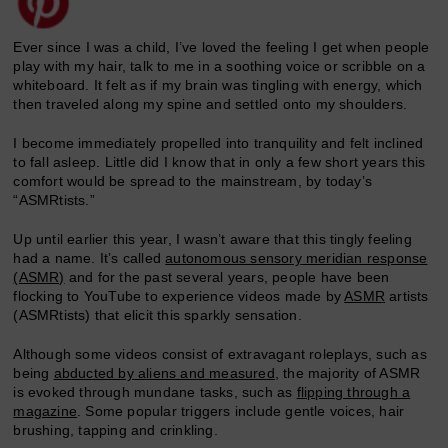
Ever since I was a child, I’ve loved the feeling I get when people
play with my hair, talk to me in a soothing voice or scribble on a
whiteboard. It felt as if my brain was tingling with energy, which
then traveled along my spine and settled onto my shoulders.
I become immediately propelled into tranquility and felt inclined
to fall asleep. Little did I know that in only a few short years this
comfort would be spread to the mainstream, by today’s
“ASMRtists.”
Up until earlier this year, I wasn’t aware that this tingly feeling
had a name. It’s called
autonomous sensory meridian response
(ASMR)
and for the past several years, people have been
flocking to YouTube to experience videos made by
ASMR
artists
(ASMRtists) that elicit this sparkly sensation.
Although some videos consist of extravagant roleplays, such as
being
abducted by aliens and measured
, the majority of ASMR
is evoked through mundane tasks, such as
flipping through a
magazine
. Some popular triggers include gentle voices, hair
brushing, tapping and crinkling.