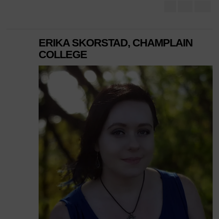
ERIKA SKORSTAD, CHAMPLAIN
COLLEGE