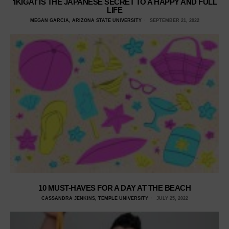
‘IKIGAI’ IS THE JAPANESE SECRET TO A HAPPY AND FULL
LIFE
MEGAN GARCIA, ARIZONA STATE UNIVERSITY
SEPTEMBER 21, 2022
10 MUST-HAVES FOR A DAY AT THE BEACH
CASSANDRA JENKINS, TEMPLE UNIVERSITY
JULY 25, 2022