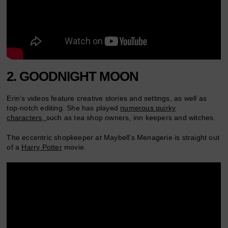
2. GOODNIGHT MOON
Erin’s videos feature creative stories and settings, as well as
top-notch editing. She has played
numerous quirky
characters,
such as tea shop owners, inn keepers and witches.
The eccentric shopkeeper at Maybell’s Menagerie is straight out
of a
Harry Potter
movie.