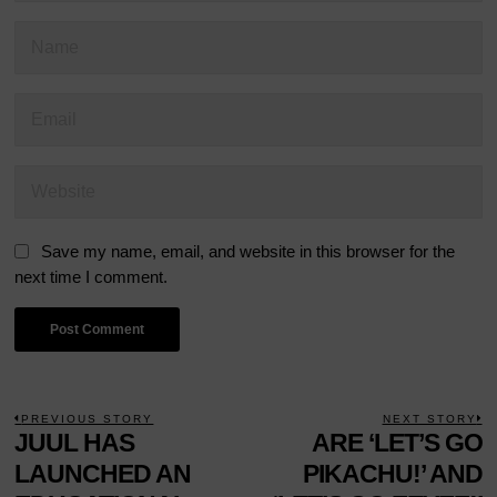
Save my name, email, and website in this browser for the
next time I comment.
POST
PREVIOUS STORY
NEXT STORY
Previous
JUUL HAS
ARE ‘LET’S GO
N
NAVIGATION
post:
p
LAUNCHED AN
PIKACHU!’ AND