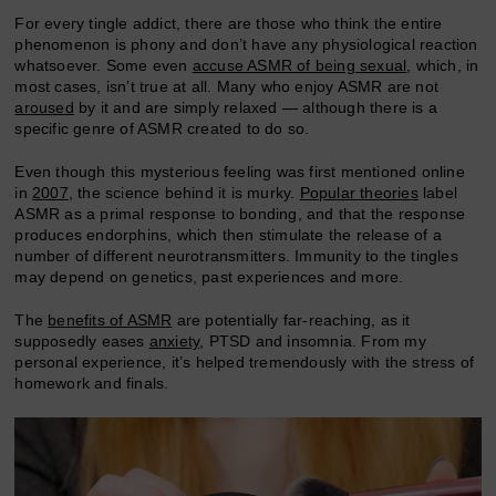
For every tingle addict, there are those who think the entire
phenomenon is phony and don’t have any physiological reaction
whatsoever. Some even
accuse ASMR of being sexual
, which, in
most cases, isn’t true at all. Many who enjoy ASMR are not
aroused
by it and are simply relaxed — although there is a
specific genre of ASMR created to do so.
Even though this mysterious feeling was first mentioned online
in
2007
, the science behind it is murky.
Popular theories
label
ASMR as a primal response to bonding, and that the response
produces endorphins, which then stimulate the release of a
number of different neurotransmitters. Immunity to the tingles
may depend on genetics, past experiences and more.
The
benefits of ASMR
are potentially far-reaching, as it
supposedly eases
anxiety
, PTSD and insomnia. From my
personal experience, it’s helped tremendously with the stress of
homework and finals.