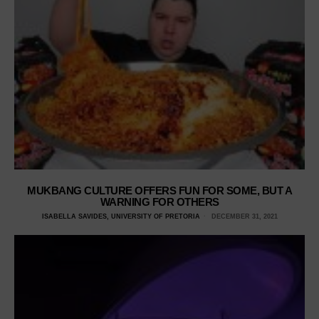
MUKBANG CULTURE OFFERS FUN FOR SOME, BUT A
WARNING FOR OTHERS
ISABELLA SAVIDES, UNIVERSITY OF PRETORIA
DECEMBER 31, 2021