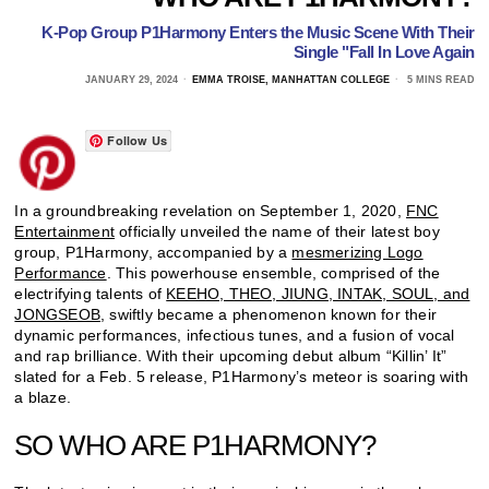
K-Pop Group P1Harmony Enters the Music Scene With Their
Single "Fall In Love Again
JANUARY 29, 2024
EMMA TROISE, MANHATTAN COLLEGE
5 MINS READ
Follow Us
In a groundbreaking revelation on September 1, 2020,
FNC
Entertainment
officially unveiled the name of their latest boy
group, P1Harmony, accompanied by a
mesmerizing Logo
Performance
. This powerhouse ensemble, comprised of the
electrifying talents of
KEEHO, THEO, JIUNG, INTAK, SOUL, and
JONGSEOB
, swiftly became a phenomenon known for their
dynamic performances, infectious tunes, and a fusion of vocal
and rap brilliance. With their upcoming debut album “Killin’ It”
slated for a Feb. 5 release, P1Harmony’s meteor is soaring with
a blaze.
SO WHO ARE P1HARMONY?