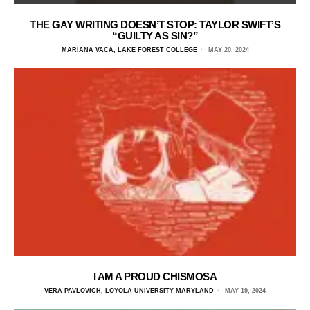
THE GAY WRITING DOESN’T STOP: TAYLOR SWIFT’S
“GUILTY AS SIN?”
MARIANA VACA, LAKE FOREST COLLEGE
MAY 20, 2024
I AM A PROUD CHISMOSA
VERA PAVLOVICH, LOYOLA UNIVERSITY MARYLAND
MAY 19, 2024