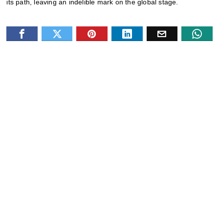
its path, leaving an indelible mark on the global stage
.