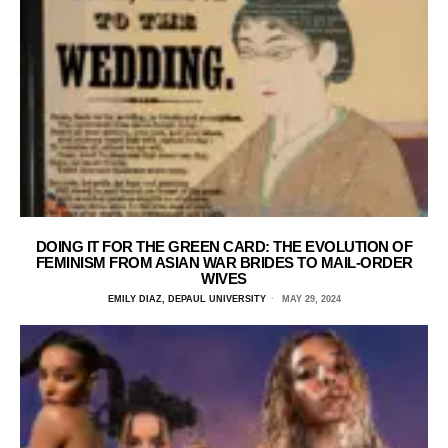
DOING IT FOR THE GREEN CARD: THE EVOLUTION OF
FEMINISM FROM ASIAN WAR BRIDES TO MAIL-ORDER
WIVES
EMILY DIAZ, DEPAUL UNIVERSITY
MAY 29, 2024