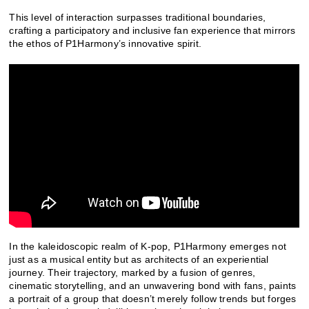
This level of interaction surpasses traditional boundaries,
crafting a participatory and inclusive fan experience that mirrors
the ethos of P1Harmony’s innovative spirit.
In the kaleidoscopic realm of K-pop, P1Harmony emerges not
just as a musical entity but as architects of an experiential
journey. Their trajectory, marked by a fusion of genres,
cinematic storytelling, and an unwavering bond with fans, paints
a portrait of a group that doesn’t merely follow trends but forges