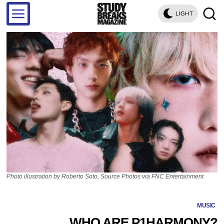
LIGHT
Photo illustration by Roberto Soto, Source Photos via FNC Entertainment
MUSIC
WHO ARE P1HARMONY?