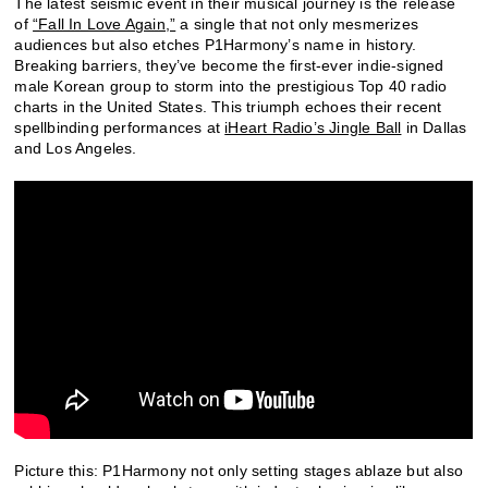
The latest seismic event in their musical journey is the release
of
“Fall In Love Again,”
a single that not only mesmerizes
audiences but also etches P1Harmony’s name in history.
Breaking barriers, they’ve become the first-ever indie-signed
male Korean group to storm into the prestigious Top 40 radio
charts in the United States. This triumph echoes their recent
spellbinding performances at
iHeart Radio’s Jingle Ball
in Dallas
and Los Angeles.
P
icture this: P1Harmony not only setting stages ablaze but also