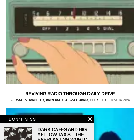
REVIVING RADIO THROUGH DAILY DRIVE
CERASELA HANSETER, UNIVERSITY OF CALIFORNIA, BERKELEY
MAY 14, 2024
DON'T MISS
DARK CAFES AND BIG
YELLOW TAXIS—THE
EVERLASTING WORLD