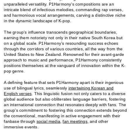
unparalleled versatility. P1Harmony’s compositions are an
intricate blend of infectious melodies, commanding rap verses,
and harmonious vocal arrangements, carving a distinctive niche
in the dynamic landscape of K-pop.
The group’s influence transcends geographical boundaries,
earning them notoriety not only in their native South Korea but
on a global scale. P1Harmony’s resounding success echoes
through the corridors of various countries, all the way from the
United States to New Zealand. Renowned for their avant-garde
approach to music and performance, P1Harmony consistently
positions themselves at the vanguard of innovation within the K-
pop genre.
A defining feature that sets P1Harmony apart is their ingenious
use of bilingual lyrics, seamlessly
intertwining Korean and
English verses
. This linguistic fusion not only caters to a diverse
global audience but also obliterates language barriers, fostering
an international connection that resonates deeply with fans. The
group’s commitment to fostering this connection extends beyond
the conventional, manifesting in active engagement with their
fanbase through
social media
,
fan meetings
, and other
immersive events.