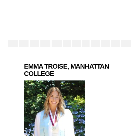
EMMA TROISE, MANHATTAN
COLLEGE