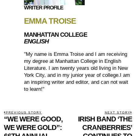
WRITER PROFILE
EMMA TROISE
MANHATTAN COLLEGE
ENGLISH
"My name is Emma Troise and I am receiving
my degree at Manhattan College in English
Literature. I am twenty years old living in New
York City, and in my junior year of college.I am
an inspiring writer and editor, and can not wait
to learn!"
POST
PREVIOUS STORY
NEXT STORY
Previous
“WE WERE GOOD,
IRISH BAND ‘THE
N
NAVIGATION
post:
p
WE WERE GOLD”:
CRANBERRIES’