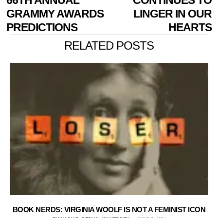
66TH ANNUAL
CONTINUES TO
GRAMMY AWARDS
LINGER IN OUR
PREDICTIONS
HEARTS
RELATED POSTS
BOOK NERDS: VIRGINIA WOOLF IS NOT A FEMINIST ICON