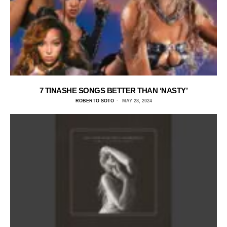
7 TINASHE SONGS BETTER THAN ‘NASTY’
ROBERTO SOTO
MAY 28, 2024