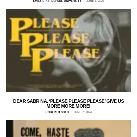
EMILY DIAZ, DEPAUL UNIVERSITY
JUNE 7, 2024
DEAR SABRINA, ‘PLEASE PLEASE PLEASE’ GIVE US
MORE MORE MORE!
ROBERTO SOTO
JUNE 7, 2024