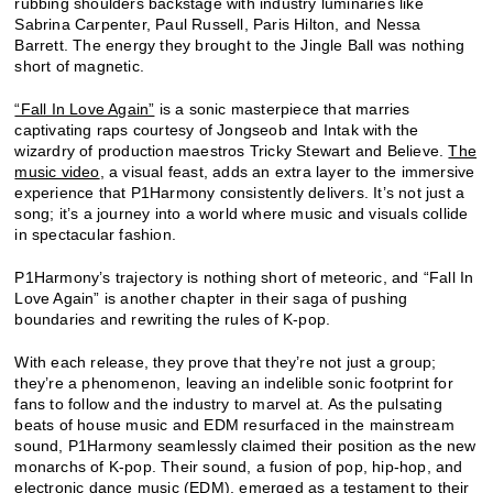
rubbing shoulders backstage with industry luminaries like
Sabrina Carpenter, Paul Russell, Paris Hilton, and Nessa
Barrett. The energy they brought to the Jingle Ball was nothing
short of magnetic.
“Fall In Love Again”
is a sonic masterpiece that marries
captivating raps courtesy of Jongseob and Intak with the
wizardry of production maestros Tricky Stewart and Believe.
The
music video
, a visual feast, adds an extra layer to the immersive
experience that P1Harmony consistently delivers. It’s not just a
song; it’s a journey into a world where music and visuals collide
in spectacular fashion.
P1Harmony’s trajectory is nothing short of meteoric, and “Fall In
Love Again” is another chapter in their saga of pushing
boundaries and rewriting the rules of K-pop.
With each release, they prove that they’re not just a group;
they’re a phenomenon, leaving an indelible sonic footprint for
fans to follow and the industry to marvel at. As the pulsating
beats of house music and EDM resurfaced in the mainstream
sound, P1Harmony seamlessly claimed their position as the new
monarchs of K-pop. Their sound, a fusion of pop, hip-hop, and
electronic dance music (EDM), emerged as a testament to their