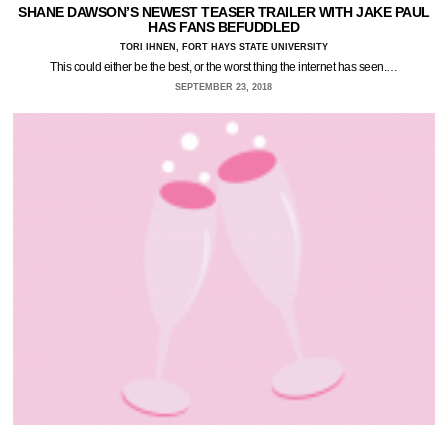
SHANE DAWSON’S NEWEST TEASER TRAILER WITH JAKE PAUL
HAS FANS BEFUDDLED
TORI IHNEN, FORT HAYS STATE UNIVERSITY
This could either be the best, or the worst thing the internet has seen.…
SEPTEMBER 23, 2018