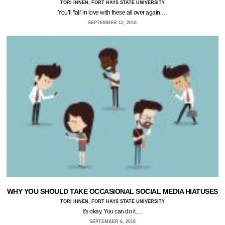
TORI IHNEN, FORT HAYS STATE UNIVERSITY
You’ll 'fall' in love with these all over again.…
SEPTEMBER 12, 2018
WHY YOU SHOULD TAKE OCCASIONAL SOCIAL MEDIA HIATUSES
TORI IHNEN, FORT HAYS STATE UNIVERSITY
It's okay. You can do it.…
SEPTEMBER 6, 2018