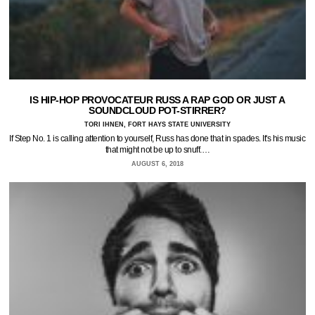
IS HIP-HOP PROVOCATEUR RUSS A RAP GOD OR JUST A
SOUNDCLOUD POT-STIRRER?
TORI IHNEN, FORT HAYS STATE UNIVERSITY
If Step No. 1 is calling attention to yourself, Russ has done that in spades. It's his music
that might not be up to snuff.…
AUGUST 6, 2018