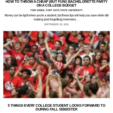
HOW TO THROW A CHEAP (BUT FUN!) BACHELORETTE PARTY
ON A COLLEGE BUDGET
TORI IHNEN, FORT HAYS STATE UNIVERSITY
Money can be tight when you're a student, but these tips will help you save while still
making (and forgetting) memories.…
SEPTEMBER 20, 2018
5 THINGS EVERY COLLEGE STUDENT LOOKS FORWARD TO
DURING FALL SEMESTER