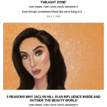
TWILIGHT ZONE’
TORI IHNEN, FORT HAYS STATE UNIVERSITY
Even though sometimes it feels like we're living in it.…
JULY 3, 2018
5 REASONS WHY JACLYN HILL IS AN INFLUENCE INSIDE AND
OUTSIDE THE BEAUTY WORLD
TORI IHNEN, FORT HAYS STATE UNIVERSITY