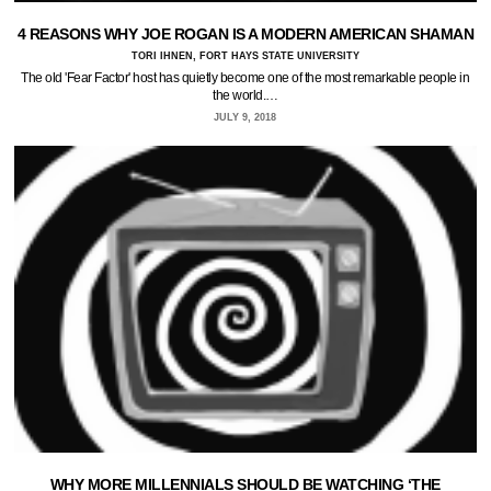
4 REASONS WHY JOE ROGAN IS A MODERN AMERICAN SHAMAN
TORI IHNEN, FORT HAYS STATE UNIVERSITY
The old 'Fear Factor' host has quietly become one of the most remarkable people in
the world.…
JULY 9, 2018
WHY MORE MILLENNIALS SHOULD BE WATCHING ‘THE