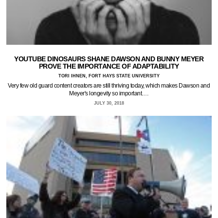
YOUTUBE DINOSAURS SHANE DAWSON AND BUNNY MEYER
PROVE THE IMPORTANCE OF ADAPTABILITY
TORI IHNEN, FORT HAYS STATE UNIVERSITY
Very few old guard content creators are still thriving today, which makes Dawson and
Meyer's longevity so important.…
JULY 30, 2018