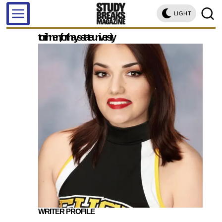
LIGHT
tori ihnen, fort hays state university
WRITER PROFILE