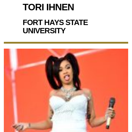
TORI IHNEN
FORT HAYS STATE
UNIVERSITY