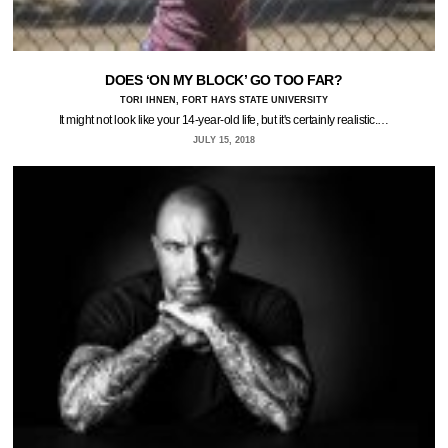
DOES ‘ON MY BLOCK’ GO TOO FAR?
TORI IHNEN, FORT HAYS STATE UNIVERSITY
It might not look like your 14-year-old life, but it's certainly realistic.…
JULY 15, 2018