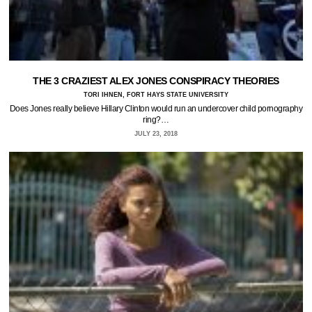
THE 3 CRAZIEST ALEX JONES CONSPIRACY THEORIES
TORI IHNEN, FORT HAYS STATE UNIVERSITY
Does Jones really believe Hillary Clinton would run an undercover child pornography
ring?…
JULY 23, 2018