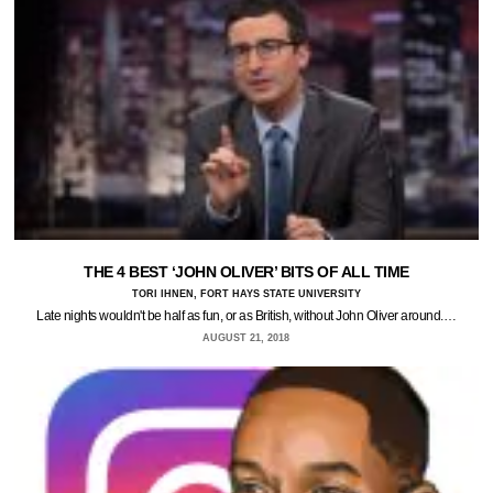
THE 4 BEST ‘JOHN OLIVER’ BITS OF ALL TIME
TORI IHNEN, FORT HAYS STATE UNIVERSITY
Late nights wouldn't be half as fun, or as British, without John Oliver around.…
AUGUST 21, 2018