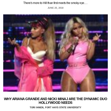
There's more to Hill than first meets the smoky eye.…
JUNE 25, 2018
WHY ARIANA GRANDE AND NICKI MINAJ ARE THE DYNAMIC DUO
HOLLYWOOD NEEDS
TORI IHNEN, FORT HAYS STATE UNIVERSITY