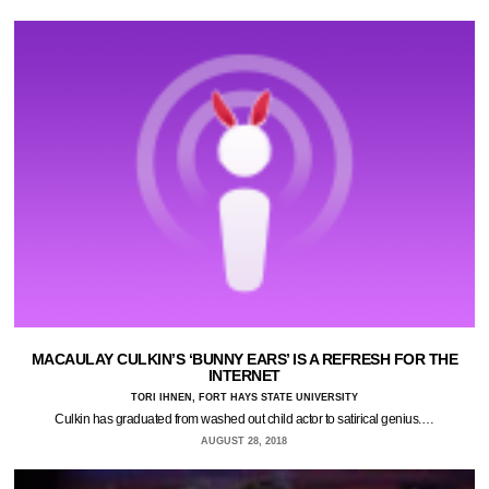
MACAULAY CULKIN’S ‘BUNNY EARS’ IS A REFRESH FOR THE
INTERNET
TORI IHNEN, FORT HAYS STATE UNIVERSITY
Culkin has graduated from washed out child actor to satirical genius.…
AUGUST 28, 2018