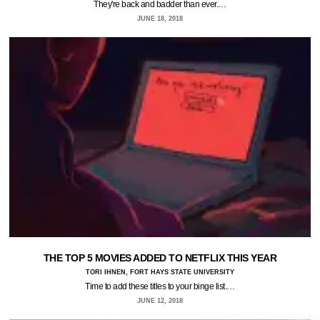
They're back and badder than ever.…
JUNE 18, 2018
THE TOP 5 MOVIES ADDED TO NETFLIX THIS YEAR
TORI IHNEN, FORT HAYS STATE UNIVERSITY
Time to add these titles to your binge list.…
JUNE 12, 2018