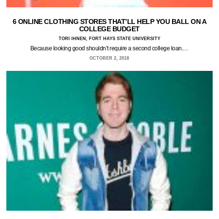
6 ONLINE CLOTHING STORES THAT’LL HELP YOU BALL ON A
COLLEGE BUDGET
TORI IHNEN, FORT HAYS STATE UNIVERSITY
Because looking good shouldn’t require a second college loan.…
OCTOBER 2, 2018