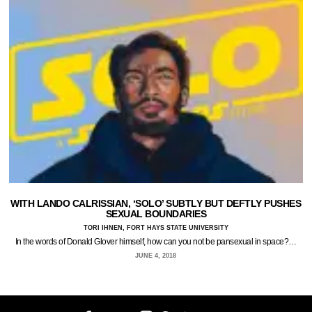
WITH LANDO CALRISSIAN, ‘SOLO’ SUBTLY BUT DEFTLY PUSHES
SEXUAL BOUNDARIES
TORI IHNEN, FORT HAYS STATE UNIVERSITY
In the words of Donald Glover himself, how can you not be pansexual in space?…
JUNE 4, 2018