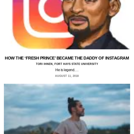
HOW THE ‘FRESH PRINCE’ BECAME THE DADDY OF INSTAGRAM
TORI IHNEN, FORT HAYS STATE UNIVERSITY
He is legend.…
AUGUST 11, 2018