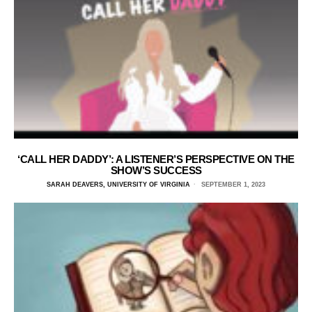
‘CALL HER DADDY’: A LISTENER’S PERSPECTIVE ON THE
SHOW’S SUCCESS
SARAH DEAVERS, UNIVERSITY OF VIRGINIA
SEPTEMBER 1, 2023