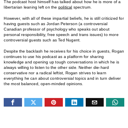
The podcast host himself has talked about how he is more of a
libertarian leaning left on the
political
spectrum.
However, with all of these impartial beliefs, he is still criticized for
having guests such as Jordan Peterson (a controversial
Canadian professor of psychology who speaks out about
personal responsibility, free speech and trans issues) to more
controversial guests such as Ted Nugent.
Despite the backlash he receives for his choice in guests, Rogan
continues to use his podcast as a platform for sharing
knowledge and opening up tough conversations in which he is
always willing to listen to the other side. Neither die-hard
conservative nor a radical leftist, Rogan strives to learn
everything he can about controversial topics and in turn deliver
the most balanced, open-minded opinions.