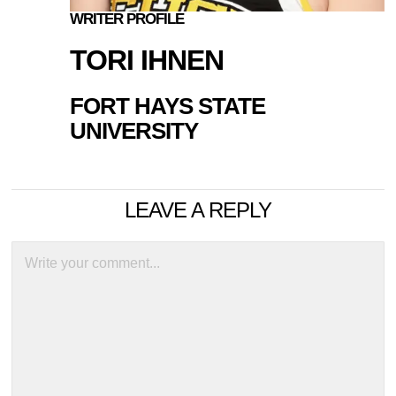
WRITER PROFILE
TORI IHNEN
FORT HAYS STATE
UNIVERSITY
LEAVE A REPLY