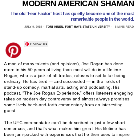
MODERN AMERICAN SHAMAN
The old 'Fear Factor' host has quietly become one of the most
remarkable people in the world.
JULY 9, 2018
TORI IHNEN, FORT HAYS STATE UNIVERSITY
8 MINS READ
Follow Us
A man of many talents (and opinions), Joe Rogan has done
more in his 50 years of living than most will do in a lifetime.
Rogan, who is a jack-of-all-trades, refuses to settle for being
ordinary. He has tried — and succeeded — in the fields of
stand-up comedy, martial arts, acting and podcasting. His
podcast, “The Joe Rogan Experience,” offers listeners engaging
takes on modern day controversy and almost always promises
some lively back-and-forth commentary from an interesting
guest.
The UFC commentator can’t be described in just a few short
sentences, and that’s what makes him great. His lifetime has
been jam-packed with experiences that he then uses to inspire