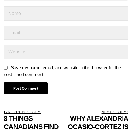
Save my name, email, and website in this browser for the
next time I comment.
POST
PREVIOUS STORY
NEXT STORY
Previous
8 THINGS
WHY ALEXANDRIA
N
NAVIGATION
post:
p
CANADIANS FIND
OCASIO-CORTEZ IS