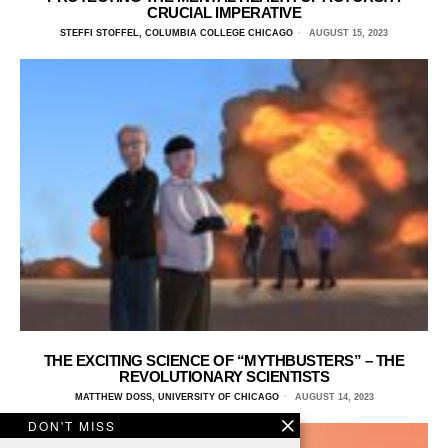
CRUCIAL IMPERATIVE
STEFFI STOFFEL, COLUMBIA COLLEGE CHICAGO
AUGUST 15, 2023
THE EXCITING SCIENCE OF “MYTHBUSTERS” – THE
REVOLUTIONARY SCIENTISTS
MATTHEW DOSS, UNIVERSITY OF CHICAGO
AUGUST 14, 2023
DON'T MISS