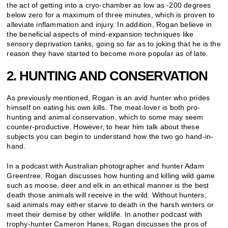
the act of getting into a cryo-chamber as low as -200 degrees
below zero for a maximum of three minutes, which is proven to
alleviate inflammation and injury. In addition, Rogan believe in
the beneficial aspects of mind-expansion techniques like
sensory deprivation tanks, going so far as to joking that he is the
reason they have started to become more popular as of late.
2. HUNTING AND CONSERVATION
As previously mentioned, Rogan is an avid hunter who prides
himself on eating his own kills. The meat-lover is both pro-
hunting and animal conservation, which to some may seem
counter-productive. However, to hear him talk about these
subjects you can begin to understand how the two go hand-in-
hand.
In a podcast with Australian photographer and hunter Adam
Greentree, Rogan discusses how hunting and killing wild game
such as moose, deer and elk in an ethical manner is the best
death those animals will receive in the wild. Without hunters,
said animals may either starve to death in the harsh winters or
meet their demise by other wildlife. In another podcast with
trophy-hunter Cameron Hanes, Rogan discusses the pros of