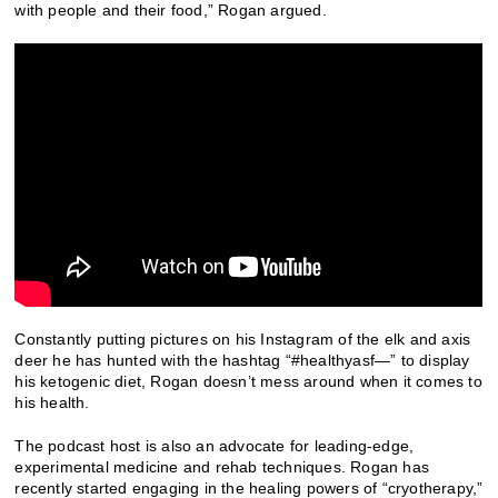
with people and their food,” Rogan argued.
Constantly putting pictures on his Instagram of the elk and axis
deer he has hunted with the hashtag “#healthyasf—” to display
his ketogenic diet, Rogan doesn’t mess around when it comes to
his health.
The podcast host is also an advocate for leading-edge,
experimental medicine and rehab techniques. Rogan has
recently started engaging in the healing powers of “cryotherapy,”