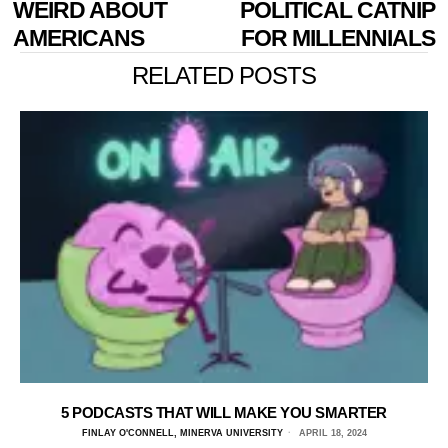
WEIRD ABOUT
POLITICAL CATNIP
AMERICANS
FOR MILLENNIALS
RELATED POSTS
5 PODCASTS THAT WILL MAKE YOU SMARTER
FINLAY O'CONNELL, MINERVA UNIVERSITY
APRIL 18, 2024