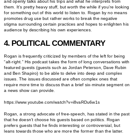
and openly talks about his trips and what he interprets from
them. It’s pretty heavy stuff, but worth the while if you’re looking
for something out of this world to listen to. Rogan by no means
promotes drug use but rather works to break the negative
stigma surrounding certain practices and hopes to enlighten his
audience by describing his own experiences.
4. POLITICAL COMMENTARY
Rogan is frequently criticized by members of the left for being
“alt-right.” His podcast takes the form of long conversations with
featured guests (guests such as Jordan Peterson, Dave Rubin
and Ben Shapiro) to be able to delve into deep and complex
issues. The issues discussed are often complex ones that
require more time to discuss than a brief six-minute segment on
a news show can provide.
https://www.youtube.com/watch?v=i8vaRDu6w1s
Rogan, a strong advocate of free-speech, has stated in the past
that he doesn’t choose his guests based on politics. Rogan
prefers guests that he finds interesting or controversial, but
leans towards those who are more the former than the latter.