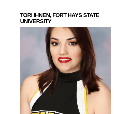
TORI IHNEN, FORT HAYS STATE
UNIVERSITY