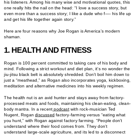
his listeners. Among his many wise and motivational quotes, this
one really hits the nail on the head: “I love a success story, but
even more than a success story; I like a dude who f—- his life up
and get his life together again story.”
Here are four reasons why Joe Rogan is America’s modern
shaman.
1. HEALTH AND FITNESS
Rogan is 100 percent committed to taking care of his body and
mind. Following a strict workout and diet plan, it’s no wonder the
jiu-jitsu black belt is absolutely shredded. Don’t boil him down to
just a “meathead,” as Rogan also incorporates yoga, kickboxing,
meditation and alternative medicines into his weekly regimen.
The health nut is an avid hunter and stays away from factory-
processed meats and foods, maintaining his clean-eating, clean-
body mantra. In a recent
podcast
with rock-musician Ted
Nugent, Rogan
discussed
factory-farming versus “eating what
you hunt,” with Rogan against factory farming. “People don’t
understand where their food comes from. They don’t
understand large-scale agriculture, and its led to a disconnect