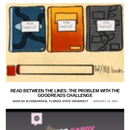
READ BETWEEN THE LINES: THE PROBLEM WITH THE
GOODREADS CHALLENGE
HAVILAH SCIABBARRASI, FLORIDA STATE UNIVERSITY
JANUARY 14, 2024