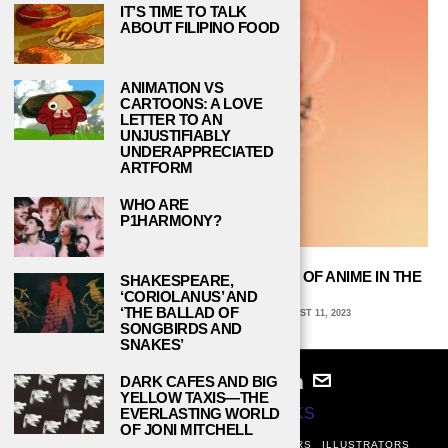
IT’S TIME TO TALK
ABOUT FILIPINO FOOD
ANIMATION VS
CARTOONS: A LOVE
LETTER TO AN
UNJUSTIFIABLY
UNDERAPPRECIATED
ARTFORM
WHO ARE
P1HARMONY?
“ASTROBOY” REVIEW: THE BLASTOFF OF ANIME IN THE
SHAKESPEARE,
UNITED STATES
‘CORIOLANUS’ AND
‘THE BALLAD OF
AVA COATES, EMORY UNIVERSITY
AUGUST 11, 2023
SONGBIRDS AND
SNAKES’
DARK CAFES AND BIG
YELLOW TAXIS—THE
© 2024
STUDY BREAKS
EVERLASTING WORLD
OF JONI MITCHELL
ABOUT
PRIVACY POLICY
WRITERS
EDITORS
ILLUSTRATORS