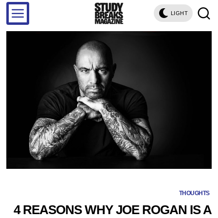
LIGHT
THOUGHTS
4 REASONS WHY JOE ROGAN IS A