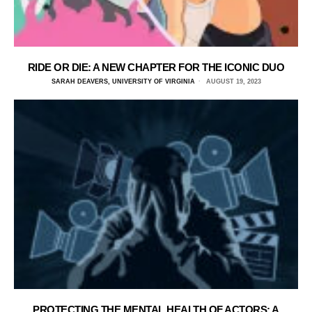
RIDE OR DIE: A NEW CHAPTER FOR THE ICONIC DUO
SARAH DEAVERS, UNIVERSITY OF VIRGINIA
AUGUST 19, 2023
PROTECTING THE MENTAL HEALTH OF ACTORS: A