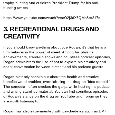
trophy-hunting and criticizes President Trump for his anti-
hunting tweets.
https://www.youtube.com/watch?v=oO2j3dX6QMs&t=217s
3. RECREATIONAL DRUGS AND
CREATIVITY
If you should know anything about Joe Rogan, it’s that he is a
firm believer in the power of weed. Among his physical
achievements, stand-up shows and countless podcast episodes,
Rogan administers the use of pot to explore his creativity and
spark conversation between himself and his podcast guests.
Rogan blatantly speaks out about the health and creative
benefits weed enables, even labeling the drug an “idea steroid.”
The comedian often smokes the ganja while hosting his podcast
and writing stand-up material. You can find countless episodes
of Rogan’s stance on the drug on YouTube and I promise they
are worth listening to.
Rogan has also experimented with psychedelics such as DMT