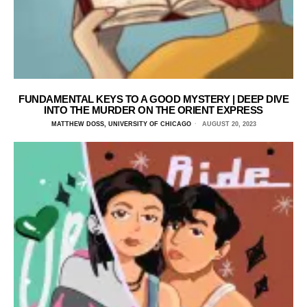
FUNDAMENTAL KEYS TO A GOOD MYSTERY | DEEP DIVE
INTO THE MURDER ON THE ORIENT EXPRESS
MATTHEW DOSS, UNIVERSITY OF CHICAGO
AUGUST 20, 2023