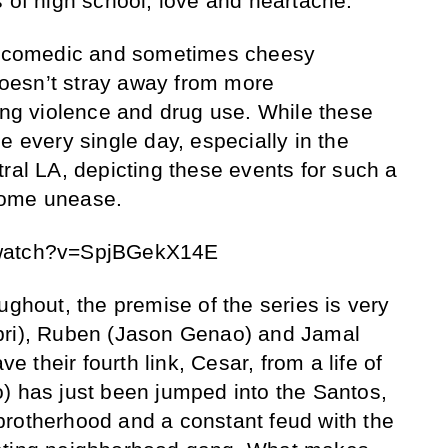
s of high school, love and heartache.
of comedic and sometimes cheesy
oesn’t stray away from more
gang violence and drug use. While these
e every single day, especially in the
ral LA, depicting these events for such a
some unease.
/watch?v=SpjBGekX14E
ughout, the premise of the series is very
pri), Ruben (Jason Genao) and Jamal
ve their fourth link, Cesar, from a life of
) has just been jumped into the Santos,
brotherhood and a constant feud with the