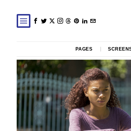
PAGES
SCREEN