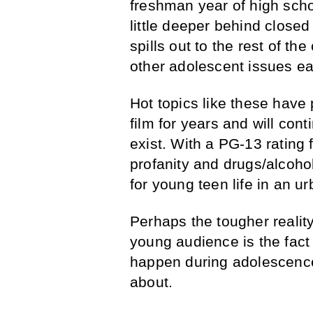
freshman year of high scho
little deeper behind closed
spills out to the rest of th
other adolescent issues e
Hot topics like these have
film for years and will con
exist. With a PG-13 rating 
profanity and drugs/alcoh
for young teen life in an ur
Perhaps the tougher realit
young audience is the fact 
happen during adolescence,
about.