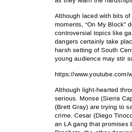
as they learn the hardship
Although laced with bits 
moments, “On My Block” d
controversial topics like 
dangers certainly take plac
harsh setting of South Cent
young audience may stir 
https://www.youtube.com
Although light-hearted thro
serious. Monse (Sierra Ca
(Brett Gray) are trying to sa
crime. Cesar (Diego Tinoco
an LA gang that promises 