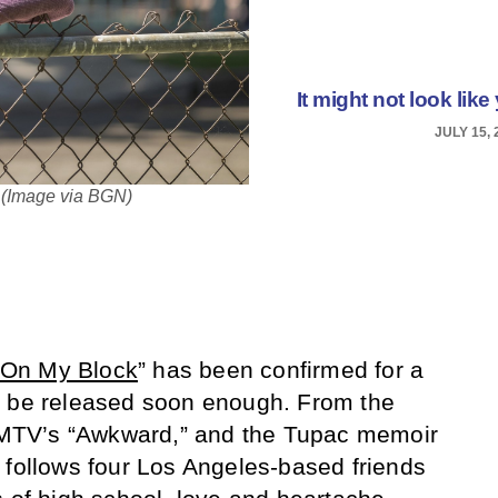
It might not look like 
JULY 15, 
. (Image via BGN)
On My Block
” has been confirmed for a
t be released soon enough. From the
ke MTV’s “Awkward,” and the Tupac memoir
 follows four Los Angeles-based friends