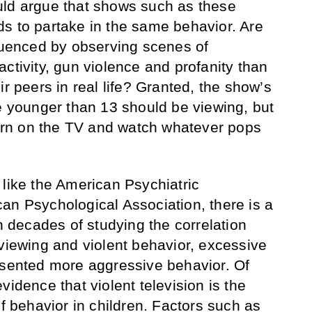
uld argue that shows such as these
s to partake in the same behavior. Are
fluenced by observing scenes of
ctivity, gun violence and profanity than
ir peers in real life? Granted, the show’s
ne younger than 13 should be viewing, but
 turn on the TV and watch whatever pops
 like the American Psychiatric
an Psychological Association, there is a
gh decades of studying the correlation
 viewing and violent behavior, excessive
esented more aggressive behavior. Of
vidence that violent television is the
of behavior in children. Factors such as