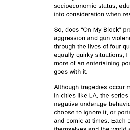
socioeconomic status, edu
into consideration when res
So, does “On My Block” pr
aggression and gun violenc
through the lives of four q
equally quirky situations, 
more of an entertaining port
goes with it.
Although tragedies occur 
in cities like LA, the series
negative underage behavi
choose to ignore it, or portr
and comic at times. Each c
themselves and the world 