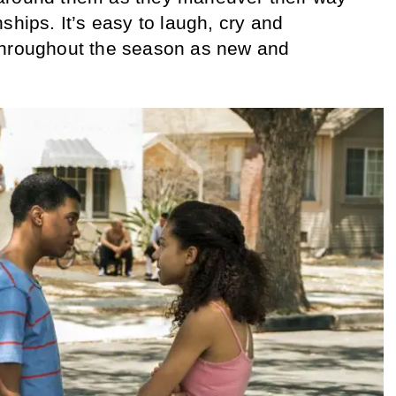
ships. It’s easy to laugh, cry and
throughout the season as new and