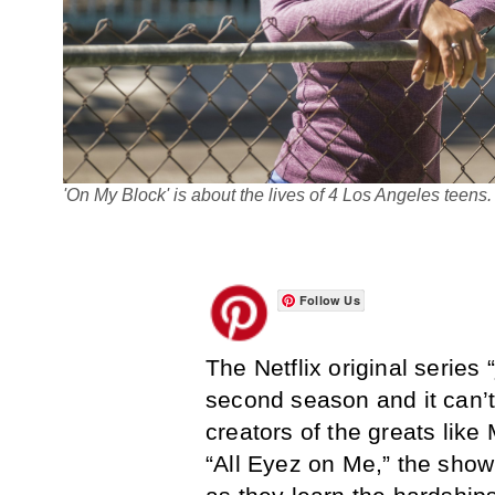
'On My Block' is about the lives of 4 Los Angeles teens
Follow Us
The Netflix original series “
second season and it can’
creators of the greats li
“All Eyez on Me,” the show