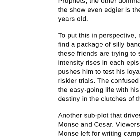
Prophets, the other domi
the show even edgier is the
years old.
To put this in perspective
find a package of silly ban
these friends are trying t
intensity rises in each ep
pushes him to test his loya
riskier trials. The confus
the easy-going life with hi
destiny in the clutches of 
Another sub-plot that drive
Monse and Cesar. Viewers 
Monse left for writing cam