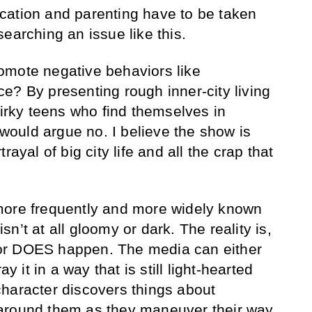
cation and parenting have to be taken
earching an issue like this.
omote negative behaviors like
e? By presenting rough inner-city living
uirky teens who find themselves in
I would argue no. I believe the show is
rayal of big city life and all the crap that
more frequently and more widely known
 isn’t at all gloomy or dark. The reality is,
or DOES happen. The media can either
ay it in a way that is still light-hearted
haracter discovers things about
around them as they maneuver their way