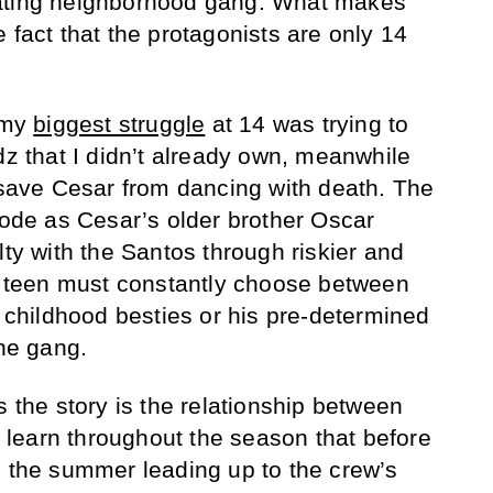
nating neighborhood gang. What makes
 fact that the protagonists are only 14
, my
biggest struggle
at 14 was trying to
dz that I didn’t already own, meanwhile
o save Cesar from dancing with death. The
isode as Cesar’s older brother Oscar
lty with the Santos through riskier and
ed teen must constantly choose between
s childhood besties or his pre-determined
the gang.
s the story is the relationship between
learn throughout the season that before
p the summer leading up to the crew’s