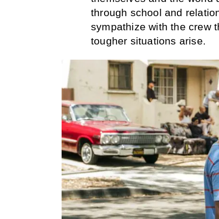
through school and relation
sympathize with the crew 
tougher situations arise.