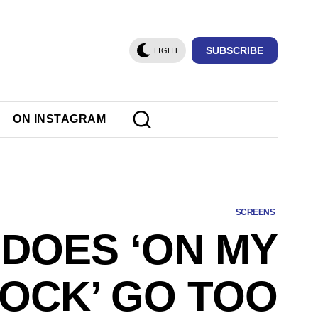
SUBSCRIBE
LIGHT
ON INSTAGRAM
SCREENS
DOES ‘ON MY
OCK’ GO TOO