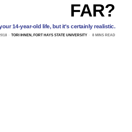
FAR?
your 14-year-old life, but it's certainly realistic.
2018
TORI IHNEN, FORT HAYS STATE UNIVERSITY
8 MINS READ