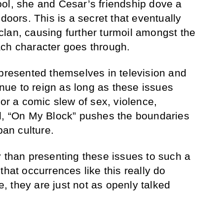
ol, she and Cesar’s friendship dove a
 doors. This is a secret that eventually
e clan, causing further turmoil amongst the
ach character goes through.
 presented themselves in television and
tinue to reign as long as these issues
for a comic slew of sex, violence,
ol, “On My Block” pushes the boundaries
ban culture.
y than presenting these issues to such a
that occurrences like this really do
 they are just not as openly talked