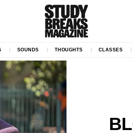
S
SOUNDS
THOUGHTS
CLASSES
BL