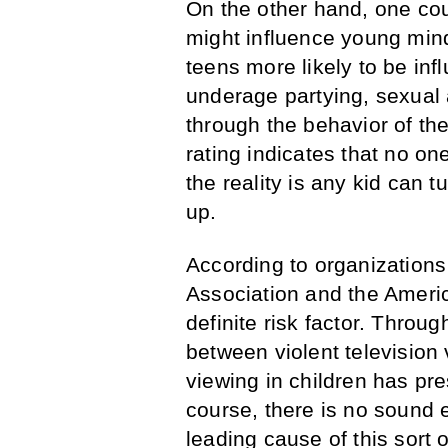
On the other hand, one co
might influence young mind
teens more likely to be in
underage partying, sexual a
through the behavior of the
rating indicates that no o
the reality is any kid can
up.
According to organizations
Association and the Americ
definite risk factor. Throu
between violent television
viewing in children has pr
course, there is no sound e
leading cause of this sort 