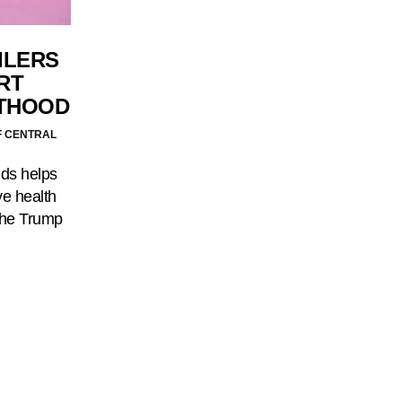
ILERS
RT
THOOD
F CENTRAL
nds helps
e health
the Trump
…