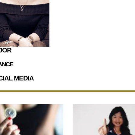
JOR
ANCE
CIAL MEDIA