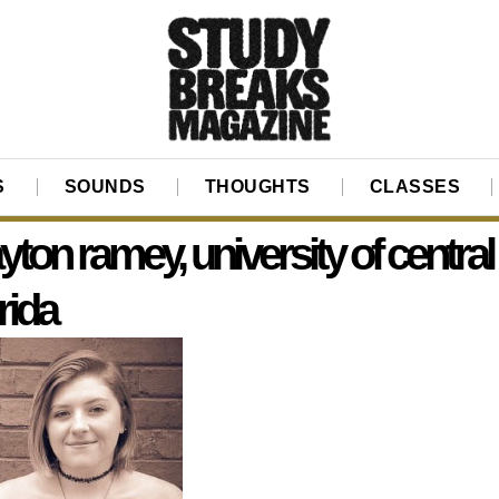
S
SOUNDS
THOUGHTS
CLASSES
yton ramey, university of central
orida