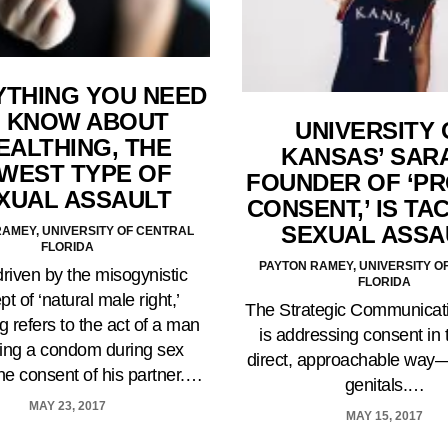
YTHING YOU NEED
 KNOW ABOUT
UNIVERSITY 
EALTHING, THE
KANSAS’ SARA
WEST TYPE OF
FOUNDER OF ‘P
XUAL ASSAULT
CONSENT,’ IS TA
SEXUAL ASSA
AMEY, UNIVERSITY OF CENTRAL
FLORIDA
PAYTON RAMEY, UNIVERSITY O
driven by the misogynistic
FLORIDA
t of ‘natural male right,’
The Strategic Communicat
ng refers to the act of a man
is addressing consent in
ing a condom during sex
direct, approachable way
the consent of his partner.…
genitals.…
MAY 23, 2017
MAY 15, 2017