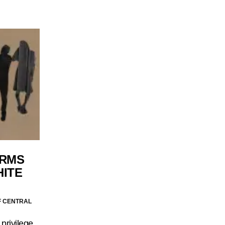
ERMS
HITE
F CENTRAL
 privilege