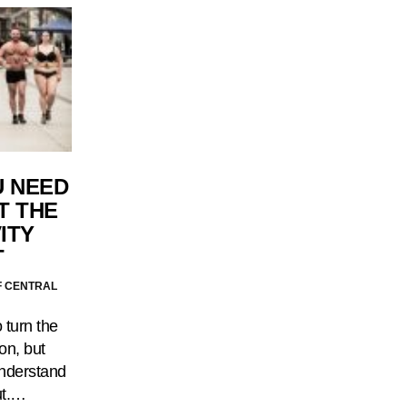
U NEED
T THE
ITY
T
F CENTRAL
 turn the
on, but
understand
out.…