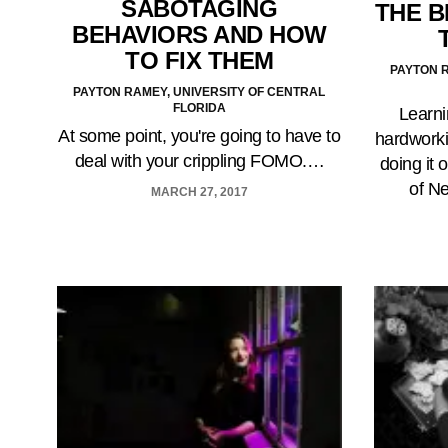
SABOTAGING
THE B
BEHAVIORS AND HOW
TO FIX THEM
PAYTON R
PAYTON RAMEY, UNIVERSITY OF CENTRAL
FLORIDA
Learni
At some point, you're going to have to
hardworki
deal with your crippling FOMO.…
doing it 
of N
MARCH 27, 2017