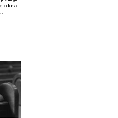
e in for a
.…