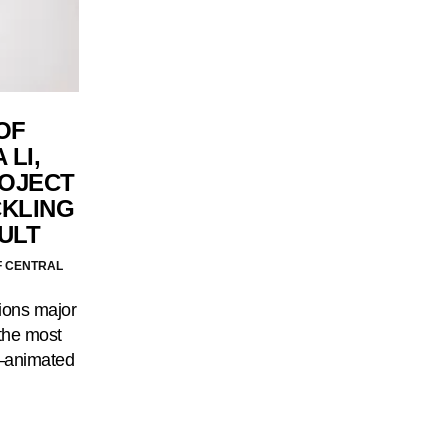
OF
 LI,
ROJECT
CKLING
ULT
F CENTRAL
ions major
 the most
—animated