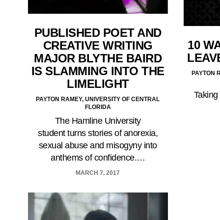
PUBLISHED POET AND
10 WA
CREATIVE WRITING
LEAV
MAJOR BLYTHE BAIRD
IS SLAMMING INTO THE
PAYTON R
LIMELIGHT
Taking 
PAYTON RAMEY, UNIVERSITY OF CENTRAL
FLORIDA
The Hamline University
student turns stories of anorexia,
sexual abuse and misogyny into
anthems of confidence.…
MARCH 7, 2017