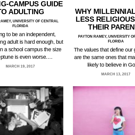
IG-CAMPUS GUIDE
WHY MILLENNIA
TO ADULTING
LESS RELIGIOUS
AMEY, UNIVERSITY OF CENTRAL
THEIR PARE
FLORIDA
ng to be an independent,
PAYTON RAMEY, UNIVERSITY O
ng adult is hard enough, but
FLORIDA
on a school campus the size
The values that define our
eptune is even worse.…
are the same ones that ma
likely to believe in 
MARCH 19, 2017
MARCH 13, 2017