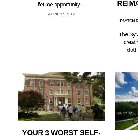
REIM
lifetime opportunity.…
APRIL 17, 2017
PAYTON R
The Syra
creati
cloth
YOUR 3 WORST SELF-