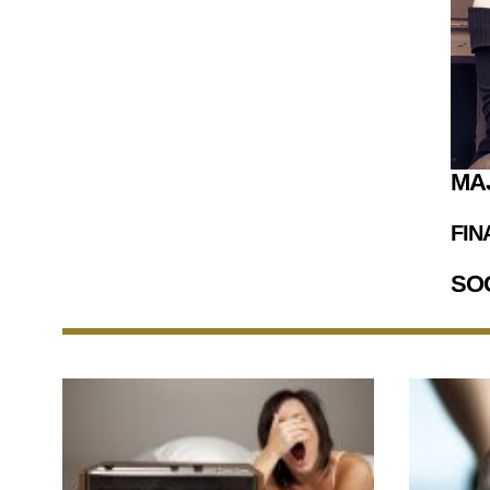
MA
FIN
SO