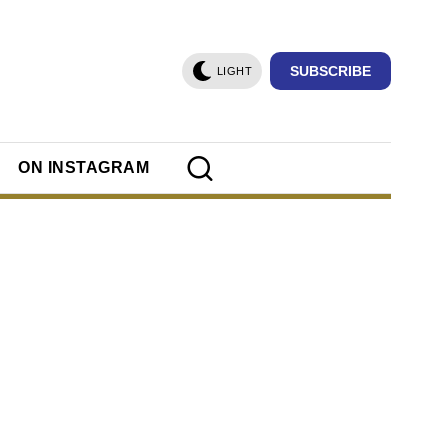
SUBSCRIBE
LIGHT
ON INSTAGRAM