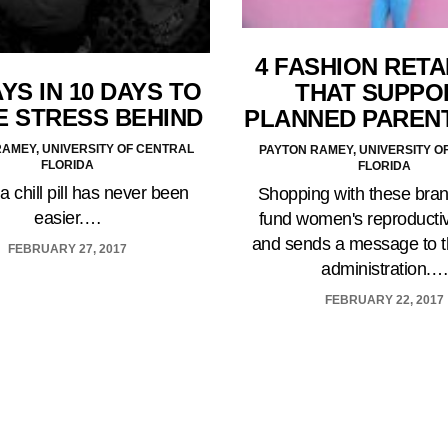
4 FASHION RETA
YS IN 10 DAYS TO
THAT SUPPO
E STRESS BEHIND
PLANNED PAREN
AMEY, UNIVERSITY OF CENTRAL
PAYTON RAMEY, UNIVERSITY O
FLORIDA
FLORIDA
a chill pill has never been
Shopping with these bra
easier.…
fund women's reproductiv
and sends a message to 
FEBRUARY 27, 2017
administration.
FEBRUARY 22, 2017