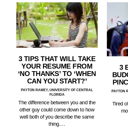
3 TIPS THAT WILL TAKE
YOUR RESUME FROM
3 
‘NO THANKS’ TO ‘WHEN
BUD
CAN YOU START?’
PIN
PAYTON RAMEY, UNIVERSITY OF CENTRAL
PAYTON R
FLORIDA
The difference between you and the
Tired 
other guy could come down to how
mo
well both of you describe the same
thing.…