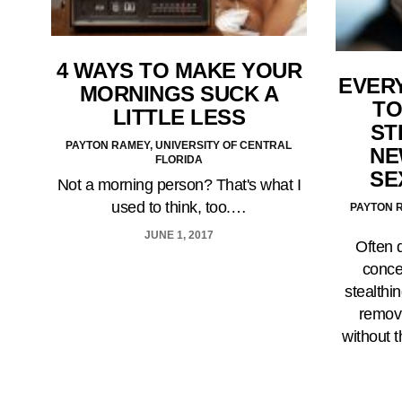
4 WAYS TO MAKE YOUR
EVER
MORNINGS SUCK A
TO
LITTLE LESS
ST
PAYTON RAMEY, UNIVERSITY OF CENTRAL
NE
FLORIDA
SE
Not a morning person? That's what I
used to think, too.…
PAYTON R
JUNE 1, 2017
Often 
concep
stealthi
remov
without 