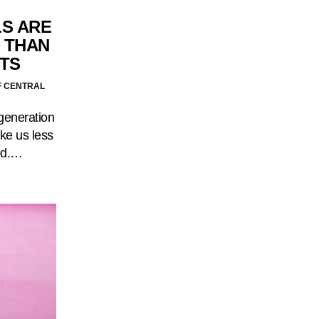
LS ARE
 THAN
NTS
F CENTRAL
 generation
ke us less
God.…