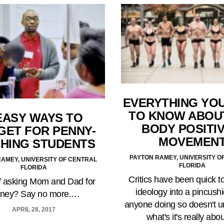
EVERYTHING YO
TO KNOW ABOU
EASY WAYS TO
BODY POSITIV
GET FOR PENNY-
MOVEMEN
CHING STUDENTS
PAYTON RAMEY, UNIVERSITY O
AMEY, UNIVERSITY OF CENTRAL
FLORIDA
FLORIDA
Critics have been quick to
of asking Mom and Dad for
ideology into a pincushi
ney? Say no more.…
anyone doing so doesn't 
APRIL 28, 2017
what's it's really ab