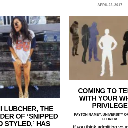
APRIL 23, 2017
COMING TO T
WITH YOUR W
PRIVILEGE
I LUBCHER, THE
DER OF ‘SNIPPED
PAYTON RAMEY, UNIVERSITY O
FLORIDA
D STYLED,’ HAS
If you think admitting your