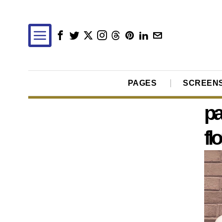
PAGES
SCREEN
pa
fl