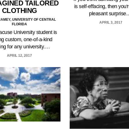
AGINED TAILORED
is self-effacing, then you'r
CLOTHING
pleasant surprise
AMEY, UNIVERSITY OF CENTRAL
APRIL 3, 2017
FLORIDA
cuse University student is
ng custom, one-of-a-kind
ing for any university.…
APRIL 12, 2017