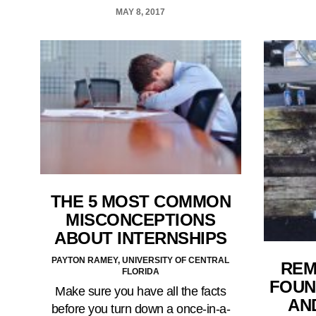
MAY 8, 2017
THE 5 MOST COMMON
MISCONCEPTIONS
ABOUT INTERNSHIPS
PAYTON RAMEY, UNIVERSITY OF CENTRAL
REM
FLORIDA
FOUN
Make sure you have all the facts
AN
before you turn down a once-in-a-