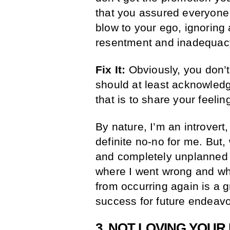
that you assured everyone
blow to your ego, ignoring
resentment and inadequac
Fix It:
Obviously, you don’t
should at least acknowledg
that is to share your feeli
By nature, I’m an introvert
definite no-no for me. But,
and completely unplanned 
where I went wrong and wha
from occurring again is a 
success for future endeavo
3. NOT LOVING YOUR 