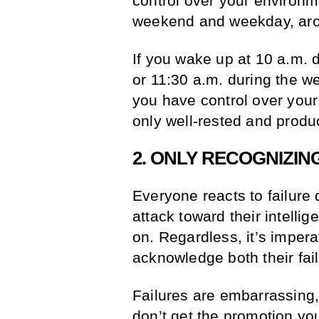
control over your environme
weekend and weekday, aro
If you wake up at 10 a.m. 
or 11:30 a.m. during the we
you have control over your
only well-rested and prod
2. ONLY RECOGNIZIN
Everyone reacts to failure 
attack toward their intelli
on. Regardless, it’s impera
acknowledge both their fai
Failures are embarrassing,
don’t get the promotion you