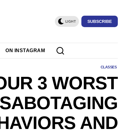
SUBSCRIBE
LIGHT
ON INSTAGRAM
CLASSES
OUR 3 WORST
-SABOTAGING
HAVIORS AND