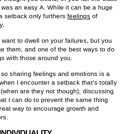
 was an easy A. While it can be a huge
 a setback only furthers
feelings
of
y.
 want to dwell on your failures, but you
e them, and one of the best ways to do
ngs with those around you.
, so sharing feelings and emotions is a
 when I encounter a setback that’s totally
(when are they not though), discussing
t I can do to prevent the same thing
great way to encourage growth and
rs.
INDIVIDUALITY