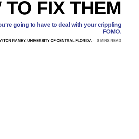
 TO FIX THEM
u're going to have to deal with your crippling
FOMO.
AYTON RAMEY, UNIVERSITY OF CENTRAL FLORIDA
8 MINS READ