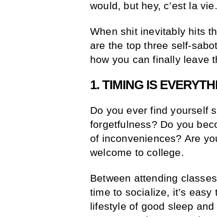
would, but hey, c’est la vie
When shit inevitably hits t
are the top three self-sab
how you can finally leave 
1. TIMING IS EVERYTH
Do you ever find yourself s
forgetfulness? Do you beco
of inconveniences? Are you 
welcome to college.
Between attending classes
time to socialize, it’s easy
lifestyle of good sleep and