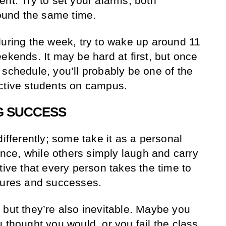
nt. Try to set your alarms, both
und the same time.
during the week, try to wake up around 11
ekends. It may be hard at first, but once
 schedule, you’ll probably be one of the
uctive students on campus.
G SUCCESS
differently; some take it as a personal
gence, while others simply laugh and carry
tive that every person takes the time to
lures and successes.
 but they’re also inevitable. Maybe you
 thought you would, or you fail the class