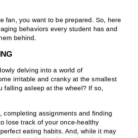
.
he fan, you want to be prepared. So, here
otaging behaviors every student has and
them behind.
ING
lowly delving into a world of
me irritable and cranky at the smallest
falling asleep at the wheel? If so,
, completing assignments and finding
 to lose track of your once-healthy
 perfect eating habits. And, while it may