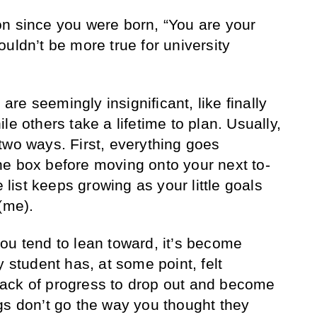
n since you were born, “You are your
uldn’t be more true for university
e seemingly insignificant, like finally
ile others take a lifetime to plan. Usually,
two ways. First, everything goes
e box before moving onto your next to-
e list keeps growing as your little goals
(me).
ou tend to lean toward, it’s become
y student has, at some point, felt
ack of progress to drop out and become
gs don’t go the way you thought they