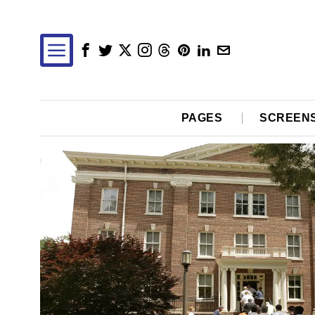
PAGES
SCREEN