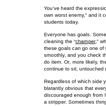
You’ve heard the expressio
own worst enemy,” and it co
students today.
Everyone has goals. Some ar
cleaning the “
champer
,
” wh
these goals can go one of 
smoothly, and you check th
do item. Or, more likely, th
continue to sit, untouched 
Regardless of which side y
blatantly obvious that ever
discouraged enough from l
a stripper. Sometimes thin