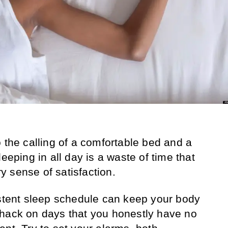
 the calling of a comfortable bed and a
eeping in all day is a waste of time that
 sense of satisfaction.
stent sleep schedule can keep your body
whack on days that you honestly have no