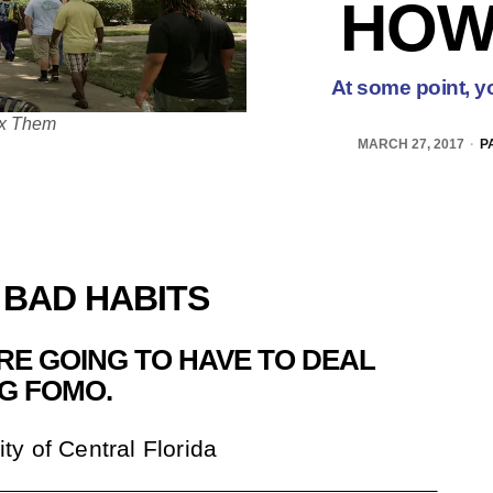
HOW
At some point, yo
ix Them
MARCH 27, 2017
P
 BAD HABITS
’RE GOING TO HAVE TO DEAL
NG FOMO.
ity of Central Florida