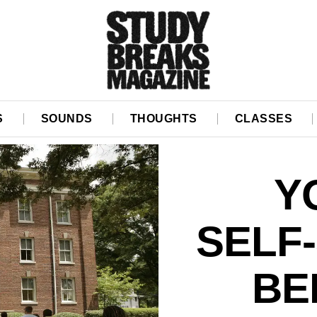
S
SOUNDS
THOUGHTS
CLASSES
Y
SELF
BE