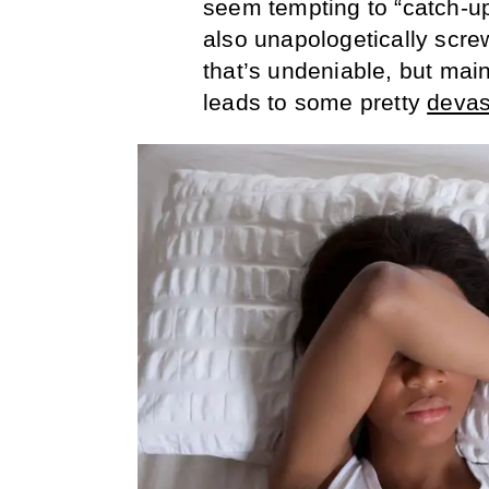
seem tempting to “catch-up
also unapologetically screw
that’s undeniable, but mai
leads to some pretty
devas