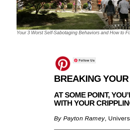
Your 3 Worst Self-Sabotaging Behaviors and How to F
Follow Us
BREAKING YOUR
AT SOME POINT, YOU
WITH YOUR CRIPPLI
By
Payton Ramey
, Univers