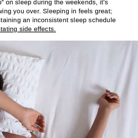
” on sleep during the weekends, it’s
ing you over. Sleeping in feels great;
ntaining an inconsistent sleep schedule
tating side effects.