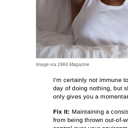
Image via 1966 Magazine
I’m certainly not immune to
day of doing nothing, but sl
only gives you a momentary
Fix It:
Maintaining a consi
from being thrown out-of-