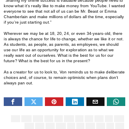
“Sharing my online success is valuable because people need to
know what it’s really like to make money from YouTube. I wanted
everyone to see that not all of us can be Mr. Beast or Emma
Chamberlain and make millions of dollars all the time, especially
if you’re just starting out.”
Wherever we may be at 18, 20, 24, or even 34-years-old, there
is always the chance for life to change, whether we like it or not.
As students, as people, as parents, as employees, we should
use our life as an opportunity for exploration as to what we
really want out of ourselves. What is the best for us for our
future? What is the best for us in the present?
As a creator for us to look to, Von reminds us to make deliberate
choices and, of course, to remain optimistic when plans don’t
always pan out.