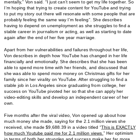
mentally,” Von said. “I just can’t seem to get my life together. So
I’m hoping that trying to create content for YouTube and trying
to put my story out there will resonate with some people that are
probably feeling the same way I’m feeling”. She describes
having to depend on unemployment as she struggles to find a
stable career in journalism or acting, as well as starting to date
again after the end of her five year marriage.
Apart from her vulnerabilities and failures throughout her life,
Von describes in depth how YouTube has changed in her life
financially and emotionally. She describes that she has been
able to spend more time with her friends, and discussed that
she was able to spend more money on Christmas gifts for her
family since her virality on YouTube. After struggling to find a
stable job in Los Angeles since graduating from college, her
success on YouTube pivoted her so that she can apply her
video-editing skills and develop an independent career of her
own.
Five months after the viral video, Von opened up about how
much money she made, saying for the 2.1 million views she
received, she made $9,688.39 in a video titled “
This is EXACTLY
how much Youtube paid me for 2.1 million views.
” Her optimism
in terms of both her struggles and success make her far more