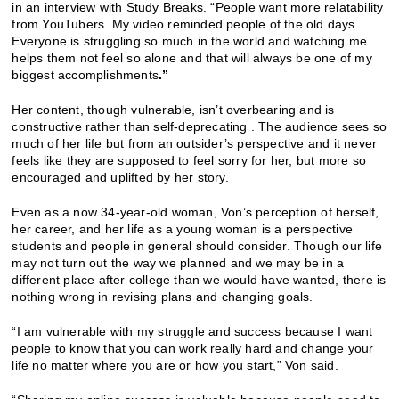
in an interview with Study Breaks. “People want more relatability
from YouTubers. My video reminded people of the old days.
Everyone is struggling so much in the world and watching me
helps them not feel so alone and that will always be one of my
biggest accomplishments
.”
Her content, though vulnerable, isn’t overbearing and is
constructive rather than self-deprecating . The audience sees so
much of her life but from an outsider’s perspective and it never
feels like they are supposed to feel sorry for her, but more so
encouraged and uplifted by her story.
Even as a now 34-year-old woman, Von’s perception of herself,
her career, and her life as a young woman is a perspective
students and people in general should consider. Though our life
may not turn out the way we planned and we may be in a
different place after college than we would have wanted, there is
nothing wrong in revising plans and changing goals.
“
I am vulnerable with my struggle and success because I want
people to know that you can work really hard and change your
life no matter where you are or how you start,” Von said.