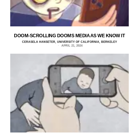
DOOM-SCROLLING DOOMS MEDIA AS WE KNOW IT
CERASELA HANSETER, UNIVERSITY OF CALIFORNIA, BERKELEY
APRIL 21, 2024