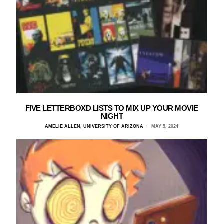
FIVE LETTERBOXD LISTS TO MIX UP YOUR MOVIE
NIGHT
AMELIE ALLEN, UNIVERSITY OF ARIZONA
MAY 5, 2024