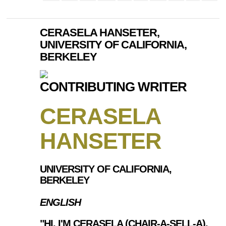
CERASELA HANSETER,
UNIVERSITY OF CALIFORNIA,
BERKELEY
CONTRIBUTING WRITER
CERASELA
HANSETER
UNIVERSITY OF CALIFORNIA,
BERKELEY
ENGLISH
"HI, I'M CERASELA (CHAIR-A-SELL-A),