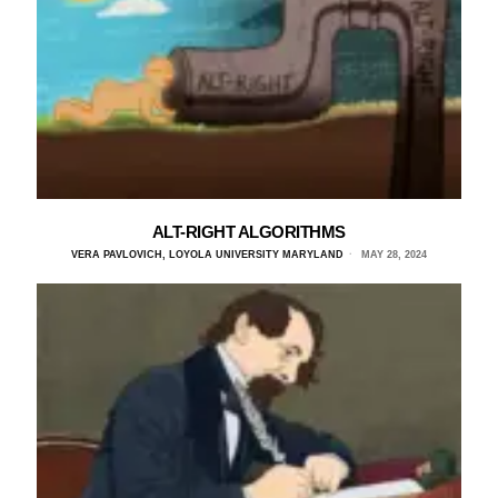
ALT-RIGHT ALGORITHMS
VERA PAVLOVICH, LOYOLA UNIVERSITY MARYLAND
MAY 28, 2024