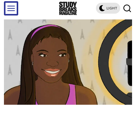
LIGHT