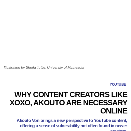
Illustration by Sheila Tuttle, University of Minnesota
YOUTUBE
WHY CONTENT CREATORS LIKE
XOXO, AKOUTO ARE NECESSARY
ONLINE
Akouto Von brings a new perspective to YouTube content,
offering a sense of vulnerability not often found in newer
creators.