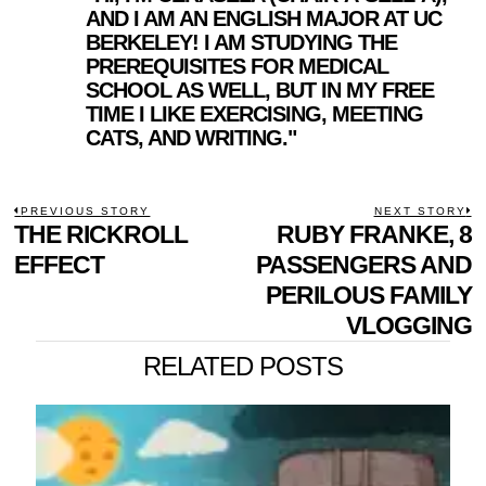
AND I AM AN ENGLISH MAJOR AT UC
BERKELEY! I AM STUDYING THE
PREREQUISITES FOR MEDICAL
SCHOOL AS WELL, BUT IN MY FREE
TIME I LIKE EXERCISING, MEETING
CATS, AND WRITING."
POST
PREVIOUS STORY
NEXT STORY
Previous
THE RICKROLL
RUBY FRANKE, 8
N
NAVIGATION
post:
p
EFFECT
PASSENGERS AND
PERILOUS FAMILY
VLOGGING
RELATED POSTS