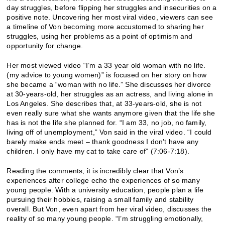
day struggles, before flipping her struggles and insecurities on a
positive note. Uncovering her most viral video, viewers can see
a timeline of Von becoming more accustomed to sharing her
struggles, using her problems as a point of optimism and
opportunity for change.
Her most viewed video “I’m a 33 year old woman with no life.
(my advice to young women)” is focused on her story on how
she became a “woman with no life.” She discusses her divorce
at 30-years-old, her struggles as an actress, and living alone in
Los Angeles. She describes that, at 33-years-old, she is not
even really sure what she wants anymore given that the life she
has is not the life she planned for. “I am 33, no job, no family,
living off of unemployment,” Von said in the viral video. “I could
barely make ends meet – thank goodness I don’t have any
children. I only have my cat to take care of” (7:06-7:18).
Reading the comments, it is incredibly clear that Von’s
experiences after college echo the experiences of so many
young people. With a university education, people plan a life
pursuing their hobbies, raising a small family and stability
overall. But Von, even apart from her viral video, discusses the
reality of so many young people. “I’m struggling emotionally,