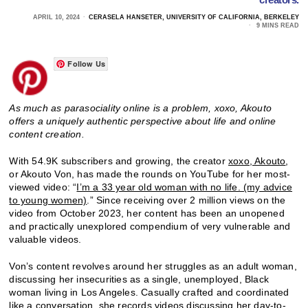
APRIL 10, 2024
CERASELA HANSETER, UNIVERSITY OF CALIFORNIA, BERKELEY
9 MINS READ
Follow Us
As much as parasociality online is a problem, xoxo, Akouto
offers a uniquely authentic perspective about life and online
content creation.
With 54.9K subscribers and growing, the creator
xoxo, Akouto
,
or Akouto Von, has made the rounds on YouTube for her most-
viewed video: “
I’m a 33 year old woman with no life. (my advice
to young women)
.” Since receiving over 2 million views on the
video from October 2023, her content has been an unopened
and practically unexplored compendium of very vulnerable and
valuable videos.
Von’s content revolves around her struggles as an adult woman,
discussing her insecurities as a single, unemployed, Black
woman living in Los Angeles. Casually crafted and coordinated
like a conversation, she records videos discussing her day-to-