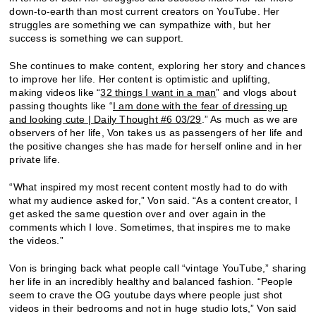
down-to-earth than most current creators on YouTube. Her
struggles are something we can sympathize with, but her
success is something we can support.
She continues to make content, exploring her story and chances
to improve her life. Her content is optimistic and uplifting,
making videos like “
32 things I want in a man
” and vlogs about
passing thoughts like “
I am done with the fear of dressing up
and looking cute | Daily Thought #6 03/29
.” As much as we are
observers of her life, Von takes us as passengers of her life and
the positive changes she has made for herself online and in her
private life.
“
What inspired my most recent content mostly had to do with
what my audience asked for,” Von said. “As a content creator, I
get asked the same question over and over again in the
comments which I love. Sometimes, that inspires me to make
the videos.”
Von is bringing back what people call “vintage YouTube,” sharing
her life in an incredibly healthy and balanced fashion. “
People
seem to crave the OG youtube days where people just shot
videos in their bedrooms and not in huge studio lots,” Von said