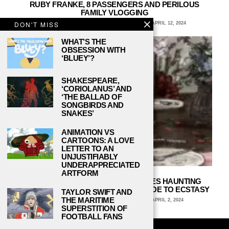
RUBY FRANKE, 8 PASSENGERS AND PERILOUS
FAMILY VLOGGING
DON'T MISS
MARIANA VACA, LAKE FOREST COLLEGE
APRIL 12, 2024
WHAT’S THE
OBSESSION WITH
‘BLUEY’?
SHAKESPEARE,
‘CORIOLANUS’ AND
‘THE BALLAD OF
SONGBIRDS AND
SNAKES’
ANIMATION VS
CARTOONS: A LOVE
LETTER TO AN
UNJUSTIFIABLY
UNDERAPPRECIATED
ARTFORM
THE LAST DINNER PARTY EXPLORES HAUNTING
MELODIES AND DEPTHS WITH PRELUDE TO ECSTASY
TAYLOR SWIFT AND
THE MARITIME
ARCHIE WAGNER, UNIVERSITY OF IOWA
APRIL 2, 2024
SUPERSTITION OF
FOOTBALL FANS