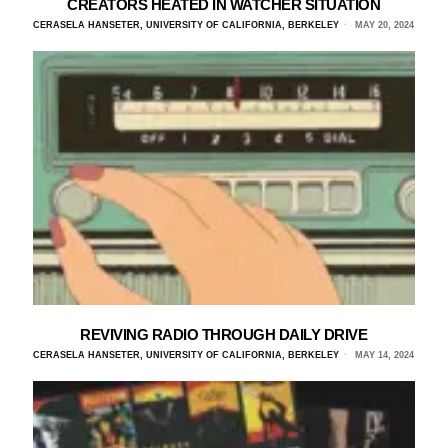
CREATORS HEATED IN WATCHER SITUATION
CERASELA HANSETER, UNIVERSITY OF CALIFORNIA, BERKELEY
MAY 20, 2024
REVIVING RADIO THROUGH DAILY DRIVE
CERASELA HANSETER, UNIVERSITY OF CALIFORNIA, BERKELEY
MAY 14, 2024