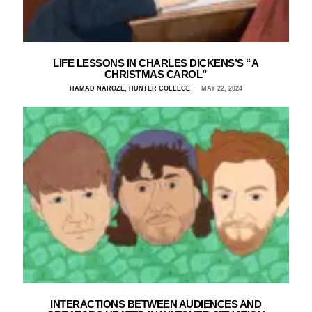
LIFE LESSONS IN CHARLES DICKENS’S “A
CHRISTMAS CAROL”
HAMAD NAROZE, HUNTER COLLEGE
MAY 22, 2024
INTERACTIONS BETWEEN AUDIENCES AND