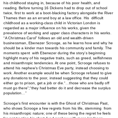
his childhood staying in, because of his poor health, and
reading. Before turning 16 Dickens had to drop out of school
twice, first to work at a boot-blacking factory alongside the River
Thames then as an errand boy at a law office. His difficult
childhood as a working-class child in Victorian London is
regarded as a major influence on his works, given the
prevalence of working and upper class characters in his works.
“A Christmas Carol” follows an old and wealth-driven
businessman, Ebenezer Scrooge, as he learns how and why he
should be a kinder man towards his community and family. The
moments spent with Ebenezer during the story’s beginning
highlight many of his negative traits, such as greed, selfishness
and misanthropic tendencies. At one point, Scrooge refuses to
attend his nephew’s Christmas Eve party, instead choosing to
work. Another example would be when Scrooge refused to give
any donations to the poor, instead suggesting that they could
either go to prison, get a job or die.“…those who are badly off
must go there”;“they had better do it and decrease the surplus
population…”
Scrooge’s first encounter is with the Ghost of Christmas Past,
who shows Scrooge a few regrets from his life, stemming from
his misanthropic nature; one of these being the regret he feels