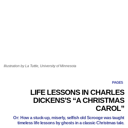
Illustration by La Tuttle, University of Minnesota
PAGES
LIFE LESSONS IN CHARLES
DICKENS’S “A CHRISTMAS
CAROL”
Or: How a stuck-up, miserly, selfish old Scrooge was taught
timeless life lessons by ghosts in a classic Christmas tale.