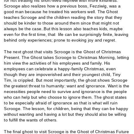
for not treating his short-lived nephew with more kindness.
Scrooge also realizes how a previous boss, Fezziwig, was a
good man because he treated his workers well. The Ghost
teaches Scrooge and the children reading the story that they
should be kinder to those around them since that might not
always be the case..But this lesson also teaches kids, maybe
even for the first time, that life can be surprisingly finite, leaving
behind only experiences; prone to evoking joy and regret.
The next ghost that visits Scrooge is the Ghost of Christmas
Present. The Ghost takes Scrooge to Christmas Morning, letting
him view the activities of his employees and family. His
employees can celebrate a happy-family Christmas, even
though they are impoverished and their youngest child, Tiny
Tim, is crippled. But most importantly, the ghost shows Scrooge
the greatest threat to humanity: want and ignorance. Want is the
necessities people need to survive and ignorance is the people
who can help but who choose to ignore them. The ghost states
to be especially afraid of ignorance as that is what will ruin
Scrooge. The lesson, for children, being that they can be happy
without wanting and having a lot but they should also be willing
to fulfill the wants of others.
The final ghost to visit Scrooge is the Ghost of Christmas Future