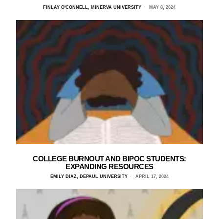
FINLAY O'CONNELL, MINERVA UNIVERSITY
MAY 8, 2024
COLLEGE BURNOUT AND BIPOC STUDENTS:
EXPANDING RESOURCES
EMILY DIAZ, DEPAUL UNIVERSITY
APRIL 17, 2024