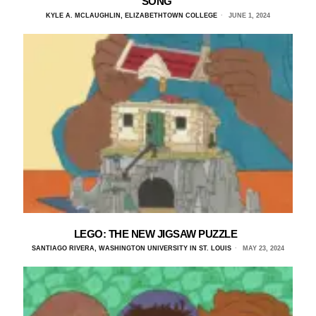
SONG
KYLE A. MCLAUGHLIN, ELIZABETHTOWN COLLEGE
JUNE 1, 2024
LEGO: THE NEW JIGSAW PUZZLE
SANTIAGO RIVERA, WASHINGTON UNIVERSITY IN ST. LOUIS
MAY 23, 2024