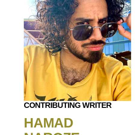
CONTRIBUTING WRITER
HAMAD