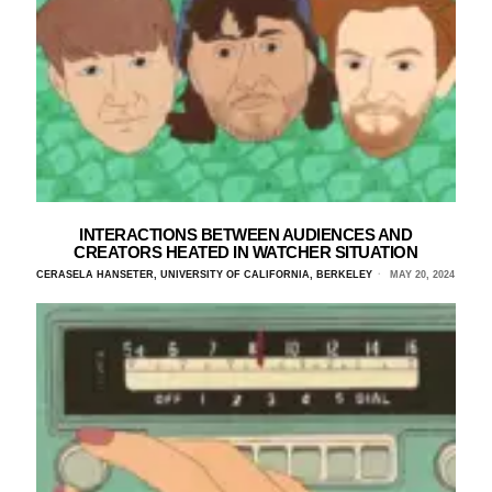
INTERACTIONS BETWEEN AUDIENCES AND
CREATORS HEATED IN WATCHER SITUATION
CERASELA HANSETER, UNIVERSITY OF CALIFORNIA, BERKELEY
MAY 20, 2024