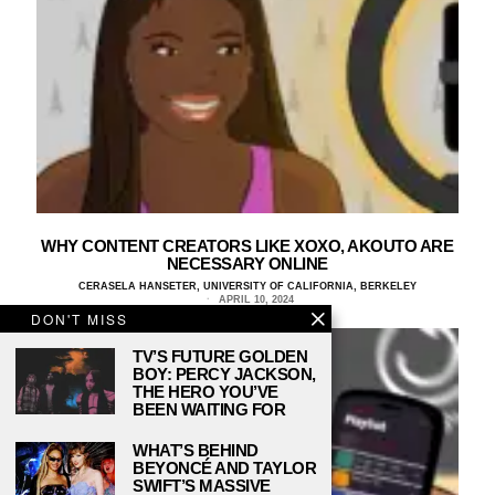
WHY CONTENT CREATORS LIKE XOXO, AKOUTO ARE
NECESSARY ONLINE
CERASELA HANSETER, UNIVERSITY OF CALIFORNIA, BERKELEY
APRIL 10, 2024
DON'T MISS
TV’S FUTURE GOLDEN
BOY: PERCY JACKSON,
THE HERO YOU’VE
BEEN WAITING FOR
WHAT’S BEHIND
BEYONCÉ AND TAYLOR
SWIFT’S MASSIVE