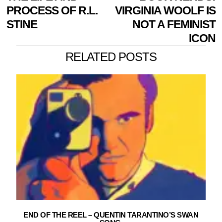
NAVIGATION
post:
p
PROCESS OF R.L.
VIRGINIA WOOLF IS
STINE
NOT A FEMINIST
ICON
RELATED POSTS
END OF THE REEL – QUENTIN TARANTINO’S SWAN