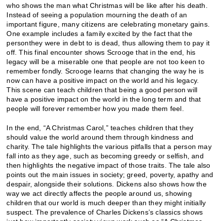
who shows the man what Christmas will be like after his death.
Instead of seeing a population mourning the death of an
important figure, many citizens are celebrating monetary gains.
One example includes a family excited by the fact that the
personthey were in debt to is dead, thus allowing them to pay it
off. This final encounter shows Scrooge that in the end, his
legacy will be a miserable one that people are not too keen to
remember fondly. Scrooge learns that changing the way he is
now can have a positive impact on the world and his legacy.
This scene can teach children that being a good person will
have a positive impact on the world in the long term and that
people will forever remember how you made them feel.
In the end, “A Christmas Carol,” teaches children that they
should value the world around them through kindness and
charity. The tale highlights the various pitfalls that a person may
fall into as they age, such as becoming greedy or selfish, and
then highlights the negative impact of those traits. The tale also
points out the main issues in society; greed, poverty, apathy and
despair, alongside their solutions. Dickens also shows how the
way we act directly affects the people around us, showing
children that our world is much deeper than they might initially
suspect. The prevalence of Charles Dickens’s classics shows