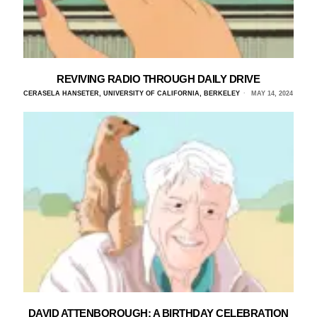
REVIVING RADIO THROUGH DAILY DRIVE
CERASELA HANSETER, UNIVERSITY OF CALIFORNIA, BERKELEY
MAY 14, 2024
DAVID ATTENBOROUGH: A BIRTHDAY CELEBRATION