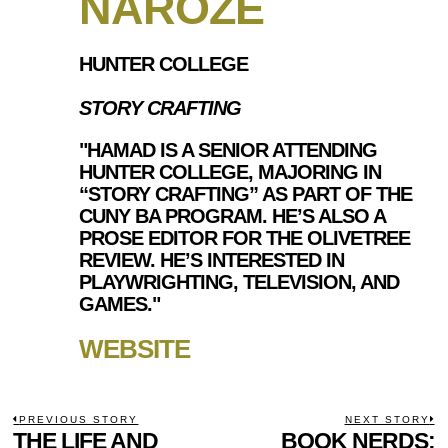
NAROZE
HUNTER COLLEGE
STORY CRAFTING
"HAMAD IS A SENIOR ATTENDING
HUNTER COLLEGE, MAJORING IN
“STORY CRAFTING” AS PART OF THE
CUNY BA PROGRAM. HE’S ALSO A
PROSE EDITOR FOR THE OLIVETREE
REVIEW. HE’S INTERESTED IN
PLAYWRIGHTING, TELEVISION, AND
GAMES."
WEBSITE
POST
PREVIOUS STORY
NEXT STORY
Previous
THE LIFE AND
BOOK NERDS:
N