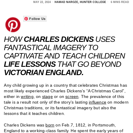
MAY 22, 2024
HAMAD NAROZE, HUNTER COLLEGE
6 MINS READ
Follow Us
HOW
CHARLES DICKENS
USES
FANTASTICAL IMAGERY TO
CAPTIVATE AND TEACH CHILDREN
LIFE LESSONS
THAT GO BEYOND
VICTORIAN ENGLAND.
Any child growing up in a country that celebrates Christmas has
most likely experienced Charles Dickens’s “A Christmas Carol”,
either in
writing
, on
stage
or on
screen
. The prevalence of this
tale is a result not only of the story’s lasting
influence
on modern
Christmas traditions, or its fantastical imagery but also the
lessons that it teaches children.
Charles Dickens was
born
on Feb.7, 1812, in Portsmouth,
England to a working-class family. He spent the early years of