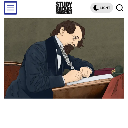
LIGHT