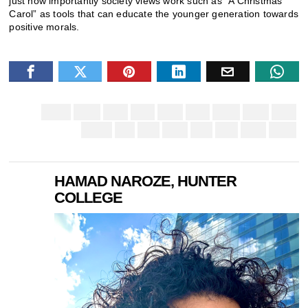
just how importantly society views work such as “A Christmas
Carol” as tools that can educate the younger generation towards
positive morals.
HAMAD NAROZE, HUNTER
COLLEGE