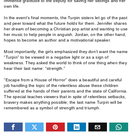
immense gratitude to the deputy for saving her siblings and her
own life.
In the event’s final moments, the Turpin sisters let go of the past
and peer toward what the future holds for them. Jennifer shares
her dream of becoming a Christian pop artist and wanting to use
her music to help people in anguish. Jordan, on the other hand,
hopes to become an author and a motivational speaker.
Most importantly, the girls emphasized they don’t want the name
“Turpin” to be viewed in a negative light or as a sign of
weakness. They asked the world to think of one thing when they
hear their last name: “strength.”
“Escape from a House of Horror” does a beautiful and careful
job handling the topic of the relentless abuse these children
suffered at the hands of their parents and the state of California.
The special teaches viewers that in spite of relentless setbacks,
bravery makes anything possible; the last name Turpin will be
remembered as a symbol of strength and triumph.