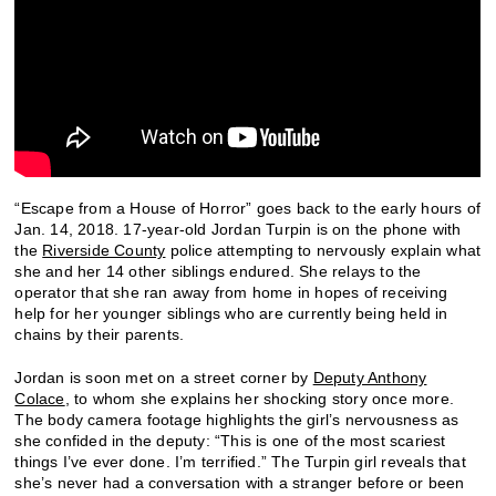
“Escape from a House of Horror” goes back to the early hours of
Jan. 14, 2018. 17-year-old Jordan Turpin is on the phone with
the
Riverside County
police attempting to nervously explain what
she and her 14 other siblings endured. She relays to the
operator that she ran away from home in hopes of receiving
help for her younger siblings who are currently being held in
chains by their parents.
Jordan is soon met on a street corner by
Deputy Anthony
Colace
, to whom she explains her shocking story once more.
The body camera footage highlights the girl’s nervousness as
she confided in the deputy: “This is one of the most scariest
things I’ve ever done. I’m terrified.” The Turpin girl reveals that
she’s never had a conversation with a stranger before or been