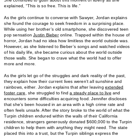
She continued to gush about this moment of liberty as she
explained, “This is so free. This is life.”
As the girls continue to converse with Sawyer, Jordan explains
she found the courage to seek freedom in a surprising place.
While using her brother’s old smartphone, she discovered teen
pop sensation
Justin Bieber
online. Trapped within the house of
horror, Jordan had no idea how limitless the world outside was.
However, as she listened to Bieber’s songs and watched videos
of his daily life, she became curious about the world outside
those walls. She began to crave what the world had to offer
more and more.
As the girls let go of the struggles and dark reality of the past,
they explain how their current lives weren’t all sunshine and
rainbows, either. Jordan explains that after leaving
extended
foster care
, she struggled to find
a steady place to live
and
encounters some difficulties acquiring food. Jennifer discloses
that she’s been housed in an area with a high crime rate and
often feels unsafe. After the story broke to the world of what the
Turpin children endured within the walls of their California
residence, strangers generously donated $600,000 to the Turpin
children to help them with anything they might need. The state
placed this into a trust, but the Turpin siblings express the