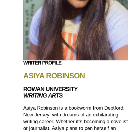
WRITER PROFILE
ASIYA ROBINSON
ROWAN UNIVERSITY
WRITING ARTS
Asiya Robinson is a bookworm from Deptford,
New Jersey, with dreams of an exhilarating
writing career. Whether it’s becoming a novelist
or journalist, Asiya plans to pen herself an