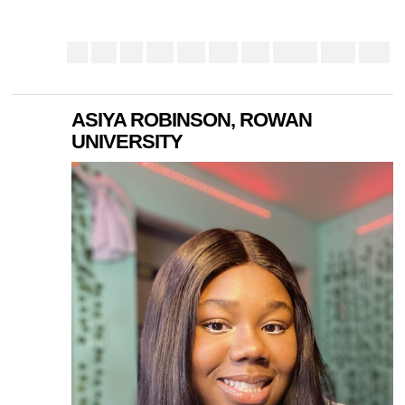
ASIYA ROBINSON, ROWAN
UNIVERSITY