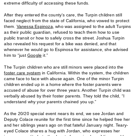
extreme difficulty of accessing these funds.
After they entered the county’s care, the Turpin children still
faced neglect from the state of California, who vowed to protect
them.
Vanessa Espinoza
,
who was assigned to the adult Turpins
as their public guardian, refused to teach them how to use
public transit or how to safely cross the street. Joshua Turpin
also revealed his request for a bike was denied, and that
whenever he would go to Espinosa for assistance, she advised
him to “just
Google
it.”
The Turpin children who are still minors were placed into the
foster care system
in California. Within the system, the children
came face to face with abuse again. One of the minor Turpin
children ended up in a home where the foster parents were
accused of abuse for over three years. Another Turpin child was
verbally abused by their foster parents. They told the child, “I
understand why your parents chained you up.”
As the 20/20 special event nears its end, we see Jordan and
Deputy Colace reunite for the first time since he helped free her
and her siblings years ago on that fateful January night. Teary-
eyed Colace shares a hug with Jordan, who expresses her