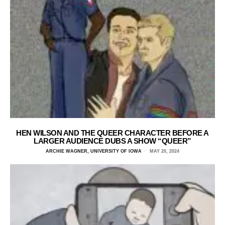
HEN WILSON AND THE QUEER CHARACTER BEFORE A
LARGER AUDIENCE DUBS A SHOW “QUEER”
ARCHIE WAGNER, UNIVERSITY OF IOWA
MAY 20, 2024