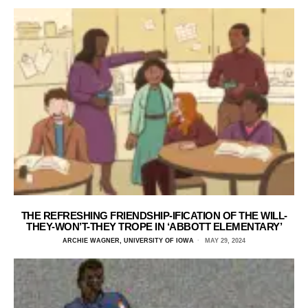
THE REFRESHING FRIENDSHIP-IFICATION OF THE WILL-
THEY-WON’T-THEY TROPE IN ‘ABBOTT ELEMENTARY’
ARCHIE WAGNER, UNIVERSITY OF IOWA
MAY 29, 2024