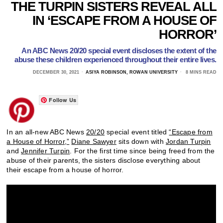
THE TURPIN SISTERS REVEAL ALL
IN ‘ESCAPE FROM A HOUSE OF
HORROR’
An ABC News 20/20 special event discloses the extent of the
abuse these children experienced throughout their entire lives.
DECEMBER 30, 2021
ASIYA ROBINSON, ROWAN UNIVERSITY
8 MINS READ
Follow Us
In an all-new ABC News
20/20
special event titled
“Escape from
a House of Horror,”
Diane Sawyer
sits down with
Jordan Turpin
and
Jennifer Turpin
. For the first time since being freed from the
abuse of their parents, the sisters disclose everything about
their escape from a house of horror.