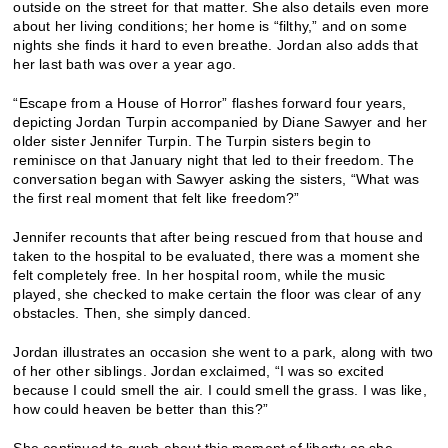
outside on the street for that matter. She also details even more
about her living conditions; her home is “filthy,” and on some
nights she finds it hard to even breathe. Jordan also adds that
her last bath was over a year ago.
“Escape from a House of Horror” flashes forward four years,
depicting Jordan Turpin accompanied by Diane Sawyer and her
older sister Jennifer Turpin. The Turpin sisters begin to
reminisce on that January night that led to their freedom. The
conversation began with Sawyer asking the sisters, “What was
the first real moment that felt like freedom?”
Jennifer recounts that after being rescued from that house and
taken to the hospital to be evaluated, there was a moment she
felt completely free. In her hospital room, while the music
played, she checked to make certain the floor was clear of any
obstacles. Then, she simply danced.
Jordan illustrates an occasion she went to a park, along with two
of her other siblings. Jordan exclaimed, “I was so excited
because I could smell the air. I could smell the grass. I was like,
how could heaven be better than this?”