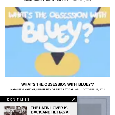
HAMAD NAROZE, HUNTER COLLEGE
MARCH 3, 2024
WHAT’S THE OBSESSION WITH ‘BLUEY’?
NATALIE VANHECKE, UNIVERSITY OF TEXAS AT DALLAS
OCTOBER 23, 2023
DON'T MISS
THE LATIN LOVER IS
BACK AND HE HAS A