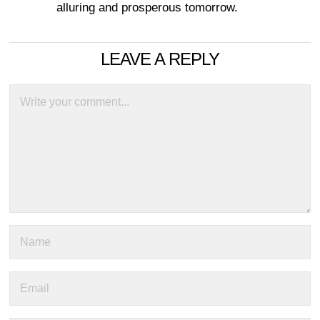
alluring and prosperous tomorrow.
LEAVE A REPLY