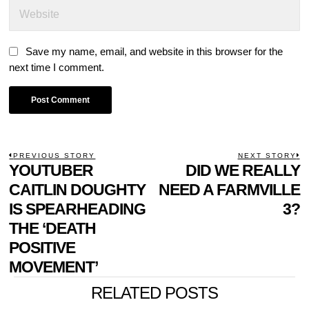
Save my name, email, and website in this browser for the
next time I comment.
POST
PREVIOUS STORY
NEXT STORY
Previous
YOUTUBER
DID WE REALLY
N
NAVIGATION
post:
p
CAITLIN DOUGHTY
NEED A FARMVILLE
IS SPEARHEADING
3?
THE ‘DEATH
POSITIVE
MOVEMENT’
RELATED POSTS