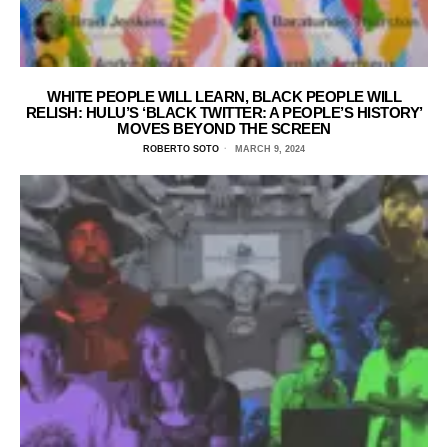
WHITE PEOPLE WILL LEARN, BLACK PEOPLE WILL
RELISH: HULU’S ‘BLACK TWITTER: A PEOPLE’S HISTORY’
MOVES BEYOND THE SCREEN
ROBERTO SOTO
MARCH 9, 2024