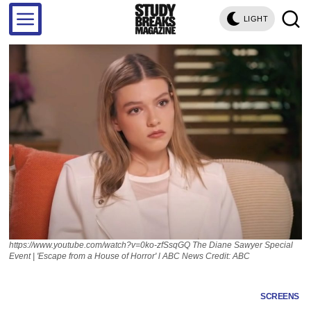
LIGHT
https://www.youtube.com/watch?v=0ko-zfSsqGQ The Diane Sawyer Special
Event | 'Escape from a House of Horror' l ABC News Credit: ABC
SCREENS