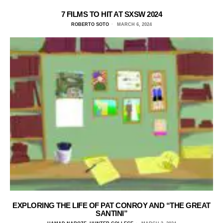
7 FILMS TO HIT AT SXSW 2024
ROBERTO SOTO
MARCH 6, 2024
EXPLORING THE LIFE OF PAT CONROY AND “THE GREAT
SANTINI”