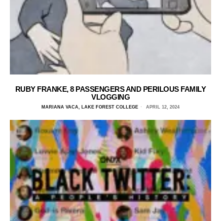
RUBY FRANKE, 8 PASSENGERS AND PERILOUS FAMILY
VLOGGING
MARIANA VACA, LAKE FOREST COLLEGE
APRIL 12, 2024