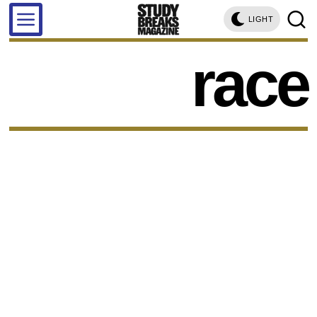
LIGHT
race