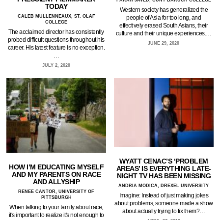
FARAH JAVED, CUNY BARUCH COLLEGE
TODAY
Western society has generalized the
CALEB MULLENNEAUX, ST. OLAF
people of Asia for too long, and
COLLEGE
effectively erased South Asians, their
The acclaimed director has consistently
culture and their unique experiences.…
probed difficult questions throughout his
JUNE 29, 2020
career. His latest feature is no exception.
…
JULY 2, 2020
WYATT CENAC’S ‘PROBLEM
HOW I’M EDUCATING MYSELF
AREAS’ IS EVERYTHING LATE-
AND MY PARENTS ON RACE
NIGHT TV HAS BEEN MISSING
AND ALLYSHIP
ANDRIA MODICA, DREXEL UNIVERSITY
RENEE CANTOR, UNIVERSITY OF
Imagine: Instead of just making jokes
PITTSBURGH
about problems, someone made a show
When talking to your family about race,
about actually trying to fix them?…
it's important to realize it's not enough to