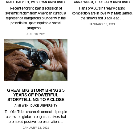
NIALL CALVERT, WESLEYAN UNIVERSITY
ANNA WURM, TEXAS A&M UNIVERSITY
Recent efforts to ban discussion of
Fans of ABC’s hit reality dating
systemic racism from American curricula
competition are in love with Matt James,
represent a dangerous blunder with the
the show's first Black lead.…
potential to upset equitable social
JANUARY 18, 2021
progress.…
JUNE 18, 2021
GREAT BIG STORY BRINGS 5
YEARS OF POWERFUL
STORYTELLING TO A CLOSE
AIMI WEN, DUKE UNIVERSITY
The YouTube channel connected people
across the globe through narratives that
promoted positive representation.…
JANUARY 13, 2021