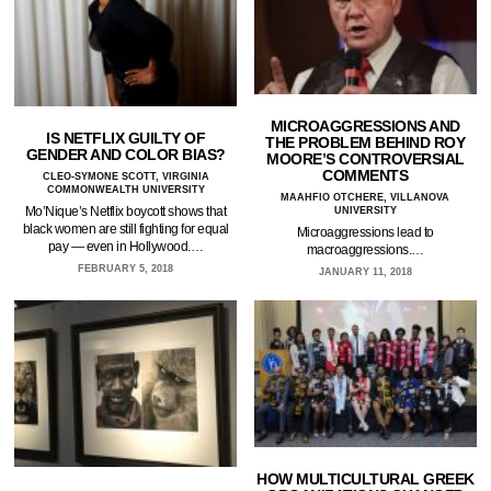
MICROAGGRESSIONS AND
IS NETFLIX GUILTY OF
THE PROBLEM BEHIND ROY
GENDER AND COLOR BIAS?
MOORE’S CONTROVERSIAL
COMMENTS
CLEO-SYMONE SCOTT, VIRGINIA
COMMONWEALTH UNIVERSITY
MAAHFIO OTCHERE, VILLANOVA
Mo’Nique’s Netflix boycott shows that
UNIVERSITY
black women are still fighting for equal
Microaggressions lead to
pay — even in Hollywood.…
macroaggressions.…
FEBRUARY 5, 2018
JANUARY 11, 2018
HOW MULTICULTURAL GREEK