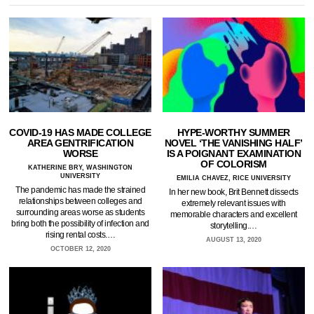
COVID-19 HAS MADE COLLEGE
HYPE-WORTHY SUMMER
AREA GENTRIFICATION
NOVEL ‘THE VANISHING HALF’
WORSE
IS A POIGNANT EXAMINATION
OF COLORISM
KATHERINE BRY, WASHINGTON
UNIVERSITY
EMILIA CHAVEZ, RICE UNIVERSITY
The pandemic has made the strained
In her new book, Brit Bennett dissects
relationships between colleges and
extremely relevant issues with
surrounding areas worse as students
memorable characters and excellent
bring both the possibility of infection and
storytelling.…
rising rental costs.…
AUGUST 13, 2020
OCTOBER 12, 2020