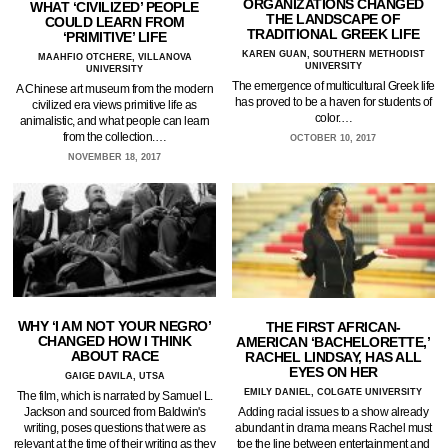
ORGANIZATIONS CHANGED
WHAT ‘CIVILIZED’ PEOPLE
THE LANDSCAPE OF
COULD LEARN FROM
TRADITIONAL GREEK LIFE
‘PRIMITIVE’ LIFE
KAREN GUAN, SOUTHERN METHODIST
MAAHFIO OTCHERE, VILLANOVA
UNIVERSITY
UNIVERSITY
The emergence of multicultural Greek life
A Chinese art museum from the modern
has proved to be a haven for students of
civilized era views primitive life as
color.…
animalistic, and what people can learn
from the collection.…
OCTOBER 10, 2017
NOVEMBER 18, 2017
WHY ‘I AM NOT YOUR NEGRO’
THE FIRST AFRICAN-
CHANGED HOW I THINK
AMERICAN ‘BACHELORETTE,’
ABOUT RACE
RACHEL LINDSAY, HAS ALL
EYES ON HER
GAIGE DAVILA, UTSA
EMILY DANIEL, COLGATE UNIVERSITY
The film, which is narrated by Samuel L.
Jackson and sourced from Baldwin's
Adding racial issues to a show already
writing, poses questions that were as
abundant in drama means Rachel must
relevant at the time of their writing as they
toe the line between entertainment and