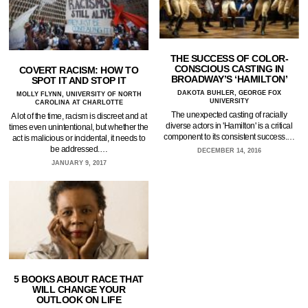
THE SUCCESS OF COLOR-
CONSCIOUS CASTING IN
COVERT RACISM: HOW TO
BROADWAY’S ‘HAMILTON’
SPOT IT AND STOP IT
DAKOTA BUHLER, GEORGE FOX
MOLLY FLYNN, UNIVERSITY OF NORTH
UNIVERSITY
CAROLINA AT CHARLOTTE
The unexpected casting of racially
A lot of the time, racism is discreet and at
diverse actors in 'Hamilton' is a critical
times even unintentional, but whether the
component to its consistent success.…
act is malicious or incidental, it needs to
be addressed.…
DECEMBER 14, 2016
JANUARY 9, 2017
5 BOOKS ABOUT RACE THAT
WILL CHANGE YOUR
OUTLOOK ON LIFE