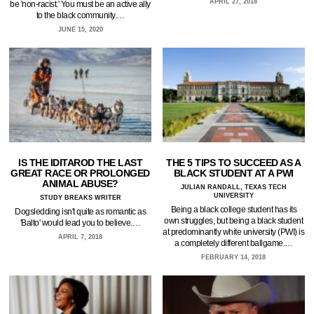
APRIL 27, 2018
be 'non-racist.' You must be an active ally
to the black community.…
JUNE 15, 2020
IS THE IDITAROD THE LAST
THE 5 TIPS TO SUCCEED AS A
GREAT RACE OR PROLONGED
BLACK STUDENT AT A PWI
ANIMAL ABUSE?
JULIAN RANDALL, TEXAS TECH
UNIVERSITY
STUDY BREAKS WRITER
Being a black college student has its
Dogsledding isn't quite as romantic as
own struggles, but being a black student
'Balto' would lead you to believe.…
at predominantly white university (PWI) is
APRIL 7, 2018
a completely different ballgame.…
FEBRUARY 14, 2018