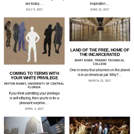
are today.…
inspiration.…
JULY 9, 2017
JUNE 10, 2017
LAND OF THE FREE, HOME OF
THE INCARCERATED
MARY KISER, TRIDENT TECHNICAL
COLLEGE
One in every four prisoners on the planet
COMING TO TERMS WITH
is in an American jail. Why?…
YOUR WHITE PRIVILEGE
MARCH 23, 2017
PAYTON RAMEY, UNIVERSITY OF CENTRAL
FLORIDA
If you think admitting your privilege
is self-effacing, then you're in for a
pleasant surprise.…
APRIL 3, 2017