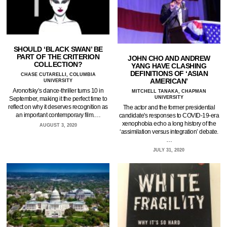
SHOULD ‘BLACK SWAN’ BE
PART OF THE CRITERION
JOHN CHO AND ANDREW
COLLECTION?
YANG HAVE CLASHING
DEFINITIONS OF ‘ASIAN
CHASE CUTARELLI, COLUMBIA
AMERICAN’
UNIVERSITY
Aronofsky’s dance-thriller turns 10 in
MITCHELL TANAKA, CHAPMAN
UNIVERSITY
September, making it the perfect time to
reflect on why it deserves recognition as
The actor and the former presidential
an important contemporary film.…
candidate's responses to COVID-19-era
xenophobia echo a long history of the
AUGUST 3, 2020
‘assimilation versus integration’ debate.
…
JULY 31, 2020