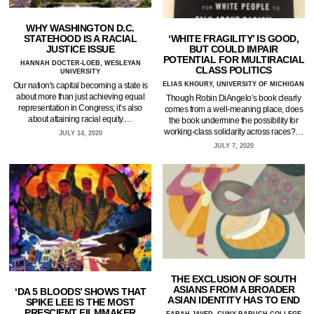
WHY WASHINGTON D.C.
‘WHITE FRAGILITY’ IS GOOD,
STATEHOOD IS A RACIAL
BUT COULD IMPAIR
JUSTICE ISSUE
POTENTIAL FOR MULTIRACIAL
HANNAH DOCTER-LOEB, WESLEYAN
CLASS POLITICS
UNIVERSITY
ELIAS KHOURY, UNIVERSITY OF MICHIGAN
Our nation's capital becoming a state is
about more than just achieving equal
Though Robin DiAngelo’s book clearly
representation in Congress; it’s also
comes from a well-meaning place, does
about attaining racial equity.…
the book undermine the possibility for
working-class solidarity across races?…
JULY 14, 2020
JULY 7, 2020
THE EXCLUSION OF SOUTH
ASIANS FROM A BROADER
‘DA 5 BLOODS’ SHOWS THAT
ASIAN IDENTITY HAS TO END
SPIKE LEE IS THE MOST
PRESCIENT FILMMAKER