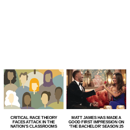
CRITICAL RACE THEORY
MATT JAMES HAS MADE A
FACES ATTACK IN THE
GOOD FIRST IMPRESSION ON
NATION’S CLASSROOMS
‘THE BACHELOR’ SEASON 25