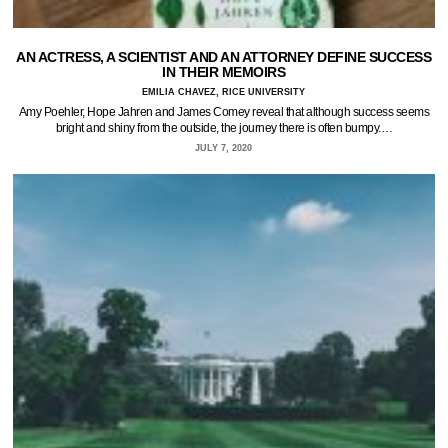
AN ACTRESS, A SCIENTIST AND AN ATTORNEY DEFINE SUCCESS
IN THEIR MEMOIRS
EMILIA CHAVEZ, RICE UNIVERSITY
Amy Poehler, Hope Jahren and James Comey reveal that although success seems
bright and shiny from the outside, the journey there is often bumpy.…
JULY 7, 2020