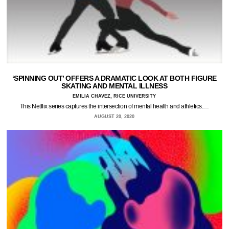
‘SPINNING OUT’ OFFERS A DRAMATIC LOOK AT BOTH FIGURE
SKATING AND MENTAL ILLNESS
EMILIA CHAVEZ, RICE UNIVERSITY
This Netflix series captures the intersection of mental health and athletics.…
AUGUST 20, 2020