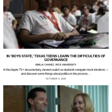
IN ‘BOYS STATE,’ TEXAS TEENS LEARN THE DIFFICULTIES OF
GOVERNANCE
EMILIA CHAVEZ, RICE UNIVERSITY
In this Apple TV+ documentary, viewers watch as students navigate mock elections —
and discover some things about politics in the process.…
OCTOBER 4, 2020