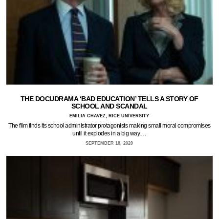
THE DOCUDRAMA ‘BAD EDUCATION’ TELLS A STORY OF
SCHOOL AND SCANDAL
EMILIA CHAVEZ, RICE UNIVERSITY
The film finds its school administrator protagonists making small moral compromises
until it explodes in a big way.…
SEPTEMBER 18, 2020