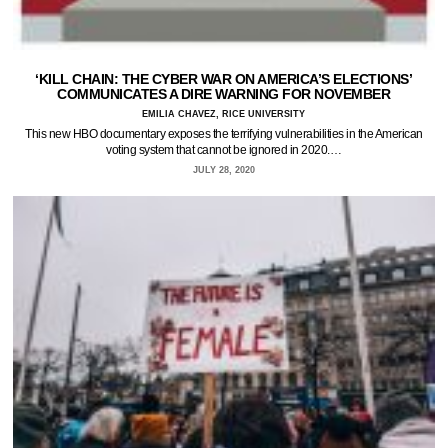
‘KILL CHAIN: THE CYBER WAR ON AMERICA’S ELECTIONS’
COMMUNICATES A DIRE WARNING FOR NOVEMBER
EMILIA CHAVEZ, RICE UNIVERSITY
This new HBO documentary exposes the terrifying vulnerabilities in the American
voting system that cannot be ignored in 2020.…
JULY 28, 2020