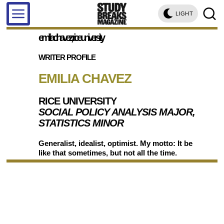
LIGHT
emilia chavez, rice university
WRITER PROFILE
EMILIA CHAVEZ
RICE UNIVERSITY
SOCIAL POLICY ANALYSIS MAJOR,
STATISTICS MINOR
Generalist, idealist, optimist. My motto: It be
like that sometimes, but not all the time.