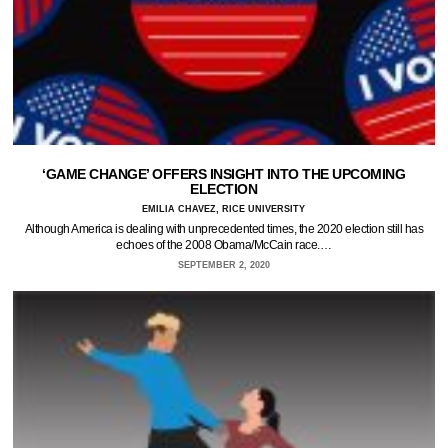
‘GAME CHANGE’ OFFERS INSIGHT INTO THE UPCOMING
ELECTION
EMILIA CHAVEZ, RICE UNIVERSITY
Although America is dealing with unprecedented times, the 2020 election still has
echoes of the 2008 Obama/McCain race.…
SEPTEMBER 2, 2020