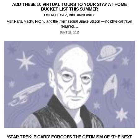
ADD THESE 10 VIRTUAL TOURS TO YOUR STAY-AT-HOME
BUCKET LIST THIS SUMMER
EMILIA CHAVEZ, RICE UNIVERSITY
Visit Paris, Machu Picchu and the International Space Station — no physical travel
required.…
JUNE 22, 2020
‘STAR TREK: PICARD’ FORGOES THE OPTIMISM OF ‘THE NEXT