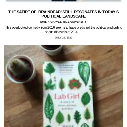
THE SATIRE OF ‘BRAINDEAD’ STILL RESONATES IN TODAY’S
POLITICAL LANDSCAPE
EMILIA CHAVEZ, RICE UNIVERSITY
This overlooked comedy from 2016 seems to have predicted the political and public
health disasters of 2020.…
JULY 16, 2020