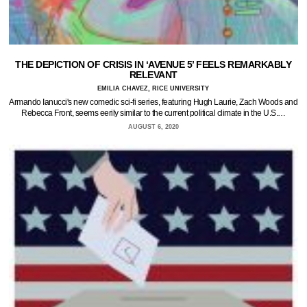
THE DEPICTION OF CRISIS IN ‘AVENUE 5’ FEELS REMARKABLY
RELEVANT
EMILIA CHAVEZ, RICE UNIVERSITY
Armando Ianucci's new comedic sci-fi series, featuring Hugh Laurie, Zach Woods and
Rebecca Front, seems eerily similar to the current political climate in the U.S.…
AUGUST 6, 2020