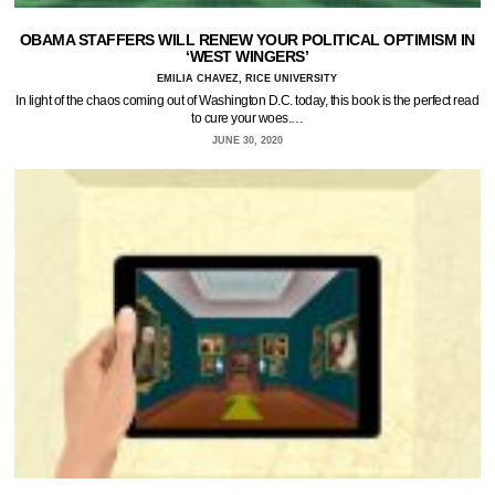
OBAMA STAFFERS WILL RENEW YOUR POLITICAL OPTIMISM IN
‘WEST WINGERS’
EMILIA CHAVEZ, RICE UNIVERSITY
In light of the chaos coming out of Washington D.C. today, this book is the perfect read
to cure your woes.…
JUNE 30, 2020