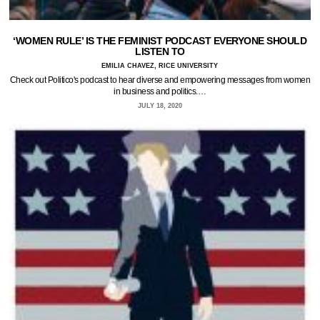
‘WOMEN RULE’ IS THE FEMINIST PODCAST EVERYONE SHOULD
LISTEN TO
EMILIA CHAVEZ, RICE UNIVERSITY
Check out Politico's podcast to hear diverse and empowering messages from women
in business and politics.…
JULY 18, 2020