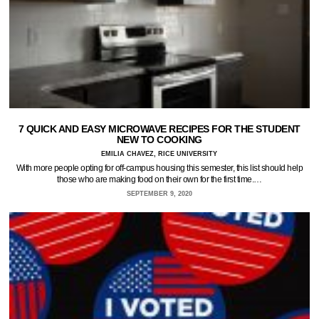
7 QUICK AND EASY MICROWAVE RECIPES FOR THE STUDENT
NEW TO COOKING
EMILIA CHAVEZ, RICE UNIVERSITY
With more people opting for off-campus housing this semester, this list should help
those who are making food on their own for the first time.…
SEPTEMBER 9, 2020