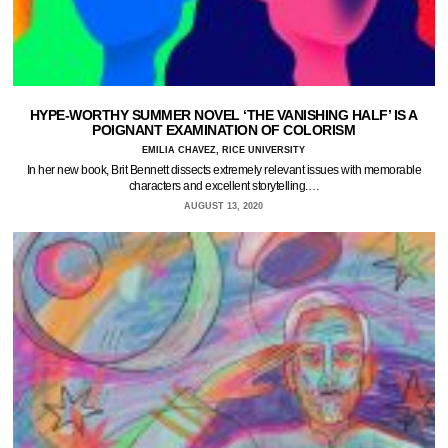
HYPE-WORTHY SUMMER NOVEL ‘THE VANISHING HALF’ IS A
POIGNANT EXAMINATION OF COLORISM
EMILIA CHAVEZ, RICE UNIVERSITY
In her new book, Brit Bennett dissects extremely relevant issues with memorable
characters and excellent storytelling.…
AUGUST 13, 2020