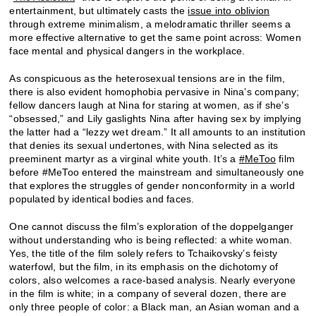
entertainment, but ultimately casts the
issue into oblivion
through extreme minimalism, a melodramatic thriller seems a
more effective alternative to get the same point across: Women
face mental and physical dangers in the workplace.
As conspicuous as the heterosexual tensions are in the film,
there is also evident homophobia pervasive in Nina’s company;
fellow dancers laugh at Nina for staring at women, as if she’s
“obsessed,” and Lily gaslights Nina after having sex by implying
the latter had a “lezzy wet dream.” It all amounts to an institution
that denies its sexual undertones, with Nina selected as its
preeminent martyr as a virginal white youth. It’s a
#MeToo
film
before #MeToo entered the mainstream and simultaneously one
that explores the struggles of gender nonconformity in a world
populated by identical bodies and faces.
One cannot discuss the film’s exploration of the doppelganger
without understanding who is being reflected: a white woman.
Yes, the title of the film solely refers to Tchaikovsky’s feisty
waterfowl, but the film, in its emphasis on the dichotomy of
colors, also welcomes a race-based analysis. Nearly everyone
in the film is white; in a company of several dozen, there are
only three people of color: a Black man, an Asian woman and a