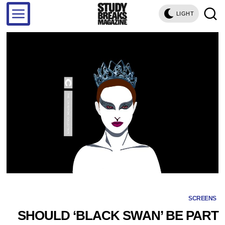
LIGHT
SCREENS
SHOULD ‘BLACK SWAN’ BE PART