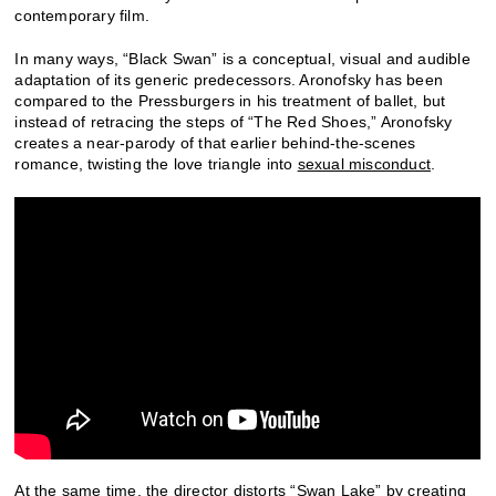
contemporary film.
In many ways, “Black Swan” is a conceptual, visual and audible
adaptation of its generic predecessors. Aronofsky has been
compared to the Pressburgers in his treatment of ballet, but
instead of retracing the steps of “The Red Shoes,” Aronofsky
creates a near-parody of that earlier behind-the-scenes
romance, twisting the love triangle into
sexual misconduct
.
At the same time, the director distorts “Swan Lake” by creating