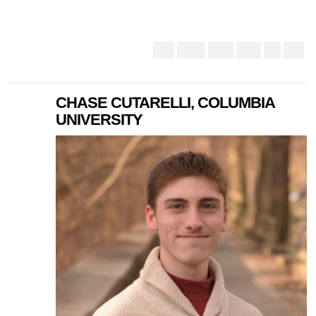
CHASE CUTARELLI, COLUMBIA
UNIVERSITY