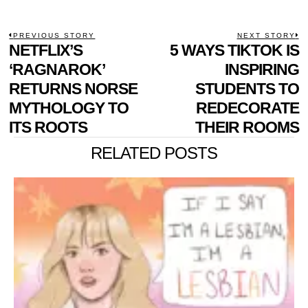
POST
PREVIOUS STORY
NEXT STORY
Previous
NETFLIX’S
5 WAYS TIKTOK IS
N
NAVIGATION
post:
p
‘RAGNAROK’
INSPIRING
RETURNS NORSE
STUDENTS TO
MYTHOLOGY TO
REDECORATE
ITS ROOTS
THEIR ROOMS
RELATED POSTS