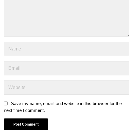
Save my name, email, and website in this browser for the
next time I comment.