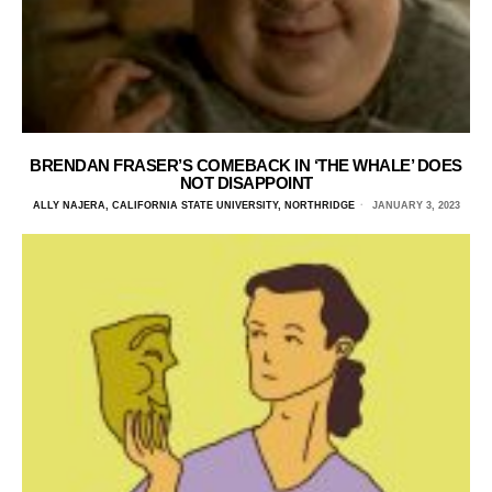
BRENDAN FRASER’S COMEBACK IN ‘THE WHALE’ DOES
NOT DISAPPOINT
ALLY NAJERA, CALIFORNIA STATE UNIVERSITY, NORTHRIDGE
JANUARY 3, 2023