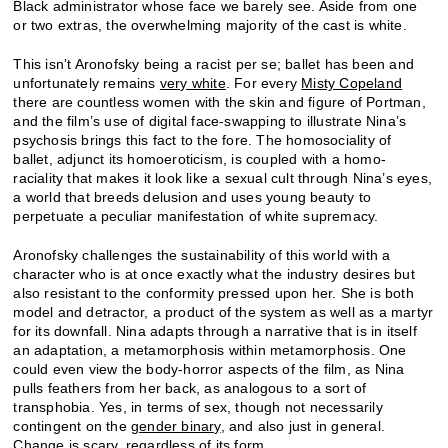
Black administrator whose face we barely see. Aside from one
or two extras, the overwhelming majority of the cast is white.
This isn’t Aronofsky being a racist per se; ballet has been and
unfortunately remains
very white
. For every
Misty Copeland
there are countless women with the skin and figure of Portman,
and the film’s use of digital face-swapping to illustrate Nina’s
psychosis brings this fact to the fore. The homosociality of
ballet, adjunct its homoeroticism, is coupled with a homo-
raciality that makes it look like a sexual cult through Nina’s eyes,
a world that breeds delusion and uses young beauty to
perpetuate a peculiar manifestation of white supremacy.
Aronofsky challenges the sustainability of this world with a
character who is at once exactly what the industry desires but
also resistant to the conformity pressed upon her. She is both
model and detractor, a product of the system as well as a martyr
for its downfall. Nina adapts through a narrative that is in itself
an adaptation, a metamorphosis within metamorphosis. One
could even view the body-horror aspects of the film, as Nina
pulls feathers from her back, as analogous to a sort of
transphobia. Yes, in terms of sex, though not necessarily
contingent on the
gender binary
, and also just in general.
Change is scary, regardless of its form.