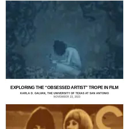
EXPLORING THE “OBSESSED ARTIST” TROPE IN FILM
KARLA D. GALVAN, THE UNIVERSITY OF TEXAS AT SAN ANTONIO
NOVEMBER 23, 2023