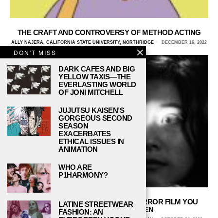
THE CRAFT AND CONTROVERSY OF METHOD ACTING
ALLY NAJERA, CALIFORNIA STATE UNIVERSITY, NORTHRIDGE
DECEMBER 16, 2022
DON'T MISS
DARK CAFES AND BIG
YELLOW TAXIS—THE
EVERLASTING WORLD
OF JONI MITCHELL
JUJUTSU KAISEN’S
GORGEOUS SECOND
SEASON
EXACERBATES
ETHICAL ISSUES IN
ANIMATION
WHO ARE
P1HARMONY?
‘HOUSE’ WILL BE THE CRAZIEST HORROR FILM YOU
LATINE STREETWEAR
WATCH THIS HALLOWEEN
FASHION: AN