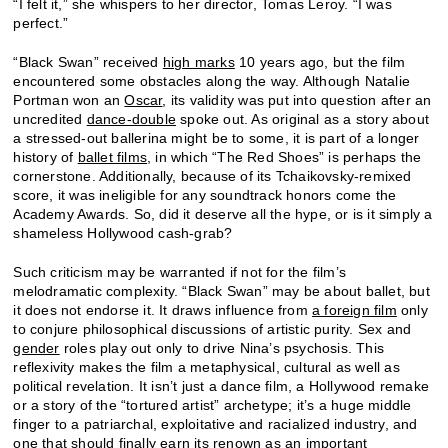
“I felt it,” she whispers to her director, Tomas Leroy. “I was
perfect.”
“Black Swan” received
high marks
10 years ago, but the film
encountered some obstacles along the way. Although Natalie
Portman won an
Oscar
, its validity was put into question after an
uncredited
dance-double
spoke out. As original as a story about
a stressed-out ballerina might be to some, it is part of a longer
history of
ballet films
, in which “The Red Shoes” is perhaps the
cornerstone. Additionally, because of its Tchaikovsky-remixed
score, it was ineligible for any soundtrack honors come the
Academy Awards. So, did it deserve all the hype, or is it simply a
shameless Hollywood cash-grab?
Such criticism may be warranted if not for the film’s
melodramatic complexity. “Black Swan” may be about ballet, but
it does not endorse it. It draws influence from
a foreign film
only
to conjure philosophical discussions of artistic purity. Sex and
gender
roles play out only to drive Nina’s psychosis. This
reflexivity makes the film a metaphysical, cultural as well as
political revelation. It isn’t just a dance film, a Hollywood remake
or a story of the “tortured artist” archetype; it’s a huge middle
finger to a patriarchal, exploitative and racialized industry, and
one that should finally earn its renown as an important