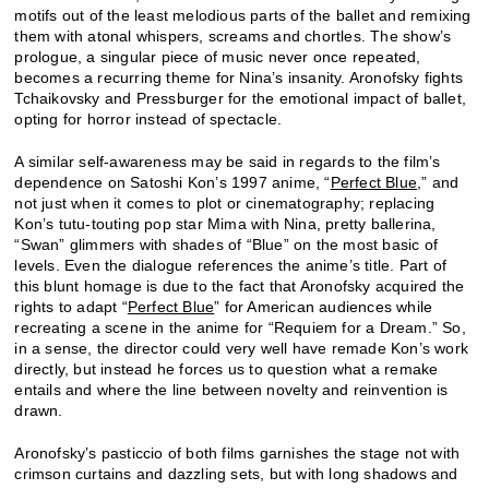
motifs out of the least melodious parts of the ballet and remixing
them with atonal whispers, screams and chortles. The show’s
prologue, a singular piece of music never once repeated,
becomes a recurring theme for Nina’s insanity. Aronofsky fights
Tchaikovsky and Pressburger for the emotional impact of ballet,
opting for horror instead of spectacle.
A similar self-awareness may be said in regards to the film’s
dependence on Satoshi Kon’s 1997 anime, “
Perfect Blue
,” and
not just when it comes to plot or cinematography; replacing
Kon’s tutu-touting pop star Mima with Nina, pretty ballerina,
“Swan” glimmers with shades of “Blue” on the most basic of
levels. Even the dialogue references the anime’s title. Part of
this blunt homage is due to the fact that Aronofsky acquired the
rights to adapt “
Perfect Blue
” for American audiences while
recreating a scene in the anime for “Requiem for a Dream.” So,
in a sense, the director could very well have remade Kon’s work
directly, but instead he forces us to question what a remake
entails and where the line between novelty and reinvention is
drawn.
Aronofsky’s pasticcio of both films garnishes the stage not with
crimson curtains and dazzling sets, but with long shadows and