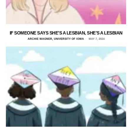
IF SOMEONE SAYS SHE’S A LESBIAN, SHE’S A LESBIAN
ARCHIE WAGNER, UNIVERSITY OF IOWA
MAY 7, 2024