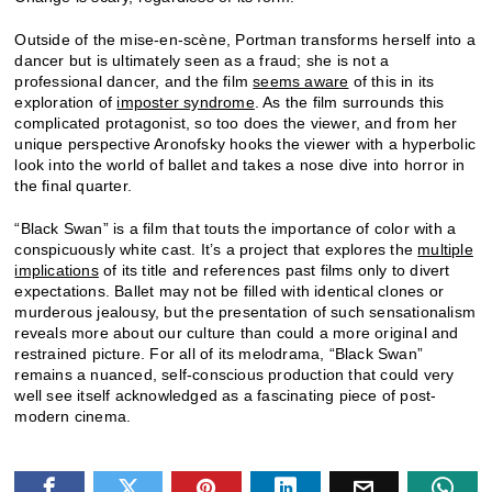
Outside of the mise-en-scène, Portman transforms herself into a
dancer but is ultimately seen as a fraud; she is not a
professional dancer, and the film
seems aware
of this in its
exploration of
imposter syndrome
. As the film surrounds this
complicated protagonist, so too does the viewer, and from her
unique perspective Aronofsky hooks the viewer with a hyperbolic
look into the world of ballet and takes a nose dive into horror in
the final quarter.
“Black Swan” is a film that touts the importance of color with a
conspicuously white cast. It’s a project that explores the
multiple
implications
of its title and references past films only to divert
expectations. Ballet may not be filled with identical clones or
murderous jealousy, but the presentation of such sensationalism
reveals more about our culture than could a more original and
restrained picture. For all of its melodrama, “Black Swan”
remains a nuanced, self-conscious production that could very
well see itself acknowledged as a fascinating piece of post-
modern cinema.