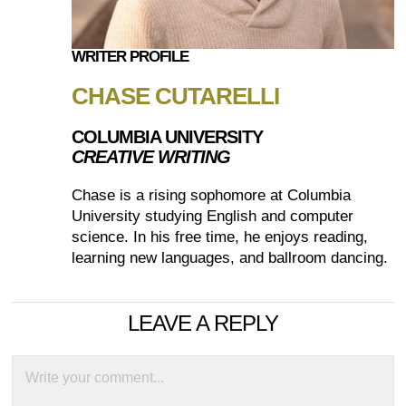
WRITER PROFILE
CHASE CUTARELLI
COLUMBIA UNIVERSITY
CREATIVE WRITING
Chase is a rising sophomore at Columbia
University studying English and computer
science. In his free time, he enjoys reading,
learning new languages, and ballroom dancing.
LEAVE A REPLY