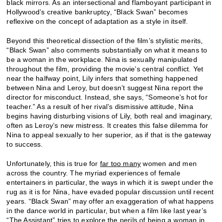
black mirrors. As an intersectional and flamboyant participant in
Hollywood’s creative bankruptcy, “Black Swan” becomes
reflexive on the concept of adaptation as a style in itself.
Beyond this theoretical dissection of the film’s stylistic merits,
“Black Swan” also comments substantially on what it means to
be a woman in the workplace. Nina is sexually manipulated
throughout the film, providing the movie’s central conflict. Yet
near the halfway point, Lily infers that something happened
between Nina and Leroy, but doesn’t suggest Nina report the
director for misconduct. Instead, she says, “Someone’s hot for
teacher.” As a result of her rival’s dismissive attitude, Nina
begins having disturbing visions of Lily, both real and imaginary,
often as Leroy’s new mistress. It creates this false dilemma for
Nina to appeal sexually to her superior, as if that is the gateway
to success.
Unfortunately, this is true for
far too many
women and men
across the country. The myriad experiences of female
entertainers in particular, the ways in which it is swept under the
rug as it is for Nina, have evaded popular discussion until recent
years. “Black Swan” may offer an exaggeration of what happens
in the dance world in particular, but when a film like last year’s
“
The Assistant
” tries to explore the perils of being a woman in