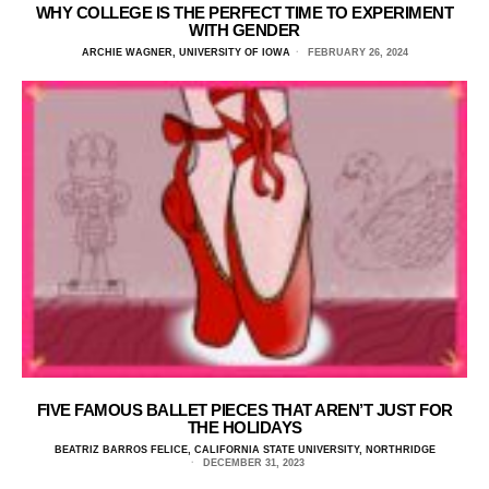
WHY COLLEGE IS THE PERFECT TIME TO EXPERIMENT
WITH GENDER
ARCHIE WAGNER, UNIVERSITY OF IOWA
FEBRUARY 26, 2024
FIVE FAMOUS BALLET PIECES THAT AREN’T JUST FOR
THE HOLIDAYS
BEATRIZ BARROS FELICE, CALIFORNIA STATE UNIVERSITY, NORTHRIDGE
DECEMBER 31, 2023