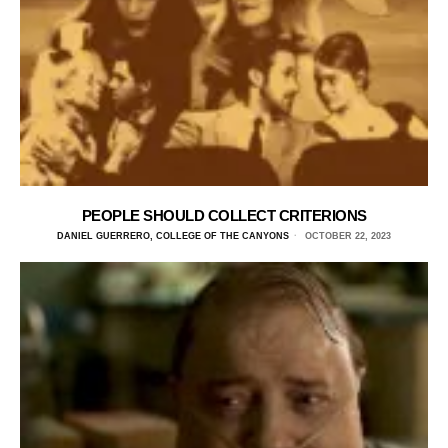
PEOPLE SHOULD COLLECT CRITERIONS
DANIEL GUERRERO, COLLEGE OF THE CANYONS
OCTOBER 22, 2023