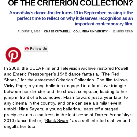
OF THE CRITERION COLLECTION?
Aronofsky’s dance-thriller turns 10 in September, making it the
perfect time to reflect on why it deserves recognition as an
important contemporary film.
AUGUST 3, 2020
CHASE CUTARELLI, COLUMBIA UNIVERSITY
12 MINS READ
Follow Us
In 2009, the UCLA Film and Television Archive restored Powell
and Emeric Pressburger’s 1948 dance fantasia, “
The Red
Shoes,
” for the esteemed
Criterion Collection
. The film follows
Vicky Page, a young ballerina engaged in a fatal love triangle
between her director and the show’s composer, leading to her
jump in front of a locomotive. Flash forward just a year later to
any cinema in the country, and one can see a
similar event
unfold: Nina Sayers, a young ballerina, leaps off a staged
precipice onto a mattress in the last scene of Darren Aronofsky’s
2010 dance thriller, “
Black Swan
,” as a self-inflicted stab wound
engulfs her tutu.