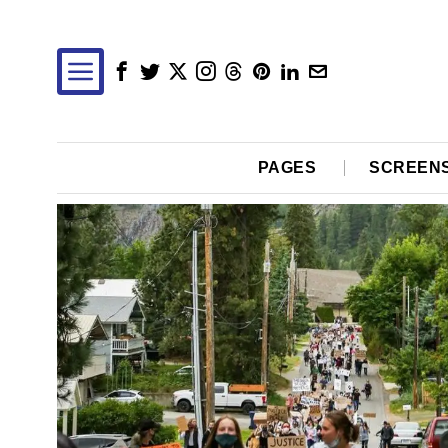
PAGES
SCREEN