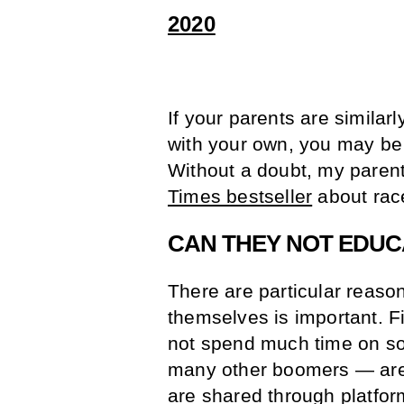
2020
If your parents are similarly
with your own, you may be 
Without a doubt, my parent
Times bestseller
about race
CAN THEY NOT EDUC
There are particular reaso
themselves is important. Fi
not spend much time on so
many other boomers — are 
are shared through platfor