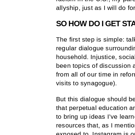
allyship, just as I will do f
SO HOW DO I GET ST
The first step is simple: t
regular dialogue surroundin
household. Injustice, soci
been topics of discussion 
from all of our time in re
visits to synagogue).
But this dialogue should b
that perpetual education an
to bring up ideas I’ve learn
resources that, as I ment
exposed to. Instagram is o