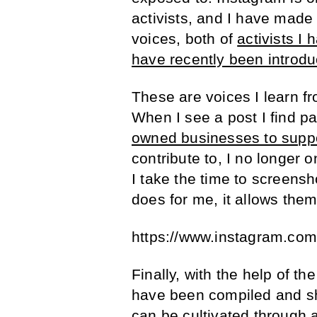
activists, and I have made i
voices, both of
activists I
have recently been introdu
These are voices I learn f
When I see a post I find par
owned businesses to supp
contribute to, I no longer 
I take the time to screensho
does for me, it allows them
https://www.instagram.co
Finally, with the help of t
have been compiled and sh
can be cultivated through a