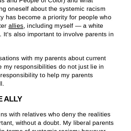
us and People of Color) and what
ting oneself about the systemic racism
y has become a priority for people who
ter
allies
, including myself — a white
 It’s also important to involve parents in
sations with my parents about current
 my responsibilities do not just lie in
responsibility to help my parents
l.
E ALLY
ons with relatives who deny the realities
tant, without a doubt. My liberal parents