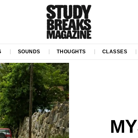
S
SOUNDS
THOUGHTS
CLASSES
MY