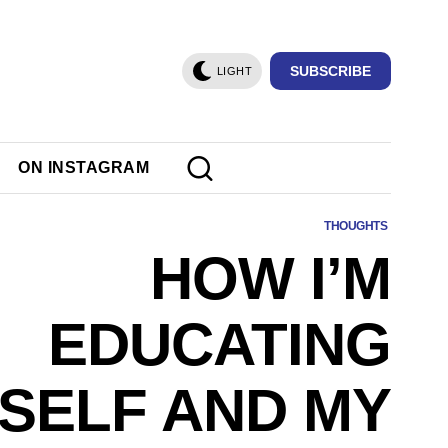
SUBSCRIBE
LIGHT
ON INSTAGRAM
THOUGHTS
HOW I’M
EDUCATING
SELF AND MY