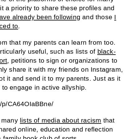
t a priority to share these profiles and
 have already been following
and those
I
ced to
.
rom that my parents can learn from too.
ticularly useful, such as lists of
black-
ort
, petitions to sign or organizations to
only share it with my friends on Instagram,
t it and send it to my parents. Just as it
 to engage in active allyship.
m/p/CA64OIaBBne/
he many
lists of media about racism
that
ared online, education and reflection
 family book club of sorts.