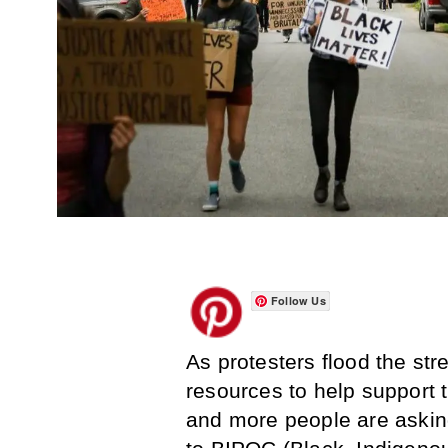
Follow Us
As protesters flood the st
resources to help support
and more people are askin