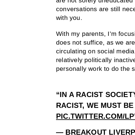
are not sorely uneducated 
conversations are still ne
with you.
With my parents, I’m focu
does not suffice, as we ar
circulating on social medi
relatively politically inact
personally work to do the 
“IN A RACIST SOCIET
RACIST, WE MUST BE
PIC.TWITTER.COM/L
— BREAKOUT LIVER