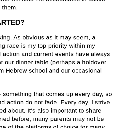
or them.
ARTED?
alking. As obvious as it may seem, a
g race is my top priority within my
al action and current events have always
at our dinner table (perhaps a holdover
form Hebrew school and our occasional
e something that comes up every day, so
d action do not fade. Every day, I strive
ed about. It’s also important to share
ioned before, many parents may not be
ne of the platforms of choice for many