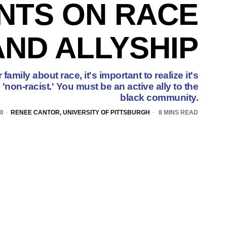
NTS ON RACE
AND ALLYSHIP
family about race, it's important to realize it's
'non-racist.' You must be an active ally to the
black community.
20
RENEE CANTOR, UNIVERSITY OF PITTSBURGH
8 MINS READ