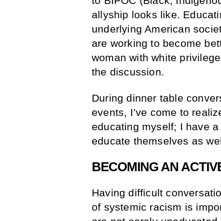
to BIPOC (Black, Indigeno
allyship looks like. Educa
underlying American societ
are working to become bet
woman with white privilege.
the discussion.
During dinner table conver
events, I’ve come to realize
educating myself; I have a 
educate themselves as wel
BECOMING AN ACTIV
Having difficult conversati
of systemic racism is impor