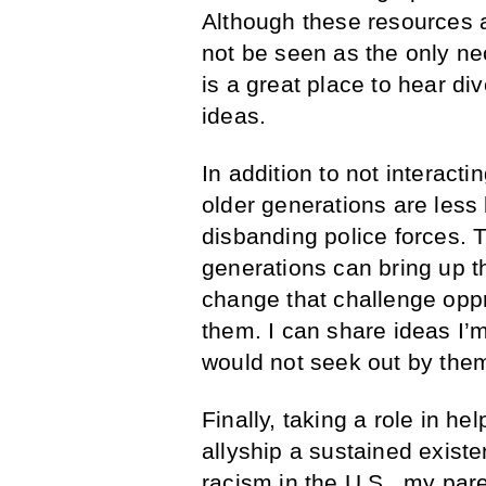
Although these resources 
not be seen as the only ne
is a great place to hear d
ideas.
In addition to not interact
older generations are less 
disbanding police forces. 
generations can bring up 
change that challenge oppr
them. I can share ideas I’
would not seek out by the
Finally, taking a role in h
allyship a sustained exist
racism in the U.S., my pare