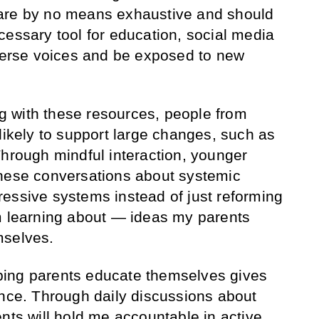
are by no means exhaustive and should
cessary tool for education, social media
iverse voices and be exposed to new
ing with these resources, people from
likely to support large changes, such as
Through mindful interaction, younger
these conversations about systemic
essive systems instead of just reforming
m learning about — ideas my parents
mselves.
elping parents educate themselves gives
ence. Through daily discussions about
nts will hold me accountable in active