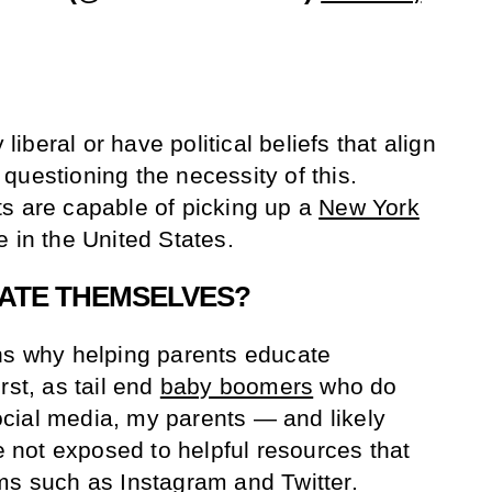
 liberal or have political beliefs that align
questioning the necessity of this.
s are capable of picking up a
New York
 in the United States.
ATE THEMSELVES?
ns why helping parents educate
rst, as tail end
baby boomers
who do
cial media, my parents — and likely
not exposed to helpful resources that
ms such as Instagram and Twitter.