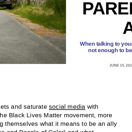
PARE
When talking to your 
not enough to be 
JUNE 15, 20
reets and saturate
social media
with
 the Black Lives Matter movement, more
g themselves what it means to be an ally