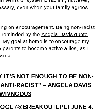
in terms of systemic racism; however,
cessary, even when your family agrees
sing on encouragement. Being non-racist
e reminded by the
Angela Davis quote
a. My goal at home is to encourage my
ive parents to become active allies, as I
same.
Y IT’S NOT ENOUGH TO BE NON-
 ANTI-RACIST” – ANGELA DAVIS
PWIVNGDU3
POOL (@BREAKOUTLPL)
JUNE 4,