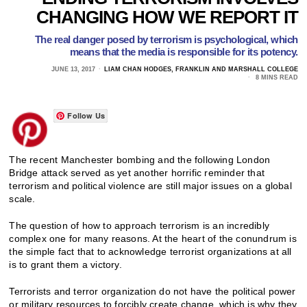
CHANGING HOW WE REPORT IT
The real danger posed by terrorism is psychological, which
means that the media is responsible for its potency.
JUNE 13, 2017
LIAM CHAN HODGES, FRANKLIN AND MARSHALL COLLEGE
8 MINS READ
Follow Us
The recent Manchester bombing and the following London
Bridge attack served as yet another horrific reminder that
terrorism and political violence are still major issues on a global
scale.
The question of how to approach terrorism is an incredibly
complex one for many reasons. At the heart of the conundrum is
the simple fact that to acknowledge terrorist organizations at all
is to grant them a victory.
Terrorists and terror organization do not have the political power
or military resources to forcibly create change, which is why they