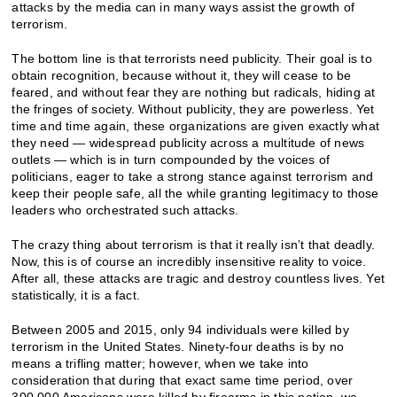
attacks by the media can in many ways assist the growth of
terrorism.
The bottom line is that terrorists need publicity. Their goal is to
obtain recognition, because without it, they will cease to be
feared, and without fear they are nothing but radicals, hiding at
the fringes of society. Without publicity, they are powerless. Yet
time and time again, these organizations are given exactly what
they need — widespread publicity across a multitude of news
outlets — which is in turn compounded by the voices of
politicians, eager to take a strong stance against terrorism and
keep their people safe, all the while granting legitimacy to those
leaders who orchestrated such attacks.
The crazy thing about terrorism is that it really isn’t that deadly.
Now, this is of course an incredibly insensitive reality to voice.
After all, these attacks are tragic and destroy countless lives. Yet
statistically, it is a fact.
Between 2005 and 2015, only 94 individuals were killed by
terrorism in the United States. Ninety-four deaths is by no
means a trifling matter; however, when we take into
consideration that during that exact same time period, over
300,000 Americans were killed by firearms in this nation, we