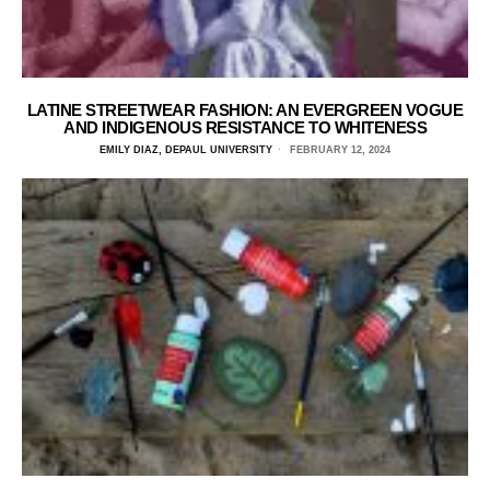
LATINE STREETWEAR FASHION: AN EVERGREEN VOGUE
AND INDIGENOUS RESISTANCE TO WHITENESS
EMILY DIAZ, DEPAUL UNIVERSITY
FEBRUARY 12, 2024