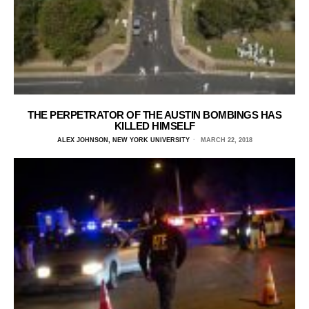
THE PERPETRATOR OF THE AUSTIN BOMBINGS HAS
KILLED HIMSELF
ALEX JOHNSON, NEW YORK UNIVERSITY
MARCH 22, 2018