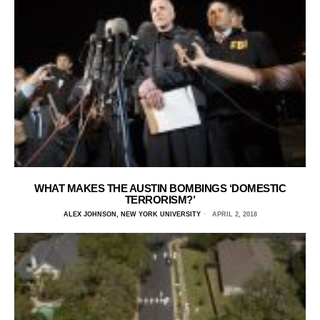
WHAT MAKES THE AUSTIN BOMBINGS ‘DOMESTIC
TERRORISM?’
ALEX JOHNSON, NEW YORK UNIVERSITY
APRIL 2, 2018