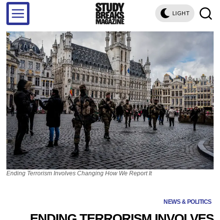
LIGHT
Ending Terrorism Involves Changing How We Report It
NEWS & POLITICS
ENDING TERRORISM INVOLVES