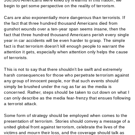
begin to get some perspective on the reality of terrorism.
Cars are also exponentially more dangerous than terrorists. If
the fact that three hundred thousand Americans died from
gunshot wounds over a ten-year span seems insane, then the
fact that three hundred thousand Americans perish every single
year in car accidents will be even harder to grasp. The simple
fact is that terrorism doesn’t kill enough people to warrant the
attention it gets, especially when attention only helps the cause
of terrorists.
This is not to say that there shouldn’t be swift and extremely
harsh consequences for those who perpetrate terrorism against
any group of innocent people, nor that such events should
simply be brushed under the rug as far as the media is
concerned. Rather, steps should be taken to cut down on what I
can only describe as the media fear-frenzy that ensues following
a terrorist attack.
Some form of strategy should be employed when comes to the
presentation of terrorism. Stories should convey a message of a
united global front against terrorism, celebrate the lives of the
victims and mourn their loss, and the coverage should talk as