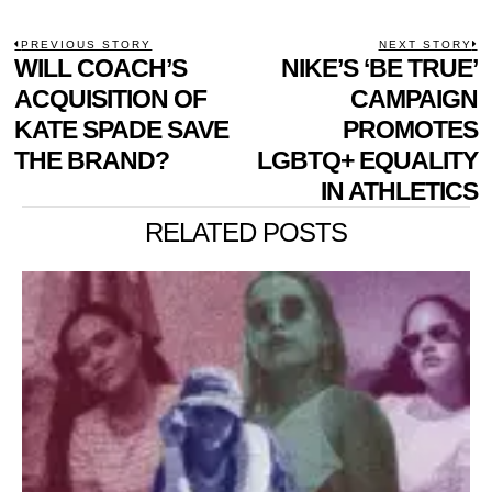
POST
PREVIOUS STORY
NEXT STORY
Previous
WILL COACH’S
NIKE’S ‘BE TRUE’
N
NAVIGATION
post:
p
ACQUISITION OF
CAMPAIGN
KATE SPADE SAVE
PROMOTES
THE BRAND?
LGBTQ+ EQUALITY
IN ATHLETICS
RELATED POSTS