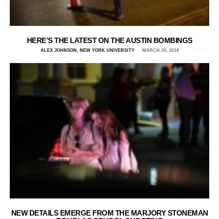
HERE’S THE LATEST ON THE AUSTIN BOMBINGS
ALEX JOHNSON, NEW YORK UNIVERSITY
MARCH 20, 2018
NEW DETAILS EMERGE FROM THE MARJORY STONEMAN