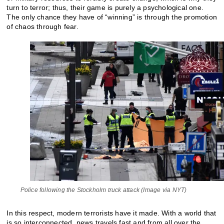
turn to terror; thus, their game is purely a psychological one.
The only chance they have of “winning” is through the promotion
of chaos through fear.
Police following the Stockholm truck attack (Image via NYT)
In this respect, modern terrorists have it made. With a world that
is so interconnected, news travels fast and from all over the