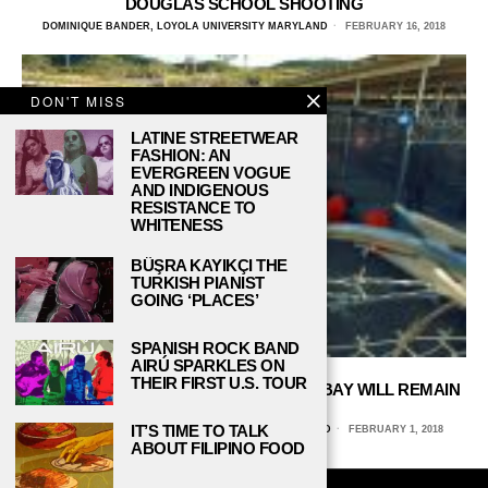
DOUGLAS SCHOOL SHOOTING
DOMINIQUE BANDER, LOYOLA UNIVERSITY MARYLAND
FEBRUARY 16, 2018
DON'T MISS
LATINE STREETWEAR
FASHION: AN
EVERGREEN VOGUE
AND INDIGENOUS
RESISTANCE TO
WHITENESS
BÜŞRA KAYIKÇI THE
TURKISH PIANIST
GOING ‘PLACES’
SPANISH ROCK BAND
AIRÚ SPARKLES ON
THEIR FIRST U.S. TOUR
TRUMP GUARANTEES GUANTANAMO BAY WILL REMAIN
OPEN
IT’S TIME TO TALK
DOMINIQUE BANDER, LOYOLA UNIVERSITY MARYLAND
FEBRUARY 1, 2018
ABOUT FILIPINO FOOD