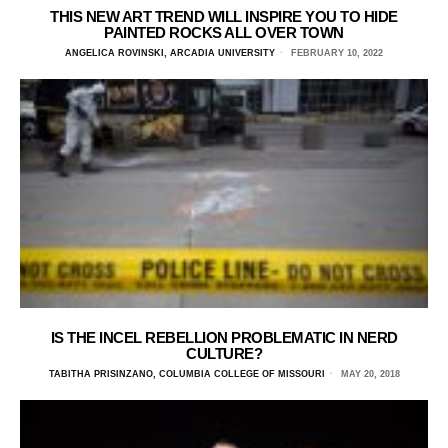
THIS NEW ART TREND WILL INSPIRE YOU TO HIDE
PAINTED ROCKS ALL OVER TOWN
ANGELICA ROVINSKI, ARCADIA UNIVERSITY
FEBRUARY 10, 2022
IS THE INCEL REBELLION PROBLEMATIC IN NERD
CULTURE?
TABITHA PRISINZANO, COLUMBIA COLLEGE OF MISSOURI
MAY 20, 2018