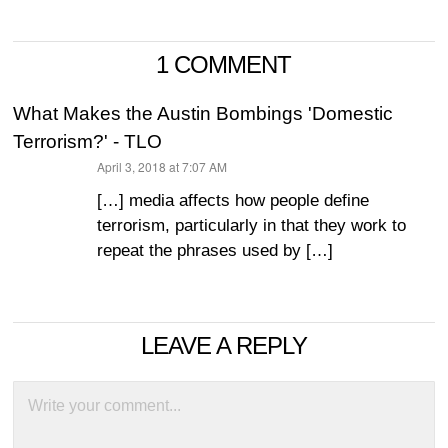
1 COMMENT
What Makes the Austin Bombings 'Domestic
Terrorism?' - TLO
April 3, 2018 at 7:07 AM
says:
[…] media affects how people define
terrorism, particularly in that they work to
repeat the phrases used by […]
LEAVE A REPLY