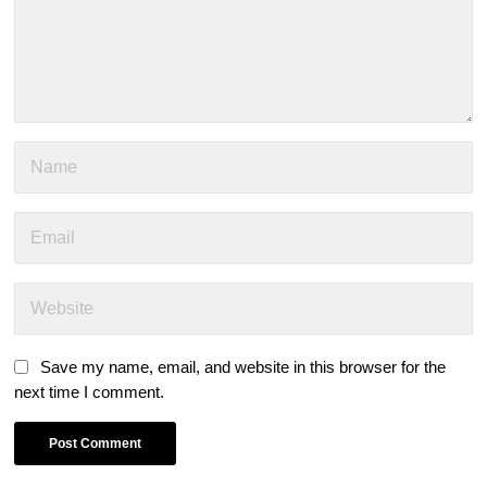
Save my name, email, and website in this browser for the
next time I comment.