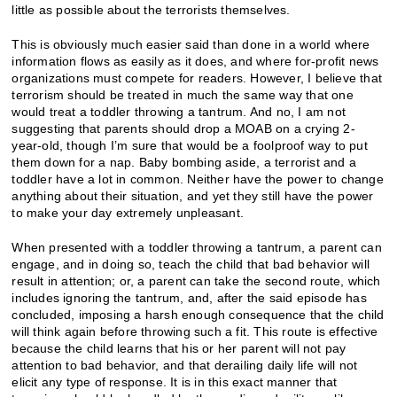
little as possible about the terrorists themselves.
This is obviously much easier said than done in a world where
information flows as easily as it does, and where for-profit news
organizations must compete for readers. However, I believe that
terrorism should be treated in much the same way that one
would treat a toddler throwing a tantrum. And no, I am not
suggesting that parents should drop a MOAB on a crying 2-
year-old, though I’m sure that would be a foolproof way to put
them down for a nap. Baby bombing aside, a terrorist and a
toddler have a lot in common. Neither have the power to change
anything about their situation, and yet they still have the power
to make your day extremely unpleasant.
When presented with a toddler throwing a tantrum, a parent can
engage, and in doing so, teach the child that bad behavior will
result in attention; or, a parent can take the second route, which
includes ignoring the tantrum, and, after the said episode has
concluded, imposing a harsh enough consequence that the child
will think again before throwing such a fit. This route is effective
because the child learns that his or her parent will not pay
attention to bad behavior, and that derailing daily life will not
elicit any type of response. It is in this exact manner that