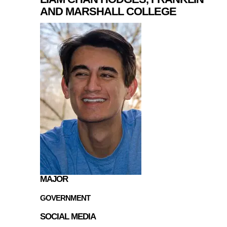
AND MARSHALL COLLEGE
MAJOR
GOVERNMENT
SOCIAL MEDIA