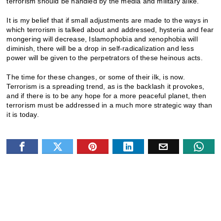
terrorism should be handled by the media and military alike.
It is my belief that if small adjustments are made to the ways in
which terrorism is talked about and addressed, hysteria and fear
mongering will decrease, Islamophobia and xenophobia will
diminish, there will be a drop in self-radicalization and less
power will be given to the perpetrators of these heinous acts.
The time for these changes, or some of their ilk, is now.
Terrorism is a spreading trend, as is the backlash it provokes,
and if there is to be any hope for a more peaceful planet, then
terrorism must be addressed in a much more strategic way than
it is today.