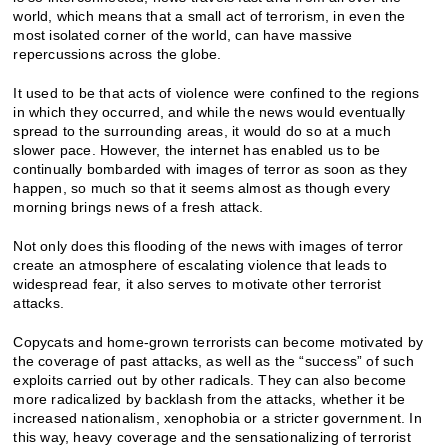
world, which means that a small act of terrorism, in even the
most isolated corner of the world, can have massive
repercussions across the globe.
It used to be that acts of violence were confined to the regions
in which they occurred, and while the news would eventually
spread to the surrounding areas, it would do so at a much
slower pace. However, the internet has enabled us to be
continually bombarded with images of terror as soon as they
happen, so much so that it seems almost as though every
morning brings news of a fresh attack.
Not only does this flooding of the news with images of terror
create an atmosphere of escalating violence that leads to
widespread fear, it also serves to motivate other terrorist
attacks.
Copycats and home-grown terrorists can become motivated by
the coverage of past attacks, as well as the “success” of such
exploits carried out by other radicals. They can also become
more radicalized by backlash from the attacks, whether it be
increased nationalism, xenophobia or a stricter government. In
this way, heavy coverage and the sensationalizing of terrorist