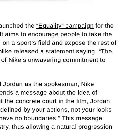
 launched the
“Equality” campaign
for the
. It aims to encourage people to take the
 on a sport’s field and expose the rest of
d. Nike released a statement saying, “The
 of Nike’s unwavering commitment to
l Jordan as the spokesman, Nike
 sends a message about the idea of
t the concrete court in the film, Jordan
defined by your actions, not your looks
d have no boundaries.” This message
try, thus allowing a natural progression