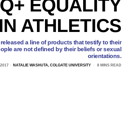
Q+ EQUALITY
IN ATHLETICS
leased a line of products that testify to their
eople are not defined by their beliefs or sexual
orientations.
 2017
NATALIE WASHUTA, COLGATE UNIVERSITY
8 MINS READ