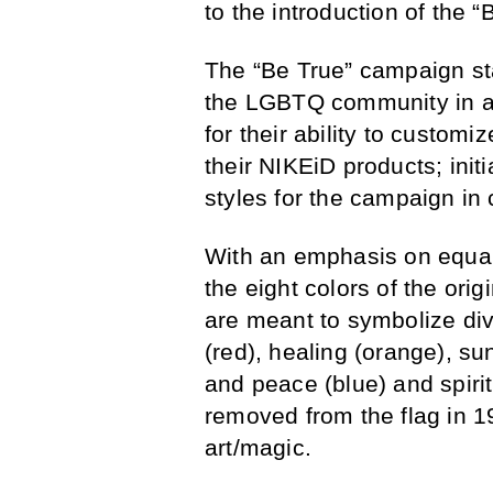
to the introduction of the
The “Be True” campaign sta
the LGBTQ community in a
for their ability to customi
their NIKEiD products; init
styles for the campaign in 
With an emphasis on equali
the eight colors of the orig
are meant to symbolize div
(red), healing (orange), su
and peace (blue) and spirit
removed from the flag in 1
art/magic.