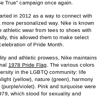
 “Be True” campaign once again.
rted in 2012 as a way to connect with
 more personalized way. Nike is known
ze athletic wear from tees to shoes with
ially, this allowed them to make select
celebration of Pride Month.
ty and athletic prowess, Nike maintains
inal
1978 Pride Flag
. The various colors
ersity in the LGBTQ community: life
nlight (yellow), nature (green), harmony
 (purple/violet). Pink and turquoise were
979, which stood for sexuality and