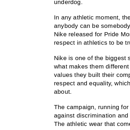
underdog.
In any athletic moment, the
anybody can be somebody
Nike released for Pride Mo
respect in athletics to be t
Nike is one of the biggest s
what makes them different 
values they built their co
respect and equality, which
about.
The campaign, running for t
against discrimination and c
The athletic wear that come