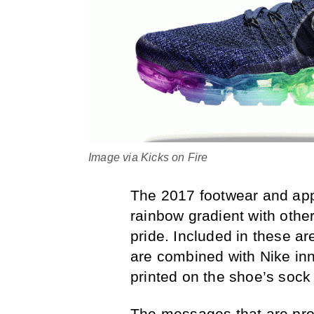
Image via Kicks on Fire
The 2017 footwear and appa
rainbow gradient with othe
pride. Included in these ar
are combined with Nike in
printed on the shoe’s sock 
The messages that are pr