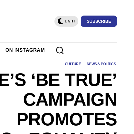
SUBSCRIBE
LIGHT
ON INSTAGRAM
CULTURE
·
NEWS & POLITICS
E’S ‘BE TRUE’
CAMPAIGN
PROMOTES