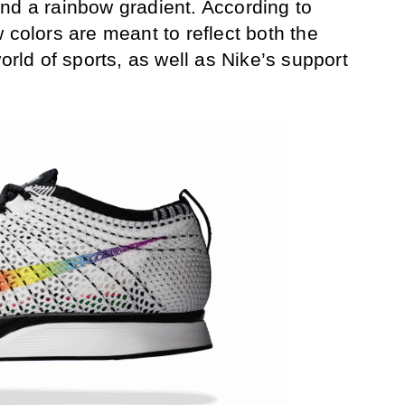
nd a rainbow gradient. According to
 colors are meant to reflect both the
world of sports, as well as Nike’s support