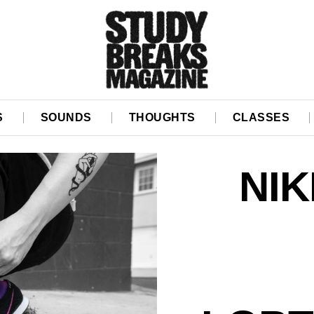
S
SOUNDS
THOUGHTS
CLASSES
NIK