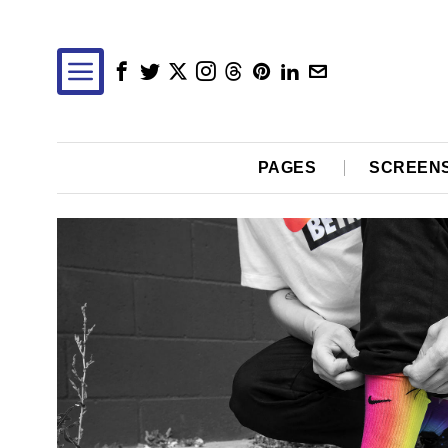
PAGES
SCREEN