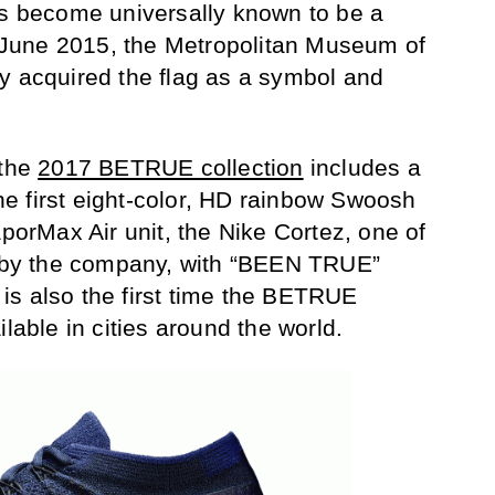
as become universally known to be a
in June 2015, the Metropolitan Museum of
y acquired the flag as a symbol and
 the
2017 BETRUE collection
includes a
 the first eight-color, HD rainbow Swoosh
aporMax Air unit, the Nike Cortez, one of
es by the company, with “BEEN TRUE”
t is also the first time the BETRUE
ilable in cities around the world.