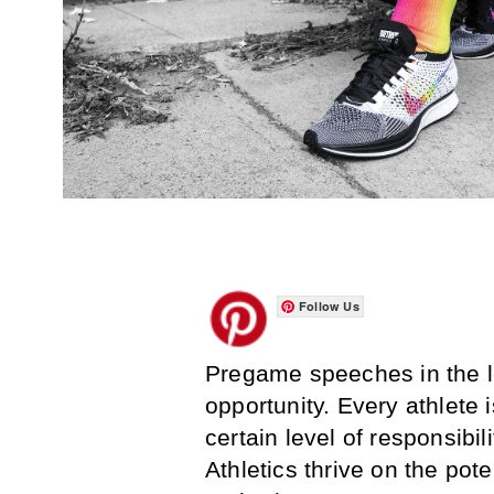
Follow Us
Pregame speeches in the lo
opportunity. Every athlete 
certain level of responsibi
Athletics thrive on the pot