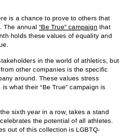
re is a chance to prove to others that
. The annual
“Be True” campaign
that
nth holds these values of equality and
rue.
takeholders in the world of athletics, but
from other companies is the specific
mpany around. These values stress
 is what their “Be True” campaign is
he sixth year in a row, takes a stand
elebrates the potential of all athletes.
s out of this collection is LGBTQ-