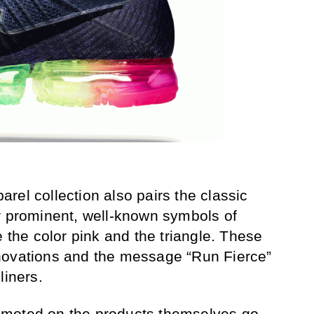
rel collection also pairs the classic
r prominent, well-known symbols of
e the color pink and the triangle. These
novations and the message “Run Fierce”
liners.
omoted on the products themselves go