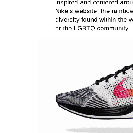
inspired and centered arou
Nike’s website, the rainbow
diversity found within the 
or the LGBTQ community.