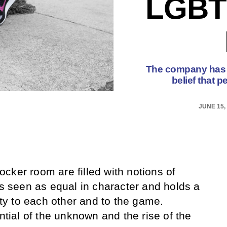
LGBT
The company has re
belief that p
JUNE 15,
cker room are filled with notions of
is seen as equal in character and holds a
lity to each other and to the game.
ential of the unknown and the rise of the