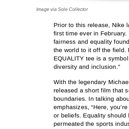
Image via Sole Collector
Prior to this release, Nike
first time ever in February
fairness and equality found
the world to it off the fiel
EQUALITY tee is a symbol
diversity and inclusion.”
With the legendary Michae
released a short film that
boundaries. In talking abou
emphasizes, “Here, you’re 
or beliefs. Equality shoul
permeated the sports indus