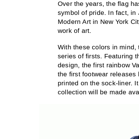
Over the years, the flag h
symbol of pride. In fact, 
Modern Art in New York Cit
work of art.
With these colors in mind,
series of firsts. Featuring
design, the first rainbow V
the first footwear releas
printed on the sock-liner. I
collection will be made ava