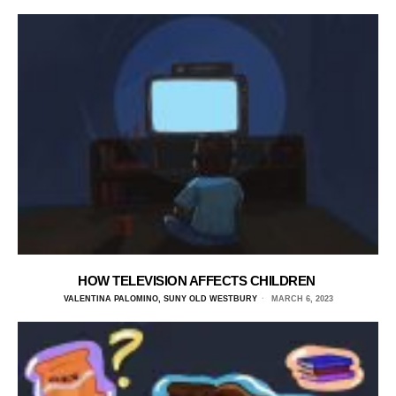
HOW TELEVISION AFFECTS CHILDREN
VALENTINA PALOMINO, SUNY OLD WESTBURY
MARCH 6, 2023