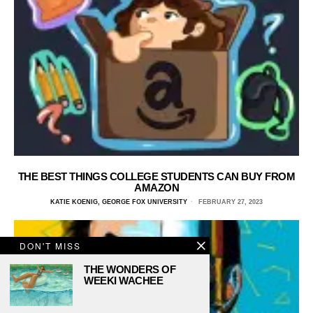
THE BEST THINGS COLLEGE STUDENTS CAN BUY FROM
AMAZON
KATIE KOENIG, GEORGE FOX UNIVERSITY
FEBRUARY 27, 2023
DON'T MISS
THE WONDERS OF
WEEKI WACHEE