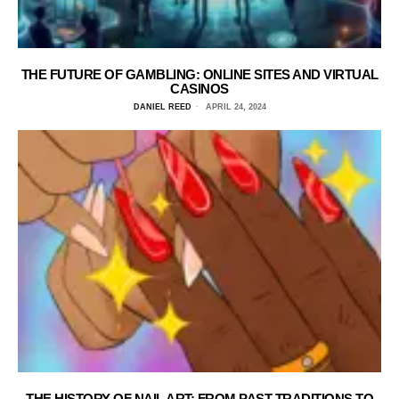
THE FUTURE OF GAMBLING: ONLINE SITES AND VIRTUAL
CASINOS
DANIEL REED
APRIL 24, 2024
THE HISTORY OF NAIL ART: FROM PAST TRADITIONS TO