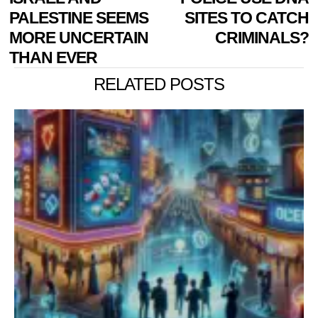
PALESTINE SEEMS
SITES TO CATCH
MORE UNCERTAIN
CRIMINALS?
THAN EVER
RELATED POSTS