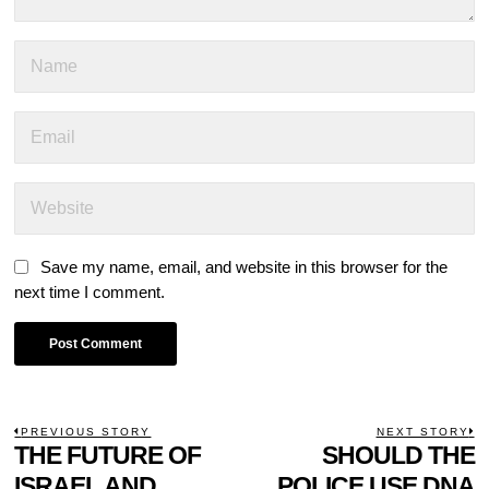
Save my name, email, and website in this browser for the
next time I comment.
POST
PREVIOUS STORY
NEXT STORY
Previous
THE FUTURE OF
SHOULD THE
N
NAVIGATION
post:
p
ISRAEL AND
POLICE USE DNA