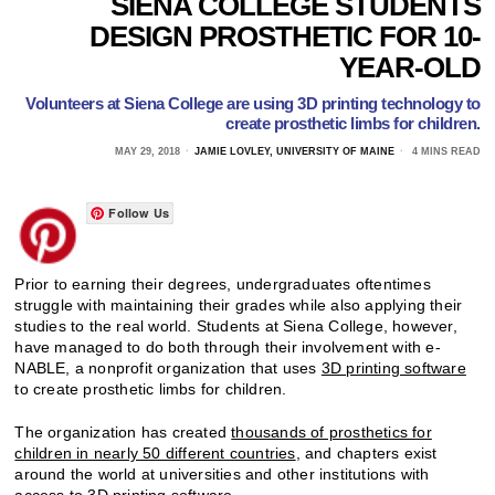
SIENA COLLEGE STUDENTS
DESIGN PROSTHETIC FOR 10-
YEAR-OLD
Volunteers at Siena College are using 3D printing technology to
create prosthetic limbs for children.
MAY 29, 2018
JAMIE LOVLEY, UNIVERSITY OF MAINE
4 MINS READ
Follow Us
Prior to earning their degrees, undergraduates oftentimes
struggle with maintaining their grades while also applying their
studies to the real world. Students at Siena College, however,
have managed to do both through their involvement with e-
NABLE, a nonprofit organization that uses
3D printing software
to create prosthetic limbs for children.
The organization has created
thousands of prosthetics for
children in nearly 50 different countries
, and chapters exist
around the world at universities and other institutions with
access to 3D printing software.