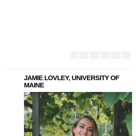
JAMIE LOVLEY, UNIVERSITY OF
MAINE