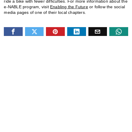
ride a bike with fewer difficulties. For more information about the
e-NABLE program, visit
Enabling the Future
or follow the social
media pages of one of their local chapters.