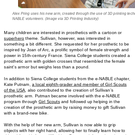
Alex Pring uses his new arm, created through the use of 3D printing tech
NABLE volunteers. (Image via 3D Printing Industry)
Many children are interested in prosthetics with a cartoon or
superhero
theme. Sullivan, however, was interested in
something a bit different. She requested for her prosthetic to be
inspired by Joan of Arc, a prolific symbol of female strength and
power in 15th-century France. Siena College students created a
prosthetic arm with golden crosses that resembled the female
saint’s armor but weighs less than a pound.
In addition to Siena College students from the e-NABLE chapter,
Kate Putnam,
a local eighth-grader and member of Girl Scouts
of the USA
, also contributed to the creation of Sullivan’s
prosthetic arm. Putman became involved with the e-NABLE
program through
Girl Scouts
and followed up helping in the
creation of the prosthetic arm by raising money to gift Sullivan
with a brand-new bike.
With the help of her new arm, Sullivan is now able to grip
objects with her right hand, allowing her to finally learn how to