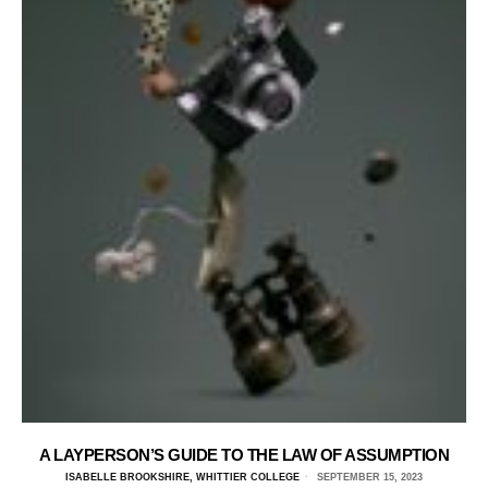
A LAYPERSON’S GUIDE TO THE LAW OF ASSUMPTION
ISABELLE BROOKSHIRE, WHITTIER COLLEGE
SEPTEMBER 15, 2023