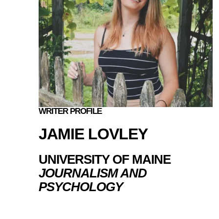
WRITER PROFILE
JAMIE LOVLEY
UNIVERSITY OF MAINE
JOURNALISM AND
PSYCHOLOGY