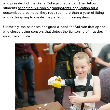
and president of the Siena College chapter, and her fellow
students
accepted Sullivan’s grandparents’ application for a
customized prosthetic
, they required more than a year of fitting
and redesigning to create the perfect functioning design.
Ultimately, the students designed a hand for Sullivan that opens
and closes using sensors that detect the tightening of muscles
near the shoulder.