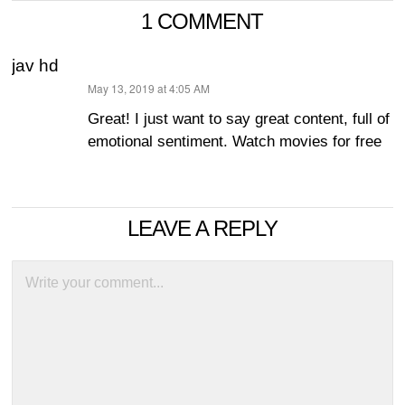
1 COMMENT
jav hd
May 13, 2019 at 4:05 AM
says:
Great! I just want to say great content, full of
emotional sentiment. Watch movies for free
LEAVE A REPLY