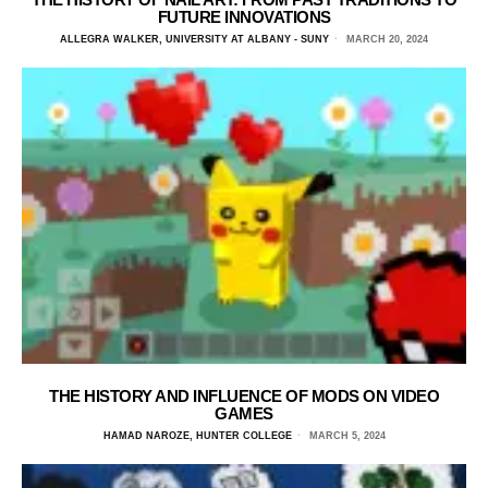
FUTURE INNOVATIONS
ALLEGRA WALKER, UNIVERSITY AT ALBANY - SUNY
MARCH 20, 2024
THE HISTORY AND INFLUENCE OF MODS ON VIDEO
GAMES
HAMAD NAROZE, HUNTER COLLEGE
MARCH 5, 2024