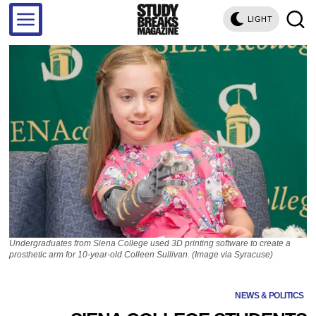
LIGHT
Undergraduates from Siena College used 3D printing software to create a
prosthetic arm for 10-year-old Colleen Sullivan. (Image via Syracuse)
NEWS & POLITICS