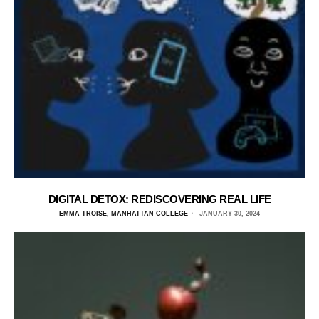
DIGITAL DETOX: REDISCOVERING REAL LIFE
EMMA TROISE, MANHATTAN COLLEGE
JANUARY 30, 2024