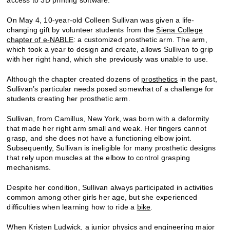
On May 4, 10-year-old Colleen Sullivan was given a life-
changing gift by volunteer students from the
Siena College
chapter of e-NABLE
: a customized prosthetic arm. The arm,
which took a year to design and create, allows Sullivan to grip
with her right hand, which she previously was unable to use.
Although the chapter created dozens of
prosthetics
in the past,
Sullivan’s particular needs posed somewhat of a challenge for
students creating her prosthetic arm.
Sullivan, from Camillus, New York, was born with a deformity
that made her right arm small and weak. Her fingers cannot
grasp, and she does not have a functioning elbow joint.
Subsequently, Sullivan is ineligible for many prosthetic designs
that rely upon muscles at the elbow to control grasping
mechanisms.
Despite her condition, Sullivan always participated in activities
common among other girls her age, but she experienced
difficulties when learning how to ride a
bike
.
When Kristen Ludwick, a junior physics and engineering major