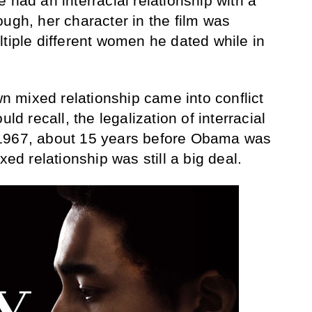
 had an interracial relationship with a
ough, her character in the film was
ltiple different women he dated while in
 mixed relationship came into conflict
uld recall, the legalization of interracial
 1967, about 15 years before Obama was
xed relationship was still a big deal.