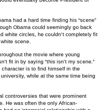
Obama had a hard time finding his “scene”
hough Obama could seemingly go back
 white circles, he couldn’t completely fit
 white scene.
 throughout the movie where young
t fit in by saying “this isn’t my scene.”
character is to find himself in the
university, while at the same time being
al controversies that were prominent
. He was often the only African-