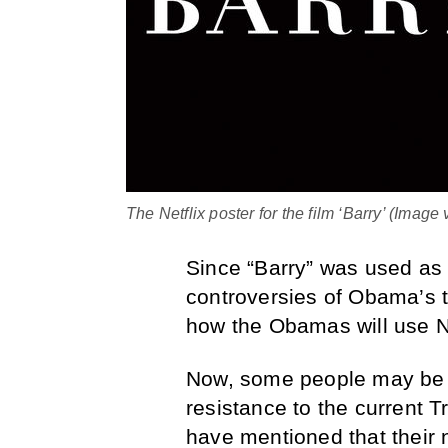
The Netflix poster for the film ‘Barry’ (Image 
Since “Barry” was used as 
controversies of Obama’s t
how the Obamas will use Net
Now, some people may be th
resistance to the current 
have mentioned that their