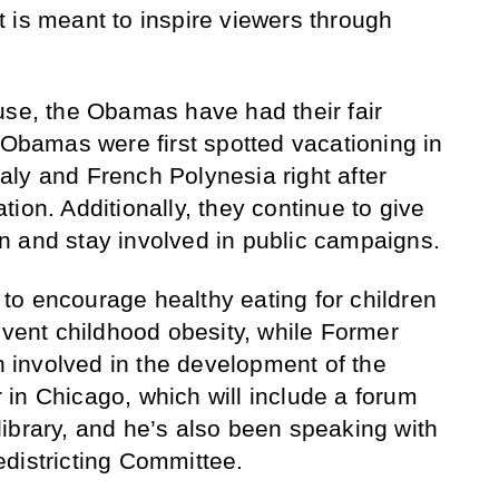
 it is meant to inspire viewers through
use, the Obamas have had their fair
 Obamas were first spotted vacationing in
Italy and French Polynesia right after
ion. Additionally, they continue to give
n and stay involved in public campaigns.
to encourage healthy eating for children
event childhood obesity, while Former
involved in the development of the
in Chicago, which will include a forum
ibrary, and he’s also been speaking with
districting Committee.