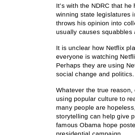
It’s with the NDRC that he
winning state legislatures
throws his opinion into co
usually causes squabbles
It is unclear how Netflix p
everyone is watching Netfl
Perhaps they are using Net
social change and politics.
Whatever the true reason, 
using popular culture to r
many people are hopeless,
storytelling can help give 
famous Obama hope posters
presidential campaign.