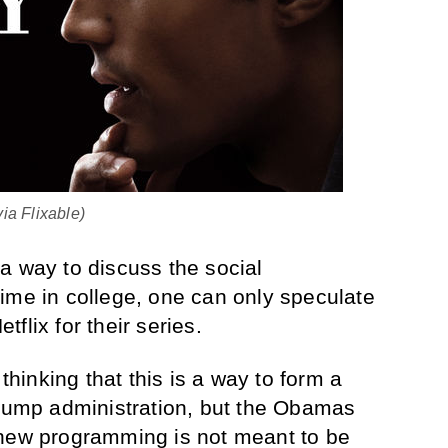
via Flixable)
a way to discuss the social
ime in college, one can only speculate
flix for their series.
inking that this is a way to form a
Trump administration, but the Obamas
 new programming is not meant to be