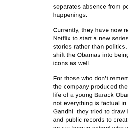
separates absence from pol
happenings.
Currently, they have now 
Netflix to start a new series
stories rather than politics
shift the Obamas into being
icons as well.
For those who don’t rememb
the company produced the f
life of a young Barack Oba
not everything is factual i
Gandhi, they tried to dra
and public records to creat
an ivy league school who 