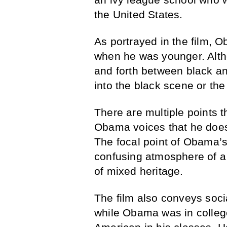
the United States.
As portrayed in the film, 
when he was younger. Alt
and forth between black and
into the black scene or the
There are multiple points
Obama voices that he doesn’
The focal point of Obama’s 
confusing atmosphere of a 
of mixed heritage.
The film also conveys soci
while Obama was in college