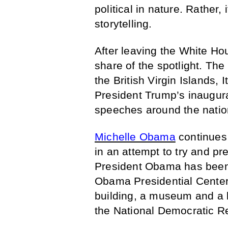
political in nature. Rather,
storytelling.
After leaving the White Ho
share of the spotlight. The
the British Virgin Islands, 
President Trump’s inaugurat
speeches around the natio
Michelle Obama
continues 
in an attempt to try and pr
President Obama has been 
Obama Presidential Center 
building, a museum and a l
the National Democratic Re