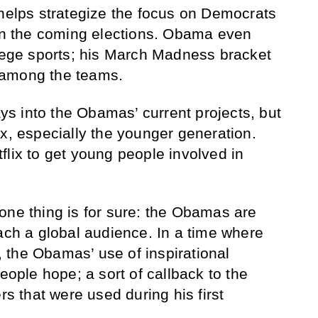
 helps strategize the focus on Democrats
 in the coming elections. Obama even
llege sports; his March Madness bracket
 among the teams.
lays into the Obamas’ current projects, but
ix, especially the younger generation.
flix to get young people involved in
one thing is for sure: the Obamas are
each a global audience. In a time where
 the Obamas’ use of inspirational
people hope; a sort of callback to the
 that were used during his first