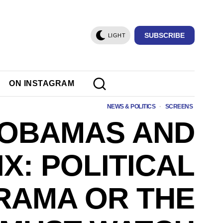
SUBSCRIBE
LIGHT
ON INSTAGRAM
NEWS & POLITICS
·
SCREENS
 OBAMAS AND
X: POLITICAL
RAMA OR THE