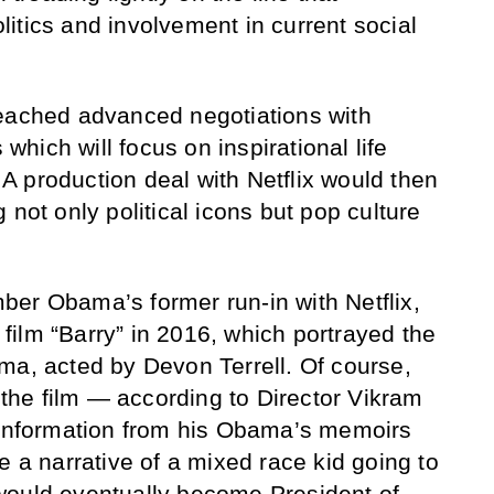
itics and involvement in current social
reached advanced negotiations with
 which will focus on inspirational life
. A production deal with Netflix would then
 not only political icons but pop culture
er Obama’s former run-in with Netflix,
ilm “Barry” in 2016, which portrayed the
ma, acted by Devon Terrell. Of course,
n the film — according to Director Vikram
w information from his Obama’s memoirs
e a narrative of a mixed race kid going to
would eventually become President of