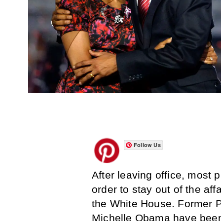
Follow Us
After leaving office, most p
order to stay out of the af
the White House. Former 
Michelle Obama have been t