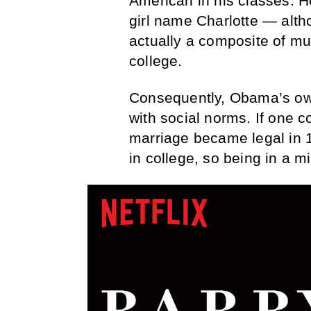
American in his classes. He
girl name Charlotte — alth
actually a composite of mu
college.
Consequently, Obama’s own
with social norms. If one co
marriage became legal in
in college, so being in a mi