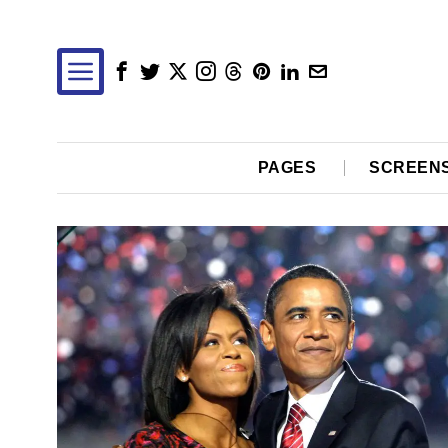
PAGES
SCREEN