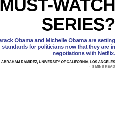
 MUST-WATCH
SERIES?
arack Obama and Michelle Obama are setting
tandards for politicians now that they are in
negotiations with Netflix.
ABRAHAM RAMIREZ, UNIVERSITY OF CALIFORNIA, LOS ANGELES
8 MINS READ