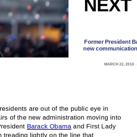
NEXT
Former President B
new communication s
MARCH 22, 2018
residents are out of the public eye in
fairs of the new administration moving into
President
Barack Obama
and First Lady
reading lightly on the line that