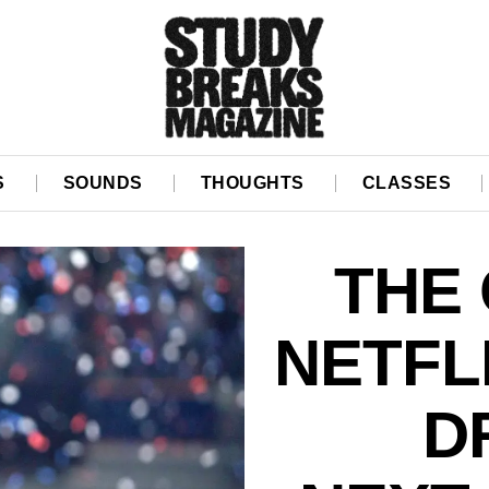
S
SOUNDS
THOUGHTS
CLASSES
THE
NETFLI
D