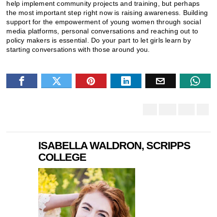
help implement community projects and training, but perhaps
the most important step right now is raising awareness. Building
support for the empowerment of young women through social
media platforms, personal conversations and reaching out to
policy makers is essential. Do your part to let girls learn by
starting conversations with those around you.
ISABELLA WALDRON, SCRIPPS
COLLEGE