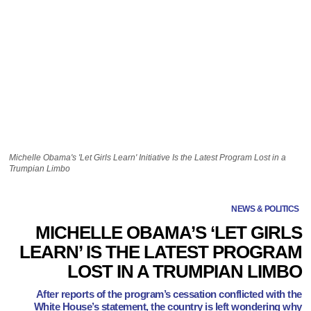
Michelle Obama's 'Let Girls Learn' Initiative Is the Latest Program Lost in a
Trumpian Limbo
NEWS & POLITICS
MICHELLE OBAMA’S ‘LET GIRLS
LEARN’ IS THE LATEST PROGRAM
LOST IN A TRUMPIAN LIMBO
After reports of the program’s cessation conflicted with the
White House’s statement, the country is left wondering why