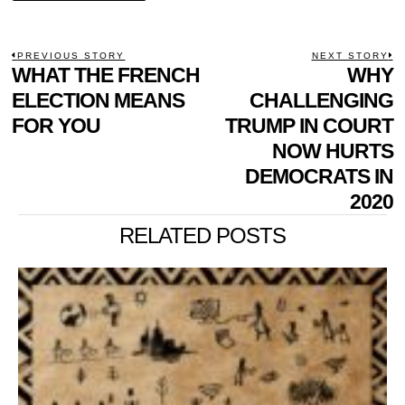
POST
PREVIOUS STORY
NEXT STORY
Previous
WHAT THE FRENCH
WHY
N
NAVIGATION
post:
p
ELECTION MEANS
CHALLENGING
FOR YOU
TRUMP IN COURT
NOW HURTS
DEMOCRATS IN
2020
RELATED POSTS