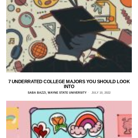
7 UNDERRATED COLLEGE MAJORS YOU SHOULD LOOK
INTO
SABA BAZZI, WAYNE STATE UNIVERSITY
JULY 10, 2022