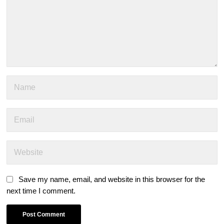
Save my name, email, and website in this browser for the
next time I comment.