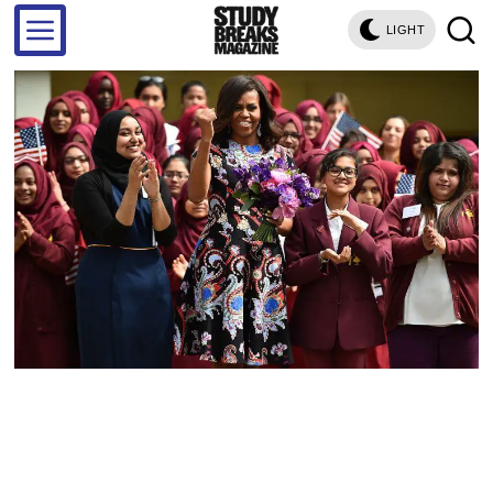
LIGHT