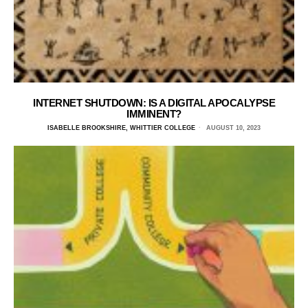
INTERNET SHUTDOWN: IS A DIGITAL APOCALYPSE
IMMINENT?
ISABELLE BROOKSHIRE, WHITTIER COLLEGE
AUGUST 10, 2023