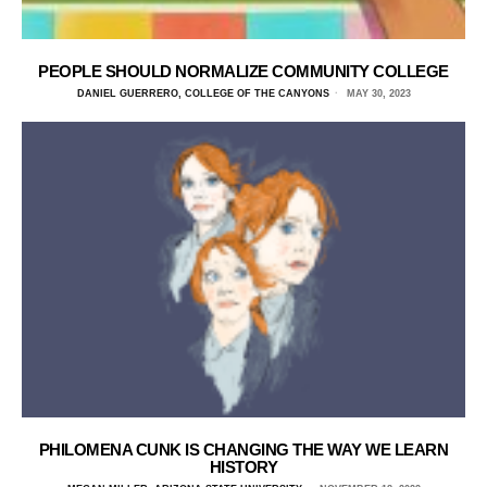
PEOPLE SHOULD NORMALIZE COMMUNITY COLLEGE
DANIEL GUERRERO, COLLEGE OF THE CANYONS
MAY 30, 2023
PHILOMENA CUNK IS CHANGING THE WAY WE LEARN
HISTORY