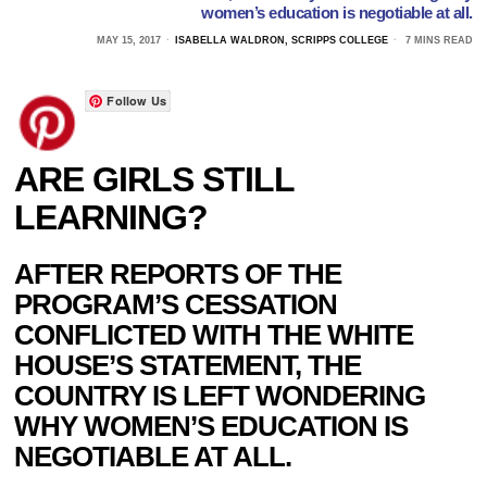
women’s education is negotiable at all.
MAY 15, 2017
ISABELLA WALDRON, SCRIPPS COLLEGE
7 MINS READ
Follow Us
ARE GIRLS STILL
LEARNING?
AFTER REPORTS OF THE
PROGRAM’S CESSATION
CONFLICTED WITH THE WHITE
HOUSE’S STATEMENT, THE
COUNTRY IS LEFT WONDERING
WHY WOMEN’S EDUCATION IS
NEGOTIABLE AT ALL.