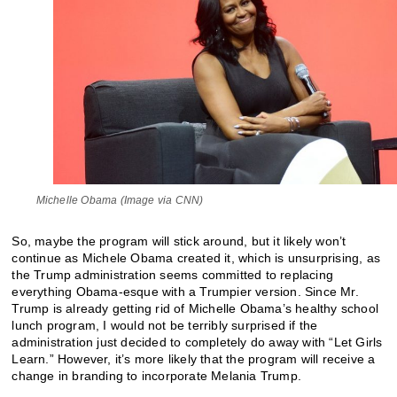
Michelle Obama (Image via CNN)
So, maybe the program will stick around, but it likely won’t
continue as Michele Obama created it, which is unsurprising, as
the Trump administration seems committed to replacing
everything Obama-esque with a Trumpier version. Since Mr.
Trump is already getting rid of Michelle Obama’s healthy school
lunch program, I would not be terribly surprised if the
administration just decided to completely do away with “Let Girls
Learn.” However, it’s more likely that the program will receive a
change in branding to incorporate Melania Trump.