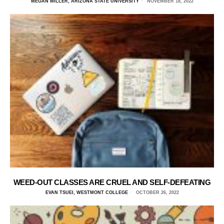
MEGAN MILLER, ARIZONA STATE UNIVERSITY
NOVEMBER 18, 2022
WEED-OUT CLASSES ARE CRUEL AND SELF-DEFEATING
EVAN TSUEI, WESTMONT COLLEGE
OCTOBER 26, 2022