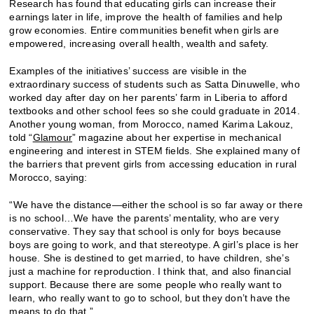
Research has found that educating girls can increase their
earnings later in life, improve the health of families and help
grow economies. Entire communities benefit when girls are
empowered, increasing overall health, wealth and safety.
Examples of the initiatives’ success are visible in the
extraordinary success of students such as Satta Dinuwelle, who
worked day after day on her parents’ farm in Liberia to afford
textbooks and other school fees so she could graduate in 2014.
Another young woman, from Morocco, named Karima Lakouz,
told “
Glamour
” magazine about her expertise in mechanical
engineering and interest in STEM fields. She explained many of
the barriers that prevent girls from accessing education in rural
Morocco, saying:
“We have the distance—either the school is so far away or there
is no school…We have the parents’ mentality, who are very
conservative. They say that school is only for boys because
boys are going to work, and that stereotype. A girl’s place is her
house. She is destined to get married, to have children, she’s
just a machine for reproduction. I think that, and also financial
support. Because there are some people who really want to
learn, who really want to go to school, but they don’t have the
means to do that.”