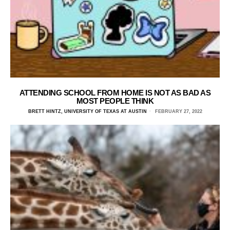
ATTENDING SCHOOL FROM HOME IS NOT AS BAD AS
MOST PEOPLE THINK
BRETT HINTZ, UNIVERSITY OF TEXAS AT AUSTIN
FEBRUARY 27, 2022