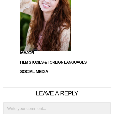
MAJOR
FILM STUDIES & FOREIGN LANGUAGES
SOCIAL MEDIA
LEAVE A REPLY