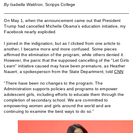
By Isabella Waldron
, Scripps College
On May 1, when the announcement came out that President
Trump had cancelled Michelle Obama’s education initiative, my
Facebook nearly exploded.
I joined in the indignation, but as I clicked from one article to
another, I became more and more confused. Some pieces
affirmed the elimination of the program, while others denied it.
However, the panic that the supposed cancelling of the “Let Girls
Learn” initiative caused may have been premature, as Heather
Nauert, a spokesperson from the State Department, told
CNN
:
“There have been no changes to the program. The
Administration supports policies and programs to empower
adolescent girls, including efforts to educate them through the
completion of secondary school. We are committed to
empowering women and girls around the world and are
continuing to examine the best ways to do so.”