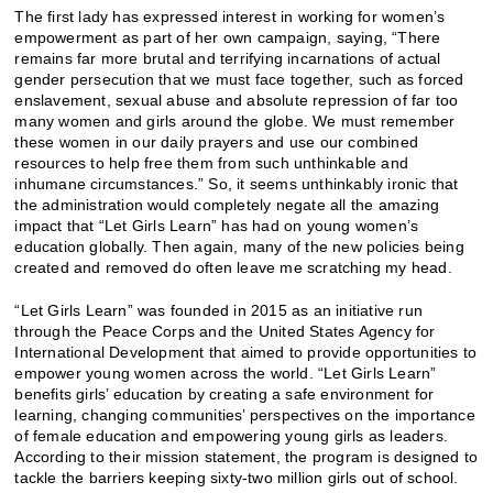
The first lady has expressed interest in working for women’s
empowerment as part of her own campaign, saying, “There
remains far more brutal and terrifying incarnations of actual
gender persecution that we must face together, such as forced
enslavement, sexual abuse and absolute repression of far too
many women and girls around the globe. We must remember
these women in our daily prayers and use our combined
resources to help free them from such unthinkable and
inhumane circumstances.” So, it seems unthinkably ironic that
the administration would completely negate all the amazing
impact that “Let Girls Learn” has had on young women’s
education globally. Then again, many of the new policies being
created and removed do often leave me scratching my head.
“Let Girls Learn” was founded in 2015 as an initiative run
through the Peace Corps and the United States Agency for
International Development that aimed to provide opportunities to
empower young women across the world. “Let Girls Learn”
benefits girls’ education by creating a safe environment for
learning, changing communities’ perspectives on the importance
of female education and empowering young girls as leaders.
According to their mission statement, the program is designed to
tackle the barriers keeping sixty-two million girls out of school.