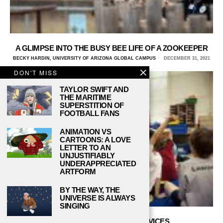
A GLIMPSE INTO THE BUSY BEE LIFE OF A ZOOKEEPER
BECKY HARDIN, UNIVERSITY OF ARIZONA GLOBAL CAMPUS
DECEMBER 31, 2021
DON'T MISS
TAYLOR SWIFT AND
THE MARITIME
SUPERSTITION OF
FOOTBALL FANS
ANIMATION VS
CARTOONS: A LOVE
LETTER TO AN
UNJUSTIFIABLY
UNDERAPPRECIATED
ARTFORM
BY THE WAY, THE
UNIVERSE IS ALWAYS
SINGING
TOP 6 USEFUL SCHOOL DEVICES