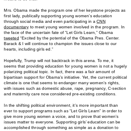
Mrs. Obama made the program one of her keystone projects as
first lady, publically supporting young women’s education
through social media and even participating in a
CNN
documentary
to meet young women involved in the program. In
the face of the uncertain fate of “Let Girls Learn,” Obama
tweeted
“Excited by the potential of the Obama Pres. Center.
Barack & I will continue to champion the issues close to our
hearts, including girls ed.”
Hopefully, Trump will not backtrack in this arena. To me, it
seems that providing education for young women is not a hugely
polarizing political topic. In fact, there was a fair amount of
bipartisan support for Obama’s initiative. Yet, the current political
climate is one that seems to endanger many women’s rights,
with issues such as domestic abuse, rape, pregnancy, C-section
and maternity care now considered pre-existing conditions.
In the shifting political environment, it’s more important than
ever to support programs such as “Let Girls Learn” in order to
give more young women a voice, and to prove that women’s
issues matter to everyone. Supporting girls’ education can be
accomplished through something as simple as a donation to