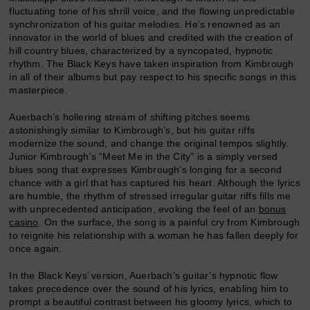
fluctuating tone of his shrill voice, and the flowing unpredictable
synchronization of his guitar melodies. He’s renowned as an
innovator in the world of blues and credited with the creation of
hill country blues, characterized by a syncopated, hypnotic
rhythm. The Black Keys have taken inspiration from Kimbrough
in all of their albums but pay respect to his specific songs in this
masterpiece.
Auerbach’s hollering stream of shifting pitches seems
astonishingly similar to Kimbrough’s, but his guitar riffs
modernize the sound, and change the original tempos slightly.
Junior Kimbrough’s “Meet Me in the City” is a simply versed
blues song that expresses Kimbrough’s longing for a second
chance with a girl that has captured his heart. Although the lyrics
are humble, the rhythm of stressed irregular guitar riffs fills me
with unprecedented anticipation, evoking the feel of an
bonus
casino
. On the surface, the song is a painful cry from Kimbrough
to reignite his relationship with a woman he has fallen deeply for
once again.
In the Black Keys’ version, Auerbach’s guitar’s hypnotic flow
takes precedence over the sound of his lyrics, enabling him to
prompt a beautiful contrast between his gloomy lyrics, which to