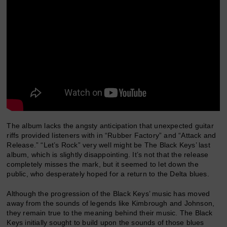
The album lacks the angsty anticipation that unexpected guitar
riffs provided listeners with in “Rubber Factory” and “Attack and
Release.” “Let’s Rock” very well might be The Black Keys’ last
album, which is slightly disappointing. It’s not that the release
completely misses the mark, but it seemed to let down the
public, who desperately hoped for a return to the Delta blues.
Although the progression of the Black Keys’ music has moved
away from the sounds of legends like Kimbrough and Johnson,
they remain true to the meaning behind their music. The Black
Keys initially sought to build upon the sounds of those blues