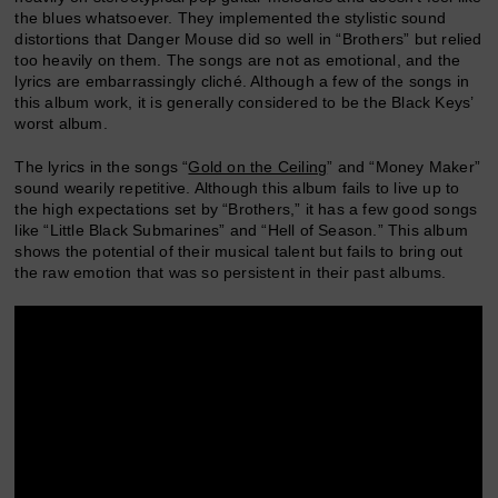
the blues whatsoever. They implemented the stylistic sound
distortions that Danger Mouse did so well in “Brothers” but relied
too heavily on them. The songs are not as emotional, and the
lyrics are embarrassingly cliché. Although a few of the songs in
this album work, it is generally considered to be the Black Keys’
worst album.
The lyrics in the songs “
Gold on the Ceiling
” and “Money Maker”
sound wearily repetitive. Although this album fails to live up to
the high expectations set by “Brothers,” it has a few good songs
like “Little Black Submarines” and “Hell of Season.” This album
shows the potential of their musical talent but fails to bring out
the raw emotion that was so persistent in their past albums.