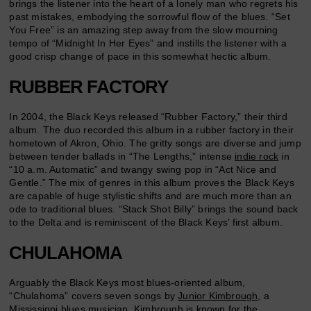
brings the listener into the heart of a lonely man who regrets his
past mistakes, embodying the sorrowful flow of the blues. “Set
You Free” is an amazing step away from the slow mourning
tempo of “Midnight In Her Eyes” and instills the listener with a
good crisp change of pace in this somewhat hectic album.
RUBBER FACTORY
In 2004, the Black Keys released “Rubber Factory,” their third
album. The duo recorded this album in a rubber factory in their
hometown of Akron, Ohio. The gritty songs are diverse and jump
between tender ballads in “The Lengths,” intense
indie rock
in
“10 a.m. Automatic” and twangy swing pop in “Act Nice and
Gentle.” The mix of genres in this album proves the Black Keys
are capable of huge stylistic shifts and are much more than an
ode to traditional blues. “Stack Shot Billy” brings the sound back
to the Delta and is reminiscent of the Black Keys’ first album.
CHULAHOMA
Arguably the Black Keys most blues-oriented album,
“Chulahoma” covers seven songs by
Junior Kimbrough
, a
Mississippi blues musician. Kimbrough is known for the