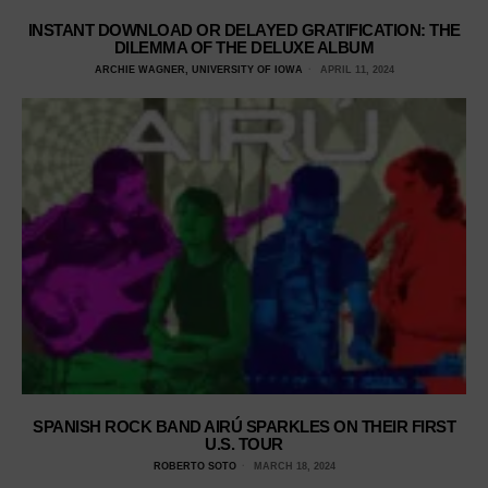
INSTANT DOWNLOAD OR DELAYED GRATIFICATION: THE
DILEMMA OF THE DELUXE ALBUM
ARCHIE WAGNER, UNIVERSITY OF IOWA
APRIL 11, 2024
SPANISH ROCK BAND AIRÚ SPARKLES ON THEIR FIRST
U.S. TOUR
ROBERTO SOTO
MARCH 18, 2024