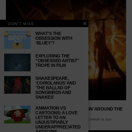
DON'T MISS
WHAT’S THE
OBSESSION WITH
‘BLUEY’?
EXPLORING THE
“OBSESSED ARTIST”
TROPE IN FILM
SHAKESPEARE,
‘CORIOLANUS’ AND
‘THE BALLAD OF
SONGBIRDS AND
SNAKES’
ANIMATION VS
TRANS-SIBERIAN ORCHESTRA: ROCKIN’ AROUND THE
CARTOONS: A LOVE
CHRISTMAS TREE
LETTER TO AN
PAUL HOSKIN, WEBER STATE UNIVERSITY
DECEMBER 18, 2022
UNJUSTIFIABLY
UNDERAPPRECIATED
ARTFORM