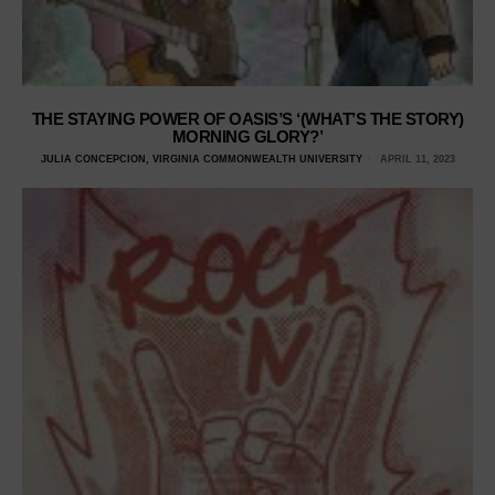
THE STAYING POWER OF OASIS’S ‘(WHAT’S THE STORY)
MORNING GLORY?’
JULIA CONCEPCION, VIRGINIA COMMONWEALTH UNIVERSITY
APRIL 11, 2023