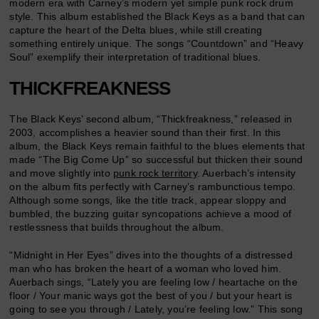
modern era with Carney’s modern yet simple punk rock drum
style. This album established the Black Keys as a band that can
capture the heart of the Delta blues, while still creating
something entirely unique. The songs “Countdown” and “Heavy
Soul” exemplify their interpretation of traditional blues.
THICKFREAKNESS
The Black Keys’ second album, “Thickfreakness,” released in
2003, accomplishes a heavier sound than their first. In this
album, the Black Keys remain faithful to the blues elements that
made “The Big Come Up” so successful but thicken their sound
and move slightly into
punk rock territory
. Auerbach’s intensity
on the album fits perfectly with Carney’s rambunctious tempo.
Although some songs, like the title track, appear sloppy and
bumbled, the buzzing guitar syncopations achieve a mood of
restlessness that builds throughout the album.
“Midnight in Her Eyes” dives into the thoughts of a distressed
man who has broken the heart of a woman who loved him.
Auerbach sings, “Lately you are feeling low / heartache on the
floor / Your manic ways got the best of you / but your heart is
going to see you through / Lately, you’re feeling low.” This song