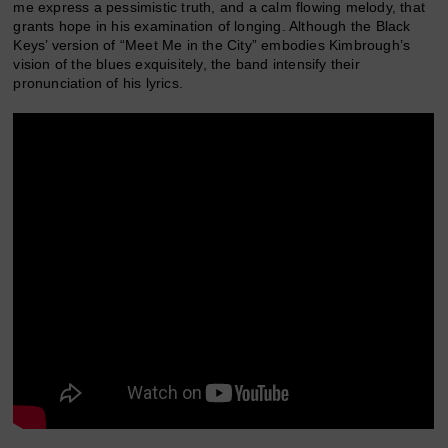
me express a pessimistic truth, and a calm flowing melody, that
grants hope in his examination of longing. Although the Black
Keys’ version of “Meet Me in the City” embodies Kimbrough’s
vision of the blues exquisitely, the band intensify their
pronunciation of his lyrics.