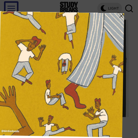
LIGHT