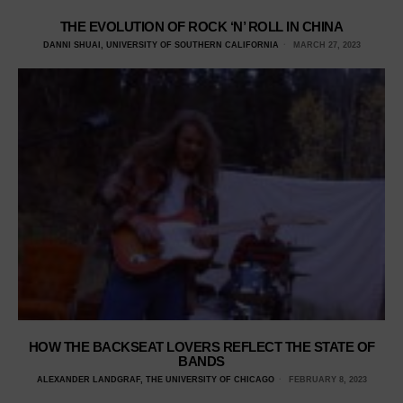
THE EVOLUTION OF ROCK ‘N’ ROLL IN CHINA
DANNI SHUAI, UNIVERSITY OF SOUTHERN CALIFORNIA
MARCH 27, 2023
HOW THE BACKSEAT LOVERS REFLECT THE STATE OF
BANDS
ALEXANDER LANDGRAF, THE UNIVERSITY OF CHICAGO
FEBRUARY 8, 2023