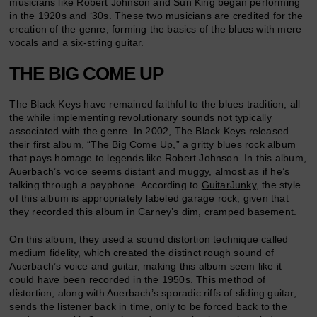
musicians like Robert Johnson and Sun King began performing
in the 1920s and ‘30s. These two musicians are credited for the
creation of the genre, forming the basics of the blues with mere
vocals and a six-string guitar.
THE BIG COME UP
The Black Keys have remained faithful to the blues tradition, all
the while implementing revolutionary sounds not typically
associated with the genre. In 2002, The Black Keys released
their first album, “The Big Come Up,” a gritty blues rock album
that pays homage to legends like Robert Johnson. In this album,
Auerbach’s voice seems distant and muggy, almost as if he’s
talking through a payphone. According to
GuitarJunky
, the style
of this album is appropriately labeled garage rock, given that
they recorded this album in Carney’s dim, cramped basement.
On this album, they used a sound distortion technique called
medium fidelity, which created the distinct rough sound of
Auerbach’s voice and guitar, making this album seem like it
could have been recorded in the 1950s. This method of
distortion, along with Auerbach’s sporadic riffs of sliding guitar,
sends the listener back in time, only to be forced back to the