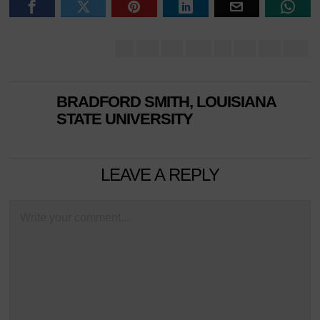
BRADFORD SMITH, LOUISIANA
STATE UNIVERSITY
LEAVE A REPLY