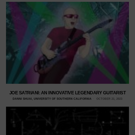
JOE SATRIANI: AN INNOVATIVE LEGENDARY GUITARIST
DANNI SHUAI, UNIVERSITY OF SOUTHERN CALIFORNIA
OCTOBER 21, 2023