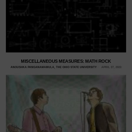
MISCELLANEOUS MEASURES: MATH ROCK
ANOUSHKA PANGANAMAMULA, THE OHIO STATE UNIVERSITY
APRIL 27, 2023