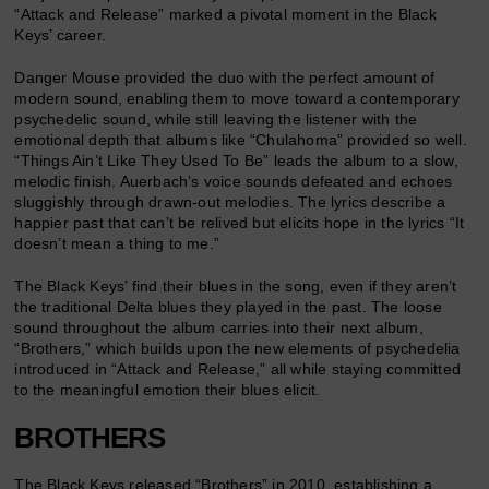
“Attack and Release” marked a pivotal moment in the Black
Keys’ career.
Danger Mouse provided the duo with the perfect amount of
modern sound, enabling them to move toward a contemporary
psychedelic sound, while still leaving the listener with the
emotional depth that albums like “Chulahoma” provided so well.
“Things Ain’t Like They Used To Be” leads the album to a slow,
melodic finish. Auerbach’s voice sounds defeated and echoes
sluggishly through drawn-out melodies. The lyrics describe a
happier past that can’t be relived but elicits hope in the lyrics “It
doesn’t mean a thing to me.”
The Black Keys’ find their blues in the song, even if they aren’t
the traditional Delta blues they played in the past. The loose
sound throughout the album carries into their next album,
“Brothers,” which builds upon the new elements of psychedelia
introduced in “Attack and Release,” all while staying committed
to the meaningful emotion their blues elicit.
BROTHERS
The Black Keys released “Brothers” in 2010, establishing a