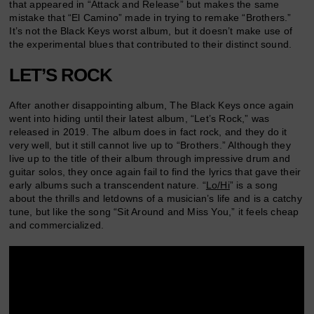
that appeared in “Attack and Release” but makes the same
mistake that “El Camino” made in trying to remake “Brothers.”
It’s not the Black Keys worst album, but it doesn’t make use of
the experimental blues that contributed to their distinct sound.
LET’S ROCK
After another disappointing album, The Black Keys once again
went into hiding until their latest album, “Let’s Rock,” was
released in 2019. The album does in fact rock, and they do it
very well, but it still cannot live up to “Brothers.” Although they
live up to the title of their album through impressive drum and
guitar solos, they once again fail to find the lyrics that gave their
early albums such a transcendent nature. “
Lo/Hi
” is a song
about the thrills and letdowns of a musician’s life and is a catchy
tune, but like the song “Sit Around and Miss You,” it feels cheap
and commercialized.