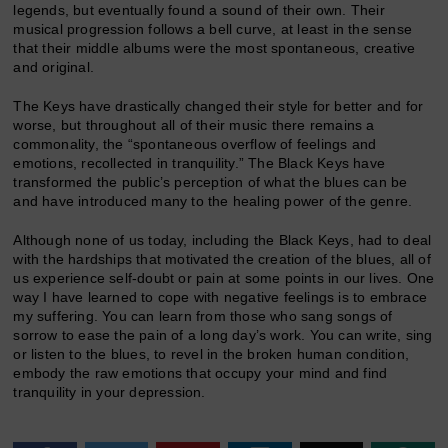
legends, but eventually found a sound of their own. Their
musical progression follows a bell curve, at least in the sense
that their middle albums were the most spontaneous, creative
and original.
The Keys have drastically changed their style for better and for
worse, but throughout all of their music there remains a
commonality, the “spontaneous overflow of feelings and
emotions, recollected in tranquility.” The Black Keys have
transformed the public’s perception of what the blues can be
and have introduced many to the healing power of the genre.
Although none of us today, including the Black Keys, had to deal
with the hardships that motivated the creation of the blues, all of
us experience self-doubt or pain at some points in our lives. One
way I have learned to cope with negative feelings is to embrace
my suffering. You can learn from those who sang songs of
sorrow to ease the pain of a long day’s work. You can write, sing
or listen to the blues, to revel in the broken human condition,
embody the raw emotions that occupy your mind and find
tranquility in your depression.