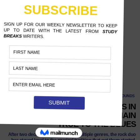
SOUNDS
OVER 20 YEARS AND CHANGES IN
SOUND, THE BLACK KEYS REMAIN
TRUE TO THE BLUES
After two decades and traversing multiple genres, the rock duo
has stayed loyal to the musical tradition that got them started.