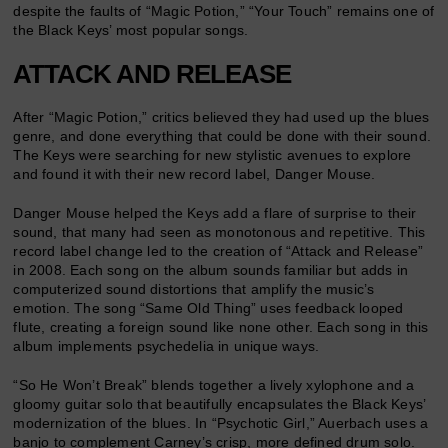
despite the faults of “Magic Potion,” “Your Touch” remains one of
the Black Keys’ most popular songs.
ATTACK AND RELEASE
After “Magic Potion,” critics believed they had used up the blues
genre, and done everything that could be done with their sound.
The Keys were searching for new stylistic avenues to explore
and found it with their new record label, Danger Mouse.
Danger Mouse helped the Keys add a flare of surprise to their
sound, that many had seen as monotonous and repetitive. This
record label change led to the creation of “Attack and Release”
in 2008. Each song on the album sounds familiar but adds in
computerized sound distortions that amplify the music’s
emotion. The song “Same Old Thing” uses feedback looped
flute, creating a foreign sound like none other. Each song in this
album implements psychedelia in unique ways.
“So He Won’t Break” blends together a lively xylophone and a
gloomy guitar solo that beautifully encapsulates the Black Keys’
modernization of the blues. In “Psychotic Girl,” Auerbach uses a
banjo to complement Carney’s crisp, more defined drum solo.