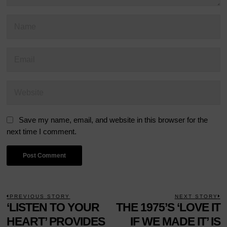
Save my name, email, and website in this browser for the
next time I comment.
POST
PREVIOUS STORY
NEXT STORY
Previous
‘LISTEN TO YOUR
THE 1975’S ‘LOVE IT
N
NAVIGATION
post:
p
HEART’ PROVIDES
IF WE MADE IT’ IS