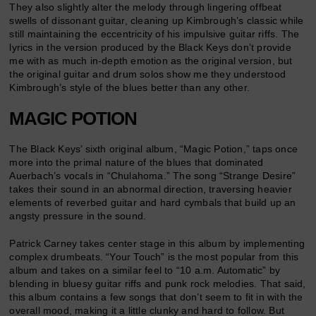
They also slightly alter the melody through lingering offbeat
swells of dissonant guitar, cleaning up Kimbrough’s classic while
still maintaining the eccentricity of his impulsive guitar riffs. The
lyrics in the version produced by the Black Keys don’t provide
me with as much in-depth emotion as the original version, but
the original guitar and drum solos show me they understood
Kimbrough’s style of the blues better than any other.
MAGIC POTION
The Black Keys’ sixth original album, “Magic Potion,” taps once
more into the primal nature of the blues that dominated
Auerbach’s vocals in “Chulahoma.” The song “Strange Desire”
takes their sound in an abnormal direction, traversing heavier
elements of reverbed guitar and hard cymbals that build up an
angsty pressure in the sound.
Patrick Carney takes center stage in this album by implementing
complex drumbeats. “Your Touch” is the most popular from this
album and takes on a similar feel to “10 a.m. Automatic” by
blending in bluesy guitar riffs and punk rock melodies. That said,
this album contains a few songs that don’t seem to fit in with the
overall mood, making it a little clunky and hard to follow. But