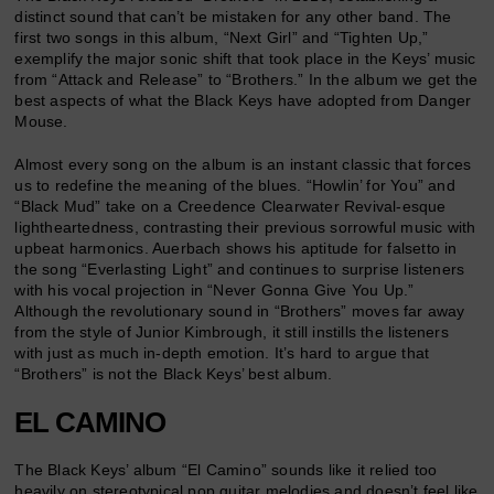
distinct sound that can’t be mistaken for any other band. The
first two songs in this album, “Next Girl” and “Tighten Up,”
exemplify the major sonic shift that took place in the Keys’ music
from “Attack and Release” to “Brothers.” In the album we get the
best aspects of what the Black Keys have adopted from Danger
Mouse.
Almost every song on the album is an instant classic that forces
us to redefine the meaning of the blues. “Howlin’ for You” and
“Black Mud” take on a Creedence Clearwater Revival-esque
lightheartedness, contrasting their previous sorrowful music with
upbeat harmonics. Auerbach shows his aptitude for falsetto in
the song “Everlasting Light” and continues to surprise listeners
with his vocal projection in “Never Gonna Give You Up.”
Although the revolutionary sound in “Brothers” moves far away
from the style of Junior Kimbrough, it still instills the listeners
with just as much in-depth emotion. It’s hard to argue that
“Brothers” is not the Black Keys’ best album.
EL CAMINO
The Black Keys’ album “El Camino” sounds like it relied too
heavily on stereotypical pop guitar melodies and doesn’t feel like