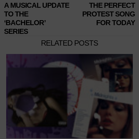
A MUSICAL UPDATE
THE PERFECT
TO THE
PROTEST SONG
‘BACHELOR’
FOR TODAY
SERIES
RELATED POSTS