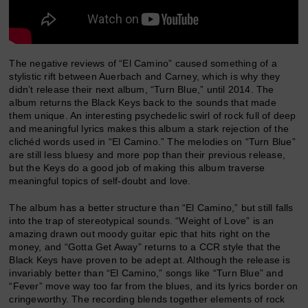
The negative reviews of “El Camino” caused something of a
stylistic rift between Auerbach and Carney, which is why they
didn’t release their next album, “Turn Blue,” until 2014. The
album returns the Black Keys back to the sounds that made
them unique. An interesting psychedelic swirl of rock full of deep
and meaningful lyrics makes this album a stark rejection of the
clichéd words used in “El Camino.” The melodies on “Turn Blue”
are still less bluesy and more pop than their previous release,
but the Keys do a good job of making this album traverse
meaningful topics of self-doubt and love.
The album has a better structure than “El Camino,” but still falls
into the trap of stereotypical sounds. “Weight of Love” is an
amazing drawn out moody guitar epic that hits right on the
money, and “Gotta Get Away” returns to a CCR style that the
Black Keys have proven to be adept at. Although the release is
invariably better than “El Camino,” songs like “Turn Blue” and
“Fever” move way too far from the blues, and its lyrics border on
cringeworthy. The recording blends together elements of rock