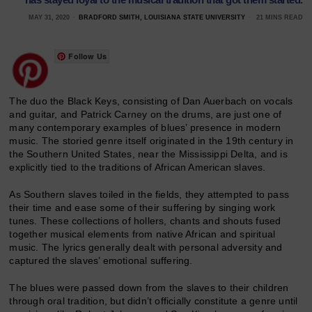
MAY 31, 2020
BRADFORD SMITH, LOUISIANA STATE UNIVERSITY
21 MINS READ
Follow Us
The duo the Black Keys, consisting of Dan Auerbach on vocals
and guitar, and Patrick Carney on the drums, are just one of
many contemporary examples of blues’ presence in modern
music. The storied genre itself originated in the 19th century in
the Southern United States, near the Mississippi Delta, and is
explicitly tied to the traditions of African American slaves.
As Southern slaves toiled in the fields, they attempted to pass
their time and ease some of their suffering by singing work
tunes. These collections of hollers, chants and shouts fused
together musical elements from native African and spiritual
music. The lyrics generally dealt with personal adversity and
captured the slaves’ emotional suffering.
The blues were passed down from the slaves to their children
through oral tradition, but didn’t officially constitute a genre until