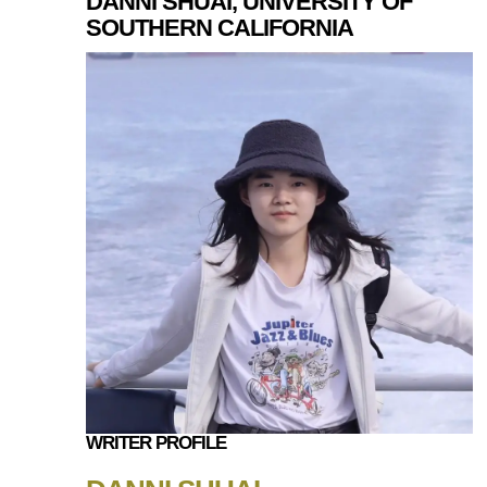
DANNI SHUAI, UNIVERSITY OF
SOUTHERN CALIFORNIA
WRITER PROFILE