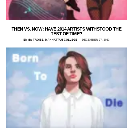
THEN VS. NOW: HAVE 2014 ARTISTS WITHSTOOD THE
TEST OF TIME?
EMMA TROISE, MANHATTAN COLLEGE
DECEMBER 27, 2023