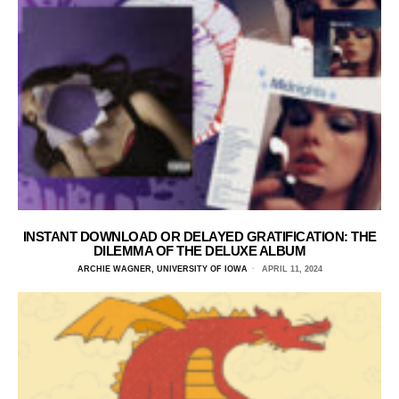
INSTANT DOWNLOAD OR DELAYED GRATIFICATION: THE
DILEMMA OF THE DELUXE ALBUM
ARCHIE WAGNER, UNIVERSITY OF IOWA
APRIL 11, 2024