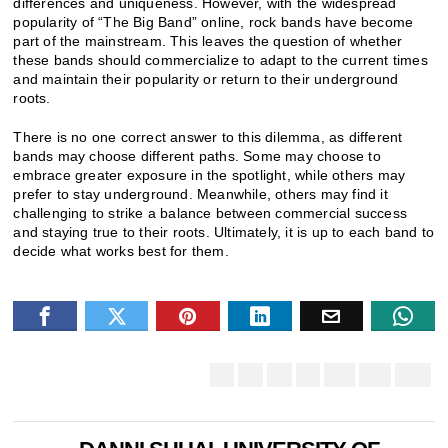
differences and uniqueness. However, with the widespread
popularity of “The Big Band” online, rock bands have become
part of the mainstream. This leaves the question of whether
these bands should commercialize to adapt to the current times
and maintain their popularity or return to their underground
roots.
There is no one correct answer to this dilemma, as different
bands may choose different paths. Some may choose to
embrace greater exposure in the spotlight, while others may
prefer to stay underground. Meanwhile, others may find it
challenging to strike a balance between commercial success
and staying true to their roots. Ultimately, it is up to each band to
decide what works best for them.