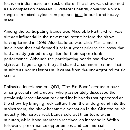
focus on indie music and rock culture. The show was structured
as a competition between 31 different bands, covering a wide
range of musical styles from pop and
jazz
to punk and heavy
metal.
Among the participating bands was Miserable Faith, which was
already influential in the new metal scene before the show,
having formed in 1999. Also featured was Click #15, a niche
indie band that had formed just four years prior to the show that
had already gained recognition for their superb funk
performance. Although the participating bands had diverse
styles and age ranges, they all shared a common feature: their
music was not mainstream, it came from the underground music
scene.
Following its release on iQIYI, “The Big Band” created a buzz
among social media users, who passionately discussed the
previously lesser-known rock and indie bands that appeared on
the show. By bringing rock culture from the underground into the
mainstream, the show became a
sensation
in the Chinese music
industry. Numerous rock bands sold out their tours within
minutes, while band members received an increase in Weibo
followers, performance opportunities and commercial