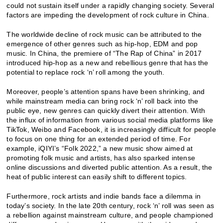
could not sustain itself under a rapidly changing society. Several
factors are impeding the development of rock culture in China.
The worldwide decline of rock music can be attributed to the
emergence of other genres such as hip-hop, EDM and pop
music. In China, the premiere of “The Rap of China” in 2017
introduced hip-hop as a new and rebellious genre that has the
potential to replace rock ‘n’ roll among the youth.
Moreover, people’s attention spans have been shrinking, and
while mainstream media can bring rock ‘n’ roll back into the
public eye, new genres can quickly divert their attention. With
the influx of information from various social media platforms like
TikTok, Weibo and Facebook, it is increasingly difficult for people
to focus on one thing for an extended period of time. For
example, iQIYI’s “Folk 2022,” a new music show aimed at
promoting folk music and artists, has also sparked intense
online discussions and diverted public attention. As a result, the
heat of public interest can easily shift to different topics.
Furthermore, rock artists and indie bands face a dilemma in
today’s society. In the late 20th century, rock ‘n’ roll was seen as
a rebellion against mainstream culture, and people championed