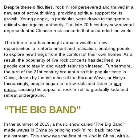
Despite these difficulties, rock ‘n’ roll persevered and thrived in a
new era of active thinking, providing spiritual support for its
growth. Young people, in particular, were drawn to the genre’s
critical voice against authority. The late 20th century saw several
unprecedented Chinese rock concerts that astounded the world.
The internet era has brought about a wealth of new
opportunities for entertainment and relaxation, enabling people
to explore new things from the comfort of their own homes. As a
result, the popularity of live
rock
concerts has declined, as
people opt to stay in and watch television instead. Furthermore,
the turn of the 21st century brought a shift in popular taste in
China, driven by the influence of the Korean Wave, or Hallyu.
Increasingly, people began to follow idols and listen to
pop
music
, causing the appeal of rock ‘n’ roll to gradually fade and
retreat underground.
“THE BIG BAND”
In the summer of 2019, a music show called “The Big Band”
made waves in China by bringing rock ‘n’ roll back into the
mainstream. This show was the first of its kind in China, with a