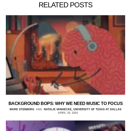
RELATED POSTS
BACKGROUND BOPS: WHY WE NEED MUSIC TO FOCUS
MARK STENBERG
AND
NATALIE VANHECKE, UNIVERSITY OF TEXAS AT DALLAS
APRIL 20, 2024