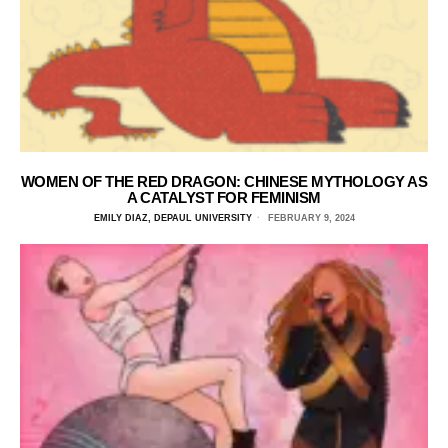
WOMEN OF THE RED DRAGON: CHINESE MYTHOLOGY AS
A CATALYST FOR FEMINISM
EMILY DIAZ, DEPAUL UNIVERSITY
FEBRUARY 9, 2024