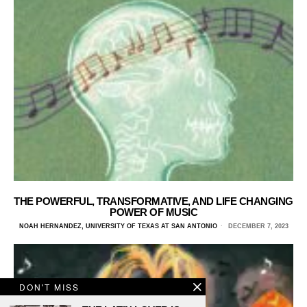
THE POWERFUL, TRANSFORMATIVE, AND LIFE CHANGING
POWER OF MUSIC
NOAH HERNANDEZ, UNIVERSITY OF TEXAS AT SAN ANTONIO
DECEMBER 7, 2023
DON'T MISS