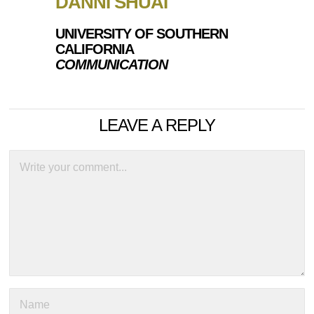
DANNI SHUAI
UNIVERSITY OF SOUTHERN
CALIFORNIA
COMMUNICATION
LEAVE A REPLY