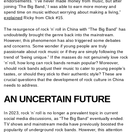
endorsements. “I’ve never made money from music, but after
joining ‘The Big Band,’ I was able to earn more money and
spend time on music without worrying about making a living,”
explained
Ricky from Click #15.
The resurgence of rock ‘n’ roll in China with “The Big Band” has
undoubtedly brought the genre back into the mainstream.
However, this phenomenon has also triggered some debates
and concerns. Some wonder if young people are truly
passionate about rock music or if they are simply following the
trend of “being unique.” If the masses do not genuinely love rock
‘n’ roll, how long can rock bands remain popular? Moreover,
should rock bands adjust their music to cater to young people’s
tastes, or should they stick to their authentic style? These are
crucial questions that the development of rock culture in China
needs to address.
AN UNCERTAIN FUTURE
In 2023, rock ‘n’ roll is no longer a prevalent topic in current
social media discussions, as “The Big Band” eventually ended.
TV shows and mainstream media have previously boosted the
popularity of underground rock bands. However, this attention