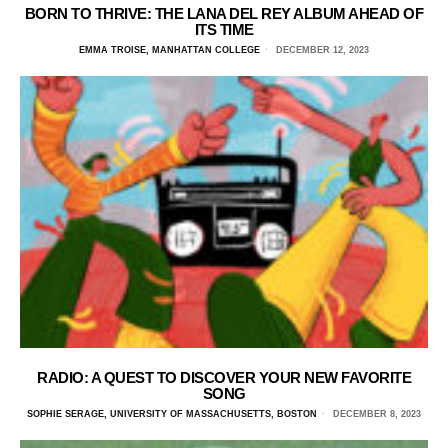
BORN TO THRIVE: THE LANA DEL REY ALBUM AHEAD OF
ITS TIME
EMMA TROISE, MANHATTAN COLLEGE
DECEMBER 12, 2023
RADIO: A QUEST TO DISCOVER YOUR NEW FAVORITE
SONG
SOPHIE SERAGE, UNIVERSITY OF MASSACHUSETTS, BOSTON
DECEMBER 8, 2023