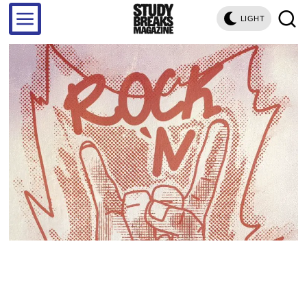
LIGHT