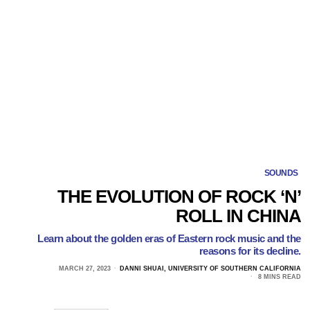
SOUNDS
THE EVOLUTION OF ROCK ‘N’
ROLL IN CHINA
Learn about the golden eras of Eastern rock music and the
reasons for its decline.
MARCH 27, 2023
DANNI SHUAI, UNIVERSITY OF SOUTHERN CALIFORNIA
8 MINS READ