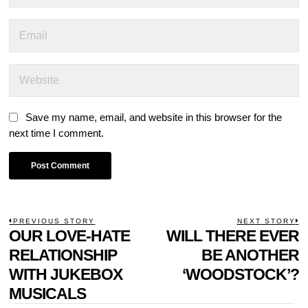
Save my name, email, and website in this browser for the
next time I comment.
POST
PREVIOUS STORY
NEXT STORY
Previous
OUR LOVE-HATE
WILL THERE EVER
N
NAVIGATION
post:
p
RELATIONSHIP
BE ANOTHER
WITH JUKEBOX
‘WOODSTOCK’?
MUSICALS