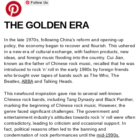
Follow Us
THE GOLDEN ERA
In the late 1970s, following China’s reform and opening-up
policy, the economy began to recover and flourish. This ushered
in a new era of cultural exchange, with fashion products, new
ideas, and foreign music flooding into the country. Cui Jian,
known as the father of Chinese rock music, recalled that he was
introduced to rock ‘n’ roll in the early 1980s by foreign friends
who brought over tapes of bands such as The Who, The
Beatles,
ABBA
and Talking Heads.
This newfound inspiration gave rise to several well-known
Chinese rock bands, including Tang Dynasty and Black Panther,
marking the beginning of Chinese rock music. However, the
genre faced significant challenges. The government and
entertainment industry’s attitudes towards rock ‘n’ roll were often
contradictory, leading to criticism and occasional support. In
fact, political reasons often led to the banning and
condemnation of rock performances until the
mid-1990s.