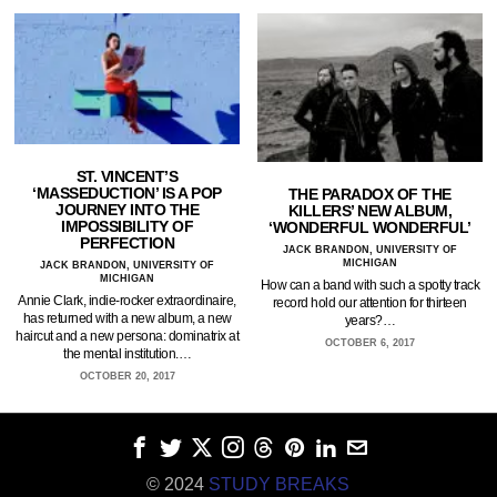
ST. VINCENT’S
‘MASSEDUCTION’ IS A POP
THE PARADOX OF THE
JOURNEY INTO THE
KILLERS’ NEW ALBUM,
IMPOSSIBILITY OF
‘WONDERFUL WONDERFUL’
PERFECTION
JACK BRANDON, UNIVERSITY OF
MICHIGAN
JACK BRANDON, UNIVERSITY OF
MICHIGAN
How can a band with such a spotty track
Annie Clark, indie-rocker extraordinaire,
record hold our attention for thirteen
has returned with a new album, a new
years?…
haircut and a new persona: dominatrix at
OCTOBER 6, 2017
the mental institution.…
OCTOBER 20, 2017
© 2024
STUDY BREAKS