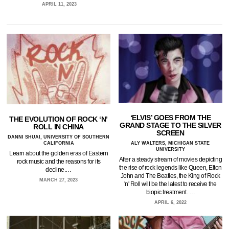
APRIL 11, 2023
‘ELVIS’ GOES FROM THE
THE EVOLUTION OF ROCK ‘N’
GRAND STAGE TO THE SILVER
ROLL IN CHINA
SCREEN
DANNI SHUAI, UNIVERSITY OF SOUTHERN
CALIFORNIA
ALY WALTERS, MICHIGAN STATE
UNIVERSITY
Learn about the golden eras of Eastern
After a steady stream of movies depicting
rock music and the reasons for its
the rise of rock legends like Queen, Elton
decline.…
John and The Beatles, the King of Rock
MARCH 27, 2023
'n' Roll will be the latest to receive the
biopic treatment. …
APRIL 6, 2022