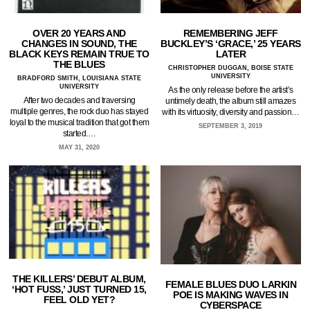
OVER 20 YEARS AND
REMEMBERING JEFF
CHANGES IN SOUND, THE
BUCKLEY’S ‘GRACE,’ 25 YEARS
BLACK KEYS REMAIN TRUE TO
LATER
THE BLUES
CHRISTOPHER DUGGAN, BOISE STATE
UNIVERSITY
BRADFORD SMITH, LOUISIANA STATE
UNIVERSITY
As the only release before the artist’s
After two decades and traversing
untimely death, the album still amazes
multiple genres, the rock duo has stayed
with its virtuosity, diversity and passion…
loyal to the musical tradition that got them
SEPTEMBER 3, 2019
started.…
MAY 31, 2020
THE KILLERS’ DEBUT ALBUM,
FEMALE BLUES DUO LARKIN
‘HOT FUSS,’ JUST TURNED 15,
POE IS MAKING WAVES IN
FEEL OLD YET?
CYBERSPACE