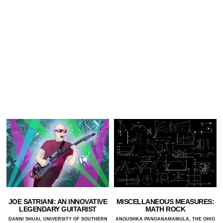
JOE SATRIANI: AN INNOVATIVE
MISCELLANEOUS MEASURES:
LEGENDARY GUITARIST
MATH ROCK
DANNI SHUAI, UNIVERSITY OF SOUTHERN
ANOUSHKA PANGANAMAMULA, THE OHIO