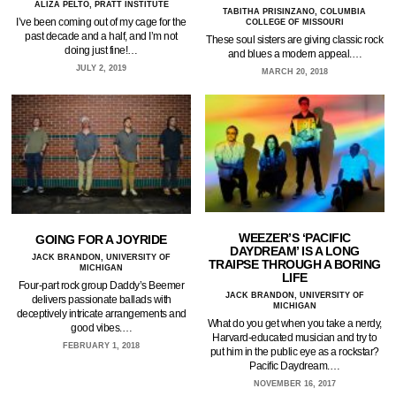
ALIZA PELTO, PRATT INSTITUTE
TABITHA PRISINZANO, COLUMBIA
I’ve been coming out of my cage for the
COLLEGE OF MISSOURI
past decade and a half, and I’m not
These soul sisters are giving classic rock
doing just fine!…
and blues a modern appeal.…
JULY 2, 2019
MARCH 20, 2018
WEEZER’S ‘PACIFIC
GOING FOR A JOYRIDE
DAYDREAM’ IS A LONG
JACK BRANDON, UNIVERSITY OF
TRAIPSE THROUGH A BORING
MICHIGAN
LIFE
Four-part rock group Daddy’s Beemer
JACK BRANDON, UNIVERSITY OF
delivers passionate ballads with
MICHIGAN
deceptively intricate arrangements and
What do you get when you take a nerdy,
good vibes.…
Harvard-educated musician and try to
FEBRUARY 1, 2018
put him in the public eye as a rockstar?
Pacific Daydream.…
NOVEMBER 16, 2017