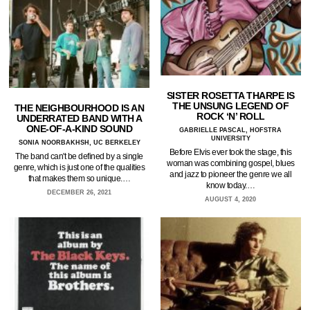
SISTER ROSETTA THARPE IS
THE UNSUNG LEGEND OF
THE NEIGHBOURHOOD IS AN
ROCK ‘N’ ROLL
UNDERRATED BAND WITH A
ONE-OF-A-KIND SOUND
GABRIELLE PASCAL, HOFSTRA
UNIVERSITY
SONIA NOORBAKHSH, UC BERKELEY
Before Elvis ever took the stage, this
The band can't be defined by a single
woman was combining gospel, blues
genre, which is just one of the qualities
and jazz to pioneer the genre we all
that makes them so unique.…
know today.…
DECEMBER 26, 2021
AUGUST 4, 2020