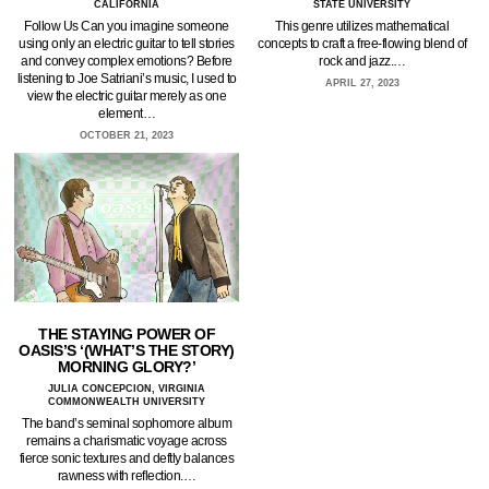
CALIFORNIA
STATE UNIVERSITY
Follow Us Can you imagine someone
This genre utilizes mathematical
using only an electric guitar to tell stories
concepts to craft a free-flowing blend of
and convey complex emotions? Before
rock and jazz.…
listening to Joe Satriani’s music, I used to
APRIL 27, 2023
view the electric guitar merely as one
element…
OCTOBER 21, 2023
THE STAYING POWER OF
OASIS’S ‘(WHAT’S THE STORY)
MORNING GLORY?’
JULIA CONCEPCION, VIRGINIA
COMMONWEALTH UNIVERSITY
The band’s seminal sophomore album
remains a charismatic voyage across
fierce sonic textures and deftly balances
rawness with reflection.…