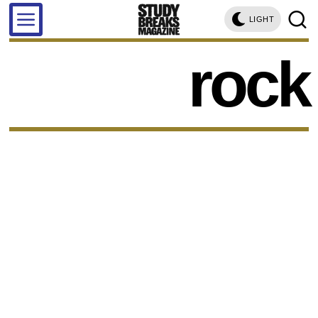
LIGHT
rock