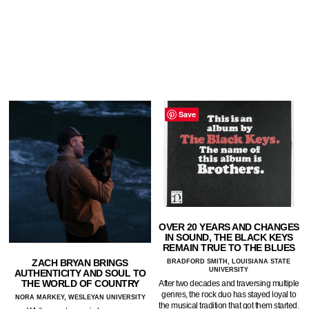
Save
OVER 20 YEARS AND CHANGES
IN SOUND, THE BLACK KEYS
REMAIN TRUE TO THE BLUES
ZACH BRYAN BRINGS
BRADFORD SMITH, LOUISIANA STATE
UNIVERSITY
AUTHENTICITY AND SOUL TO
THE WORLD OF COUNTRY
After two decades and traversing multiple
genres, the rock duo has stayed loyal to
NORA MARKEY, WESLEYAN UNIVERSITY
the musical tradition that got them started.