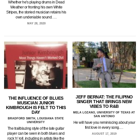
Whether he's playing drums in Dead
Weather or fronting his own White
Stripes, the storied musician retains his
own undeniable sound. …
MAY 28, 2020
JEFF BERNAT: THE FILIPINO
THE INFLUENCE OF BLUES
SINGER THAT BRINGS NEW
MUSICIAN JUNIOR
VIBES TO R&B
KIMBROUGH IS FELT TO THIS
DAY
MELA LOZANO, UNIVERSITY OF TEXAS AT
SAN ANTONIO
BRADFORD SMITH, LOUISIANA STATE
He will have you reminiscing about your
UNIVERSITY
first love in every song.…
The trailblazing style of the late guitar
player can be seen in both blues and
AUGUST 17, 2019
rock 'n' roll, including in artists like the