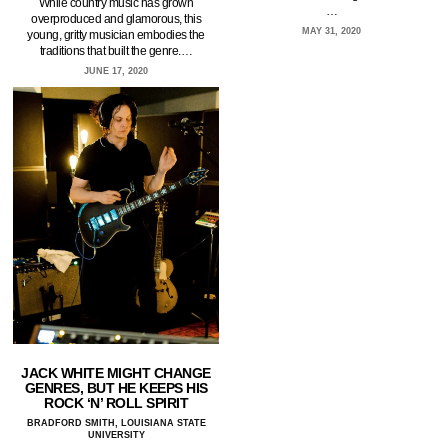
While country music has grown
…
overproduced and glamorous, this
MAY 31, 2020
young, gritty musician embodies the
traditions that built the genre.…
JUNE 17, 2020
JACK WHITE MIGHT CHANGE
GENRES, BUT HE KEEPS HIS
ROCK ‘N’ ROLL SPIRIT
BRADFORD SMITH, LOUISIANA STATE
UNIVERSITY