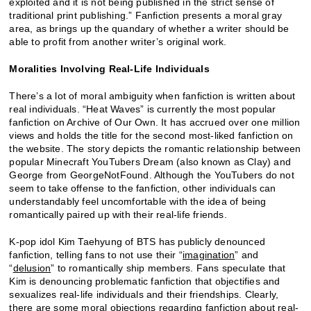
exploited and it is not being published in the strict sense of
traditional print publishing.” Fanfiction presents a moral gray
area, as brings up the quandary of whether a writer should be
able to profit from another writer’s original work.
Moralities Involving Real-Life Individuals
There’s a lot of moral ambiguity when fanfiction is written about
real individuals. “Heat Waves” is currently the most popular
fanfiction on Archive of Our Own. It has accrued over one million
views and holds the title for the second most-liked fanfiction on
the website. The story depicts the romantic relationship between
popular Minecraft YouTubers Dream (also known as Clay) and
George from GeorgeNotFound. Although the YouTubers do not
seem to take offense to the fanfiction, other individuals can
understandably feel uncomfortable with the idea of being
romantically paired up with their real-life friends.
K-pop idol Kim Taehyung of BTS has publicly denounced
fanfiction, telling fans to not use their “
imagination
” and
“
delusion
” to romantically ship members. Fans speculate that
Kim is denouncing problematic fanfiction that objectifies and
sexualizes real-life individuals and their friendships. Clearly,
there are some moral objections regarding fanfiction about real-