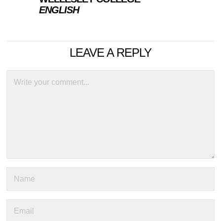
ENGLISH
LEAVE A REPLY