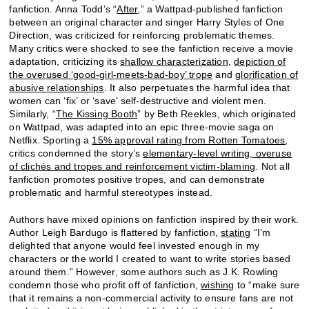
fanfiction. Anna Todd’s “
After
,” a Wattpad-published fanfiction
between an original character and singer Harry Styles of One
Direction, was criticized for reinforcing problematic themes.
Many critics were shocked to see the fanfiction receive a movie
adaptation, criticizing its
shallow characterization
,
depiction of
the overused ‘good-girl-meets-bad-boy’ trope
and
glorification of
abusive relationships
. It also perpetuates the harmful idea that
women can ‘fix’ or ‘save’ self-destructive and violent men.
Similarly, “
The Kissing Booth
” by Beth Reekles, which originated
on Wattpad, was adapted into an epic three-movie saga on
Netflix. Sporting a
15% approval rating from Rotten Tomatoes
,
critics condemned the story’s
elementary-level writing, overuse
of clichés and tropes and reinforcement victim-blaming
. Not all
fanfiction promotes positive tropes, and can demonstrate
problematic and harmful stereotypes instead.
Authors have mixed opinions on fanfiction inspired by their work.
Author Leigh Bardugo is flattered by fanfiction,
stating
“I’m
delighted that anyone would feel invested enough in my
characters or the world I created to want to write stories based
around them.” However, some authors such as J.K. Rowling
condemn those who profit off of fanfiction,
wishing
to “make sure
that it remains a non-commercial activity to ensure fans are not