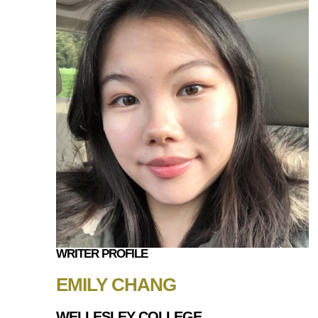
WRITER PROFILE
EMILY CHANG
WELLESLEY COLLEGE