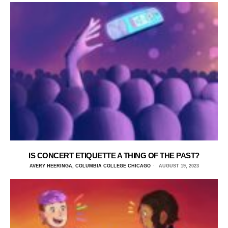
IS CONCERT ETIQUETTE A THING OF THE PAST?
AVERY HEERINGA, COLUMBIA COLLEGE CHICAGO
AUGUST 19, 2023