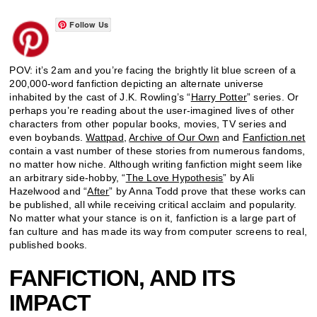
Follow Us
POV: it’s 2am and you’re facing the brightly lit blue screen of a
200,000-word fanfiction depicting an alternate universe
inhabited by the cast of J.K. Rowling’s “
Harry Potter
” series. Or
perhaps you’re reading about the user-imagined lives of other
characters from other popular books, movies, TV series and
even boybands.
Wattpad
,
Archive of Our Own
and
Fanfiction.net
contain a vast number of these stories from numerous fandoms,
no matter how niche. Although writing fanfiction might seem like
an arbitrary side-hobby, “
The Love Hypothesis
” by Ali
Hazelwood and “
After
” by Anna Todd prove that these works can
be published, all while receiving critical acclaim and popularity.
No matter what your stance is on it, fanfiction is a large part of
fan culture and has made its way from computer screens to real,
published books.
FANFICTION, AND ITS
IMPACT