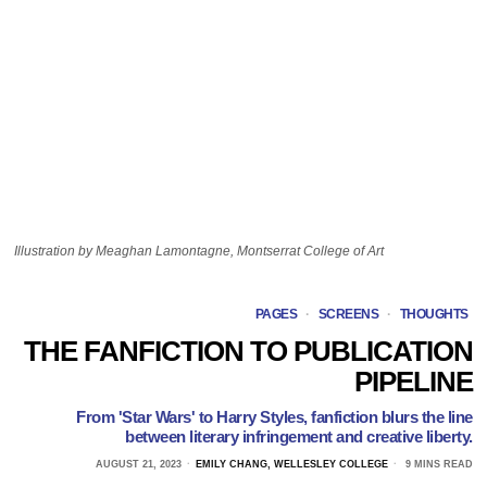
Illustration by Meaghan Lamontagne, Montserrat College of Art
PAGES
·
SCREENS
·
THOUGHTS
THE FANFICTION TO PUBLICATION
PIPELINE
From 'Star Wars' to Harry Styles, fanfiction blurs the line
between literary infringement and creative liberty.
AUGUST 21, 2023
EMILY CHANG, WELLESLEY COLLEGE
9 MINS READ