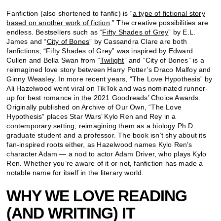
Fanfiction (also shortened to fanfic) is “
a type of fictional story
based on another work of fiction
.” The creative possibilities are
endless. Bestsellers such as “
Fifty Shades of Grey
” by E.L.
James and “
City of Bones
” by Cassandra Clare are both
fanfictions; “Fifty Shades of Grey” was inspired by Edward
Cullen and Bella Swan from “
Twilight
” and “City of Bones” is a
reimagined love story between Harry Potter’s Draco Malfoy and
Ginny Weasley. In more recent years, “The Love Hypothesis” by
Ali Hazelwood went viral on TikTok and was nominated runner-
up for best romance in the 2021 Goodreads’ Choice Awards.
Originally published on Archive of Our Own, “The Love
Hypothesis” places Star Wars’ Kylo Ren and Rey in a
contemporary setting, reimagining them as a biology Ph.D.
graduate student and a professor. The book isn’t shy about its
fan-inspired roots either, as Hazelwood names Kylo Ren’s
character Adam — a nod to actor Adam Driver, who plays Kylo
Ren. Whether you’re aware of it or not, fanfiction has made a
notable name for itself in the literary world.
WHY WE LOVE READING
(AND WRITING) IT