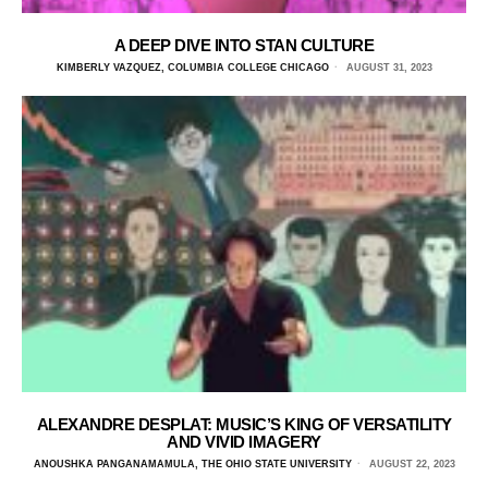
A DEEP DIVE INTO STAN CULTURE
KIMBERLY VAZQUEZ, COLUMBIA COLLEGE CHICAGO
AUGUST 31, 2023
ALEXANDRE DESPLAT: MUSIC’S KING OF VERSATILITY
AND VIVID IMAGERY
ANOUSHKA PANGANAMAMULA, THE OHIO STATE UNIVERSITY
AUGUST 22, 2023