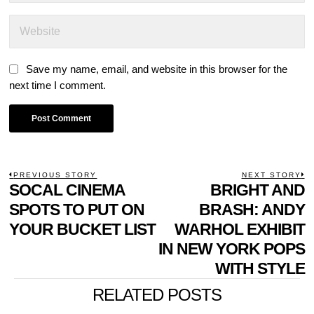
Save my name, email, and website in this browser for the
next time I comment.
POST
PREVIOUS STORY
NEXT STORY
Previous
SOCAL CINEMA
BRIGHT AND
N
NAVIGATION
post:
p
SPOTS TO PUT ON
BRASH: ANDY
YOUR BUCKET LIST
WARHOL EXHIBIT
IN NEW YORK POPS
WITH STYLE
RELATED POSTS