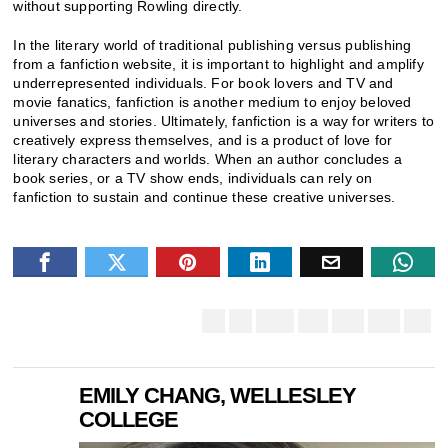
without supporting Rowling directly.
In the literary world of traditional publishing versus publishing
from a fanfiction website, it is important to highlight and amplify
underrepresented individuals. For book lovers and TV and
movie fanatics, fanfiction is another medium to enjoy beloved
universes and stories. Ultimately, fanfiction is a way for writers to
creatively express themselves, and is a product of love for
literary characters and worlds. When an author concludes a
book series, or a TV show ends, individuals can rely on
fanfiction to sustain and continue these creative universes.
EMILY CHANG, WELLESLEY
COLLEGE