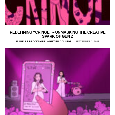
REDEFINING “CRINGE” – UNMASKING THE CREATIVE
SPARK OF GEN Z
ISABELLE BROOKSHIRE, WHITTIER COLLEGE
SEPTEMBER 1, 2023