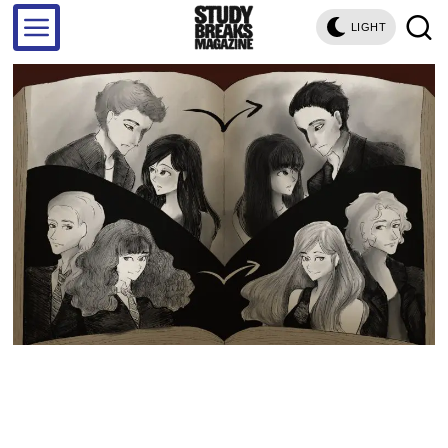
LIGHT