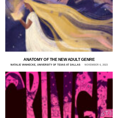
ANATOMY OF THE NEW ADULT GENRE
NATALIE VANHECKE, UNIVERSITY OF TEXAS AT DALLAS
NOVEMBER 6, 2023