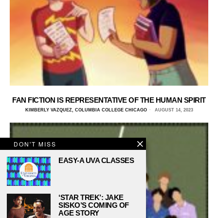
FAN FICTION IS REPRESENTATIVE OF THE HUMAN SPIRIT
KIMBERLY VAZQUEZ, COLUMBIA COLLEGE CHICAGO
AUGUST 14, 2023
DON'T MISS
EASY-A UVA CLASSES
‘STAR TREK’: JAKE
SISKO’S COMING OF
AGE STORY