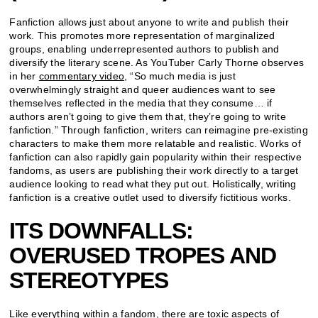
Fanfiction allows just about anyone to write and publish their
work. This promotes more representation of marginalized
groups, enabling underrepresented authors to publish and
diversify the literary scene. As YouTuber Carly Thorne observes
in her
commentary video
, “So much media is just
overwhelmingly straight and queer audiences want to see
themselves reflected in the media that they consume… if
authors aren’t going to give them that, they’re going to write
fanfiction.” Through fanfiction, writers can reimagine pre-existing
characters to make them more relatable and realistic. Works of
fanfiction can also rapidly gain popularity within their respective
fandoms, as users are publishing their work directly to a target
audience looking to read what they put out. Holistically, writing
fanfiction is a creative outlet used to diversify fictitious works.
ITS DOWNFALLS:
OVERUSED TROPES AND
STEREOTYPES
Like everything within a fandom, there are toxic aspects of