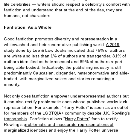
life celebrities — writers should respect a celebrity’s comfort with
fanfiction and understand that at the end of the day, they are
humans, not characters.
Fanfiction, As a Whole
Good fanfiction promotes diversity and representation in a
whitewashed and heteronormative publishing world.
A 2019
study
done by Lee & Low Books indicated that 76% of authors
are white and less than 1% of authors are
transgender
. 81% of
authors identified as heterosexual and 89% of authors report
being able-bodied. Indicatively, the publishing industry is still
predominantly Caucasian, cisgender, heteronormative and able-
bodied, with marginalized voices and stories remaining a
minority.
Not only does fanfiction empower underrepresented authors but
it can also rectify problematic ones whose published works lack
representation. For example, “Harry Potter” is seen as an outlet
for members of the LGBTQIA+ community despite
J.K. Rowling’s
transphobia
. Fanfiction allows “
Harry Potter
” fans to rectify
Rowling’s
problematic and inaccurate representations of
marginalized identities
and enjoy the Harry Potter universe