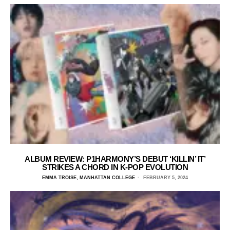
ALBUM REVIEW: P1HARMONY’S DEBUT ‘KILLIN’ IT’
STRIKES A CHORD IN K-POP EVOLUTION
EMMA TROISE, MANHATTAN COLLEGE
FEBRUARY 5, 2024