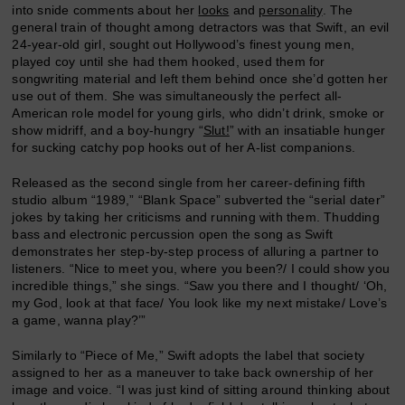
into snide comments about her
looks
and
personality
. The
general train of thought among detractors was that Swift, an evil
24-year-old girl, sought out Hollywood’s finest young men,
played coy until she had them hooked, used them for
songwriting material and left them behind once she’d gotten her
use out of them. She was simultaneously the perfect all-
American role model for young girls, who didn’t drink, smoke or
show midriff, and a boy-hungry “
Slut!
” with an insatiable hunger
for sucking catchy pop hooks out of her A-list companions.
Released as the second single from her career-defining fifth
studio album “1989,” “Blank Space” subverted the “serial dater”
jokes by taking her criticisms and running with them. Thudding
bass and electronic percussion open the song as Swift
demonstrates her step-by-step process of alluring a partner to
listeners. “Nice to meet you, where you been?/ I could show you
incredible things,” she sings. “Saw you there and I thought/ ‘Oh,
my God, look at that face/ You look like my next mistake/ Love’s
a game, wanna play?’”
Similarly to “Piece of Me,” Swift adopts the label that society
assigned to her as a maneuver to take back ownership of her
image and voice. “I was just kind of sitting around thinking about