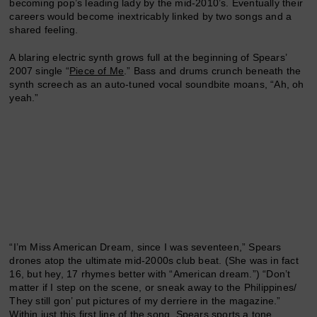
becoming pop’s leading lady by the mid-2010’s. Eventually their
careers would become inextricably linked by two songs and a
shared feeling.
A blaring electric synth grows full at the beginning of Spears’
2007 single “
Piece of Me
.” Bass and drums crunch beneath the
synth screech as an auto-tuned vocal soundbite moans, “Ah, oh
yeah.”
“I’m Miss American Dream, since I was seventeen,” Spears
drones atop the ultimate mid-2000s club beat. (She was in fact
16, but hey, 17 rhymes better with “American dream.”) “Don’t
matter if I step on the scene, or sneak away to the Philippines/
They still gon’ put pictures of my derriere in the magazine.”
Within just this first line of the song, Spears sports a tone