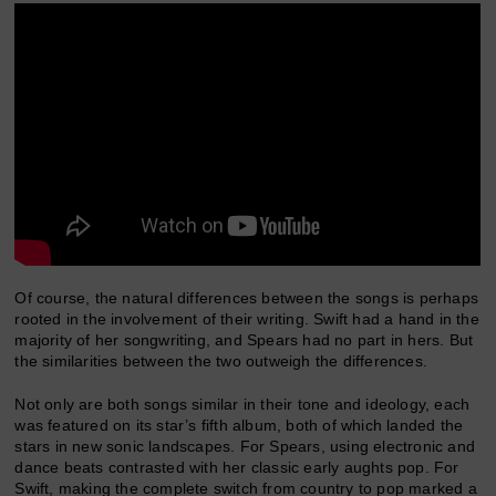
Of course, the natural differences between the songs is perhaps
rooted in the involvement of their writing. Swift had a hand in the
majority of her songwriting, and Spears had no part in hers. But
the similarities between the two outweigh the differences.
Not only are both songs similar in their tone and ideology, each
was featured on its star’s fifth album, both of which landed the
stars in new sonic landscapes. For Spears, using electronic and
dance beats contrasted with her classic early aughts pop. For
Swift, making the complete switch from country to pop marked a