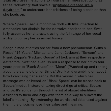
Swift also uses metaphors to illustrate her message, going as
far as “admitting” that she’s a “
nightmare dressed like a
daydream
,” to underscore her criticisms of being stealthier than
she leads on.
Where Spears used a monotone droll with little inflection to
emphasize her disdain for the narrative ascribed to her, Swift
fully assumes her character, using the full range of her vocal
ability to convey her assumed lunacy.
Songs aimed at critics are far from a new phenomenon. Guns n
Roses’ “
14 Years
,” Michael and Janet Jackson’s “
Scream
” and
Frank Zappa’s “
Packard Goose
” all took aim at their respective
detractors. Swift had even issued a response to her critics four
years prior to “Blank Space” on “
Mean
” (“Washed up and ranting
about the same old bitter things/ Drunk and grumbling on about
how I can’t sing,” she sang). But the vessel in which her
message was delivered on “Blank Space” can be traced back to
Spears’ model. Instead of taking direct digs at critics, Spears
and Swift’s songs run through the list of absurd identifiers
assigned to them and align with them as a way to subvert the
label’s meaning. By embracing the words and titles used against
them, the criticisms lose their value and meaning.