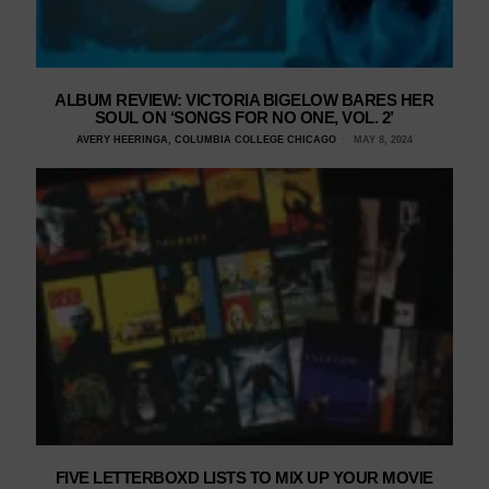
ALBUM REVIEW: VICTORIA BIGELOW BARES HER
SOUL ON ‘SONGS FOR NO ONE, VOL. 2’
AVERY HEERINGA, COLUMBIA COLLEGE CHICAGO
MAY 8, 2024
FIVE LETTERBOXD LISTS TO MIX UP YOUR MOVIE