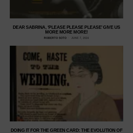
DEAR SABRINA, ‘PLEASE PLEASE PLEASE’ GIVE US
MORE MORE MORE!
ROBERTO SOTO
JUNE 7, 2024
DOING IT FOR THE GREEN CARD: THE EVOLUTION OF