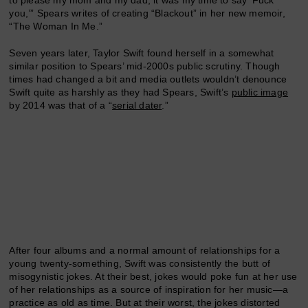
you,’” Spears writes of creating “Blackout” in her new memoir,
“The Woman In Me.”
Seven years later, Taylor Swift found herself in a somewhat
similar position to Spears’ mid-2000s public scrutiny. Though
times had changed a bit and media outlets wouldn’t denounce
Swift quite as harshly as they had Spears, Swift’s
public image
by 2014 was that of a “
serial dater
.”
After four albums and a normal amount of relationships for a
young twenty-something, Swift was consistently the butt of
misogynistic jokes. At their best, jokes would poke fun at her use
of her relationships as a source of inspiration for her music—a
practice as old as time. But at their worst, the jokes distorted