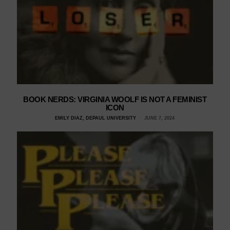
BOOK NERDS: VIRGINIA WOOLF IS NOT A FEMINIST
ICON
EMILY DIAZ, DEPAUL UNIVERSITY
JUNE 7, 2024