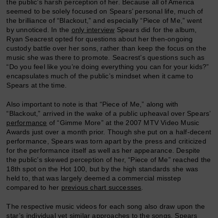
the public’s harsh perception of her. Because all of America
seemed to be solely focused on Spears’ personal life, much of
the brilliance of “Blackout,” and especially “Piece of Me,” went
by unnoticed. In the
only interview
Spears did for the album,
Ryan Seacrest opted for questions about her then-ongoing
custody battle over her sons, rather than keep the focus on the
music she was there to promote. Seacrest’s questions such as
“Do you feel like you’re doing everything you can for your kids?”
encapsulates much of the public’s mindset when it came to
Spears at the time.
Also important to note is that “Piece of Me,” along with
“Blackout,” arrived in the wake of a public upheaval over Spears’
performance
of “Gimme More” at the 2007 MTV Video Music
Awards just over a month prior. Though she put on a half-decent
performance, Spears was torn apart by the press and criticized
for the performance itself as well as her appearance. Despite
the public’s skewed perception of her, “Piece of Me” reached the
18th spot on the Hot 100, but by the high standards she was
held to, that was largely deemed a commercial misstep
compared to her
previous chart successes
.
The respective music videos for each song also draw upon the
star’s individual yet similar approaches to the songs. Spears