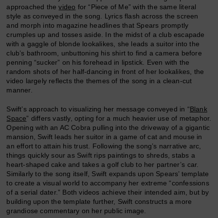
approached the
video
for “Piece of Me” with the same literal
style as conveyed in the song. Lyrics flash across the screen
and morph into magazine headlines that Spears promptly
crumples up and tosses aside. In the midst of a club escapade
with a gaggle of blonde lookalikes, she leads a suitor into the
club’s bathroom, unbuttoning his shirt to find a camera before
penning “sucker” on his forehead in lipstick. Even with the
random shots of her half-dancing in front of her lookalikes, the
video largely reflects the themes of the song in a clean-cut
manner.
Swift’s approach to visualizing her message conveyed in “
Blank
Space
” differs vastly, opting for a much heavier use of metaphor.
Opening with an AC Cobra pulling into the driveway of a gigantic
mansion, Swift leads her suitor in a game of cat and mouse in
an effort to attain his trust. Following the song’s narrative arc,
things quickly sour as Swift rips paintings to shreds, stabs a
heart-shaped cake and takes a golf club to her partner’s car.
Similarly to the song itself, Swift expands upon Spears’ template
to create a visual world to accompany her extreme “confessions
of a serial dater.” Both videos achieve their intended aim, but by
building upon the template further, Swift constructs a more
grandiose commentary on her public image.