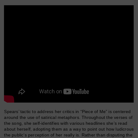
Spears’ tactic to address her critics in “Piece of Me” is centered
around the use of satirical metaphors. Throughout the verses of
the song, she self-identifies with various headlines she’s read
about herself, adopting them as a way to point out how ludicrous
the public’s perception of her really is. Rather than disputing the