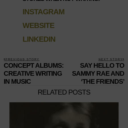
INSTAGRAM
WEBSITE
LINKEDIN
POST
PREVIOUS STORY
NEXT STORY
Previous
CONCEPT ALBUMS:
SAY HELLO TO
N
NAVIGATION
post:
p
CREATIVE WRITING
SAMMY RAE AND
IN MUSIC
‘THE FRIENDS’
RELATED POSTS