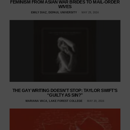
FEMINISM FROM ASIAN WAR BRIDES TO MAIL-ORDER
WIVES
EMILY DIAZ, DEPAUL UNIVERSITY
MAY 29, 2024
THE GAY WRITING DOESN’T STOP: TAYLOR SWIFT’S
“GUILTY AS SIN?”
MARIANA VACA, LAKE FOREST COLLEGE
MAY 20, 2024