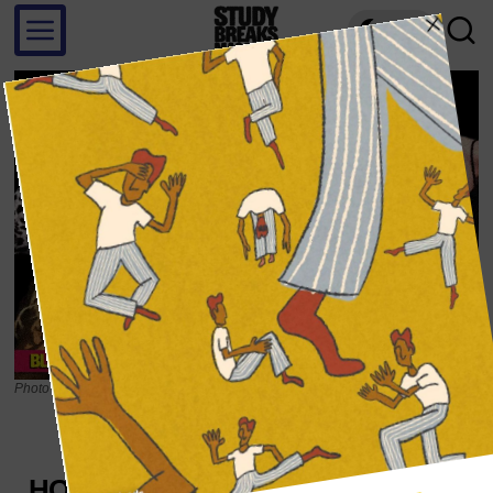
LIGHT
Photo illustration by Roberto Soto; Source photograph from YouTube
SOUNDS
HOW BRITNEY SPEARS’ ‘PIECE OF