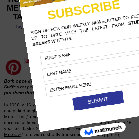
ME’ LAID THE GROUNDWORK FOR
TAYLOR SWIFT’S ‘BLANK SPACE’
Taylor Swift found herself in a somewhat similar position to
Spears’ mid-2000s public scrutiny.
NOVEMBER 15, 2023
AVERY HEERINGA, COLUMBIA COLLEGE CHICAGO
19 MINS READ
Follow Us
Both once deemed American Sweethearts, Spears and
Swift’s respective hits lambast the cruel tabloid culture that
put them through harsh criticism.
In 1998, a 16-year-old Britney Spears of Kentwood, Louisiana
catapulted to global stardom with her debut single “
…Baby One
More Time
,” and would quickly become one of the most
successful female performers of all time. Eight years later, a 16-
year-old Taylor Swift released her own debut single, “
Tim
McGraw
,” and would shortly transcend the country genre,