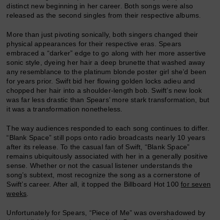
distinct new beginning in her career. Both songs were also
released as the second singles from their respective albums.
More than just pivoting sonically, both singers changed their
physical appearances for their respective eras. Spears
embraced a “darker” edge to go along with her more assertive
sonic style, dyeing her hair a deep brunette that washed away
any resemblance to the platinum blonde poster girl she’d been
for years prior. Swift bid her flowing golden locks adieu and
chopped her hair into a shoulder-length bob. Swift’s new look
was far less drastic than Spears’ more stark transformation, but
it was a transformation nonetheless.
The way audiences responded to each song continues to differ.
“Blank Space” still pops onto radio broadcasts nearly 10 years
after its release. To the casual fan of Swift, “Blank Space”
remains ubiquitously associated with her in a generally positive
sense. Whether or not the casual listener understands the
song’s subtext, most recognize the song as a cornerstone of
Swift’s career. After all, it topped the Billboard Hot 100
for seven
weeks
.
Unfortunately for Spears, “Piece of Me” was overshadowed by