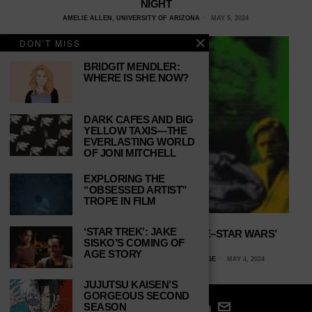
NIGHT
AMELIE ALLEN, UNIVERSITY OF ARIZONA
MAY 5, 2024
DON'T MISS
BRIDGIT MENDLER:
WHERE IS SHE NOW?
DARK CAFES AND BIG
YELLOW TAXIS—THE
EVERLASTING WORLD
OF JONI MITCHELL
EXPLORING THE
“OBSESSED ARTIST”
TROPE IN FILM
‘STAR TREK’: JAKE
THE PREQUELS TURN TWENTY-FIVE–STAR WARS’
SISKO’S COMING OF
SLEEPER HIT
AGE STORY
KYLE A. MCLAUGHLIN, ELIZABETHTOWN COLLEGE
MAY 4, 2024
JUJUTSU KAISEN’S
GORGEOUS SECOND
SEASON