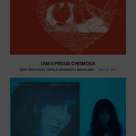
I AM A PROUD CHISMOSA
VERA PAVLOVICH, LOYOLA UNIVERSITY MARYLAND
MAY 19, 2024