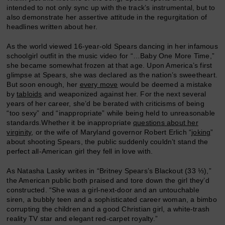
intended to not only sync up with the track’s instrumental, but to
also demonstrate her assertive attitude in the regurgitation of
headlines written about her.
As the world viewed 16-year-old Spears dancing in her infamous
schoolgirl outfit in the music video for “…Baby One More Time,”
she became somewhat frozen at that age. Upon America’s first
glimpse at Spears, she was declared as the nation’s sweetheart.
But soon enough, her
every move
would be deemed a mistake
by
tabloids
and weaponized against her. For the next several
years of her career, she’d be berated with criticisms of being
“too sexy” and “inappropriate” while being held to unreasonable
standards.Whether it be inappropriate
questions about her
virginity
, or the wife of Maryland governor Robert Erlich “
joking
”
about shooting Spears, the public suddenly couldn’t stand the
perfect all-American girl they fell in love with.
As Natasha Lasky writes in “Britney Spears’s Blackout (33 ⅓),”
the American public both praised and tore down the girl they’d
constructed. “She was a girl-next-door and an untouchable
siren, a bubbly teen and a sophisticated career woman, a bimbo
corrupting the children and a good Christian girl, a white-trash
reality TV star and elegant red-carpet royalty.”