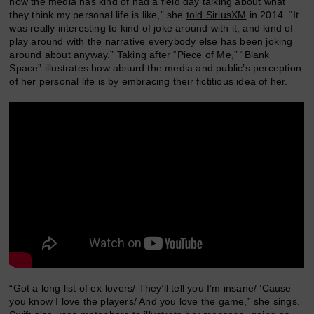
how the media has kind of had a field day talking about what
they think my personal life is like,” she
told SiriusXM
in 2014. “It
was really interesting to kind of joke around with it, and kind of
play around with the narrative everybody else has been joking
around about anyway.” Taking after “Piece of Me,” “Blank
Space” illustrates how absurd the media and public’s perception
of her personal life is by embracing their fictitious idea of her.
“Got a long list of ex-lovers/ They’ll tell you I’m insane/ ’Cause
you know I love the players/ And you love the game,” she sings.