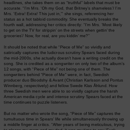
headlines, she takes them on as “truthful” labels that must be
accurate. “I’m Mrs. ‘Oh my God, that Britney’s shameless’/ I’m
Mrs. ‘Extra! Extra! This just in,’” she sings, referencing her
status as a hot tabloid commodity. She eventually breaks the
fourth wall, addressing her critics directly: “I’m Mrs. ‘Most likely
to get on the TV for strippin’ on the streets when gettin’ the
groceries’/ Now, for real, are you kiddin’ me?”
It should be noted that while “Piece of Me” so vividly and
satirically captures the ludicrous scrutiny Spears faced during
the mid-2000s, she actually doesn’t have a writing credit on the
song. She is credited as a songwriter on only two of the album’s
12 songs, with “Piece of Me” not being one of them. The
songwriters behind “Piece of Me” were, in fact, Swedish
producer duo Bloodshy & Avant (Christian Karlsson and Pontus
Winnberg, respectively) and fellow Swede Klas Åhlund. How
three Swedish men were able to so vividly capture the harsh
American media cycle and intense scrutiny Spears faced at the
time continues to puzzle listeners.
But no matter who wrote the song, “Piece of Me” captures the
tumultuous time in Spears’ life while simultaneously throwing up
a middle finger at critics. “After years of being meticulous, trying
to please my mom and my dad, it was my time to say ‘Fuck