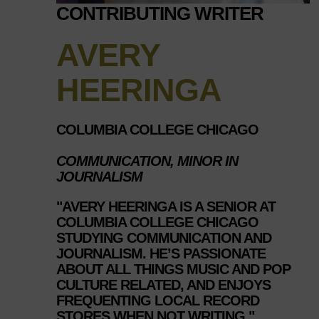
CONTRIBUTING WRITER
AVERY
HEERINGA
COLUMBIA COLLEGE CHICAGO
COMMUNICATION, MINOR IN
JOURNALISM
"AVERY HEERINGA IS A SENIOR AT
COLUMBIA COLLEGE CHICAGO
STUDYING COMMUNICATION AND
JOURNALISM. HE’S PASSIONATE
ABOUT ALL THINGS MUSIC AND POP
CULTURE RELATED, AND ENJOYS
FREQUENTING LOCAL RECORD
STORES WHEN NOT WRITING."