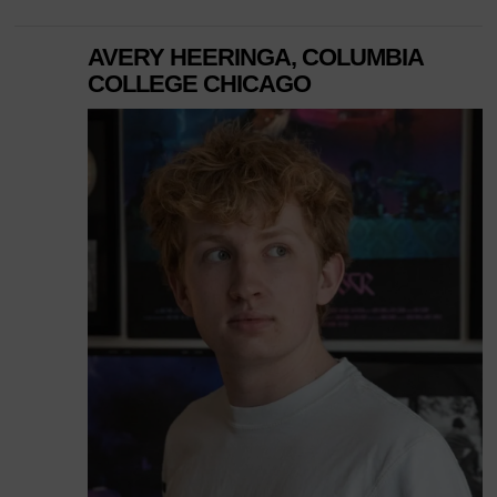
AVERY HEERINGA, COLUMBIA
COLLEGE CHICAGO