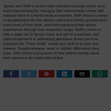
Spears and Swift’s careers have followed curiously similar arcs,
each experiencing the misogyny that unfortunately comes with
massive fame in a harsh media ecosystem. Both shared a sense
of dissatisfaction for the tabloid culture that initially granted them
some level of their fame, and both expressed their similar
experiences through their respective songs. Swift’s choice to
take a page out of Spears’ book and opt for a sarcastic and
satirical approach to addressing detractors shows just how
prescient the “Piece of Me” model was, both in its tone and
delivery. Despite whatever sonic or stylistic differences they
have, both artist’s expressions of their shared feeling cause
their careers to be inextricably linked.