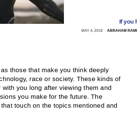
If you
MAY 4, 2018
ABRAHAM RAMIR
as those that make you think deeply
chnology, race or society. These kinds of
y with you long after viewing them and
sions you make for the future. The
ms that touch on the topics mentioned and