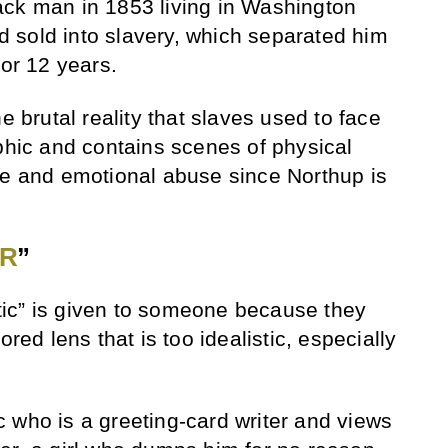
ack man in 1853 living in Washington
 sold into slavery, which separated him
for 12 years.
e brutal reality that slaves used to face
aphic and contains scenes of physical
re and emotional abuse since Northup is
ER
”
ic” is given to someone because they
ored lens that is too idealistic, especially
 who is a greeting-card writer and views