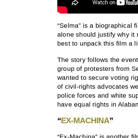
“Selma” is a biographical f
alone should justify why it 
best to unpack this film a l
The story follows the eve
group of protesters from 
wanted to secure voting ri
of civil-rights advocates w
police forces and white s
have equal rights in Alaba
“
EX-MACHINA
”
“Ex-Machina” is another fil