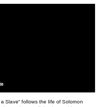
 a Slave” follows the life of Solomon