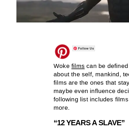
Follow Us
Woke
films
can be defined 
about the self, mankind, te
films are the ones that sta
maybe even influence deci
following list includes fil
more.
“12 YEARS A SLAVE”