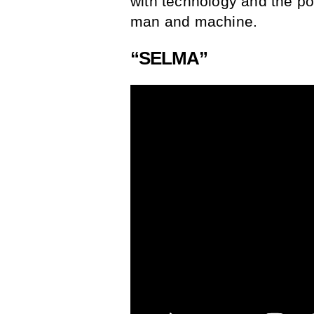
with technology and the po
man and machine.
“SELMA”