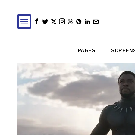
PAGES
SCREEN