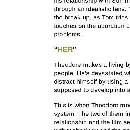
his relationship with Summ
through an idealistic lens.
the break-up, as Tom tries
touches on the adoration o
problems.
“
HER
”
Theodore makes a living by 
people. He’s devastated wh
distract himself by using a
supposed to develop into a
This is when Theodore meet
system. The two of them ini
relationship and the film s