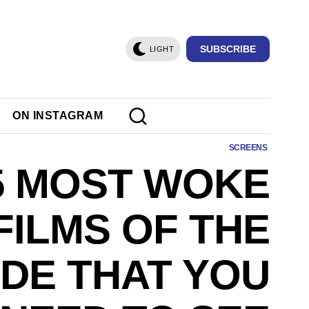
SUBSCRIBE
LIGHT
ON INSTAGRAM
SCREENS
5 MOST WOKE
FILMS OF THE
DE THAT YOU