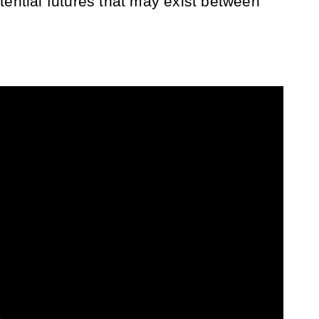
tential futures that may exist between