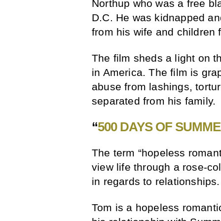
Northup who was a free bl
D.C. He was kidnapped and
from his wife and children 
The film sheds a light on th
in America. The film is gr
abuse from lashings, tortu
separated from his family.
“
500 DAYS OF SUMM
The term “hopeless romant
view life through a rose-col
in regards to relationships.
Tom is a hopeless romantic