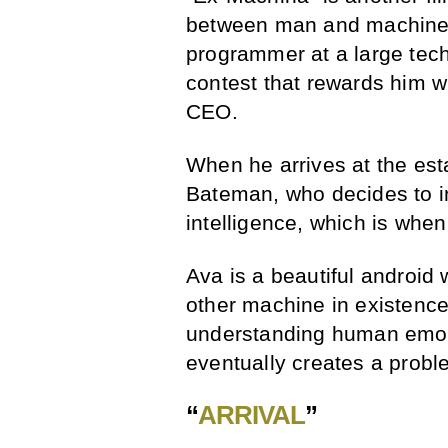
between man and machine. 
programmer at a large te
contest that rewards him 
CEO.
When he arrives at the est
Bateman, who decides to inc
intelligence, which is whe
Ava is a beautiful android
other machine in existence
understanding human emot
eventually creates a probl
“
ARRIVAL
”