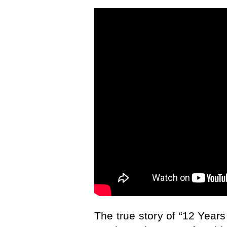
The true story of “12 Years