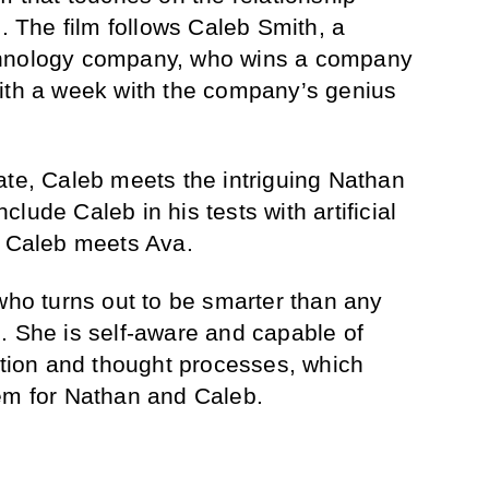
The film follows Caleb Smith, a
chnology company, who wins a company
with a week with the company’s genius
ate, Caleb meets the intriguing Nathan
lude Caleb in his tests with artificial
n Caleb meets Ava.
 who turns out to be smarter than any
. She is self-aware and capable of
ion and thought processes, which
em for Nathan and Caleb.