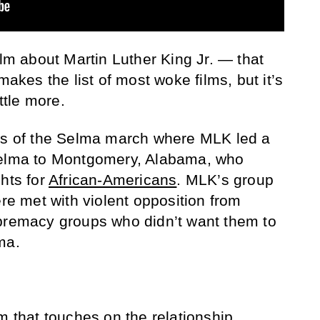
ilm about Martin Luther King Jr. — that
makes the list of most woke films, but it’s
ittle more.
nts of the Selma march where MLK led a
Selma to Montgomery, Alabama, who
ghts for
African-Americans
. MLK’s group
ere met with violent opposition from
upremacy groups who didn’t want them to
ma.
m that touches on the relationship