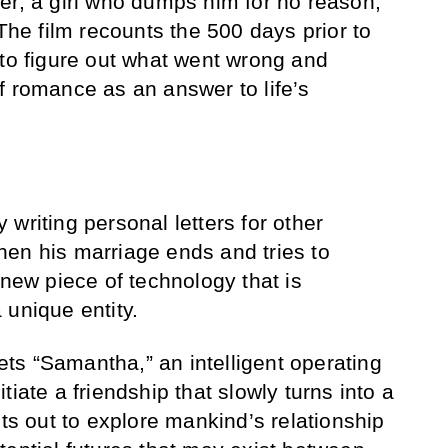
er, a girl who dumps him for no reason,
 The film recounts the 500 days prior to
 to figure out what went wrong and
f romance as an answer to life’s
writing personal letters for other
en his marriage ends and tries to
 new piece of technology that is
 unique entity.
s “Samantha,” an intelligent operating
tiate a friendship that slowly turns into a
ets out to explore mankind’s relationship