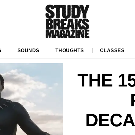
S
SOUNDS
THOUGHTS
CLASSES
THE 1
DECA