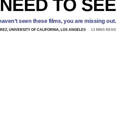
NEED TO SEE
 haven't seen these films, you are missing out.
EZ, UNIVERSITY OF CALIFORNIA, LOS ANGELES
13 MINS READ