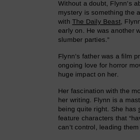
Without a doubt, Flynn’s abi
mystery is something the a
with
The Daily Beast
, Flyn
early on. He was another w
slumber parties.”
Flynn’s father was a film p
ongoing love for horror mo
huge impact on her.
Her fascination with the mo
her writing. Flynn is a mast
being quite right. She has
feature characters that “ha
can’t control, leading the