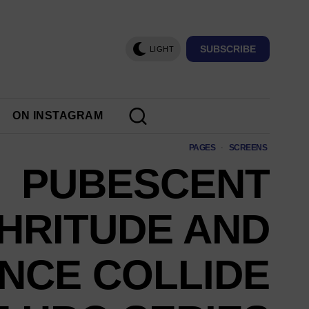
SUBSCRIBE
LIGHT
ON INSTAGRAM
PAGES
·
SCREENS
PUBESCENT
HRITUDE AND
NCE COLLIDE