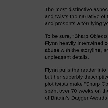
The most distinctive aspect
and twists the narrative o
and presents a terrifying y
To be sure, “Sharp Objects”
Flynn heavily intertwined 
abuse with the storyline, 
unpleasant details.
Flynn pulls the reader into
but her superbly descriptive
plot twists make “Sharp Obj
spent over 70 weeks on the
of Britain’s Dagger Awards