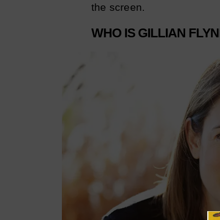
the screen.
WHO IS GILLIAN FLY