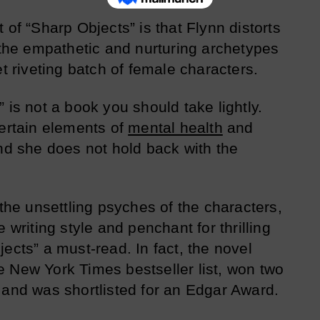
 of “Sharp Objects” is that Flynn distorts
f the empathetic and nurturing archetypes
et riveting batch of female characters.
 is not a book you should take lightly.
certain elements of
mental health
and
and she does not hold back with the
 the unsettling psyches of the characters,
 writing style and penchant for thrilling
ects” a must-read. In fact, the novel
 New York Times bestseller list, won two
 and was shortlisted for an Edgar Award.