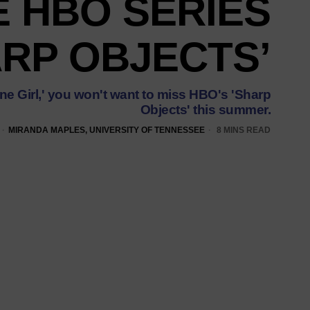
E HBO SERIES
ARP OBJECTS’
Gone Girl,' you won't want to miss HBO's 'Sharp
Objects' this summer.
MIRANDA MAPLES, UNIVERSITY OF TENNESSEE
8 MINS READ