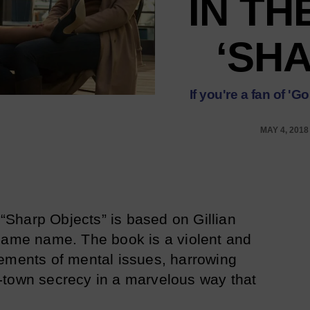
IN TH
‘SH
If you're a fan of '
MAY 4, 2018
“Sharp Objects” is based on Gillian
 same name. The book is a violent and
ements of mental issues, harrowing
-town secrecy in a marvelous way that