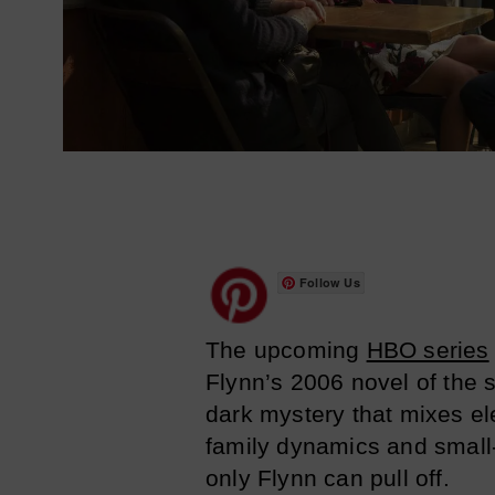
Follow Us
The upcoming
HBO series
Flynn’s 2006 novel of the
dark mystery that mixes el
family dynamics and small
only Flynn can pull off.