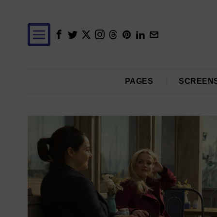
PAGES
SCREEN