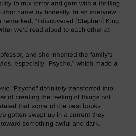
lity to mix terror and gore with a thrilling
uthor came by honestly. In an interview
n remarked, “I discovered [Stephen] King
riter we’d read aloud to each other at
rofessor, and she inherited the family’s
vies, especially “Psycho,” which made a
vie “Psycho” definitely transferred into
er of creating the feeling of things not
stated
that some of the best books
ve gotten swept up in a current they
m toward something awful and dark.”