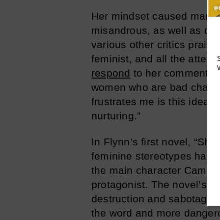
Her mindset caused many cr
misandrous, as well as dow
various other critics prais
feminist, and all the atten
respond
to her commenters: 
women who are bad charact
frustrates me is this idea 
nurturing.”
In Flynn’s first novel, “Shar
feminine stereotypes have 
the main character Camilla
protagonist. The novel’s fe
destruction and sabotage. 
the word and more dangero