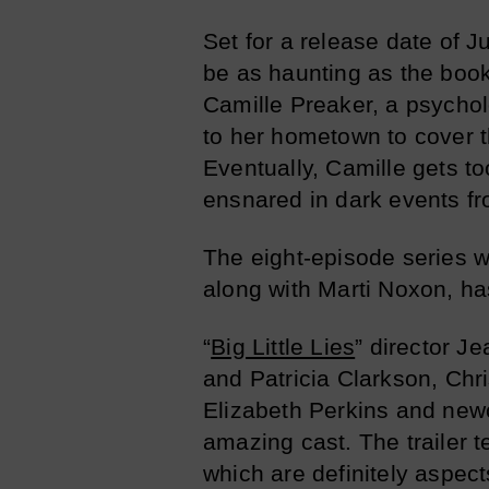
Set for a release date of 
be as haunting as the boo
Camille Preaker, a psycho
to her hometown to cover t
Eventually, Camille gets t
ensnared in dark events fr
The eight-episode series wil
along with Marti Noxon, has
“
Big Little Lies
” director J
and Patricia Clarkson, Ch
Elizabeth Perkins and new
amazing cast. The trailer 
which are definitely aspect