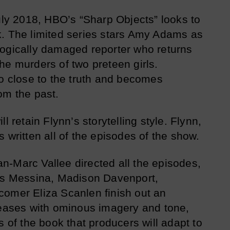
July 2018, HBO’s “Sharp Objects” looks to
k. The limited series stars Amy Adams as
logically damaged reporter who returns
he murders of two preteen girls.
oo close to the truth and becomes
om the past.
l retain Flynn’s storytelling style. Flynn,
 written all of the episodes of the show.
ean-Marc Vallee directed all the episodes,
ris Messina, Madison Davenport,
comer Eliza Scanlen finish out an
teases with ominous imagery and tone,
s of the book that producers will adapt to