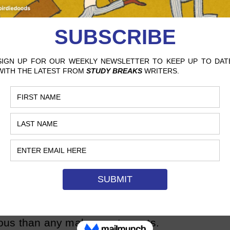
itics to label Flynn as
misogynistic
and
nright misanthropic. At the same time,
ed Flynn’s character as being righteously
tion swirling around her prompted her to
“For me, it’s also the ability to have
ers … the one thing that really
that women are innately good, innately
p Objects,” it is clear that contradicting
long been on the author’s mind. In fact,
 is a deeply scarred and flawed
male characters are arbiters of
The women are villains in every sense of
us than any male counterparts.