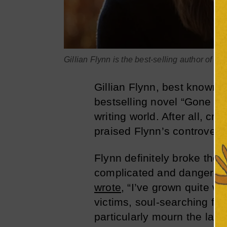
Gillian Flynn is the best-selling author of ‘G
Gillian Flynn, best known f
bestselling novel “Gone Girl
writing world. After all, c
praised Flynn’s controvers
Flynn definitely broke the 
complicated and dangerous
wrote
, “I’ve grown quite w
victims, soul-searching fa
particularly mourn the lack 