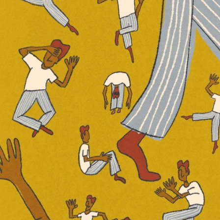
one Girl’ and ‘Sharp Objects’ (Image via Variety)
or the David Fincher adaptation of the
,” has been a bit of a lightning rod in the
ritics and fans have both maligned and
ial use of female characters.
rules of contemporary fiction due to her
 female characters. In fact, Flynn once
eary of the spunky heroines, brave rape
shionistas that stock so many books. I
of female villains.”