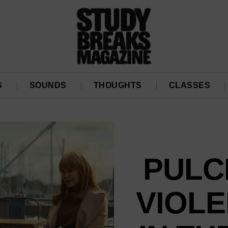
S
SOUNDS
THOUGHTS
CLASSES
PULC
VIOLE